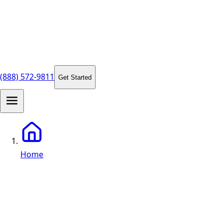
(888) 572-9811
Get Started
Home