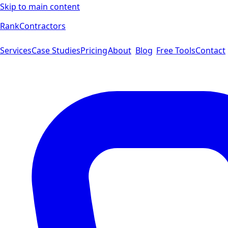
Skip to main content
Rank
Contractors
Services
Case Studies
Pricing
About
Blog
Free Tools
Contact