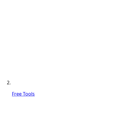
Free Tools