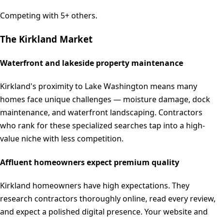
Competing with 5+ others.
The
Kirkland
Market
Waterfront and lakeside property maintenance
Kirkland's proximity to Lake Washington means many
homes face unique challenges — moisture damage, dock
maintenance, and waterfront landscaping. Contractors
who rank for these specialized searches tap into a high-
value niche with less competition.
Affluent homeowners expect premium quality
Kirkland homeowners have high expectations. They
research contractors thoroughly online, read every review,
and expect a polished digital presence. Your website and