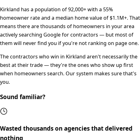
Kirkland
has a population of
92,000+
with a
55%
homeowner rate and a median home value of
$1.1M+
. That
means there are thousands of homeowners in your area
actively searching Google for contractors — but most of
them will never find you if you're not ranking on page one.
The contractors who win in
Kirkland
aren't necessarily the
best at their trade — they're the ones who show up first
when homeowners search. Our system makes sure that's
you.
Sound familiar?
Wasted thousands on agencies that delivered
nothing