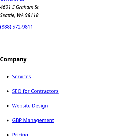
4601 S Graham St
Seattle, WA 98118
(888) 572-9811
Company
Services
SEO for Contractors
Website Design
GBP Management
Pricing