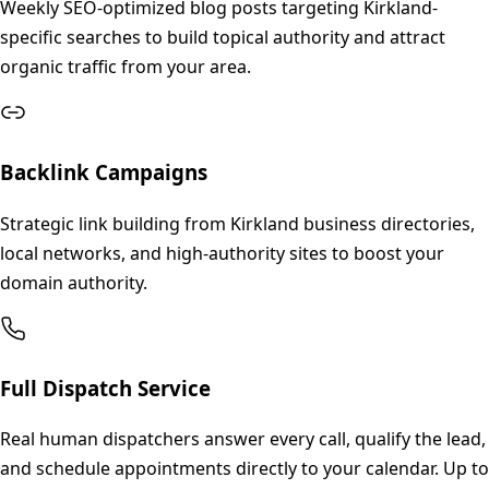
Weekly SEO-optimized blog posts targeting Kirkland-
specific searches to build topical authority and attract
organic traffic from your area.
Backlink Campaigns
Strategic link building from Kirkland business directories,
local networks, and high-authority sites to boost your
domain authority.
Full Dispatch Service
Real human dispatchers answer every call, qualify the lead,
and schedule appointments directly to your calendar. Up to