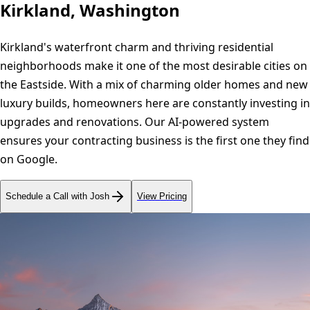
Kirkland, Washington
Kirkland's waterfront charm and thriving residential
neighborhoods make it one of the most desirable cities on
the Eastside. With a mix of charming older homes and new
luxury builds, homeowners here are constantly investing in
upgrades and renovations. Our AI-powered system
ensures your contracting business is the first one they find
on Google.
Schedule a Call with Josh
View Pricing