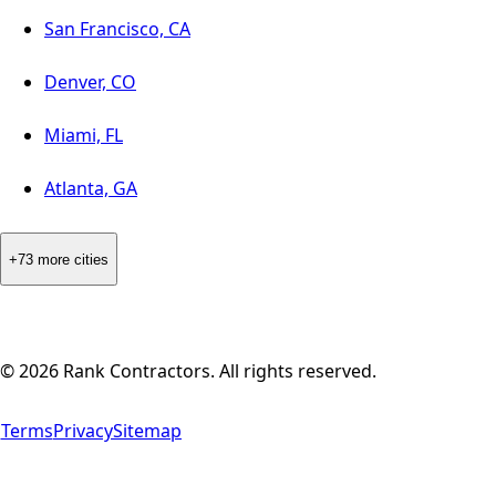
San Francisco, CA
Denver, CO
Miami, FL
Atlanta, GA
+73 more cities
©
2026
Rank Contractors. All rights reserved.
Terms
Privacy
Sitemap