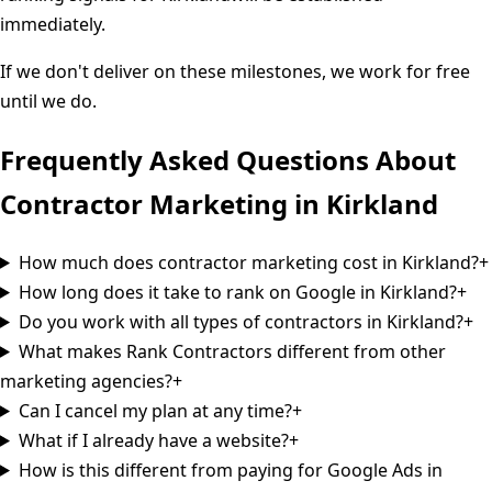
immediately.
If we don't deliver on these milestones, we work for free
until we do.
Frequently Asked Questions About
Contractor Marketing in
Kirkland
How much does contractor marketing cost in Kirkland?
+
How long does it take to rank on Google in Kirkland?
+
Do you work with all types of contractors in Kirkland?
+
What makes Rank Contractors different from other
marketing agencies?
+
Can I cancel my plan at any time?
+
What if I already have a website?
+
How is this different from paying for Google Ads in