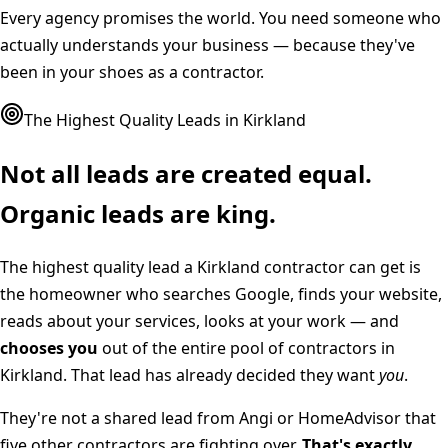
Every agency promises the world. You need someone who
actually understands your business — because they've
been in your shoes as a contractor.
The Highest Quality Leads in
Kirkland
Not all leads are created equal.
Organic leads are king.
The highest quality lead a
Kirkland
contractor can get is
the homeowner who searches Google, finds your website,
reads about your services, looks at your work — and
chooses you
out of the entire pool of contractors in
Kirkland
. That lead has already decided they want
you
.
They're not a shared lead from Angi or HomeAdvisor that
five other contractors are fighting over.
That's exactly