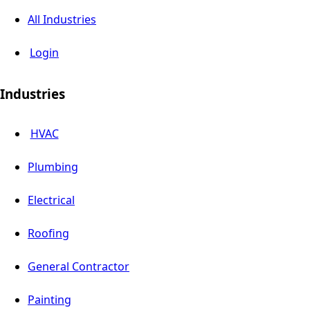
All Industries
Login
Industries
HVAC
Plumbing
Electrical
Roofing
General Contractor
Painting