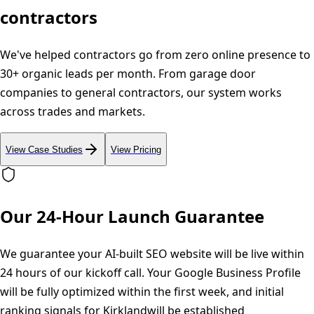
contractors
We've helped contractors go from zero online presence to
30+ organic leads per month. From garage door
companies to general contractors, our system works
across trades and markets.
View Case Studies
View Pricing
Our 24-Hour Launch Guarantee
We guarantee your AI-built SEO website will be live within
24 hours of our kickoff call. Your Google Business Profile
will be fully optimized within the first week, and initial
ranking signals for
Kirkland
will be established