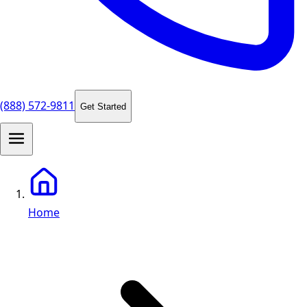
(888) 572-9811
Get Started
Home