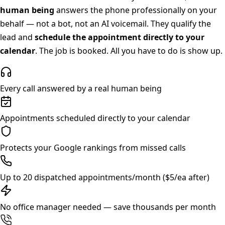
human being
answers the phone professionally on your
behalf — not a bot, not an AI voicemail. They qualify the
lead and
schedule the appointment directly to your
calendar
. The job is booked. All you have to do is show up.
Every call answered by a real human being
Appointments scheduled directly to your calendar
Protects your Google rankings from missed calls
Up to 20 dispatched appointments/month ($5/ea after)
No office manager needed — save thousands per month