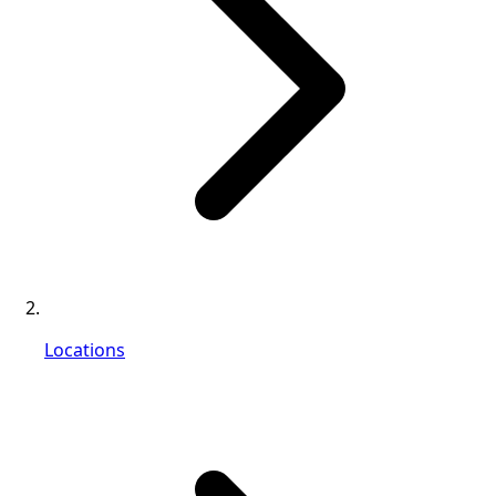
Locations