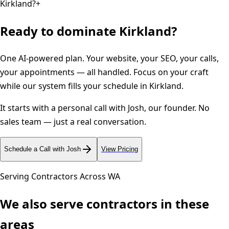
Kirkland?
+
Ready to dominate
Kirkland
?
One AI-powered plan. Your website, your SEO, your calls,
your appointments — all handled. Focus on your craft
while our system fills your schedule in
Kirkland
.
It starts with a personal call with Josh, our founder. No
sales team — just a real conversation.
Schedule a Call with Josh
View Pricing
Serving Contractors Across
WA
We also serve contractors in these
areas