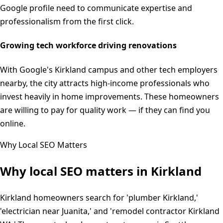
Google profile need to communicate expertise and
professionalism from the first click.
Growing tech workforce driving renovations
With Google's Kirkland campus and other tech employers
nearby, the city attracts high-income professionals who
invest heavily in home improvements. These homeowners
are willing to pay for quality work — if they can find you
online.
Why Local SEO Matters
Why local SEO matters in
Kirkland
Kirkland homeowners search for 'plumber Kirkland,'
'electrician near Juanita,' and 'remodel contractor Kirkland