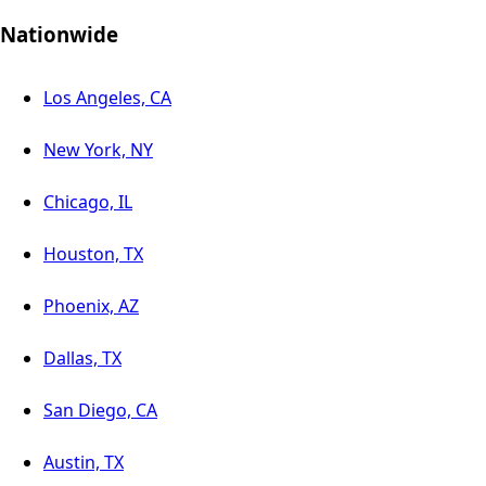
Nationwide
Los Angeles, CA
New York, NY
Chicago, IL
Houston, TX
Phoenix, AZ
Dallas, TX
San Diego, CA
Austin, TX