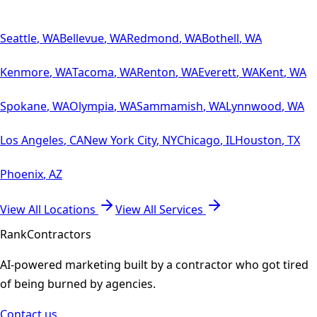
Seattle
,
WA
Bellevue
,
WA
Redmond
,
WA
Bothell
,
WA
Kenmore
,
WA
Tacoma
,
WA
Renton
,
WA
Everett
,
WA
Kent
,
WA
Spokane
,
WA
Olympia
,
WA
Sammamish
,
WA
Lynnwood
,
WA
Los Angeles
,
CA
New York City
,
NY
Chicago
,
IL
Houston
,
TX
Phoenix
,
AZ
View All Locations
View All Services
Rank
Contractors
AI-powered marketing built by a contractor who got tired
of being burned by agencies.
Contact us