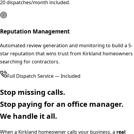
20 dispatches/month included.
Reputation Management
Automated review generation and monitoring to build a 5-
star reputation that wins trust from Kirkland homeowners
searching for contractors.
Full Dispatch Service — Included
Stop missing calls.
Stop paying for an office manager.
We handle it all.
When a
Kirkland
homeowner calls your business, a
real