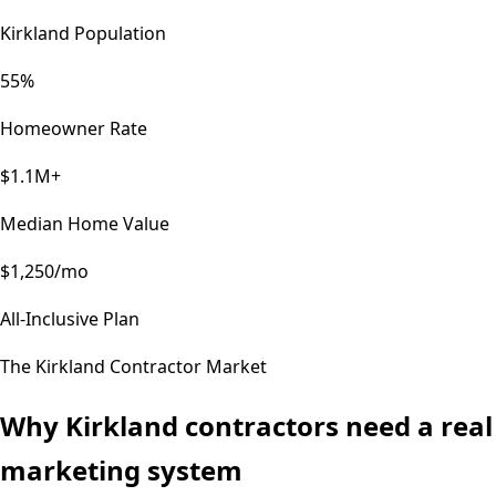
Kirkland Population
55%
Homeowner Rate
$1.1M+
Median Home Value
$1,250/mo
All-Inclusive Plan
The
Kirkland
Contractor Market
Why
Kirkland
contractors need a real
marketing system