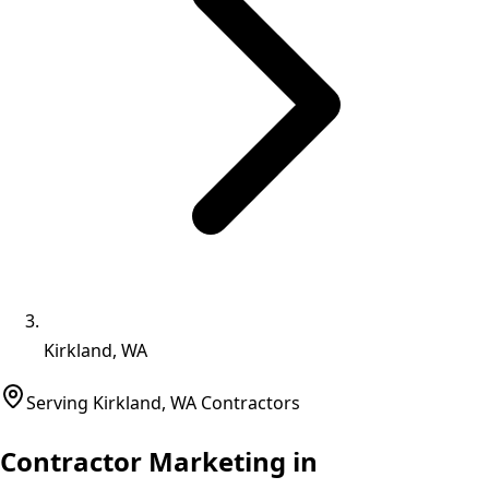
Kirkland, WA
Serving
Kirkland
,
WA
Contractors
Contractor Marketing in