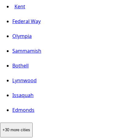
Kent
Federal Way
Olympia
Sammamish
Bothell
Lynnwood
Issaquah
Edmonds
+30 more cities