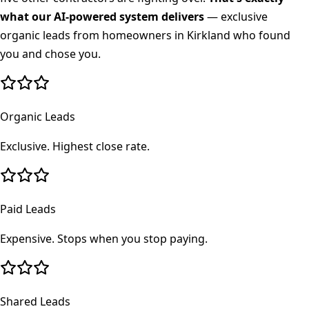
what our AI-powered system delivers
— exclusive
organic leads from homeowners in
Kirkland
who found
you and chose you.
Organic Leads
Exclusive. Highest close rate.
Paid Leads
Expensive. Stops when you stop paying.
Shared Leads