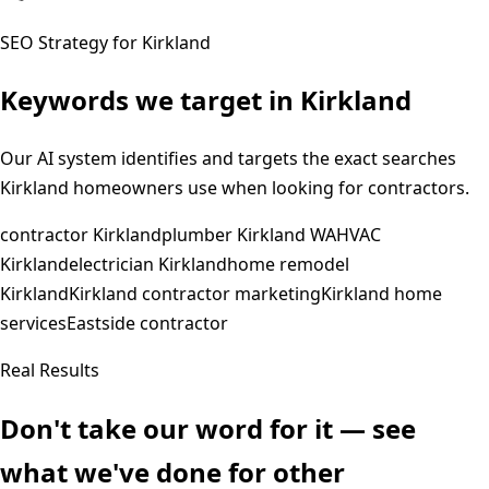
SEO Strategy for
Kirkland
Keywords we target in
Kirkland
Our AI system identifies and targets the exact searches
Kirkland
homeowners use when looking for contractors.
contractor Kirkland
plumber Kirkland WA
HVAC
Kirkland
electrician Kirkland
home remodel
Kirkland
Kirkland contractor marketing
Kirkland home
services
Eastside contractor
Real Results
Don't take our word for it — see
what we've done for other