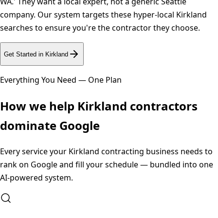
WA.' They want a local expert, not a generic Seattle
company. Our system targets these hyper-local Kirkland
searches to ensure you're the contractor they choose.
Get Started in
Kirkland
Everything You Need — One Plan
How we help
Kirkland
contractors
dominate Google
Every service your
Kirkland
contracting business needs to
rank on Google and fill your schedule — bundled into one
AI-powered system.