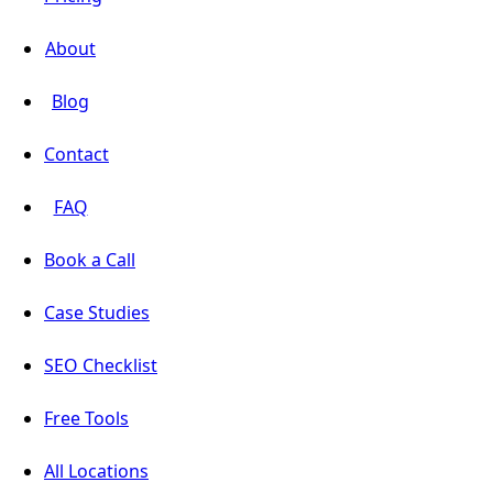
About
Blog
Contact
FAQ
Book a Call
Case Studies
SEO Checklist
Free Tools
All Locations