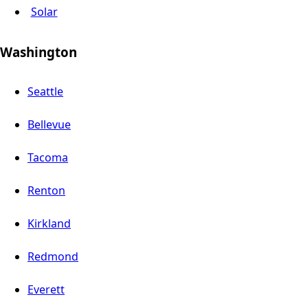
Solar
Washington
Seattle
Bellevue
Tacoma
Renton
Kirkland
Redmond
Everett