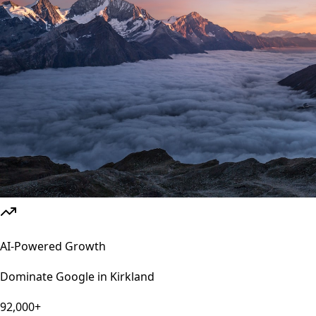
AI-Powered Growth
Dominate Google in
Kirkland
92,000+