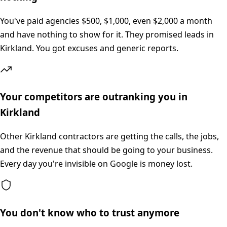
You've paid agencies $500, $1,000, even $2,000 a month
and have nothing to show for it. They promised leads in
Kirkland. You got excuses and generic reports.
Your competitors are outranking you in
Kirkland
Other Kirkland contractors are getting the calls, the jobs,
and the revenue that should be going to your business.
Every day you're invisible on Google is money lost.
You don't know who to trust anymore