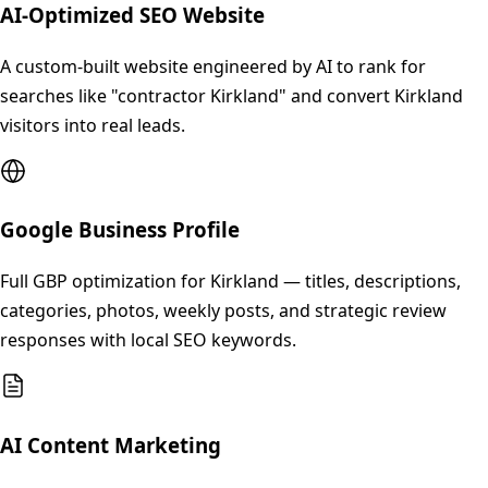
AI-Optimized SEO Website
A custom-built website engineered by AI to rank for
searches like "contractor Kirkland" and convert Kirkland
visitors into real leads.
Google Business Profile
Full GBP optimization for Kirkland — titles, descriptions,
categories, photos, weekly posts, and strategic review
responses with local SEO keywords.
AI Content Marketing