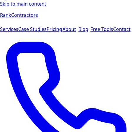
Skip to main content
Rank
Contractors
Services
Case Studies
Pricing
About
Blog
Free Tools
Contact