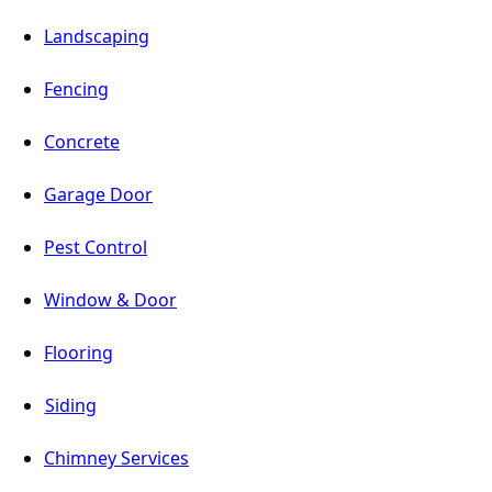
Landscaping
Fencing
Concrete
Garage Door
Pest Control
Window & Door
Flooring
Siding
Chimney Services