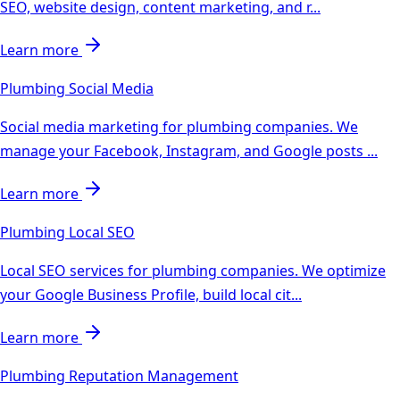
SEO, website design, content marketing, and r
...
Learn more
Plumbing
Social Media
Social media marketing for plumbing companies. We
manage your Facebook, Instagram, and Google posts
...
Learn more
Plumbing
Local SEO
Local SEO services for plumbing companies. We optimize
your Google Business Profile, build local cit
...
Learn more
Plumbing
Reputation Management