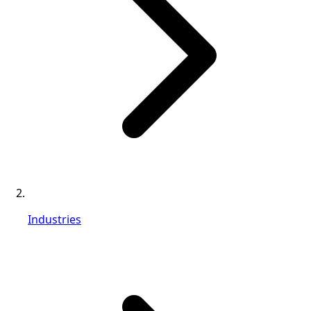
Industries