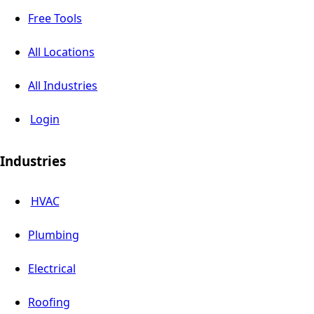
Free Tools
All Locations
All Industries
Login
Industries
HVAC
Plumbing
Electrical
Roofing