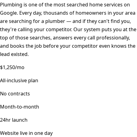
Plumbing is one of the most searched home services on
Google. Every day, thousands of homeowners in your area
are searching for a plumber — and if they can't find you,
they're calling your competitor. Our system puts you at the
top of those searches, answers every call professionally,
and books the job before your competitor even knows the
lead existed.
$1,250/mo
All-inclusive plan
No contracts
Month-to-month
24hr launch
Website live in one day