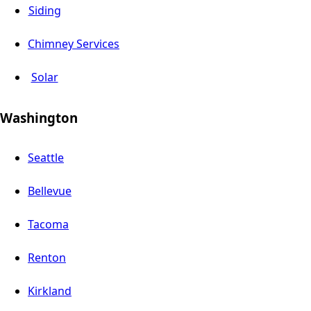
Siding
Chimney Services
Solar
Washington
Seattle
Bellevue
Tacoma
Renton
Kirkland