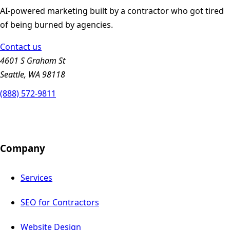
AI-powered marketing built by a contractor who got tired
of being burned by agencies.
Contact us
4601 S Graham St
Seattle, WA 98118
(888) 572-9811
Company
Services
SEO for Contractors
Website Design