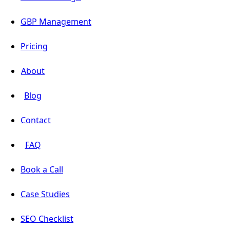
GBP Management
Pricing
About
Blog
Contact
FAQ
Book a Call
Case Studies
SEO Checklist