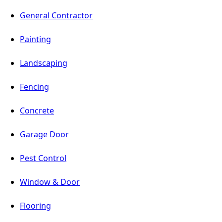
General Contractor
Painting
Landscaping
Fencing
Concrete
Garage Door
Pest Control
Window & Door
Flooring