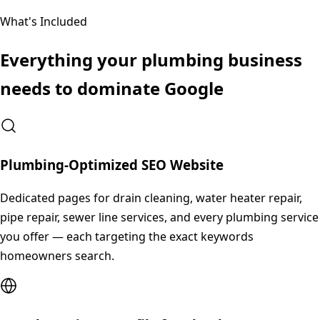
What's Included
Everything your
plumbing
business
needs to dominate Google
Plumbing-Optimized SEO Website
Dedicated pages for drain cleaning, water heater repair,
pipe repair, sewer line services, and every plumbing service
you offer — each targeting the exact keywords
homeowners search.