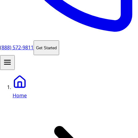
(888) 572-9811
Get Started
Home