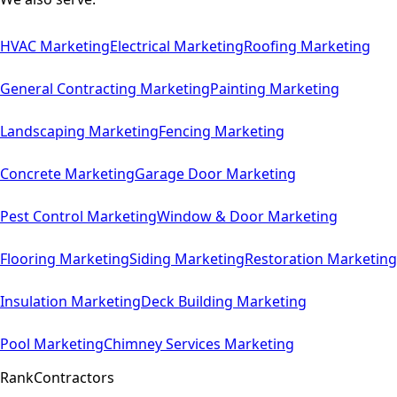
HVAC
Marketing
Electrical
Marketing
Roofing
Marketing
General Contracting
Marketing
Painting
Marketing
Landscaping
Marketing
Fencing
Marketing
Concrete
Marketing
Garage Door
Marketing
Pest Control
Marketing
Window & Door
Marketing
Flooring
Marketing
Siding
Marketing
Restoration
Marketing
Insulation
Marketing
Deck Building
Marketing
Pool
Marketing
Chimney Services
Marketing
Rank
Contractors