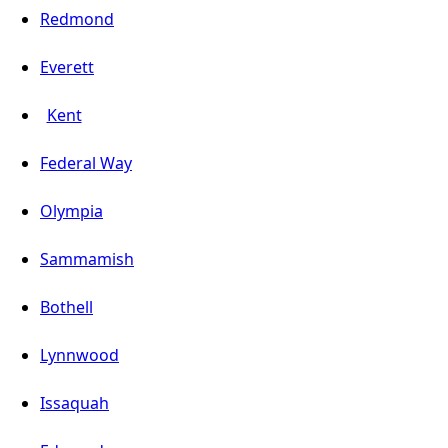
Redmond
Everett
Kent
Federal Way
Olympia
Sammamish
Bothell
Lynnwood
Issaquah