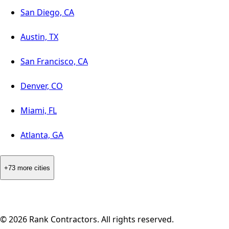
San Diego, CA
Austin, TX
San Francisco, CA
Denver, CO
Miami, FL
Atlanta, GA
+73 more cities
©
2026
Rank Contractors. All rights reserved.