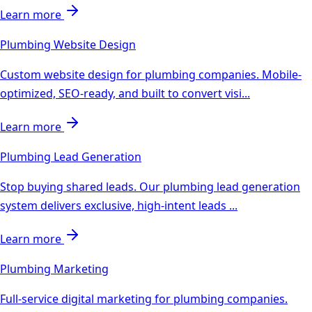
Learn more
Plumbing
Website Design
Custom website design for plumbing companies. Mobile-
optimized, SEO-ready, and built to convert visi
...
Learn more
Plumbing
Lead Generation
Stop buying shared leads. Our plumbing lead generation
system delivers exclusive, high-intent leads
...
Learn more
Plumbing
Marketing
Full-service digital marketing for plumbing companies.