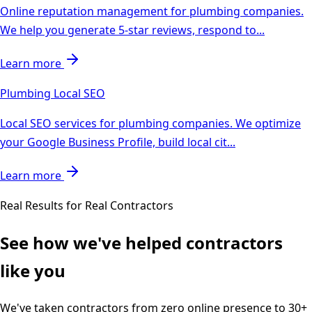
Online reputation management for plumbing companies.
We help you generate 5-star reviews, respond to
...
Learn more
Plumbing
Local SEO
Local SEO services for plumbing companies. We optimize
your Google Business Profile, build local cit
...
Learn more
Real Results for Real Contractors
See how we've helped contractors
like you
We've taken contractors from zero online presence to 30+