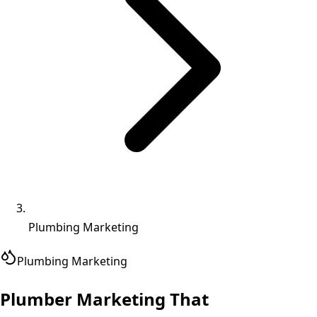
Plumbing Marketing
Plumbing
Marketing
Plumber Marketing That