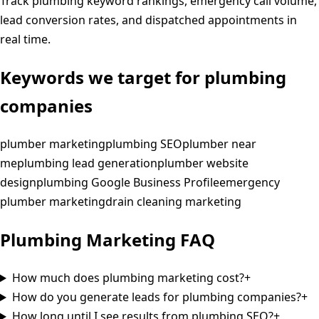
Track plumbing keyword rankings, emergency call volume,
lead conversion rates, and dispatched appointments in
real time.
Keywords we target for
plumbing
companies
plumber marketing
plumbing SEO
plumber near
me
plumbing lead generation
plumber website
design
plumbing Google Business Profile
emergency
plumber marketing
drain cleaning marketing
Plumbing
Marketing
FAQ
How much does plumbing marketing cost?
+
How do you generate leads for plumbing companies?
+
How long until I see results from plumbing SEO?
+