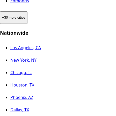
Edmonds
+30 more cities
Nationwide
Los Angeles, CA
New York, NY
Chicago, IL
Houston, TX
Phoenix, AZ
Dallas, TX