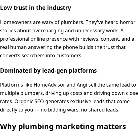
Low trust in the industry
Homeowners are wary of plumbers. They've heard horror
stories about overcharging and unnecessary work. A
professional online presence with reviews, content, and a
real human answering the phone builds the trust that
converts searchers into customers.
Dominated by lead-gen platforms
Platforms like HomeAdvisor and Angi sell the same lead to
multiple plumbers, driving up costs and driving down close
rates. Organic SEO generates exclusive leads that come
directly to you — no bidding wars, no shared leads.
Why
plumbing
marketing matters