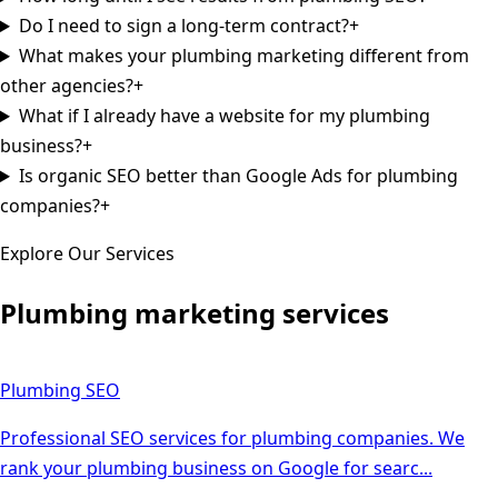
Do I need to sign a long-term contract?
+
What makes your plumbing marketing different from
other agencies?
+
What if I already have a website for my plumbing
business?
+
Is organic SEO better than Google Ads for plumbing
companies?
+
Explore Our Services
Plumbing
marketing services
Plumbing
SEO
Professional SEO services for plumbing companies. We
rank your plumbing business on Google for searc
...