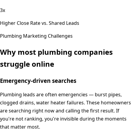
3x
Higher Close Rate vs. Shared Leads
Plumbing
Marketing Challenges
Why most
plumbing
companies
struggle online
Emergency-driven searches
Plumbing leads are often emergencies — burst pipes,
clogged drains, water heater failures. These homeowners
are searching right now and calling the first result. If
you're not ranking, you're invisible during the moments
that matter most.