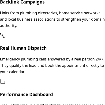
Backlink Campaigns
Links from plumbing directories, home service networks,
and local business associations to strengthen your domain
authority.
Real Human Dispatch
Emergency plumbing calls answered by a real person 24/7.
They qualify the lead and book the appointment directly to
your calendar.
Performance Dashboard