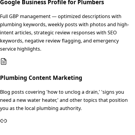
Google Business Profile for Plumbers
Full GBP management — optimized descriptions with
plumbing keywords, weekly posts with photos and high-
intent articles, strategic review responses with SEO
keywords, negative review flagging, and emergency
service highlights.
Plumbing Content Marketing
Blog posts covering 'how to unclog a drain,' 'signs you
need a new water heater,' and other topics that position
you as the local plumbing authority.