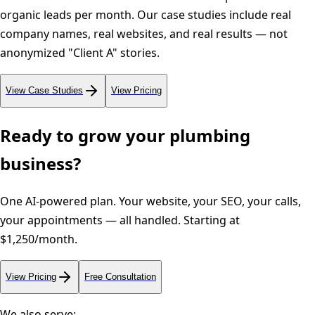
organic leads per month. Our case studies include real
company names, real websites, and real results — not
anonymized "Client A" stories.
View Case Studies
View Pricing
Ready to grow your
plumbing
business?
One AI-powered plan. Your website, your SEO, your calls,
your appointments — all handled. Starting at
$1,250/month.
View Pricing
Free Consultation
We also serve: