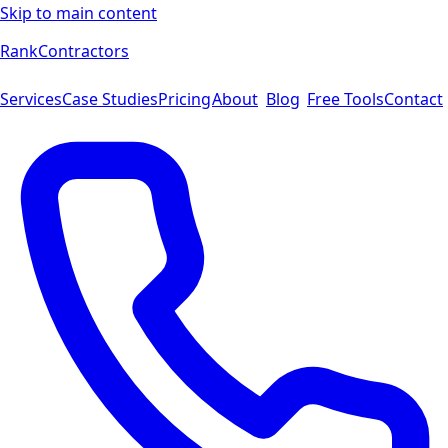
Skip to main content
Rank
Contractors
Services
Case Studies
Pricing
About
Blog
Free Tools
Contact