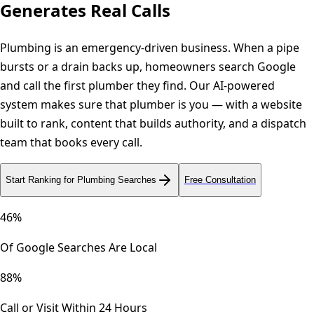
Generates Real Calls
Plumbing is an emergency-driven business. When a pipe
bursts or a drain backs up, homeowners search Google
and call the first plumber they find. Our AI-powered
system makes sure that plumber is you — with a website
built to rank, content that builds authority, and a dispatch
team that books every call.
Start Ranking for Plumbing Searches
Free Consultation
46%
Of Google Searches Are Local
88%
Call or Visit Within 24 Hours