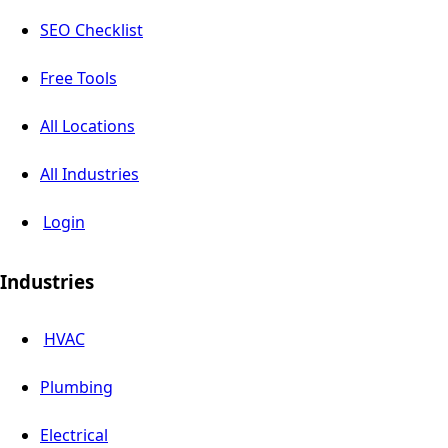
SEO Checklist
Free Tools
All Locations
All Industries
Login
Industries
HVAC
Plumbing
Electrical