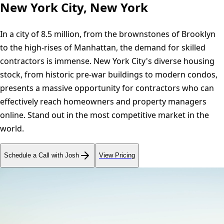
New York City, New York
In a city of 8.5 million, from the brownstones of Brooklyn
to the high-rises of Manhattan, the demand for skilled
contractors is immense. New York City's diverse housing
stock, from historic pre-war buildings to modern condos,
presents a massive opportunity for contractors who can
effectively reach homeowners and property managers
online. Stand out in the most competitive market in the
world.
Schedule a Call with Josh
View Pricing