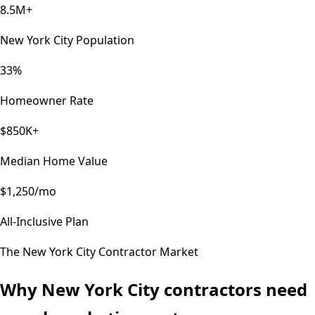
8.5M+
New York City Population
33%
Homeowner Rate
$850K+
Median Home Value
$1,250/mo
All-Inclusive Plan
The
New York City
Contractor Market
Why
New York City
contractors need