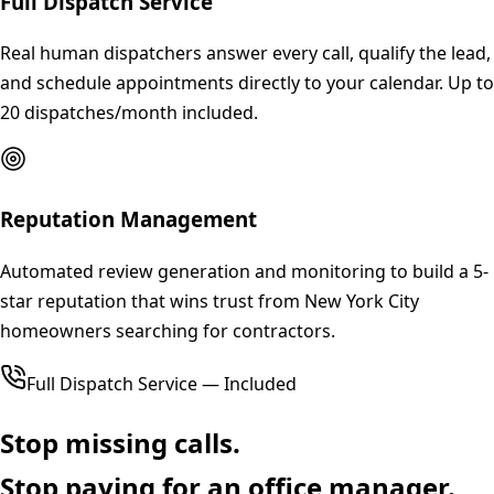
Full Dispatch Service
Real human dispatchers answer every call, qualify the lead,
and schedule appointments directly to your calendar. Up to
20 dispatches/month included.
Reputation Management
Automated review generation and monitoring to build a 5-
star reputation that wins trust from New York City
homeowners searching for contractors.
Full Dispatch Service — Included
Stop missing calls.
Stop paying for an office manager.