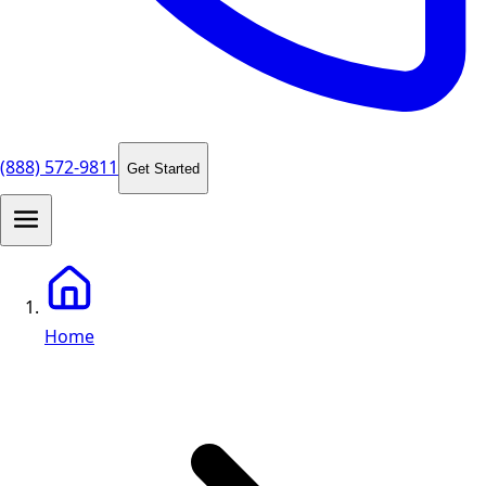
(888) 572-9811
Get Started
Home