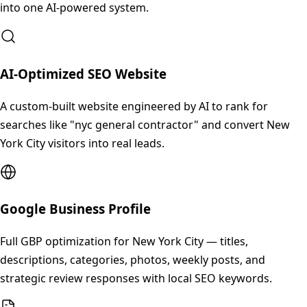
into one AI-powered system.
AI-Optimized SEO Website
A custom-built website engineered by AI to rank for
searches like "nyc general contractor" and convert New
York City visitors into real leads.
Google Business Profile
Full GBP optimization for New York City — titles,
descriptions, categories, photos, weekly posts, and
strategic review responses with local SEO keywords.