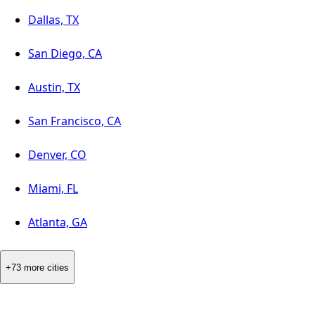
Dallas, TX
San Diego, CA
Austin, TX
San Francisco, CA
Denver, CO
Miami, FL
Atlanta, GA
+73 more cities