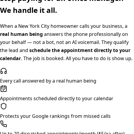
We handle it all.
When a
New York City
homeowner calls your business, a
real human being
answers the phone professionally on
your behalf — not a bot, not an AI voicemail. They qualify
the lead and
schedule the appointment directly to your
calendar
. The job is booked. All you have to do is show up.
Every call answered by a real human being
Appointments scheduled directly to your calendar
Protects your Google rankings from missed calls
Up to 20 dispatched appointments/month ($5/ea after)