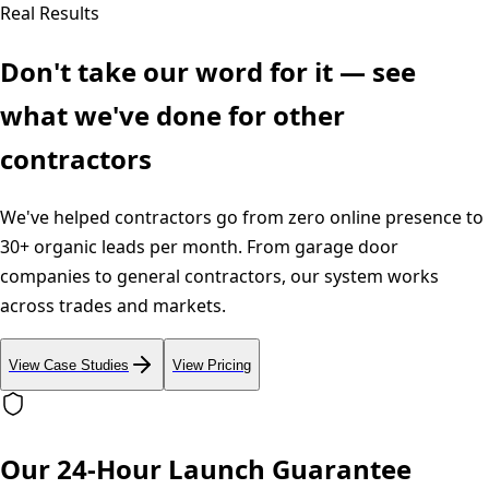
Real Results
Don't take our word for it — see
what we've done for other
contractors
We've helped contractors go from zero online presence to
30+ organic leads per month. From garage door
companies to general contractors, our system works
across trades and markets.
View Case Studies
View Pricing
Our 24-Hour Launch Guarantee