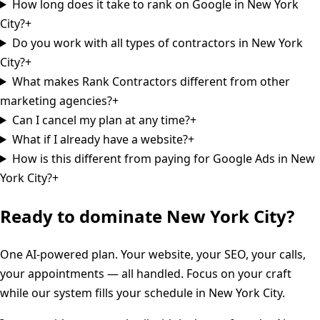
How long does it take to rank on Google in New York
City?
+
Do you work with all types of contractors in New York
City?
+
What makes Rank Contractors different from other
marketing agencies?
+
Can I cancel my plan at any time?
+
What if I already have a website?
+
How is this different from paying for Google Ads in New
York City?
+
Ready to dominate
New York City
?
One AI-powered plan. Your website, your SEO, your calls,
your appointments — all handled. Focus on your craft
while our system fills your schedule in
New York City
.