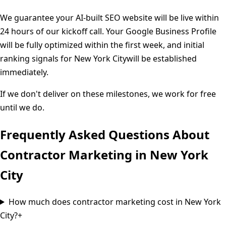
We guarantee your AI-built SEO website will be live within
24 hours of our kickoff call. Your Google Business Profile
will be fully optimized within the first week, and initial
ranking signals for
New York City
will be established
immediately.
If we don't deliver on these milestones, we work for free
until we do.
Frequently Asked Questions About
Contractor Marketing in
New York
City
How much does contractor marketing cost in New York
City?
+