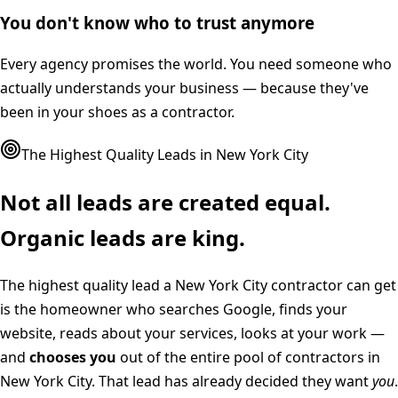
You don't know who to trust anymore
Every agency promises the world. You need someone who
actually understands your business — because they've
been in your shoes as a contractor.
The Highest Quality Leads in
New York City
Not all leads are created equal.
Organic leads are king.
The highest quality lead a
New York City
contractor can get
is the homeowner who searches Google, finds your
website, reads about your services, looks at your work —
and
chooses you
out of the entire pool of contractors in
New York City
. That lead has already decided they want
you
.