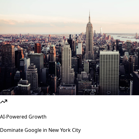
AI-Powered Growth
Dominate Google in
New York City