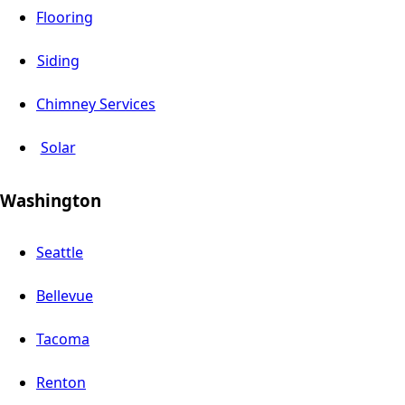
Flooring
Siding
Chimney Services
Solar
Washington
Seattle
Bellevue
Tacoma
Renton