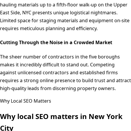
hauling materials up to a fifth-floor walk-up on the Upper
East Side, NYC presents unique logistical nightmares.
Limited space for staging materials and equipment on-site
requires meticulous planning and efficiency.
Cutting Through the Noise in a Crowded Market
The sheer number of contractors in the five boroughs
makes it incredibly difficult to stand out. Competing
against unlicensed contractors and established firms
requires a strong online presence to build trust and attract
high-quality leads from discerning property owners.
Why Local SEO Matters
Why local SEO matters in
New York
City