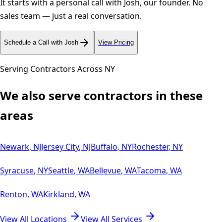
It starts with a personal call with Josh, our founder. No
sales team — just a real conversation.
Schedule a Call with Josh
View Pricing
Serving Contractors Across
NY
We also serve contractors in these
areas
Newark
,
NJ
Jersey City
,
NJ
Buffalo
,
NY
Rochester
,
NY
Syracuse
,
NY
Seattle
,
WA
Bellevue
,
WA
Tacoma
,
WA
Renton
,
WA
Kirkland
,
WA
View All Locations
View All Services