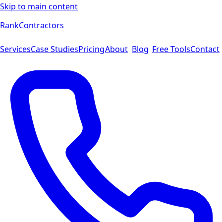
Skip to main content
Rank
Contractors
Services
Case Studies
Pricing
About
Blog
Free Tools
Contact