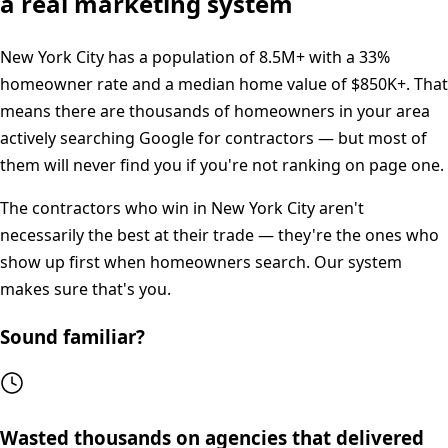
a real marketing system
New York City
has a population of
8.5M+
with a
33%
homeowner rate and a median home value of
$850K+
. That
means there are thousands of homeowners in your area
actively searching Google for contractors — but most of
them will never find you if you're not ranking on page one.
The contractors who win in
New York City
aren't
necessarily the best at their trade — they're the ones who
show up first when homeowners search. Our system
makes sure that's you.
Sound familiar?
Wasted thousands on agencies that delivered