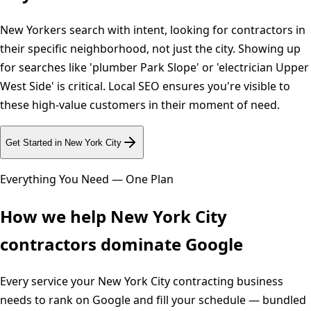
New Yorkers search with intent, looking for contractors in
their specific neighborhood, not just the city. Showing up
for searches like 'plumber Park Slope' or 'electrician Upper
West Side' is critical. Local SEO ensures you're visible to
these high-value customers in their moment of need.
Get Started in
New York City
Everything You Need — One Plan
How we help
New York City
contractors dominate Google
Every service your
New York City
contracting business
needs to rank on Google and fill your schedule — bundled