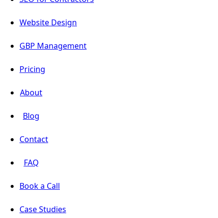
Website Design
GBP Management
Pricing
About
Blog
Contact
FAQ
Book a Call
Case Studies