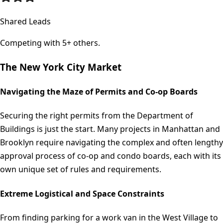
Shared Leads
Competing with 5+ others.
The
New York City
Market
Navigating the Maze of Permits and Co-op Boards
Securing the right permits from the Department of
Buildings is just the start. Many projects in Manhattan and
Brooklyn require navigating the complex and often lengthy
approval process of co-op and condo boards, each with its
own unique set of rules and requirements.
Extreme Logistical and Space Constraints
From finding parking for a work van in the West Village to