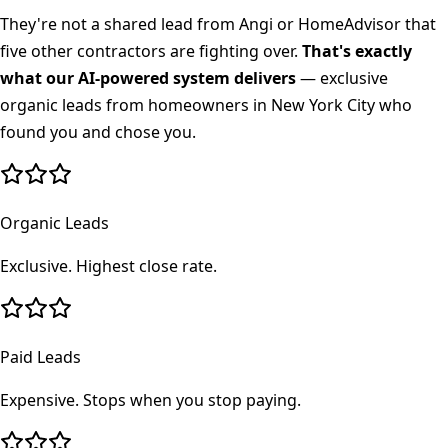
They're not a shared lead from Angi or HomeAdvisor that
five other contractors are fighting over.
That's exactly
what our AI-powered system delivers
— exclusive
organic leads from homeowners in
New York City
who
found you and chose you.
Organic Leads
Exclusive. Highest close rate.
Paid Leads
Expensive. Stops when you stop paying.