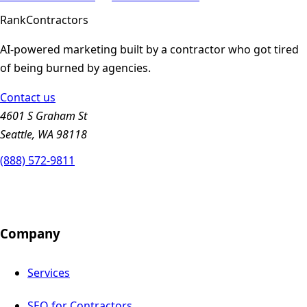
Rank
Contractors
AI-powered marketing built by a contractor who got tired
of being burned by agencies.
Contact us
4601 S Graham St
Seattle, WA 98118
(888) 572-9811
Company
Services
SEO for Contractors