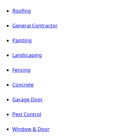
Roofing
General Contractor
Painting
Landscaping
Fencing
Concrete
Garage Door
Pest Control
Window & Door