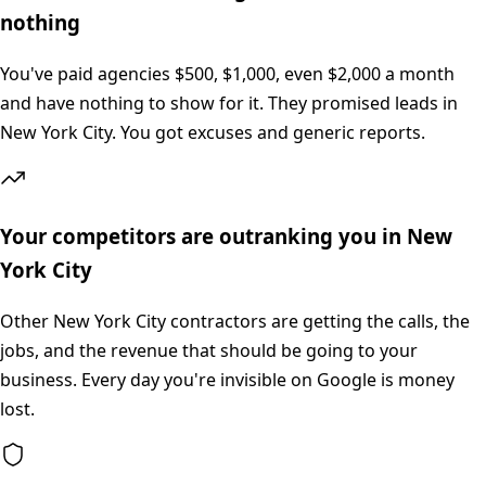
nothing
You've paid agencies $500, $1,000, even $2,000 a month
and have nothing to show for it. They promised leads in
New York City. You got excuses and generic reports.
Your competitors are outranking you in New
York City
Other New York City contractors are getting the calls, the
jobs, and the revenue that should be going to your
business. Every day you're invisible on Google is money
lost.