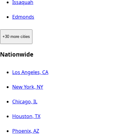
Issaquah
Edmonds
+30 more cities
Nationwide
Los Angeles, CA
New York, NY
Chicago, IL
Houston, TX
Phoenix, AZ