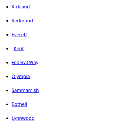
Kirkland
Redmond
Everett
Kent
Federal Way
Olympia
Sammamish
Bothell
Lynnwood