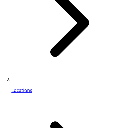
Locations