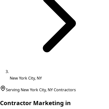
New York City, NY
Serving
New York City
,
NY
Contractors
Contractor Marketing in