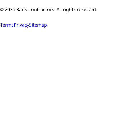
©
2026
Rank Contractors. All rights reserved.
Terms
Privacy
Sitemap