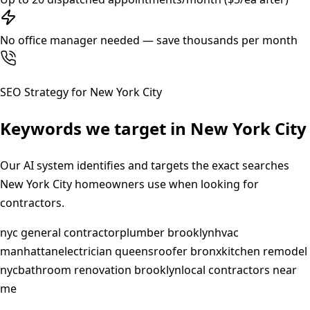
No office manager needed — save thousands per month
SEO Strategy for
New York City
Keywords we target in
New York City
Our AI system identifies and targets the exact searches
New York City
homeowners use when looking for
contractors.
nyc general contractor
plumber brooklyn
hvac
manhattan
electrician queens
roofer bronx
kitchen remodel
nyc
bathroom renovation brooklyn
local contractors near
me