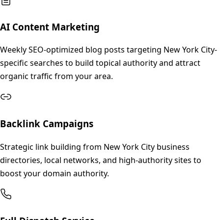
AI Content Marketing
Weekly SEO-optimized blog posts targeting New York City-
specific searches to build topical authority and attract
organic traffic from your area.
Backlink Campaigns
Strategic link building from New York City business
directories, local networks, and high-authority sites to
boost your domain authority.