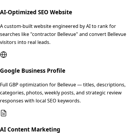
AI-Optimized SEO Website
A custom-built website engineered by AI to rank for
searches like "contractor Bellevue" and convert Bellevue
visitors into real leads.
Google Business Profile
Full GBP optimization for Bellevue — titles, descriptions,
categories, photos, weekly posts, and strategic review
responses with local SEO keywords.
AI Content Marketing