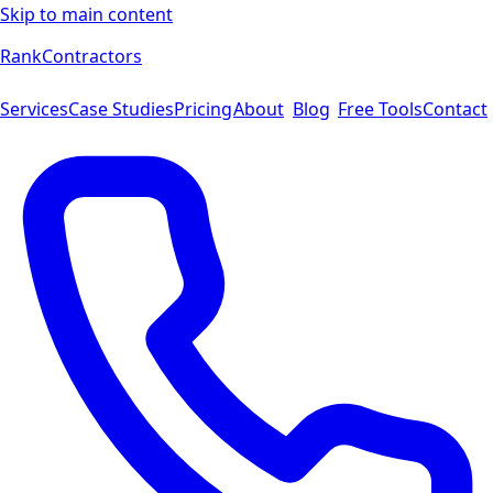
Skip to main content
Rank
Contractors
Services
Case Studies
Pricing
About
Blog
Free Tools
Contact