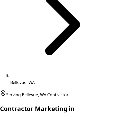
Bellevue, WA
Serving
Bellevue
,
WA
Contractors
Contractor Marketing in