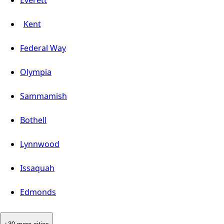
Everett
Kent
Federal Way
Olympia
Sammamish
Bothell
Lynnwood
Issaquah
Edmonds