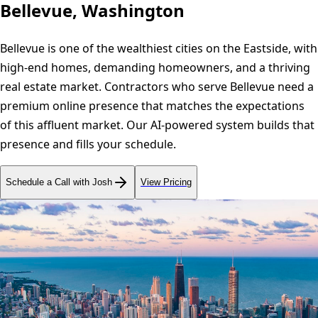
Bellevue, Washington
Bellevue is one of the wealthiest cities on the Eastside, with
high-end homes, demanding homeowners, and a thriving
real estate market. Contractors who serve Bellevue need a
premium online presence that matches the expectations
of this affluent market. Our AI-powered system builds that
presence and fills your schedule.
Schedule a Call with Josh
View Pricing