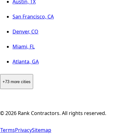
Austin, TX
San Francisco, CA
Denver, CO
Miami, FL
Atlanta, GA
+73 more cities
©
2026
Rank Contractors. All rights reserved.
Terms
Privacy
Sitemap