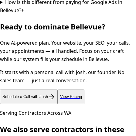
How is this different from paying for Google Ads in
Bellevue?
+
Ready to dominate
Bellevue
?
One AI-powered plan. Your website, your SEO, your calls,
your appointments — all handled. Focus on your craft
while our system fills your schedule in
Bellevue
.
It starts with a personal call with Josh, our founder. No
sales team — just a real conversation.
Schedule a Call with Josh
View Pricing
Serving Contractors Across
WA
We also serve contractors in these