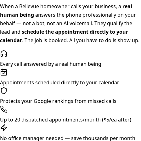
When a
Bellevue
homeowner calls your business, a
real
human being
answers the phone professionally on your
behalf — not a bot, not an AI voicemail. They qualify the
lead and
schedule the appointment directly to your
calendar
. The job is booked. All you have to do is show up.
Every call answered by a real human being
Appointments scheduled directly to your calendar
Protects your Google rankings from missed calls
Up to 20 dispatched appointments/month ($5/ea after)
No office manager needed — save thousands per month