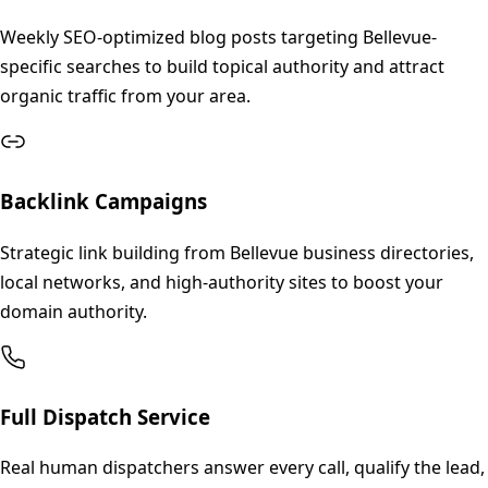
Weekly SEO-optimized blog posts targeting Bellevue-
specific searches to build topical authority and attract
organic traffic from your area.
Backlink Campaigns
Strategic link building from Bellevue business directories,
local networks, and high-authority sites to boost your
domain authority.
Full Dispatch Service
Real human dispatchers answer every call, qualify the lead,