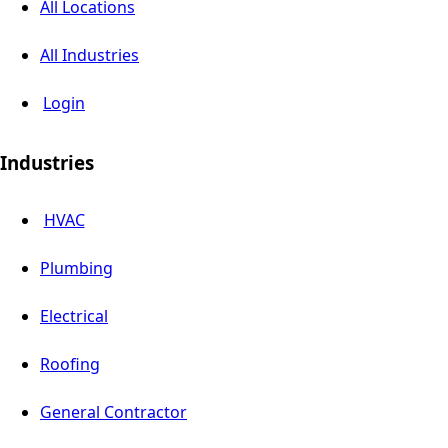
All Locations
All Industries
Login
Industries
HVAC
Plumbing
Electrical
Roofing
General Contractor