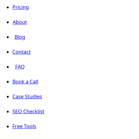
Pricing
About
Blog
Contact
FAQ
Book a Call
Case Studies
SEO Checklist
Free Tools