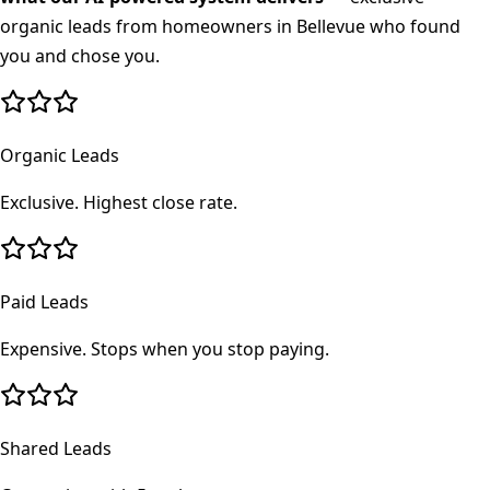
organic leads from homeowners in
Bellevue
who found
you and chose you.
Organic Leads
Exclusive. Highest close rate.
Paid Leads
Expensive. Stops when you stop paying.
Shared Leads