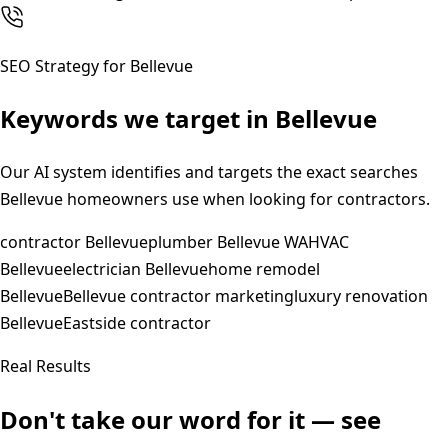
SEO Strategy for
Bellevue
Keywords we target in
Bellevue
Our AI system identifies and targets the exact searches
Bellevue
homeowners use when looking for contractors.
contractor Bellevue
plumber Bellevue WA
HVAC
Bellevue
electrician Bellevue
home remodel
Bellevue
Bellevue contractor marketing
luxury renovation
Bellevue
Eastside contractor
Real Results
Don't take our word for it — see