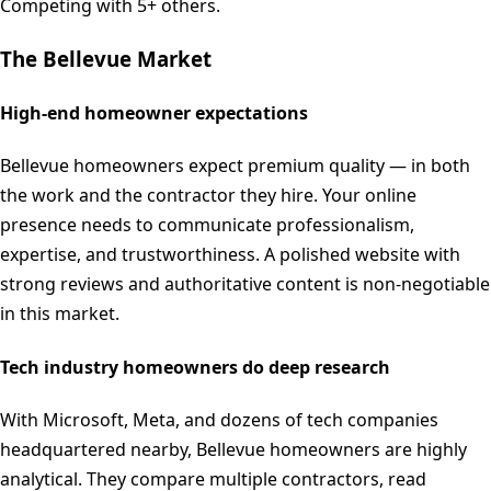
Competing with 5+ others.
The
Bellevue
Market
High-end homeowner expectations
Bellevue homeowners expect premium quality — in both
the work and the contractor they hire. Your online
presence needs to communicate professionalism,
expertise, and trustworthiness. A polished website with
strong reviews and authoritative content is non-negotiable
in this market.
Tech industry homeowners do deep research
With Microsoft, Meta, and dozens of tech companies
headquartered nearby, Bellevue homeowners are highly
analytical. They compare multiple contractors, read