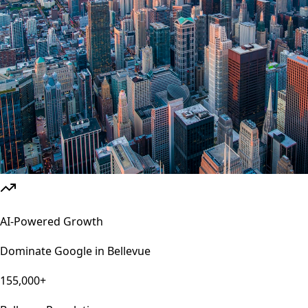
AI-Powered Growth
Dominate Google in
Bellevue
155,000+