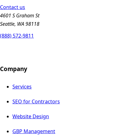
Contact us
4601 S Graham St
Seattle, WA 98118
(888) 572-9811
Company
Services
SEO for Contractors
Website Design
GBP Management