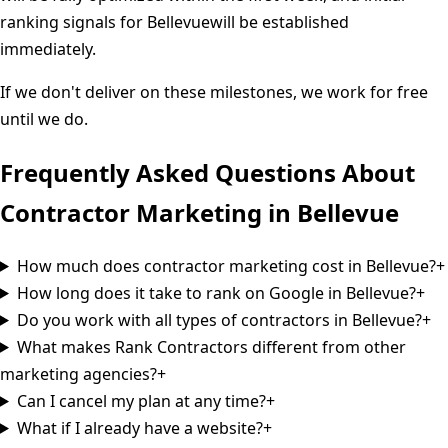
ranking signals for
Bellevue
will be established
immediately.
If we don't deliver on these milestones, we work for free
until we do.
Frequently Asked Questions About
Contractor Marketing in
Bellevue
How much does contractor marketing cost in Bellevue?
+
How long does it take to rank on Google in Bellevue?
+
Do you work with all types of contractors in Bellevue?
+
What makes Rank Contractors different from other
marketing agencies?
+
Can I cancel my plan at any time?
+
What if I already have a website?
+