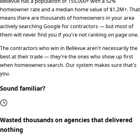
Bellevue
has a population of
155,000+
with a
52%
homeowner rate and a median home value of
$1.2M+
. That
means there are thousands of homeowners in your area
actively searching Google for contractors — but most of
them will never find you if you're not ranking on page one.
The contractors who win in
Bellevue
aren't necessarily the
best at their trade — they're the ones who show up first
when homeowners search. Our system makes sure that's
you.
Sound familiar?
Wasted thousands on agencies that delivered
nothing