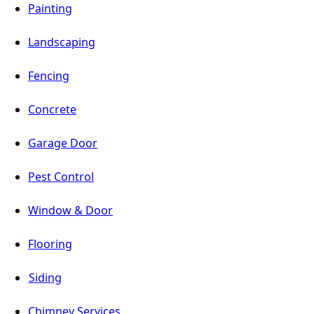
Painting
Landscaping
Fencing
Concrete
Garage Door
Pest Control
Window & Door
Flooring
Siding
Chimney Services