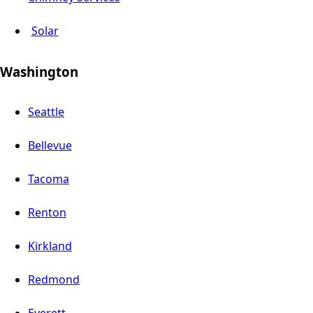
Solar
Washington
Seattle
Bellevue
Tacoma
Renton
Kirkland
Redmond