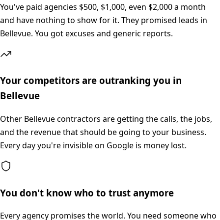
You've paid agencies $500, $1,000, even $2,000 a month
and have nothing to show for it. They promised leads in
Bellevue. You got excuses and generic reports.
Your competitors are outranking you in
Bellevue
Other Bellevue contractors are getting the calls, the jobs,
and the revenue that should be going to your business.
Every day you're invisible on Google is money lost.
You don't know who to trust anymore
Every agency promises the world. You need someone who