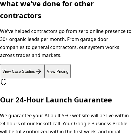
what we've done for other
contractors
We've helped contractors go from zero online presence to
30+ organic leads per month. From garage door
companies to general contractors, our system works
across trades and markets.
View Case Studies
View Pricing
Our 24-Hour Launch Guarantee
We guarantee your AI-built SEO website will be live within
24 hours of our kickoff call. Your Google Business Profile
will be fully optimized within the first week, and initial