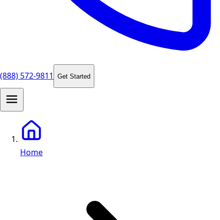
(888) 572-9811
Get Started
Home