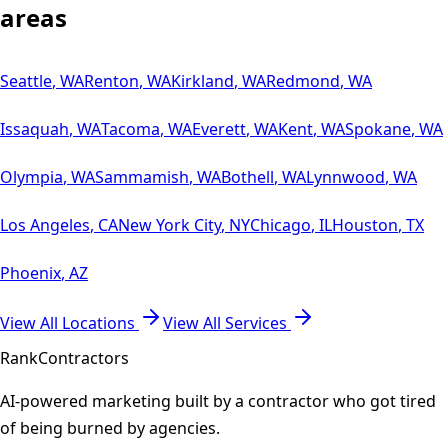
areas
Seattle
,
WA
Renton
,
WA
Kirkland
,
WA
Redmond
,
WA
Issaquah
,
WA
Tacoma
,
WA
Everett
,
WA
Kent
,
WA
Spokane
,
WA
Olympia
,
WA
Sammamish
,
WA
Bothell
,
WA
Lynnwood
,
WA
Los Angeles
,
CA
New York City
,
NY
Chicago
,
IL
Houston
,
TX
Phoenix
,
AZ
View All Locations
View All Services
Rank
Contractors
AI-powered marketing built by a contractor who got tired
of being burned by agencies.