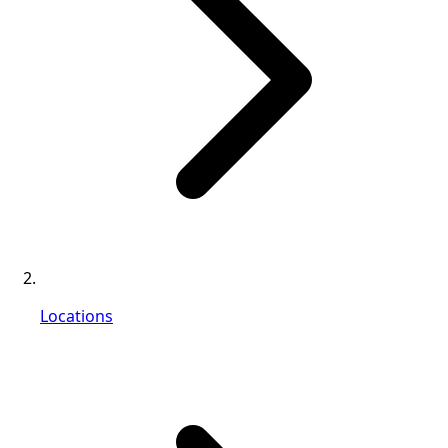
Locations