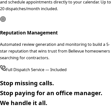
and schedule appointments directly to your calendar. Up to
20 dispatches/month included.
Reputation Management
Automated review generation and monitoring to build a 5-
star reputation that wins trust from Bellevue homeowners
searching for contractors.
Full Dispatch Service — Included
Stop missing calls.
Stop paying for an office manager.
We handle it all.