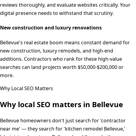
reviews thoroughly, and evaluate websites critically. Your
digital presence needs to withstand that scrutiny.
New construction and luxury renovations
Bellevue's real estate boom means constant demand for
new construction, luxury remodels, and high-end
additions. Contractors who rank for these high-value
searches can land projects worth $50,000-$200,000 or
more.
Why Local SEO Matters
Why local SEO matters in
Bellevue
Bellevue homeowners don't just search for 'contractor
near me' — they search for 'kitchen remodel Bellevue,'