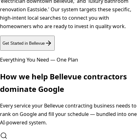
'electrician downtown Bellevue,' and 'luxury bathroom
renovation Eastside.' Our system targets these specific,
high-intent local searches to connect you with
homeowners who are ready to invest in quality work.
Get Started in
Bellevue
Everything You Need — One Plan
How we help
Bellevue
contractors
dominate Google
Every service your
Bellevue
contracting business needs to
rank on Google and fill your schedule — bundled into one
AI-powered system.