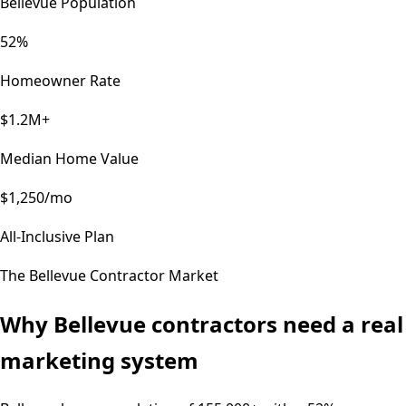
Bellevue Population
52%
Homeowner Rate
$1.2M+
Median Home Value
$1,250/mo
All-Inclusive Plan
The
Bellevue
Contractor Market
Why
Bellevue
contractors need a real
marketing system