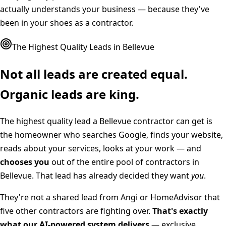
actually understands your business — because they've
been in your shoes as a contractor.
The Highest Quality Leads in
Bellevue
Not all leads are created equal.
Organic leads are king.
The highest quality lead a
Bellevue
contractor can get is
the homeowner who searches Google, finds your website,
reads about your services, looks at your work — and
chooses you
out of the entire pool of contractors in
Bellevue
. That lead has already decided they want
you
.
They're not a shared lead from Angi or HomeAdvisor that
five other contractors are fighting over.
That's exactly
what our AI-powered system delivers
— exclusive