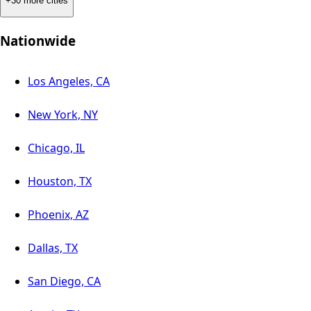
+30 more cities
Nationwide
Los Angeles, CA
New York, NY
Chicago, IL
Houston, TX
Phoenix, AZ
Dallas, TX
San Diego, CA