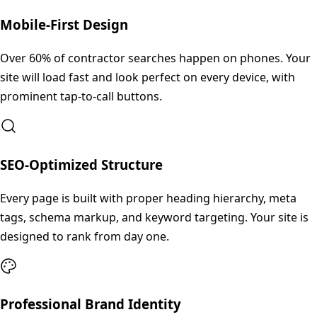
Mobile-First Design
Over 60% of contractor searches happen on phones. Your
site will load fast and look perfect on every device, with
prominent tap-to-call buttons.
SEO-Optimized Structure
Every page is built with proper heading hierarchy, meta
tags, schema markup, and keyword targeting. Your site is
designed to rank from day one.
Professional Brand Identity