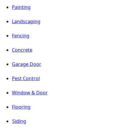
Painting
Landscaping
Fencing
Concrete
Garage Door
Pest Control
Window & Door
Flooring
Siding