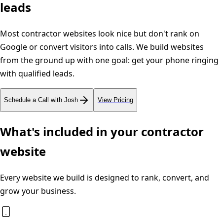
leads
Most contractor websites look nice but don't rank on
Google or convert visitors into calls. We build websites
from the ground up with one goal: get your phone ringing
with qualified leads.
Schedule a Call with Josh
View Pricing
What's included in your contractor
website
Every website we build is designed to rank, convert, and
grow your business.