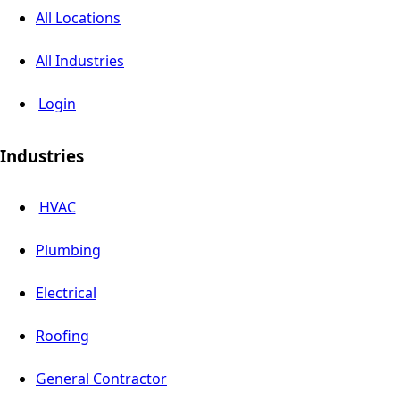
All Locations
All Industries
Login
Industries
HVAC
Plumbing
Electrical
Roofing
General Contractor