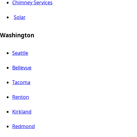
Chimney Services
Solar
Washington
Seattle
Bellevue
Tacoma
Renton
Kirkland
Redmond