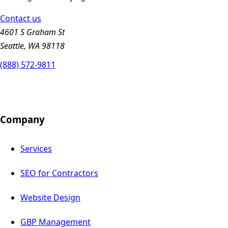
Contact us
4601 S Graham St
Seattle, WA 98118
(888) 572-9811
Company
Services
SEO for Contractors
Website Design
GBP Management