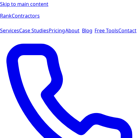
Skip to main content
Rank
Contractors
Services
Case Studies
Pricing
About
Blog
Free Tools
Contact