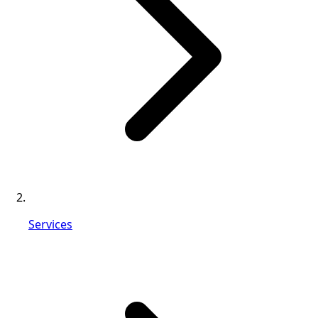
Services