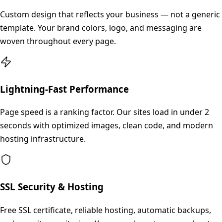
Custom design that reflects your business — not a generic
template. Your brand colors, logo, and messaging are
woven throughout every page.
Lightning-Fast Performance
Page speed is a ranking factor. Our sites load in under 2
seconds with optimized images, clean code, and modern
hosting infrastructure.
SSL Security & Hosting
Free SSL certificate, reliable hosting, automatic backups,