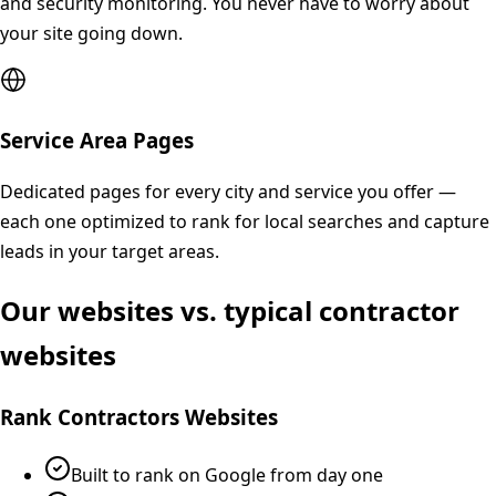
and security monitoring. You never have to worry about
your site going down.
Service Area Pages
Dedicated pages for every city and service you offer —
each one optimized to rank for local searches and capture
leads in your target areas.
Our websites vs. typical contractor
websites
Rank Contractors Websites
Built to rank on Google from day one