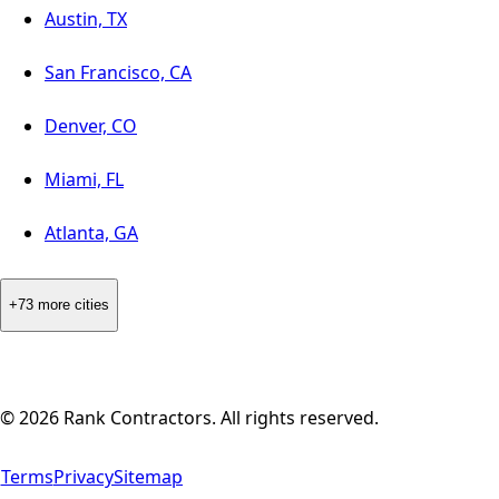
Austin, TX
San Francisco, CA
Denver, CO
Miami, FL
Atlanta, GA
+73 more cities
©
2026
Rank Contractors. All rights reserved.
Terms
Privacy
Sitemap