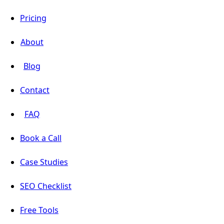
Pricing
About
Blog
Contact
FAQ
Book a Call
Case Studies
SEO Checklist
Free Tools