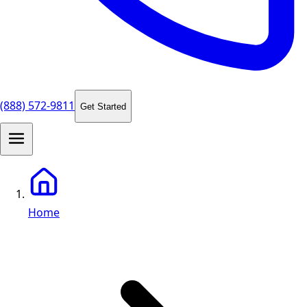
(888) 572-9811
Get Started
Home