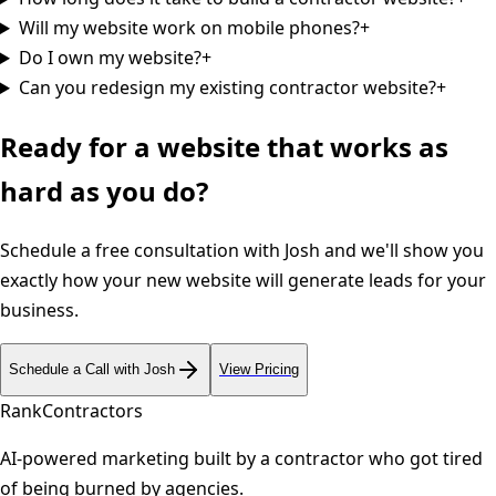
Will my website work on mobile phones?
+
Do I own my website?
+
Can you redesign my existing contractor website?
+
Ready for a website that works as
hard as you do?
Schedule a free consultation with Josh and we'll show you
exactly how your new website will generate leads for your
business.
Schedule a Call with Josh
View Pricing
Rank
Contractors
AI-powered marketing built by a contractor who got tired
of being burned by agencies.