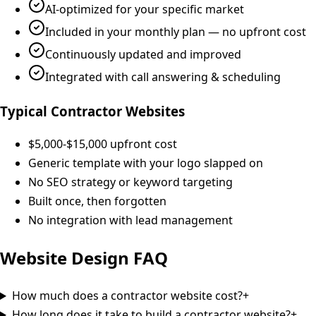
AI-optimized for your specific market
Included in your monthly plan — no upfront cost
Continuously updated and improved
Integrated with call answering & scheduling
Typical Contractor Websites
$5,000-$15,000 upfront cost
Generic template with your logo slapped on
No SEO strategy or keyword targeting
Built once, then forgotten
No integration with lead management
Website Design
FAQ
How much does a contractor website cost?
+
How long does it take to build a contractor website?
+