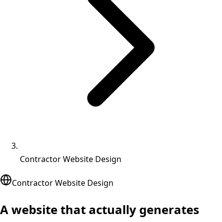
Contractor Website Design
Contractor Website Design
A website that actually
generates