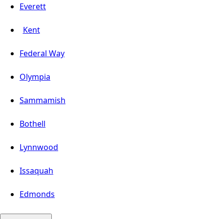
Everett
Kent
Federal Way
Olympia
Sammamish
Bothell
Lynnwood
Issaquah
Edmonds