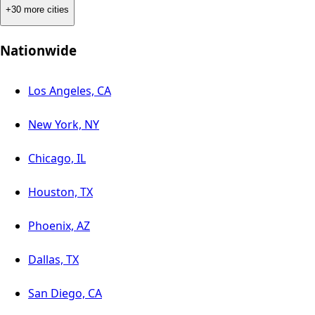
+30 more cities
Nationwide
Los Angeles, CA
New York, NY
Chicago, IL
Houston, TX
Phoenix, AZ
Dallas, TX
San Diego, CA