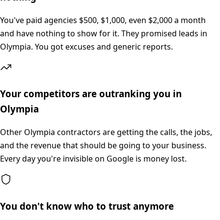
You've paid agencies $500, $1,000, even $2,000 a month
and have nothing to show for it. They promised leads in
Olympia. You got excuses and generic reports.
Your competitors are outranking you in
Olympia
Other Olympia contractors are getting the calls, the jobs,
and the revenue that should be going to your business.
Every day you're invisible on Google is money lost.
You don't know who to trust anymore