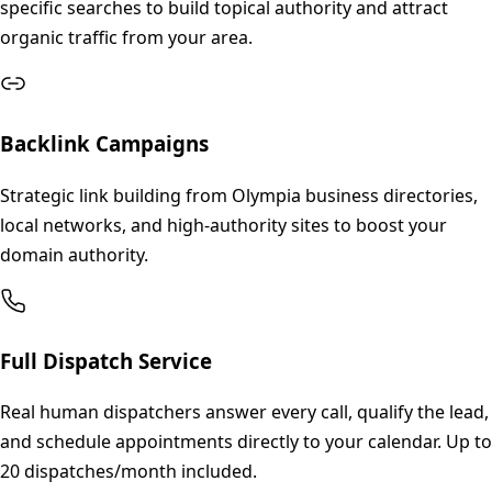
specific searches to build topical authority and attract
organic traffic from your area.
Backlink Campaigns
Strategic link building from Olympia business directories,
local networks, and high-authority sites to boost your
domain authority.
Full Dispatch Service
Real human dispatchers answer every call, qualify the lead,
and schedule appointments directly to your calendar. Up to
20 dispatches/month included.