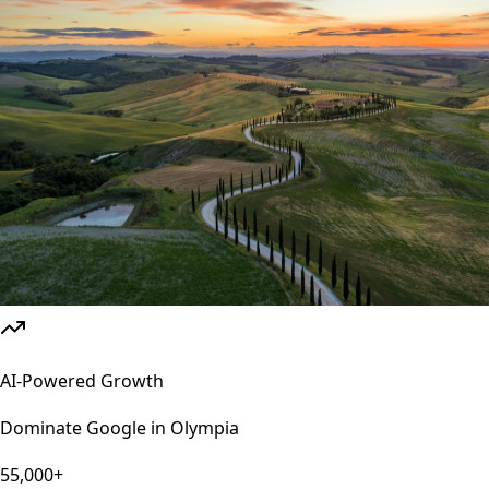
AI-Powered Growth
Dominate Google in
Olympia
55,000+