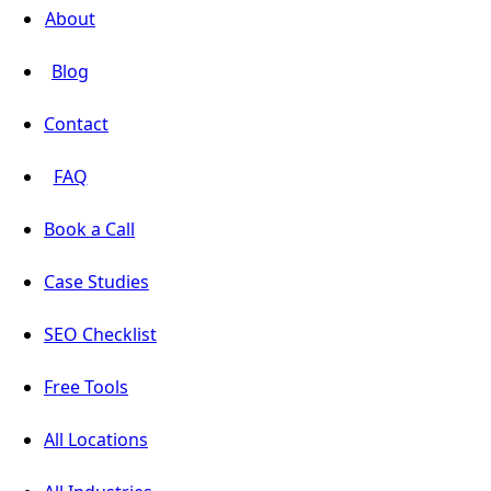
About
Blog
Contact
FAQ
Book a Call
Case Studies
SEO Checklist
Free Tools
All Locations