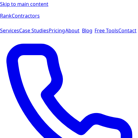
Skip to main content
Rank
Contractors
Services
Case Studies
Pricing
About
Blog
Free Tools
Contact