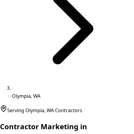
Olympia, WA
Serving
Olympia
,
WA
Contractors
Contractor Marketing in