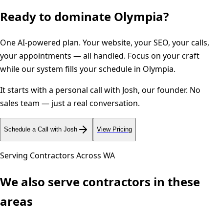
Ready to dominate
Olympia
?
One AI-powered plan. Your website, your SEO, your calls,
your appointments — all handled. Focus on your craft
while our system fills your schedule in
Olympia
.
It starts with a personal call with Josh, our founder. No
sales team — just a real conversation.
Schedule a Call with Josh
View Pricing
Serving Contractors Across
WA
We also serve contractors in these
areas