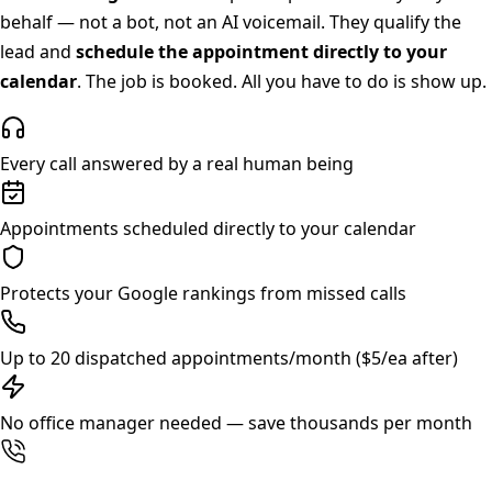
behalf — not a bot, not an AI voicemail. They qualify the
lead and
schedule the appointment directly to your
calendar
. The job is booked. All you have to do is show up.
Every call answered by a real human being
Appointments scheduled directly to your calendar
Protects your Google rankings from missed calls
Up to 20 dispatched appointments/month ($5/ea after)
No office manager needed — save thousands per month