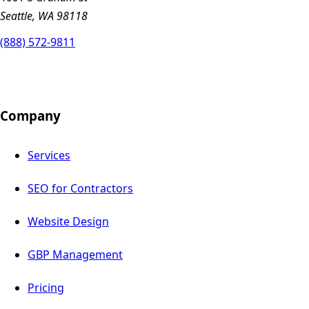
Seattle, WA 98118
(888) 572-9811
Company
Services
SEO for Contractors
Website Design
GBP Management
Pricing