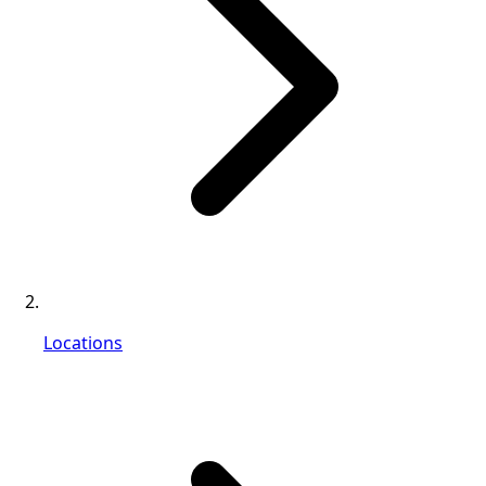
Locations