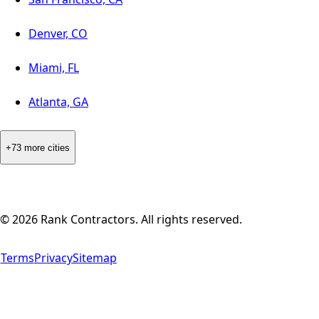
Denver, CO
Miami, FL
Atlanta, GA
+73 more cities
©
2026
Rank Contractors. All rights reserved.
Terms
Privacy
Sitemap