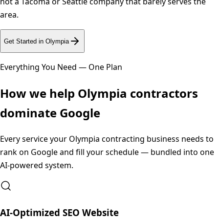
not a Tacoma or Seattle company that barely serves the
area.
Get Started in
Olympia
Everything You Need — One Plan
How we help
Olympia
contractors
dominate Google
Every service your
Olympia
contracting business needs to
rank on Google and fill your schedule — bundled into one
AI-powered system.
AI-Optimized SEO Website