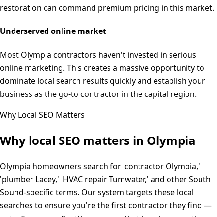
restoration can command premium pricing in this market.
Underserved online market
Most Olympia contractors haven't invested in serious
online marketing. This creates a massive opportunity to
dominate local search results quickly and establish your
business as the go-to contractor in the capital region.
Why Local SEO Matters
Why local SEO matters in
Olympia
Olympia homeowners search for 'contractor Olympia,'
'plumber Lacey,' 'HVAC repair Tumwater,' and other South
Sound-specific terms. Our system targets these local
searches to ensure you're the first contractor they find —