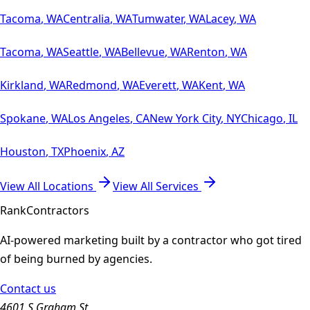
Tacoma
,
WA
Centralia
,
WA
Tumwater
,
WA
Lacey
,
WA
Tacoma
,
WA
Seattle
,
WA
Bellevue
,
WA
Renton
,
WA
Kirkland
,
WA
Redmond
,
WA
Everett
,
WA
Kent
,
WA
Spokane
,
WA
Los Angeles
,
CA
New York City
,
NY
Chicago
,
IL
Houston
,
TX
Phoenix
,
AZ
View All Locations
View All Services
Rank
Contractors
AI-powered marketing built by a contractor who got tired
of being burned by agencies.
Contact us
4601 S Graham St