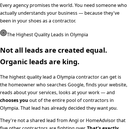
Every agency promises the world. You need someone who
actually understands your business — because they've
been in your shoes as a contractor.
The Highest Quality Leads in
Olympia
Not all leads are created equal.
Organic leads are king.
The highest quality lead a
Olympia
contractor can get is
the homeowner who searches Google, finds your website,
reads about your services, looks at your work — and
chooses you
out of the entire pool of contractors in
Olympia
. That lead has already decided they want
you
.
They're not a shared lead from Angi or HomeAdvisor that
five other contractors are fighting over.
That's exactly