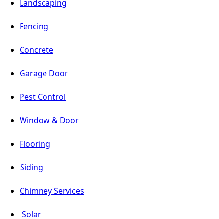
Landscaping
Fencing
Concrete
Garage Door
Pest Control
Window & Door
Flooring
Siding
Chimney Services
Solar