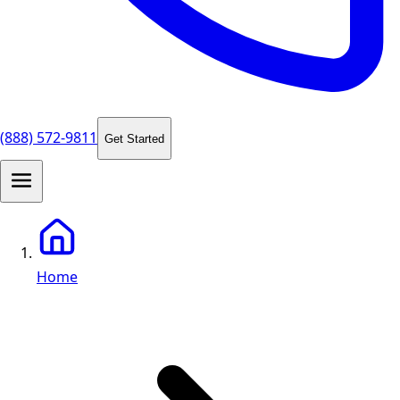
(888) 572-9811
Get Started
Home