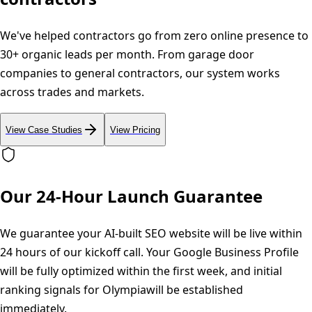
We've helped contractors go from zero online presence to
30+ organic leads per month. From garage door
companies to general contractors, our system works
across trades and markets.
View Case Studies
View Pricing
Our 24-Hour Launch Guarantee
We guarantee your AI-built SEO website will be live within
24 hours of our kickoff call. Your Google Business Profile
will be fully optimized within the first week, and initial
ranking signals for
Olympia
will be established
immediately.