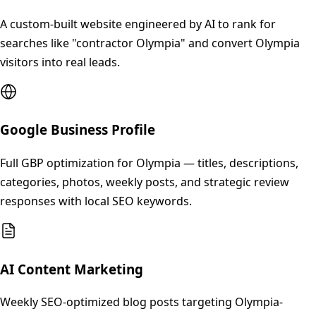
A custom-built website engineered by AI to rank for
searches like "contractor Olympia" and convert Olympia
visitors into real leads.
Google Business Profile
Full GBP optimization for Olympia — titles, descriptions,
categories, photos, weekly posts, and strategic review
responses with local SEO keywords.
AI Content Marketing
Weekly SEO-optimized blog posts targeting Olympia-