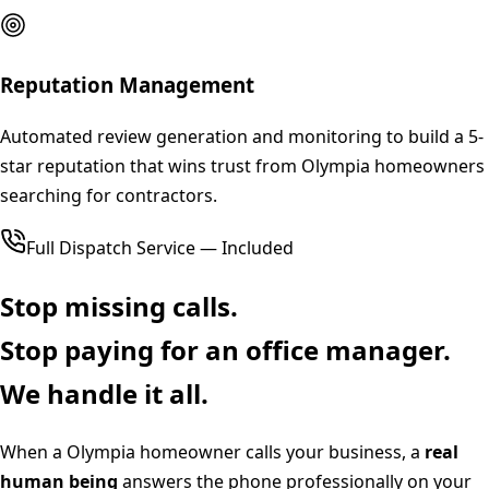
Reputation Management
Automated review generation and monitoring to build a 5-
star reputation that wins trust from Olympia homeowners
searching for contractors.
Full Dispatch Service — Included
Stop missing calls.
Stop paying for an office manager.
We handle it all.
When a
Olympia
homeowner calls your business, a
real
human being
answers the phone professionally on your