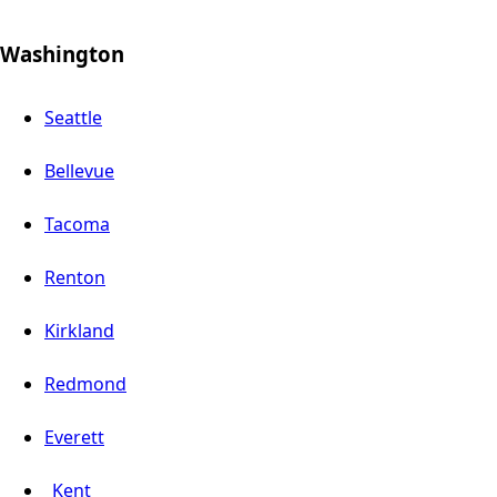
Washington
Seattle
Bellevue
Tacoma
Renton
Kirkland
Redmond
Everett
Kent