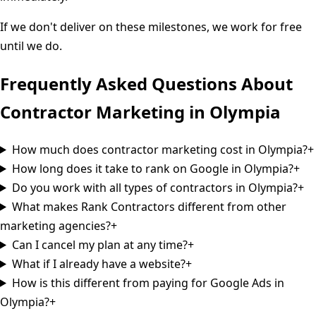
If we don't deliver on these milestones, we work for free
until we do.
Frequently Asked Questions About
Contractor Marketing in
Olympia
How much does contractor marketing cost in Olympia?
+
How long does it take to rank on Google in Olympia?
+
Do you work with all types of contractors in Olympia?
+
What makes Rank Contractors different from other
marketing agencies?
+
Can I cancel my plan at any time?
+
What if I already have a website?
+
How is this different from paying for Google Ads in
Olympia?
+