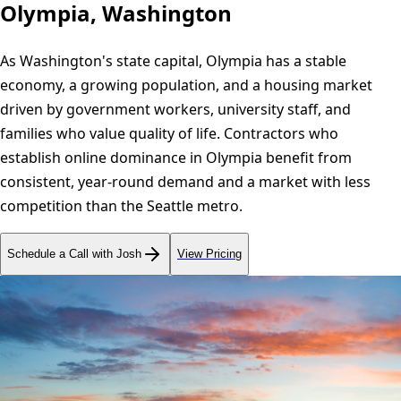
Olympia, Washington
As Washington's state capital, Olympia has a stable
economy, a growing population, and a housing market
driven by government workers, university staff, and
families who value quality of life. Contractors who
establish online dominance in Olympia benefit from
consistent, year-round demand and a market with less
competition than the Seattle metro.
Schedule a Call with Josh
View Pricing