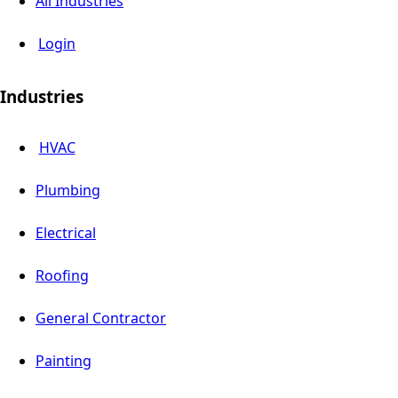
All Industries
Login
Industries
HVAC
Plumbing
Electrical
Roofing
General Contractor
Painting