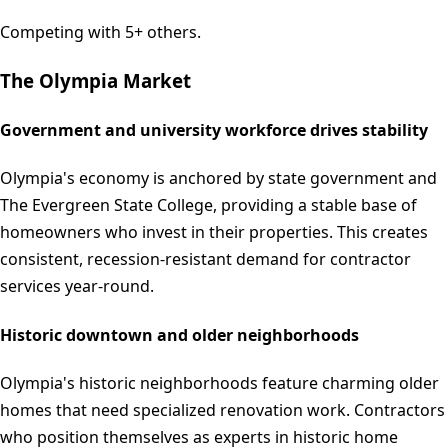
Competing with 5+ others.
The
Olympia
Market
Government and university workforce drives stability
Olympia's economy is anchored by state government and
The Evergreen State College, providing a stable base of
homeowners who invest in their properties. This creates
consistent, recession-resistant demand for contractor
services year-round.
Historic downtown and older neighborhoods
Olympia's historic neighborhoods feature charming older
homes that need specialized renovation work. Contractors
who position themselves as experts in historic home