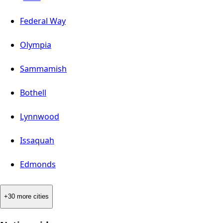
Federal Way
Olympia
Sammamish
Bothell
Lynnwood
Issaquah
Edmonds
+30 more cities