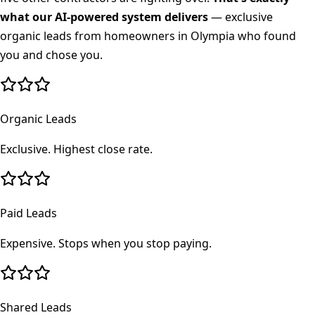
what our AI-powered system delivers
— exclusive
organic leads from homeowners in
Olympia
who found
you and chose you.
Organic Leads
Exclusive. Highest close rate.
Paid Leads
Expensive. Stops when you stop paying.
Shared Leads