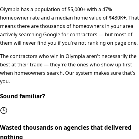
Olympia
has a population of
55,000+
with a
47%
homeowner rate and a median home value of
$430K+
. That
means there are thousands of homeowners in your area
actively searching Google for contractors — but most of
them will never find you if you're not ranking on page one.
The contractors who win in
Olympia
aren't necessarily the
best at their trade — they're the ones who show up first
when homeowners search. Our system makes sure that's
you.
Sound familiar?
Wasted thousands on agencies that delivered
nothing