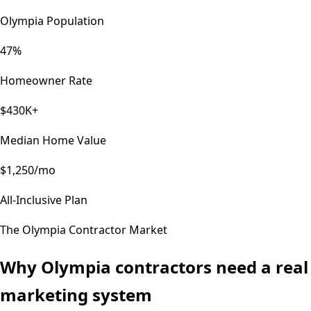
Olympia Population
47%
Homeowner Rate
$430K+
Median Home Value
$1,250/mo
All-Inclusive Plan
The
Olympia
Contractor Market
Why
Olympia
contractors need a real
marketing system