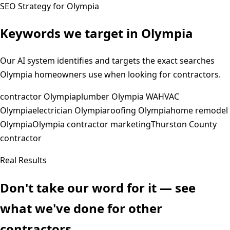
SEO Strategy for
Olympia
Keywords we target in
Olympia
Our AI system identifies and targets the exact searches
Olympia
homeowners use when looking for contractors.
contractor Olympia
plumber Olympia WA
HVAC
Olympia
electrician Olympia
roofing Olympia
home remodel
Olympia
Olympia contractor marketing
Thurston County
contractor
Real Results
Don't take our word for it — see
what we've done for other
contractors