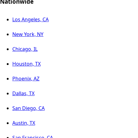
Nationwide
Los Angeles, CA
New York, NY
Chicago, IL
Houston, TX
Phoenix, AZ
Dallas, TX
San Diego, CA
Austin, TX
San Francisco, CA