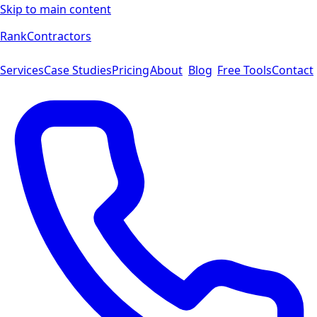
Skip to main content
Rank
Contractors
Services
Case Studies
Pricing
About
Blog
Free Tools
Contact