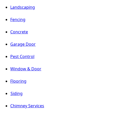
Landscaping
Fencing
Concrete
Garage Door
Pest Control
Window & Door
Flooring
Siding
Chimney Services