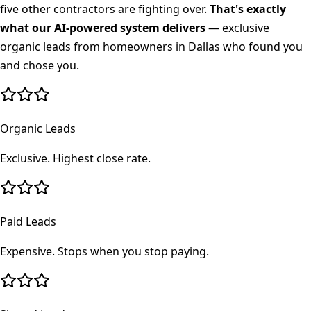
five other contractors are fighting over.
That's exactly
what our AI-powered system delivers
— exclusive
organic leads from homeowners in
Dallas
who found you
and chose you.
Organic Leads
Exclusive. Highest close rate.
Paid Leads
Expensive. Stops when you stop paying.