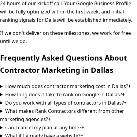
24 hours of our kickoff call. Your Google Business Profile
will be fully optimized within the first week, and initial
ranking signals for
Dallas
will be established immediately.
If we don't deliver on these milestones, we work for free
until we do.
Frequently Asked Questions About
Contractor Marketing in
Dallas
How much does contractor marketing cost in Dallas?
+
How long does it take to rank on Google in Dallas?
+
Do you work with all types of contractors in Dallas?
+
What makes Rank Contractors different from other
marketing agencies?
+
Can I cancel my plan at any time?
+
What if I already have a website?
+