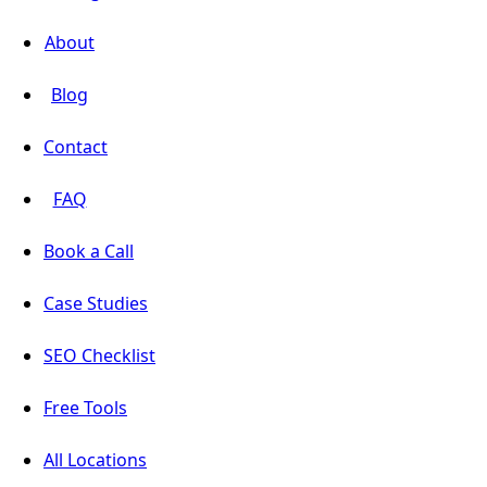
About
Blog
Contact
FAQ
Book a Call
Case Studies
SEO Checklist
Free Tools
All Locations