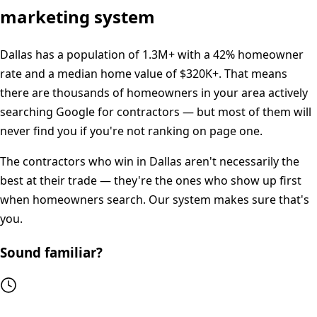
marketing system
Dallas
has a population of
1.3M+
with a
42%
homeowner
rate and a median home value of
$320K+
. That means
there are thousands of homeowners in your area actively
searching Google for contractors — but most of them will
never find you if you're not ranking on page one.
The contractors who win in
Dallas
aren't necessarily the
best at their trade — they're the ones who show up first
when homeowners search. Our system makes sure that's
you.
Sound familiar?