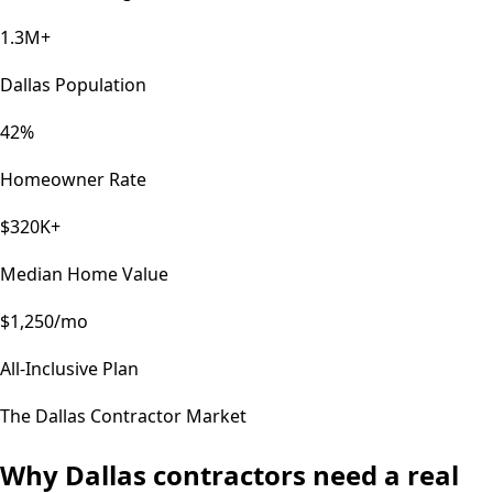
1.3M+
Dallas Population
42%
Homeowner Rate
$320K+
Median Home Value
$1,250/mo
All-Inclusive Plan
The
Dallas
Contractor Market
Why
Dallas
contractors need a real