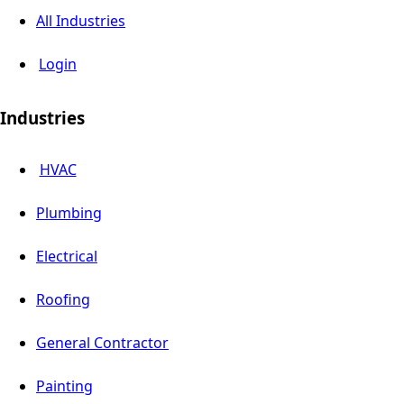
All Industries
Login
Industries
HVAC
Plumbing
Electrical
Roofing
General Contractor
Painting