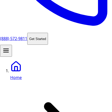
(888) 572-9811
Get Started
Home