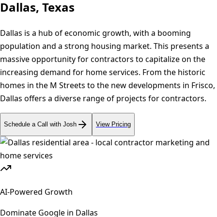
Dallas, Texas
Dallas is a hub of economic growth, with a booming
population and a strong housing market. This presents a
massive opportunity for contractors to capitalize on the
increasing demand for home services. From the historic
homes in the M Streets to the new developments in Frisco,
Dallas offers a diverse range of projects for contractors.
Schedule a Call with Josh
View Pricing
AI-Powered Growth
Dominate Google in
Dallas