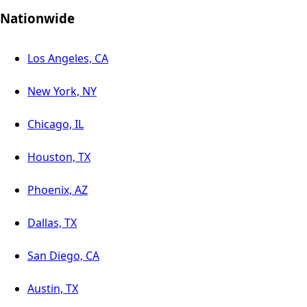
Nationwide
Los Angeles, CA
New York, NY
Chicago, IL
Houston, TX
Phoenix, AZ
Dallas, TX
San Diego, CA
Austin, TX