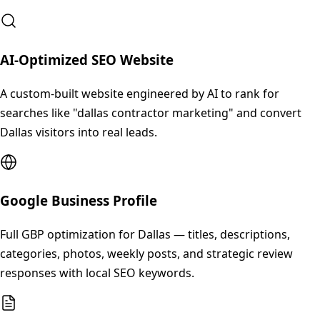
AI-Optimized SEO Website
A custom-built website engineered by AI to rank for
searches like "dallas contractor marketing" and convert
Dallas visitors into real leads.
Google Business Profile
Full GBP optimization for Dallas — titles, descriptions,
categories, photos, weekly posts, and strategic review
responses with local SEO keywords.