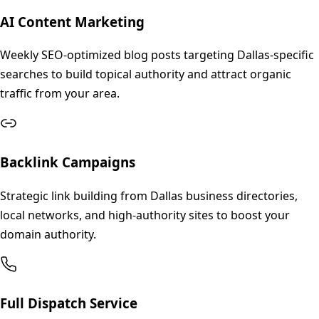
AI Content Marketing
Weekly SEO-optimized blog posts targeting Dallas-specific
searches to build topical authority and attract organic
traffic from your area.
Backlink Campaigns
Strategic link building from Dallas business directories,
local networks, and high-authority sites to boost your
domain authority.
Full Dispatch Service