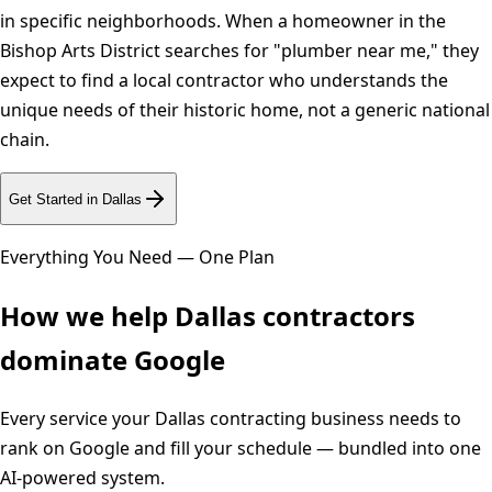
in specific neighborhoods. When a homeowner in the
Bishop Arts District searches for "plumber near me," they
expect to find a local contractor who understands the
unique needs of their historic home, not a generic national
chain.
Get Started in
Dallas
Everything You Need — One Plan
How we help
Dallas
contractors
dominate Google
Every service your
Dallas
contracting business needs to
rank on Google and fill your schedule — bundled into one
AI-powered system.