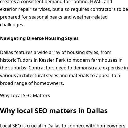
creates a consistent demand for roofing, HVAC, and
exterior repair services, but also requires contractors to be
prepared for seasonal peaks and weather-related
challenges.
Navigating Diverse Housing Styles
Dallas features a wide array of housing styles, from
historic Tudors in Kessler Park to modern farmhouses in
the suburbs. Contractors need to demonstrate expertise in
various architectural styles and materials to appeal to a
broad range of homeowners.
Why Local SEO Matters
Why local SEO matters in
Dallas
Local SEO is crucial in Dallas to connect with homeowners