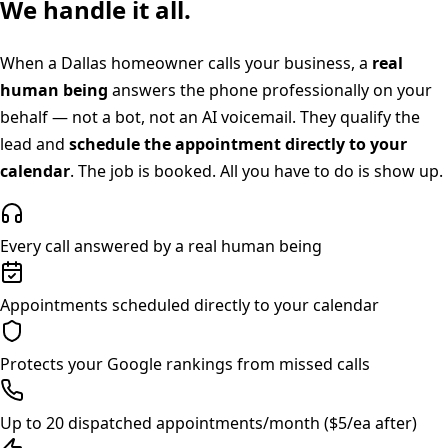
We handle it all.
When a
Dallas
homeowner calls your business, a
real
human being
answers the phone professionally on your
behalf — not a bot, not an AI voicemail. They qualify the
lead and
schedule the appointment directly to your
calendar
. The job is booked. All you have to do is show up.
Every call answered by a real human being
Appointments scheduled directly to your calendar
Protects your Google rankings from missed calls
Up to 20 dispatched appointments/month ($5/ea after)