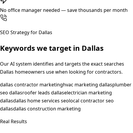
No office manager needed — save thousands per month
SEO Strategy for
Dallas
Keywords we target in
Dallas
Our AI system identifies and targets the exact searches
Dallas
homeowners use when looking for contractors.
dallas contractor marketing
hvac marketing dallas
plumber
seo dallas
roofer leads dallas
electrician marketing
dallas
dallas home services seo
local contractor seo
dallas
dallas construction marketing
Real Results