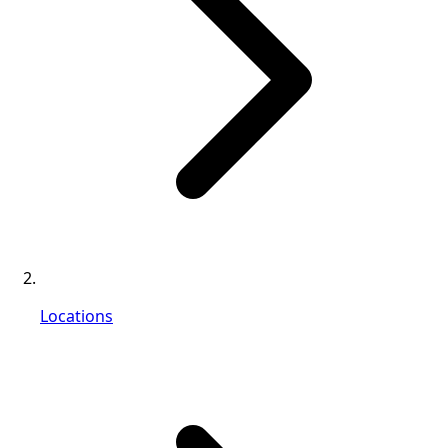
Locations