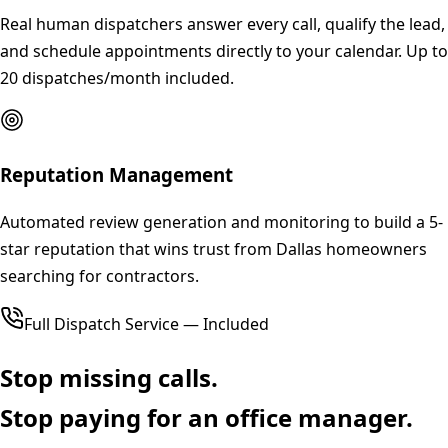
Real human dispatchers answer every call, qualify the lead,
and schedule appointments directly to your calendar. Up to
20 dispatches/month included.
Reputation Management
Automated review generation and monitoring to build a 5-
star reputation that wins trust from Dallas homeowners
searching for contractors.
Full Dispatch Service — Included
Stop missing calls.
Stop paying for an office manager.