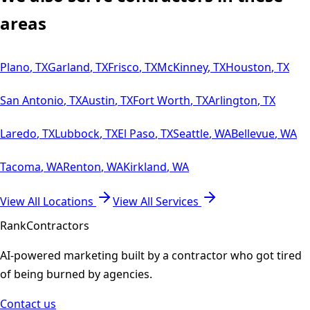
areas
Plano
,
TX
Garland
,
TX
Frisco
,
TX
McKinney
,
TX
Houston
,
TX
San Antonio
,
TX
Austin
,
TX
Fort Worth
,
TX
Arlington
,
TX
Laredo
,
TX
Lubbock
,
TX
El Paso
,
TX
Seattle
,
WA
Bellevue
,
WA
Tacoma
,
WA
Renton
,
WA
Kirkland
,
WA
View All Locations
View All Services
Rank
Contractors
AI-powered marketing built by a contractor who got tired
of being burned by agencies.
Contact us