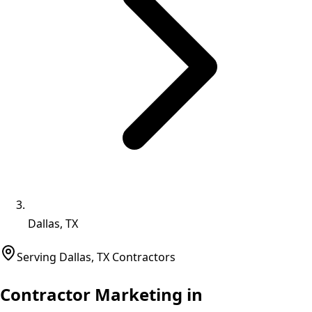
Dallas, TX
Serving
Dallas
,
TX
Contractors
Contractor Marketing in