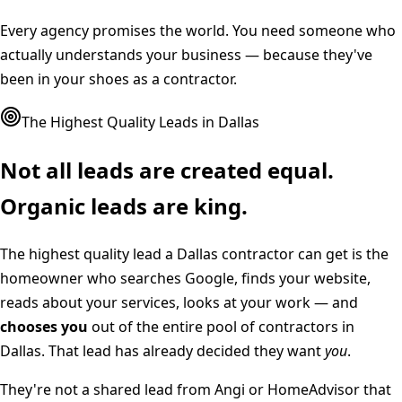
Every agency promises the world. You need someone who
actually understands your business — because they've
been in your shoes as a contractor.
The Highest Quality Leads in
Dallas
Not all leads are created equal.
Organic leads are king.
The highest quality lead a
Dallas
contractor can get is the
homeowner who searches Google, finds your website,
reads about your services, looks at your work — and
chooses you
out of the entire pool of contractors in
Dallas
. That lead has already decided they want
you
.
They're not a shared lead from Angi or HomeAdvisor that