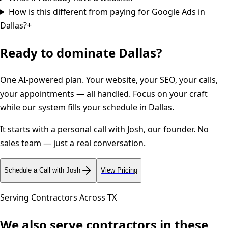
How is this different from paying for Google Ads in
Dallas?
+
Ready to dominate
Dallas
?
One AI-powered plan. Your website, your SEO, your calls,
your appointments — all handled. Focus on your craft
while our system fills your schedule in
Dallas
.
It starts with a personal call with Josh, our founder. No
sales team — just a real conversation.
Schedule a Call with Josh
View Pricing
Serving Contractors Across
TX
We also serve contractors in these