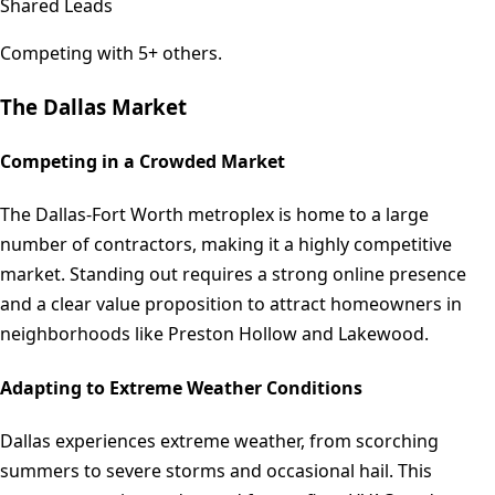
Shared Leads
Competing with 5+ others.
The
Dallas
Market
Competing in a Crowded Market
The Dallas-Fort Worth metroplex is home to a large
number of contractors, making it a highly competitive
market. Standing out requires a strong online presence
and a clear value proposition to attract homeowners in
neighborhoods like Preston Hollow and Lakewood.
Adapting to Extreme Weather Conditions
Dallas experiences extreme weather, from scorching
summers to severe storms and occasional hail. This