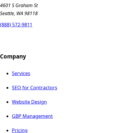
4601 S Graham St
Seattle, WA 98118
(888) 572-9811
Company
Services
SEO for Contractors
Website Design
GBP Management
Pricing