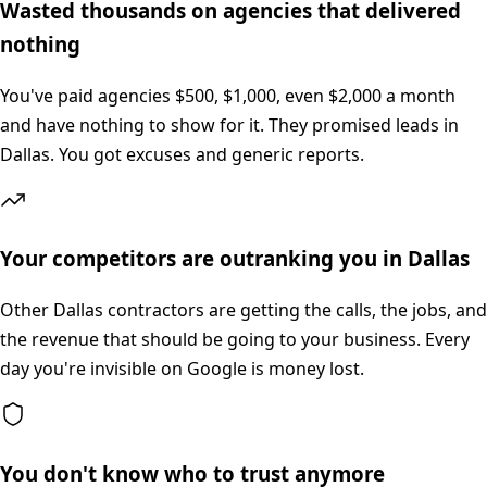
Wasted thousands on agencies that delivered
nothing
You've paid agencies $500, $1,000, even $2,000 a month
and have nothing to show for it. They promised leads in
Dallas. You got excuses and generic reports.
Your competitors are outranking you in Dallas
Other Dallas contractors are getting the calls, the jobs, and
the revenue that should be going to your business. Every
day you're invisible on Google is money lost.
You don't know who to trust anymore