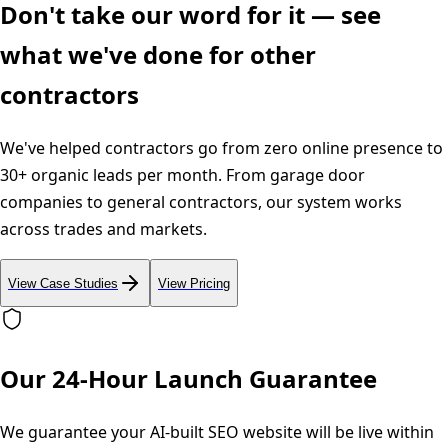
Don't take our word for it — see
what we've done for other
contractors
We've helped contractors go from zero online presence to
30+ organic leads per month. From garage door
companies to general contractors, our system works
across trades and markets.
View Case Studies
View Pricing
Our 24-Hour Launch Guarantee
We guarantee your AI-built SEO website will be live within