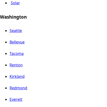
Solar
Washington
Seattle
Bellevue
Tacoma
Renton
Kirkland
Redmond
Everett