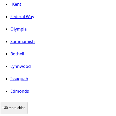
Kent
Federal Way
Olympia
Sammamish
Bothell
Lynnwood
Issaquah
Edmonds
+30 more cities