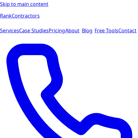
Skip to main content
Rank
Contractors
Services
Case Studies
Pricing
About
Blog
Free Tools
Contact