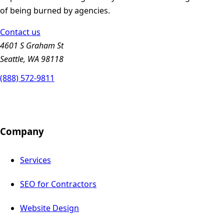
of being burned by agencies.
Contact us
4601 S Graham St
Seattle, WA 98118
(888) 572-9811
Company
Services
SEO for Contractors
Website Design