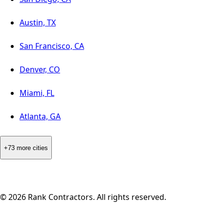
Austin, TX
San Francisco, CA
Denver, CO
Miami, FL
Atlanta, GA
+73 more cities
©
2026
Rank Contractors. All rights reserved.