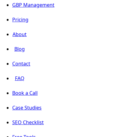
GBP Management
Pricing
About
Blog
Contact
FAQ
Book a Call
Case Studies
SEO Checklist