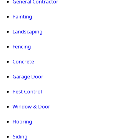
General Contractor
Painting
Landscaping
Fencing
Concrete
Garage Door
Pest Control
Window & Door
Flooring
Siding