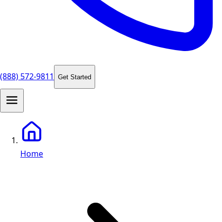
(888) 572-9811
Get Started
Home