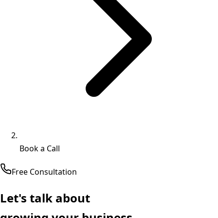
Book a Call
Free Consultation
Let's talk about
growing your business