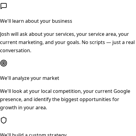
We'll learn about your business
Josh will ask about your services, your service area, your
current marketing, and your goals. No scripts — just a real
conversation.
We'll analyze your market
We'll look at your local competition, your current Google
presence, and identify the biggest opportunities for
growth in your area.
We'll build a custom strategy