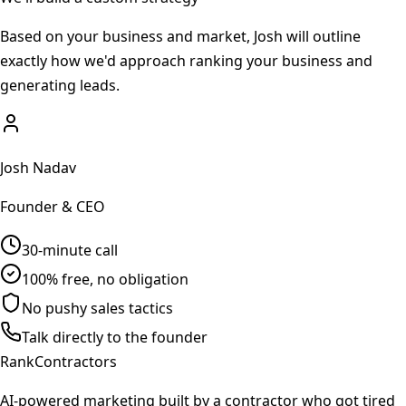
Based on your business and market, Josh will outline
exactly how we'd approach ranking your business and
generating leads.
Josh Nadav
Founder & CEO
30-minute call
100% free, no obligation
No pushy sales tactics
Talk directly to the founder
Rank
Contractors
AI-powered marketing built by a contractor who got tired