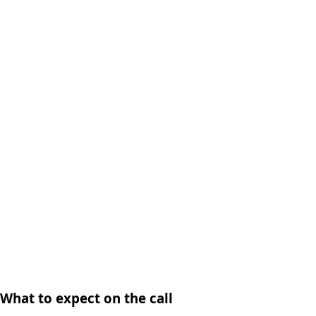
What to expect on the call