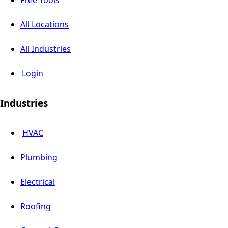
Free Tools
All Locations
All Industries
Login
Industries
HVAC
Plumbing
Electrical
Roofing