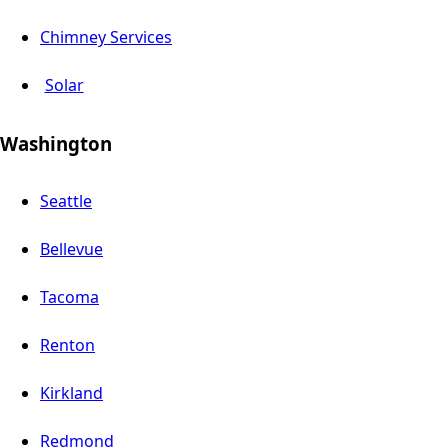
Chimney Services
Solar
Washington
Seattle
Bellevue
Tacoma
Renton
Kirkland
Redmond