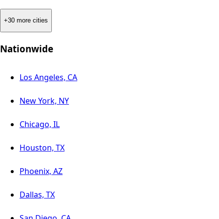
+30 more cities
Nationwide
Los Angeles, CA
New York, NY
Chicago, IL
Houston, TX
Phoenix, AZ
Dallas, TX
San Diego, CA