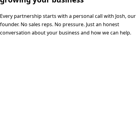
Every partnership starts with a personal call with Josh, our
founder. No sales reps. No pressure. Just an honest
conversation about your business and how we can help.