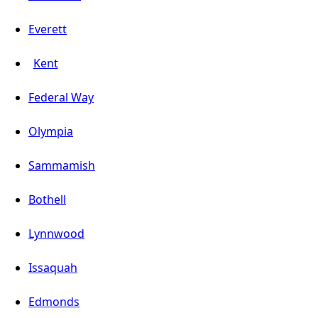
Everett
Kent
Federal Way
Olympia
Sammamish
Bothell
Lynnwood
Issaquah
Edmonds