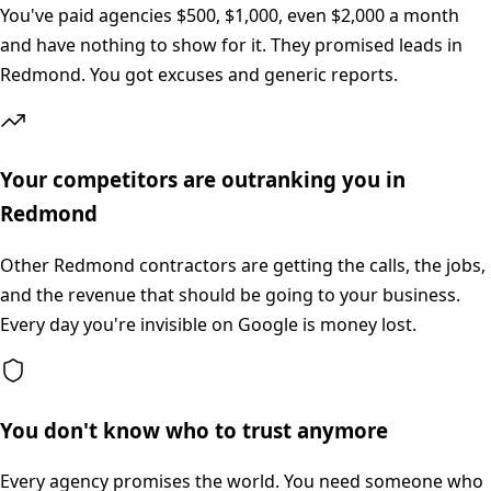
You've paid agencies $500, $1,000, even $2,000 a month
and have nothing to show for it. They promised leads in
Redmond. You got excuses and generic reports.
Your competitors are outranking you in
Redmond
Other Redmond contractors are getting the calls, the jobs,
and the revenue that should be going to your business.
Every day you're invisible on Google is money lost.
You don't know who to trust anymore
Every agency promises the world. You need someone who