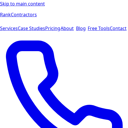
Skip to main content
Rank
Contractors
Services
Case Studies
Pricing
About
Blog
Free Tools
Contact