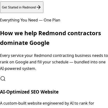
Get Started in
Redmond
Everything You Need — One Plan
How we help
Redmond
contractors
dominate Google
Every service your
Redmond
contracting business needs to
rank on Google and fill your schedule — bundled into one
AI-powered system.
AI-Optimized SEO Website
A custom-built website engineered by AI to rank for