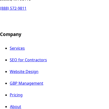
(888) 572-9811
Company
Services
SEO for Contractors
Website Design
GBP Management
Pricing
About