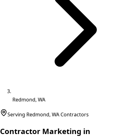
Redmond, WA
Serving
Redmond
,
WA
Contractors
Contractor Marketing in