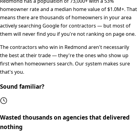
Redmond
has a population of
73,000+
with a
53%
homeowner rate and a median home value of
$1.0M+
. That
means there are thousands of homeowners in your area
actively searching Google for contractors — but most of
them will never find you if you're not ranking on page one.
The contractors who win in
Redmond
aren't necessarily
the best at their trade — they're the ones who show up
first when homeowners search. Our system makes sure
that's you.
Sound familiar?
Wasted thousands on agencies that delivered
nothing