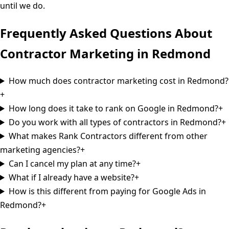
until we do.
Frequently Asked Questions About
Contractor Marketing in
Redmond
How much does contractor marketing cost in Redmond?
+
How long does it take to rank on Google in Redmond?
+
Do you work with all types of contractors in Redmond?
+
What makes Rank Contractors different from other
marketing agencies?
+
Can I cancel my plan at any time?
+
What if I already have a website?
+
How is this different from paying for Google Ads in
Redmond?
+