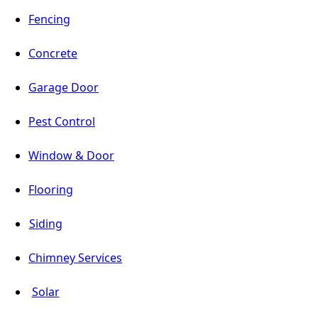
Fencing
Concrete
Garage Door
Pest Control
Window & Door
Flooring
Siding
Chimney Services
Solar