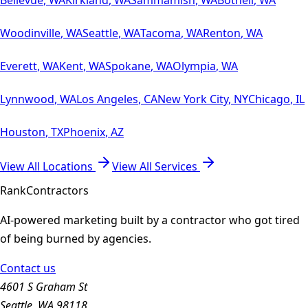
Woodinville
,
WA
Seattle
,
WA
Tacoma
,
WA
Renton
,
WA
Everett
,
WA
Kent
,
WA
Spokane
,
WA
Olympia
,
WA
Lynnwood
,
WA
Los Angeles
,
CA
New York City
,
NY
Chicago
,
IL
Houston
,
TX
Phoenix
,
AZ
View All Locations
View All Services
Rank
Contractors
AI-powered marketing built by a contractor who got tired
of being burned by agencies.
Contact us
4601 S Graham St
Seattle, WA 98118