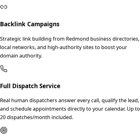
Backlink Campaigns
Strategic link building from Redmond business directories,
local networks, and high-authority sites to boost your
domain authority.
Full Dispatch Service
Real human dispatchers answer every call, qualify the lead,
and schedule appointments directly to your calendar. Up to
20 dispatches/month included.