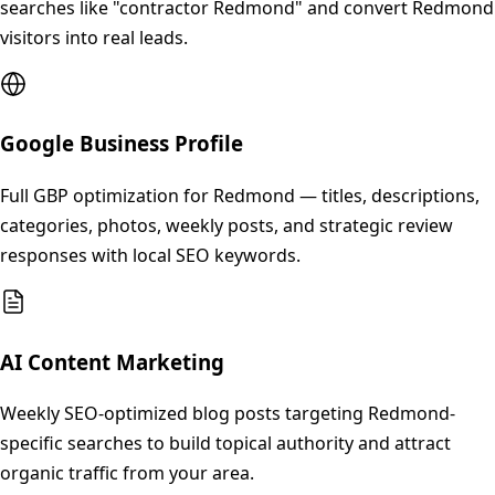
searches like "contractor Redmond" and convert Redmond
visitors into real leads.
Google Business Profile
Full GBP optimization for Redmond — titles, descriptions,
categories, photos, weekly posts, and strategic review
responses with local SEO keywords.
AI Content Marketing
Weekly SEO-optimized blog posts targeting Redmond-
specific searches to build topical authority and attract
organic traffic from your area.