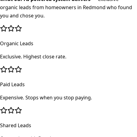
organic leads from homeowners in
Redmond
who found
you and chose you.
Organic Leads
Exclusive. Highest close rate.
Paid Leads
Expensive. Stops when you stop paying.
Shared Leads