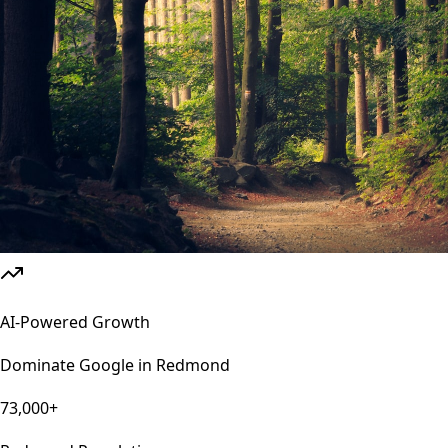
AI-Powered Growth
Dominate Google in
Redmond
73,000+