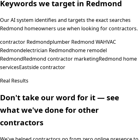
Keywords we target in
Redmond
Our AI system identifies and targets the exact searches
Redmond
homeowners use when looking for contractors.
contractor Redmond
plumber Redmond WA
HVAC
Redmond
electrician Redmond
home remodel
Redmond
Redmond contractor marketing
Redmond home
services
Eastside contractor
Real Results
Don't take our word for it — see
what we've done for other
contractors
We've helped contractors go from zero online presence to