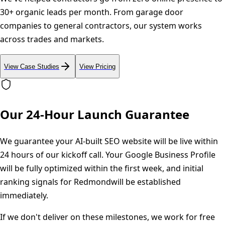
30+ organic leads per month. From garage door
companies to general contractors, our system works
across trades and markets.
View Case Studies
View Pricing
Our 24-Hour Launch Guarantee
We guarantee your AI-built SEO website will be live within
24 hours of our kickoff call. Your Google Business Profile
will be fully optimized within the first week, and initial
ranking signals for
Redmond
will be established
immediately.
If we don't deliver on these milestones, we work for free