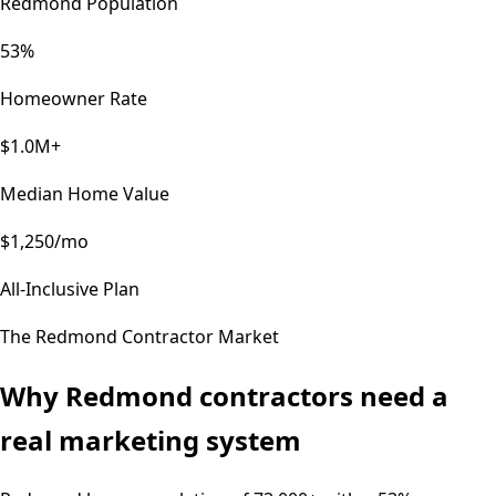
Redmond Population
53%
Homeowner Rate
$1.0M+
Median Home Value
$1,250/mo
All-Inclusive Plan
The
Redmond
Contractor Market
Why
Redmond
contractors need a
real marketing system