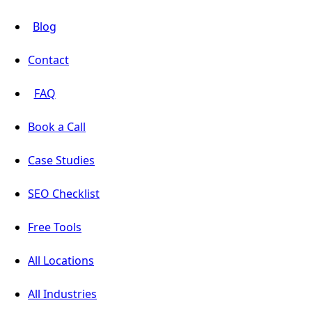
Blog
Contact
FAQ
Book a Call
Case Studies
SEO Checklist
Free Tools
All Locations
All Industries