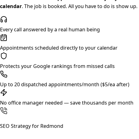
calendar
. The job is booked. All you have to do is show up.
Every call answered by a real human being
Appointments scheduled directly to your calendar
Protects your Google rankings from missed calls
Up to 20 dispatched appointments/month ($5/ea after)
No office manager needed — save thousands per month
SEO Strategy for
Redmond