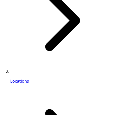
Locations