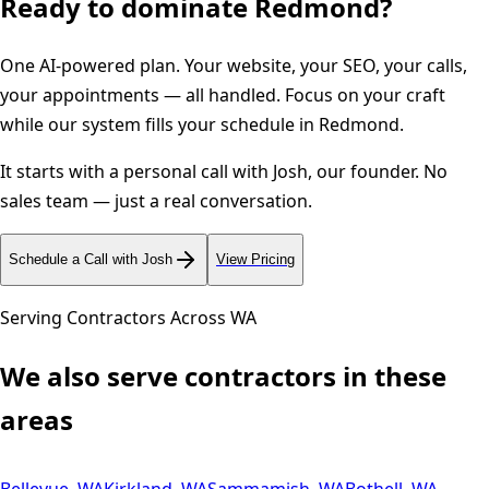
Ready to dominate
Redmond
?
One AI-powered plan. Your website, your SEO, your calls,
your appointments — all handled. Focus on your craft
while our system fills your schedule in
Redmond
.
It starts with a personal call with Josh, our founder. No
sales team — just a real conversation.
Schedule a Call with Josh
View Pricing
Serving Contractors Across
WA
We also serve contractors in these
areas
Bellevue
,
WA
Kirkland
,
WA
Sammamish
,
WA
Bothell
,
WA