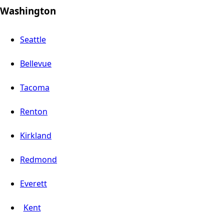
Washington
Seattle
Bellevue
Tacoma
Renton
Kirkland
Redmond
Everett
Kent