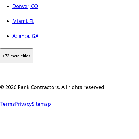
Denver, CO
Miami, FL
Atlanta, GA
+73 more cities
©
2026
Rank Contractors. All rights reserved.
Terms
Privacy
Sitemap