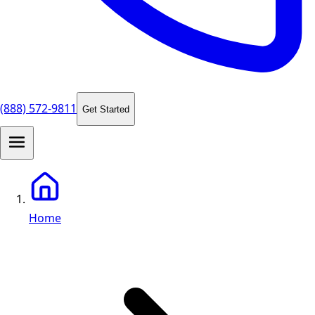
(888) 572-9811
Get Started
Home