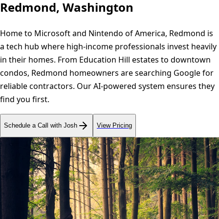
Redmond, Washington
Home to Microsoft and Nintendo of America, Redmond is
a tech hub where high-income professionals invest heavily
in their homes. From Education Hill estates to downtown
condos, Redmond homeowners are searching Google for
reliable contractors. Our AI-powered system ensures they
find you first.
Schedule a Call with Josh
View Pricing