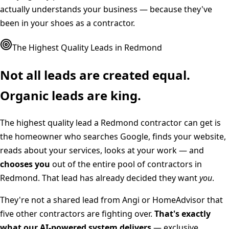
actually understands your business — because they've
been in your shoes as a contractor.
The Highest Quality Leads in
Redmond
Not all leads are created equal.
Organic leads are king.
The highest quality lead a
Redmond
contractor can get is
the homeowner who searches Google, finds your website,
reads about your services, looks at your work — and
chooses you
out of the entire pool of contractors in
Redmond
. That lead has already decided they want
you
.
They're not a shared lead from Angi or HomeAdvisor that
five other contractors are fighting over.
That's exactly
what our AI-powered system delivers
— exclusive