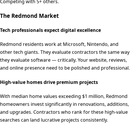
Competing with 5+ others.
The
Redmond
Market
Tech professionals expect digital excellence
Redmond residents work at Microsoft, Nintendo, and
other tech giants. They evaluate contractors the same way
they evaluate software — critically. Your website, reviews,
and online presence need to be polished and professional.
High-value homes drive premium projects
With median home values exceeding $1 million, Redmond
homeowners invest significantly in renovations, additions,
and upgrades. Contractors who rank for these high-value
searches can land lucrative projects consistently.