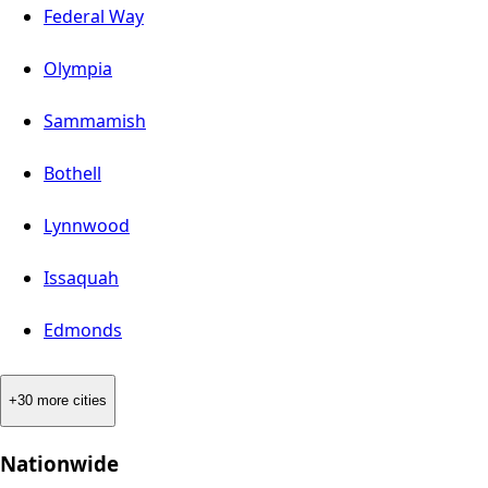
Federal Way
Olympia
Sammamish
Bothell
Lynnwood
Issaquah
Edmonds
+30 more cities
Nationwide