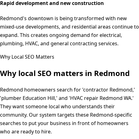
Rapid development and new construction
Redmond's downtown is being transformed with new
mixed-use developments, and residential areas continue to
expand. This creates ongoing demand for electrical,
plumbing, HVAC, and general contracting services.
Why Local SEO Matters
Why local SEO matters in
Redmond
Redmond homeowners search for 'contractor Redmond,'
'plumber Education Hill,' and 'HVAC repair Redmond WA.'
They want someone local who understands their
community. Our system targets these Redmond-specific
searches to put your business in front of homeowners
who are ready to hire.