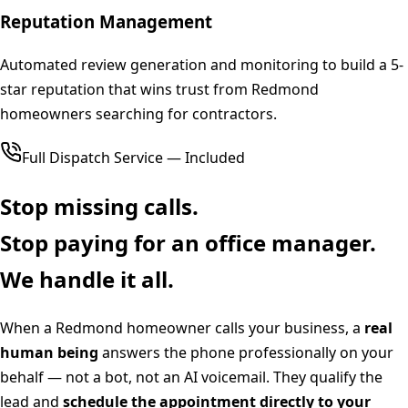
Reputation Management
Automated review generation and monitoring to build a 5-
star reputation that wins trust from Redmond
homeowners searching for contractors.
Full Dispatch Service — Included
Stop missing calls.
Stop paying for an office manager.
We handle it all.
When a
Redmond
homeowner calls your business, a
real
human being
answers the phone professionally on your
behalf — not a bot, not an AI voicemail. They qualify the
lead and
schedule the appointment directly to your