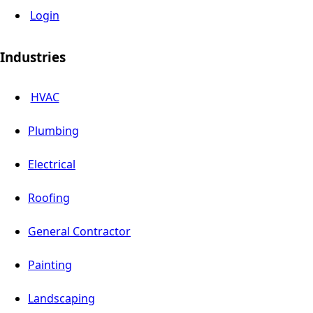
Login
Industries
HVAC
Plumbing
Electrical
Roofing
General Contractor
Painting
Landscaping