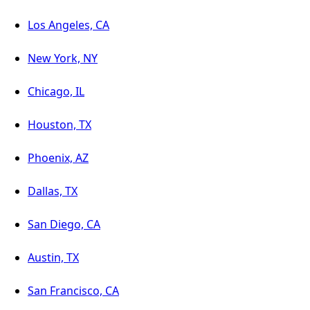
Los Angeles, CA
New York, NY
Chicago, IL
Houston, TX
Phoenix, AZ
Dallas, TX
San Diego, CA
Austin, TX
San Francisco, CA