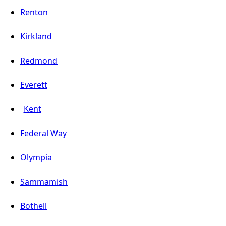
Renton
Kirkland
Redmond
Everett
Kent
Federal Way
Olympia
Sammamish
Bothell