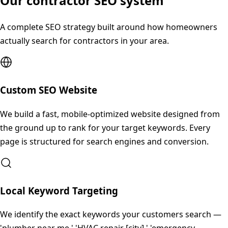
Our contractor SEO system
A complete SEO strategy built around how homeowners
actually search for contractors in your area.
Custom SEO Website
We build a fast, mobile-optimized website designed from
the ground up to rank for your target keywords. Every
page is structured for search engines and conversion.
Local Keyword Targeting
We identify the exact keywords your customers search —