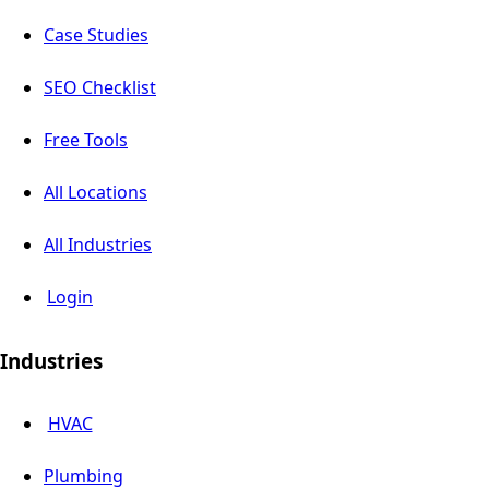
Case Studies
SEO Checklist
Free Tools
All Locations
All Industries
Login
Industries
HVAC
Plumbing