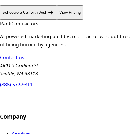
Schedule a Call with Josh
View Pricing
Rank
Contractors
AI-powered marketing built by a contractor who got tired
of being burned by agencies.
Contact us
4601 S Graham St
Seattle, WA 98118
(888) 572-9811
Company
Services