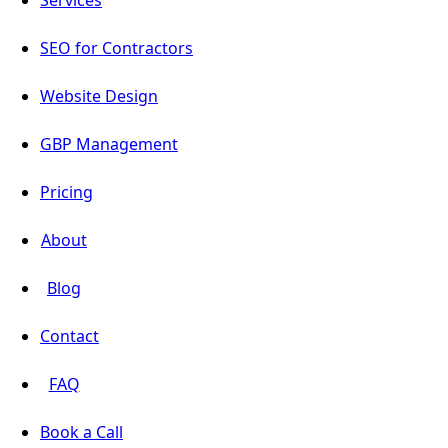
SEO for Contractors
Website Design
GBP Management
Pricing
About
Blog
Contact
FAQ
Book a Call