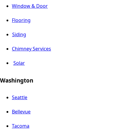
Window & Door
Flooring
Siding
Chimney Services
Solar
Washington
Seattle
Bellevue
Tacoma