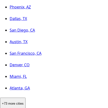
Phoenix, AZ
Dallas, TX
San Diego, CA
Austin, TX
San Francisco, CA
Denver, CO
Miami, FL
Atlanta, GA
+73 more cities