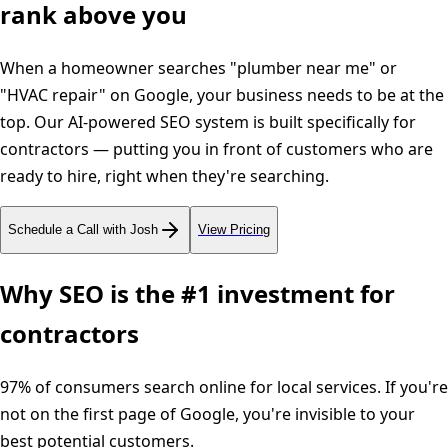
rank above you
When a homeowner searches "plumber near me" or
"HVAC repair" on Google, your business needs to be at the
top. Our AI-powered SEO system is built specifically for
contractors — putting you in front of customers who are
ready to hire, right when they're searching.
Schedule a Call with Josh
View Pricing
Why SEO is the #1 investment for
contractors
97% of consumers search online for local services. If you're
not on the first page of Google, you're invisible to your
best potential customers.