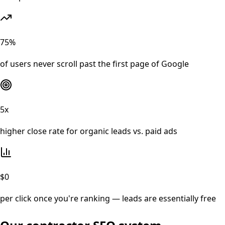
75%
of users never scroll past the first page of Google
5x
higher close rate for organic leads vs. paid ads
$0
per click once you're ranking — leads are essentially free