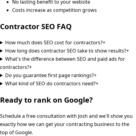
No lasting benefit to your website
Costs increase as competition grows
Contractor SEO
FAQ
How much does SEO cost for contractors?
+
How long does contractor SEO take to show results?
+
What's the difference between SEO and paid ads for
contractors?
+
Do you guarantee first page rankings?
+
What kind of SEO do contractors need?
+
Ready to rank on Google?
Schedule a free consultation with Josh and we'll show you
exactly how we can get your contracting business to the
top of Google.