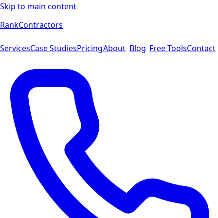
Skip to main content
Rank
Contractors
Services
Case Studies
Pricing
About
Blog
Free Tools
Contact