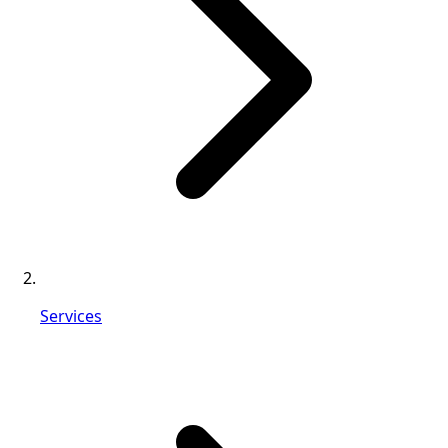
Services