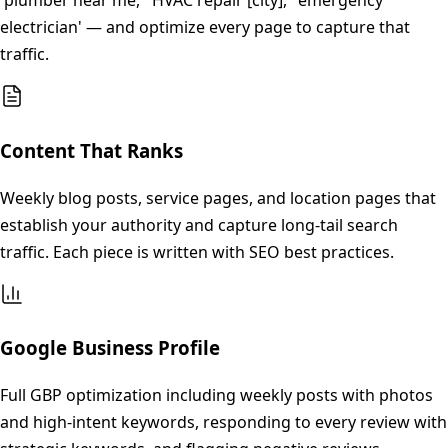
'plumber near me,' 'HVAC repair [city],' 'emergency
electrician' — and optimize every page to capture that
traffic.
Content That Ranks
Weekly blog posts, service pages, and location pages that
establish your authority and capture long-tail search
traffic. Each piece is written with SEO best practices.
Google Business Profile
Full GBP optimization including weekly posts with photos
and high-intent keywords, responding to every review with