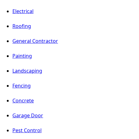
Electrical
Roofing
General Contractor
Painting
Landscaping
Fencing
Concrete
Garage Door
Pest Control