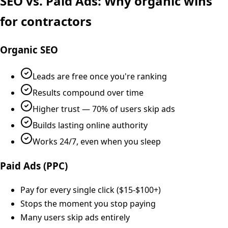
SEO vs. Paid Ads: Why organic wins
for contractors
Organic SEO
Leads are free once you're ranking
Results compound over time
Higher trust — 70% of users skip ads
Builds lasting online authority
Works 24/7, even when you sleep
Paid Ads (PPC)
Pay for every single click ($15-$100+)
Stops the moment you stop paying
Many users skip ads entirely