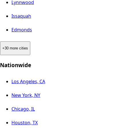
Lynnwood
Issaquah
Edmonds
+30 more cities
Nationwide
Los Angeles, CA
New York, NY
Chicago, IL
Houston, TX