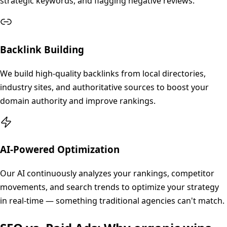
strategic keywords, and flagging negative reviews.
Backlink Building
We build high-quality backlinks from local directories,
industry sites, and authoritative sources to boost your
domain authority and improve rankings.
AI-Powered Optimization
Our AI continuously analyzes your rankings, competitor
movements, and search trends to optimize your strategy
in real-time — something traditional agencies can't match.