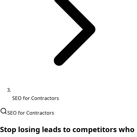
SEO for Contractors
SEO for Contractors
Stop losing leads to
competitors who