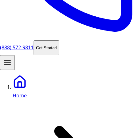
(888) 572-9811
Get Started
Home