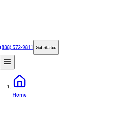
(888) 572-9811
Get Started
Home