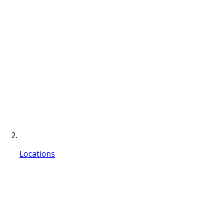
Locations