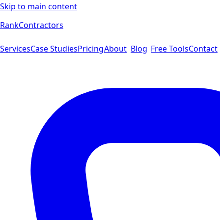
Skip to main content
Rank
Contractors
Services
Case Studies
Pricing
About
Blog
Free Tools
Contact