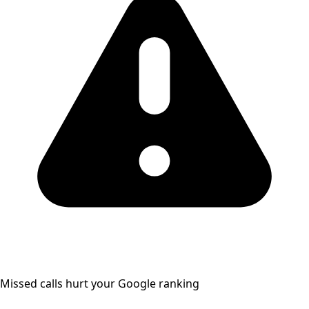
Missed calls hurt your Google ranking