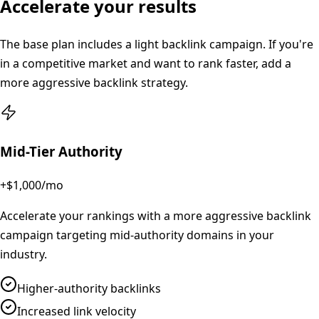
Accelerate your results
The base plan includes a light backlink campaign. If you're
in a competitive market and want to rank faster, add a
more aggressive backlink strategy.
Mid-Tier Authority
+$1,000
/mo
Accelerate your rankings with a more aggressive backlink
campaign targeting mid-authority domains in your
industry.
Higher-authority backlinks
Increased link velocity