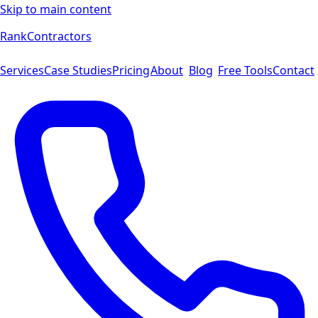
Skip to main content
Rank
Contractors
Services
Case Studies
Pricing
About
Blog
Free Tools
Contact