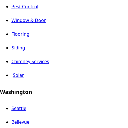
Pest Control
Window & Door
Flooring
Siding
Chimney Services
Solar
Washington
Seattle
Bellevue