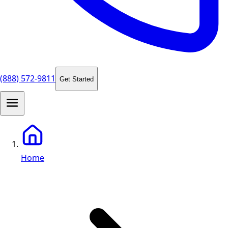
(888) 572-9811
Get Started
Home