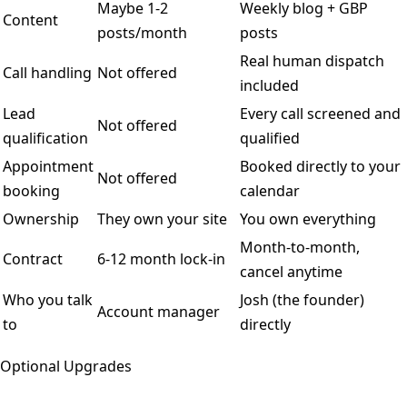
Maybe 1-2
Weekly blog + GBP
Content
posts/month
posts
Real human dispatch
Call handling
Not offered
included
Lead
Every call screened and
Not offered
qualification
qualified
Appointment
Booked directly to your
Not offered
booking
calendar
Ownership
They own your site
You own everything
Month-to-month,
Contract
6-12 month lock-in
cancel anytime
Who you talk
Josh (the founder)
Account manager
to
directly
Optional Upgrades