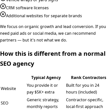
CRM software licenses
Additional websites for separate brands
We focus on organic growth and lead conversion. If you
need paid ads or social media, we can recommend
partners — but it's not what we do.
How this is different from a normal
SEO agency
Typical Agency
Rank Contractors
You provide it or
Built for you in 24
Website
pay $5K+ extra
hours (included)
Generic strategy,
Contractor-specific,
SEO
monthly reports
local-first approach