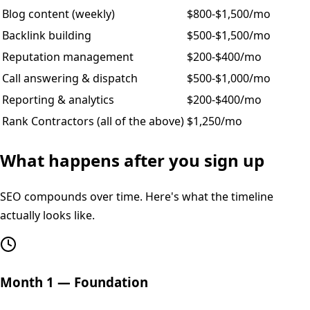
Blog content (weekly)
$800-$1,500/mo
Backlink building
$500-$1,500/mo
Reputation management
$200-$400/mo
Call answering & dispatch
$500-$1,000/mo
Reporting & analytics
$200-$400/mo
Rank Contractors (all of the above)
$1,250/mo
What happens after you sign up
SEO compounds over time. Here's what the timeline
actually looks like.
Month 1 — Foundation