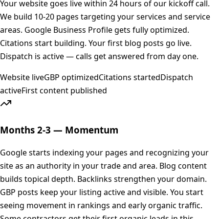
Your website goes live within 24 hours of our kickoff call.
We build 10-20 pages targeting your services and service
areas. Google Business Profile gets fully optimized.
Citations start building. Your first blog posts go live.
Dispatch is active — calls get answered from day one.
Website live
GBP optimized
Citations started
Dispatch
active
First content published
Months 2-3 — Momentum
Google starts indexing your pages and recognizing your
site as an authority in your trade and area. Blog content
builds topical depth. Backlinks strengthen your domain.
GBP posts keep your listing active and visible. You start
seeing movement in rankings and early organic traffic.
Some contractors get their first organic leads in this