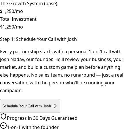
The Growth System (base)
$1,250/mo
Total Investment
$
1,250
/mo
Step 1: Schedule Your Call with Josh
Every partnership starts with a personal 1-on-1 call with
Josh Nadav, our founder. He'll review your business, your
market, and build a custom game plan before anything
else happens. No sales team, no runaround — just a real
conversation with the person who'll be running your
campaign.
Schedule Your Call with Josh
Progress in 30 Days Guaranteed
1-on-1 with the founder