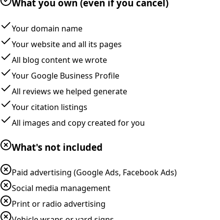
What you own (even if you cancel)
Your domain name
Your website and all its pages
All blog content we wrote
Your Google Business Profile
All reviews we helped generate
Your citation listings
All images and copy created for you
What's not included
Paid advertising (Google Ads, Facebook Ads)
Social media management
Print or radio advertising
Vehicle wraps or yard signs