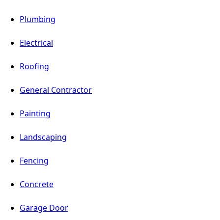
Plumbing
Electrical
Roofing
General Contractor
Painting
Landscaping
Fencing
Concrete
Garage Door