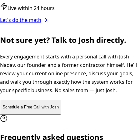
Live within 24 hours
Let's do the math
Not sure yet? Talk to Josh directly.
Every engagement starts with a personal call with Josh
Nadav, our founder and a former contractor himself. He'll
review your current online presence, discuss your goals,
and walk you through exactly how the system works for
your specific business. No sales team — just Josh.
Schedule a Free Call with Josh
Frequently asked questions