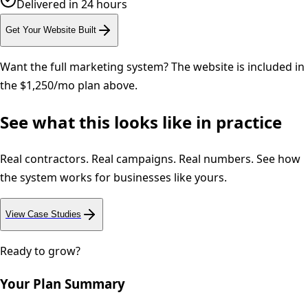
Delivered in 24 hours
Get Your Website Built
Want the full marketing system? The website is included in
the $1,250/mo plan above.
See what this looks like in practice
Real contractors. Real campaigns. Real numbers. See how
the system works for businesses like yours.
View Case Studies
Ready to grow?
Your Plan Summary