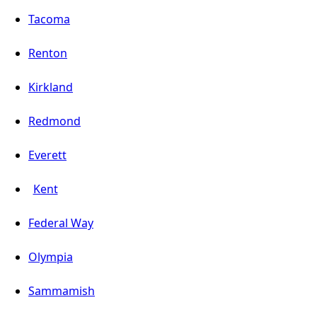
Tacoma
Renton
Kirkland
Redmond
Everett
Kent
Federal Way
Olympia
Sammamish