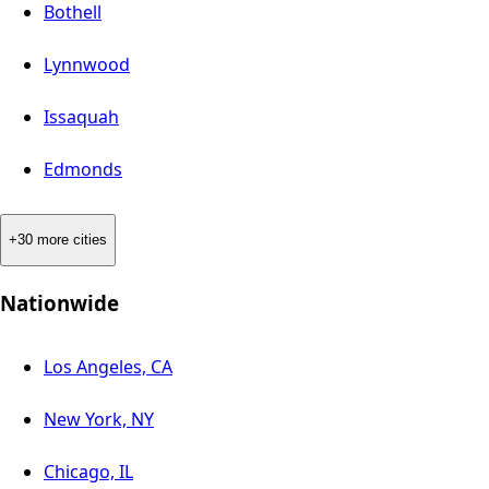
Bothell
Lynnwood
Issaquah
Edmonds
+30 more cities
Nationwide
Los Angeles, CA
New York, NY
Chicago, IL