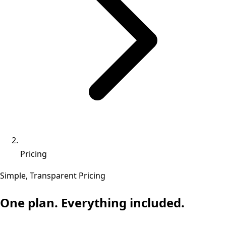
Pricing
Simple, Transparent Pricing
One plan. Everything included.