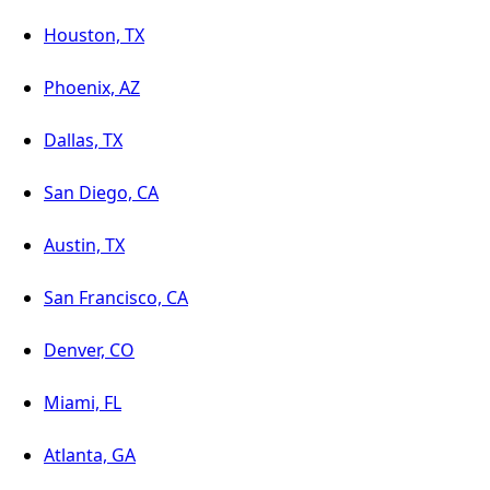
Houston, TX
Phoenix, AZ
Dallas, TX
San Diego, CA
Austin, TX
San Francisco, CA
Denver, CO
Miami, FL
Atlanta, GA