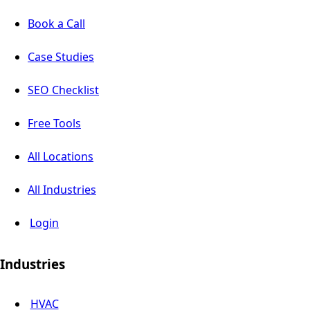
Book a Call
Case Studies
SEO Checklist
Free Tools
All Locations
All Industries
Login
Industries
HVAC