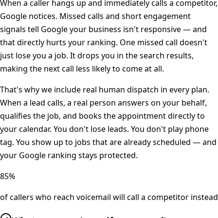
When a caller hangs up and immediately calls a competitor,
Google notices. Missed calls and short engagement
signals tell Google your business isn't responsive — and
that directly hurts your ranking. One missed call doesn't
just lose you a job. It drops you in the search results,
making the next call less likely to come at all.
That's why we include real human dispatch in every plan.
When a lead calls, a real person answers on your behalf,
qualifies the job, and books the appointment directly to
your calendar. You don't lose leads. You don't play phone
tag. You show up to jobs that are already scheduled — and
your Google ranking stays protected.
85%
of callers who reach voicemail will call a competitor instead