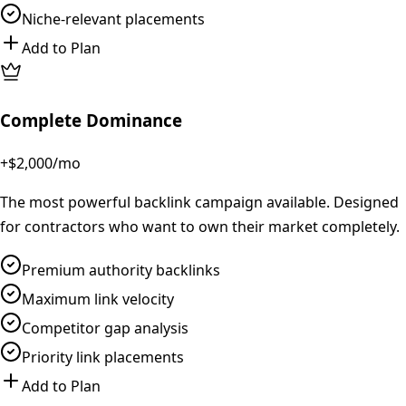
Niche-relevant placements
Add to Plan
Complete Dominance
+$2,000
/mo
The most powerful backlink campaign available. Designed
for contractors who want to own their market completely.
Premium authority backlinks
Maximum link velocity
Competitor gap analysis
Priority link placements
Add to Plan