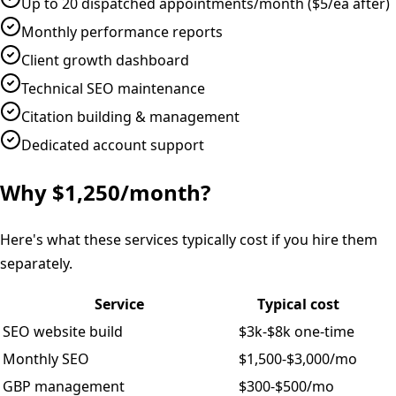
Up to 20 dispatched appointments/month ($5/ea after)
Monthly performance reports
Client growth dashboard
Technical SEO maintenance
Citation building & management
Dedicated account support
Why $1,250/month?
Here's what these services typically cost if you hire them
separately.
Service
Typical cost
SEO website build
$3k-$8k one-time
Monthly SEO
$1,500-$3,000/mo
GBP management
$300-$500/mo