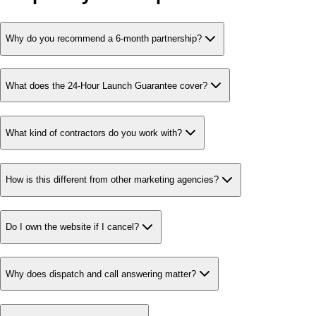
Why do you recommend a 6-month partnership?
What does the 24-Hour Launch Guarantee cover?
What kind of contractors do you work with?
How is this different from other marketing agencies?
Do I own the website if I cancel?
Why does dispatch and call answering matter?