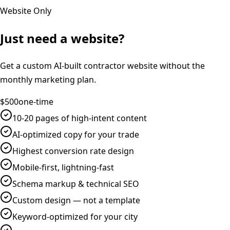
Website Only
Just need a website?
Get a custom AI-built contractor website without the
monthly marketing plan.
$500
one-time
10-20 pages of high-intent content
AI-optimized copy for your trade
Highest conversion rate design
Mobile-first, lightning-fast
Schema markup & technical SEO
Custom design — not a template
Keyword-optimized for your city