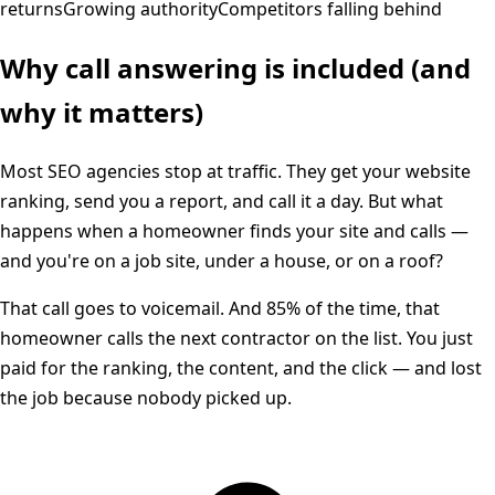
returns
Growing authority
Competitors falling behind
Why call answering is included (and
why it matters)
Most SEO agencies stop at traffic. They get your website
ranking, send you a report, and call it a day. But what
happens when a homeowner finds your site and calls —
and you're on a job site, under a house, or on a roof?
That call goes to voicemail. And 85% of the time, that
homeowner calls the next contractor on the list. You just
paid for the ranking, the content, and the click — and lost
the job because nobody picked up.