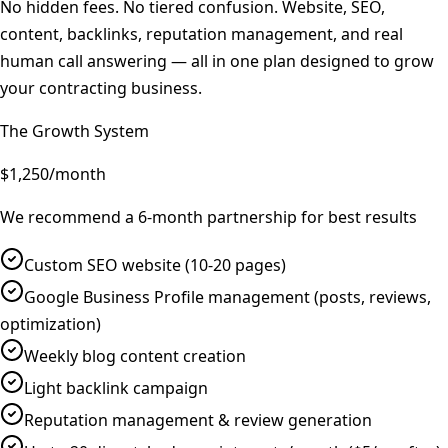
No hidden fees. No tiered confusion. Website, SEO,
content, backlinks, reputation management, and real
human call answering — all in one plan designed to grow
your contracting business.
The Growth System
$1,250
/month
We recommend a 6-month partnership for best results
Custom SEO website (10-20 pages)
Google Business Profile management (posts, reviews,
optimization)
Weekly blog content creation
Light backlink campaign
Reputation management & review generation