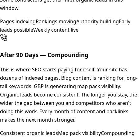
window.
Pages indexing
Rankings moving
Authority building
Early
leads possible
Weekly content live
After 90 Days — Compounding
This is where SEO starts paying for itself. Your site has
dozens of indexed pages. Blog content is ranking for long-
tail keywords. GBP is generating map pack visibility.
Organic leads become consistent. The longer you stay, the
wider the gap between you and competitors who aren't
doing this work. Every month of content and backlinks
makes the next month stronger.
Consistent organic leads
Map pack visibility
Compounding