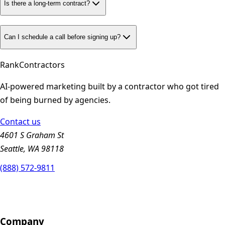
Is there a long-term contract?
Can I schedule a call before signing up?
Rank
Contractors
AI-powered marketing built by a contractor who got tired
of being burned by agencies.
Contact us
4601 S Graham St
Seattle, WA 98118
(888) 572-9811
Company