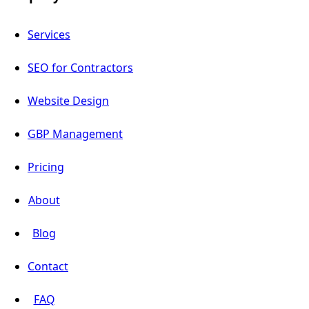
Services
SEO for Contractors
Website Design
GBP Management
Pricing
About
Blog
Contact
FAQ