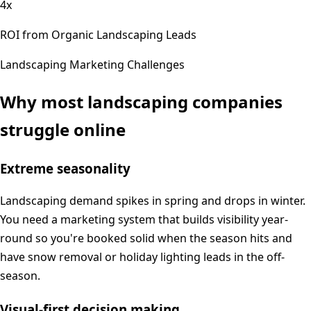
4x
ROI from Organic Landscaping Leads
Landscaping
Marketing Challenges
Why most
landscaping
companies
struggle online
Extreme seasonality
Landscaping demand spikes in spring and drops in winter.
You need a marketing system that builds visibility year-
round so you're booked solid when the season hits and
have snow removal or holiday lighting leads in the off-
season.
Visual-first decision making