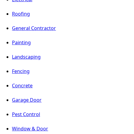
Roofing
General Contractor
Painting
Landscaping
Fencing
Concrete
Garage Door
Pest Control
Window & Door