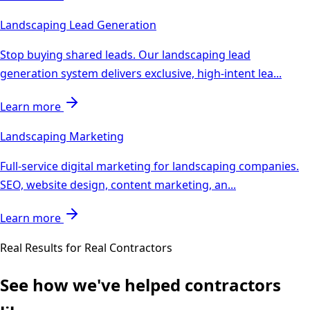
Landscaping
Lead Generation
Stop buying shared leads. Our landscaping lead
generation system delivers exclusive, high-intent lea
...
Learn more
Landscaping
Marketing
Full-service digital marketing for landscaping companies.
SEO, website design, content marketing, an
...
Learn more
Real Results for Real Contractors
See how we've helped contractors