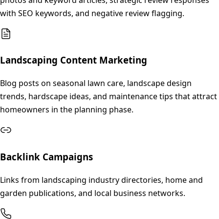
with SEO keywords, and negative review flagging.
Landscaping Content Marketing
Blog posts on seasonal lawn care, landscape design
trends, hardscape ideas, and maintenance tips that attract
homeowners in the planning phase.
Backlink Campaigns
Links from landscaping industry directories, home and
garden publications, and local business networks.