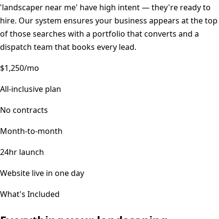
'landscaper near me' have high intent — they're ready to
hire. Our system ensures your business appears at the top
of those searches with a portfolio that converts and a
dispatch team that books every lead.
$1,250/mo
All-inclusive plan
No contracts
Month-to-month
24hr launch
Website live in one day
What's Included