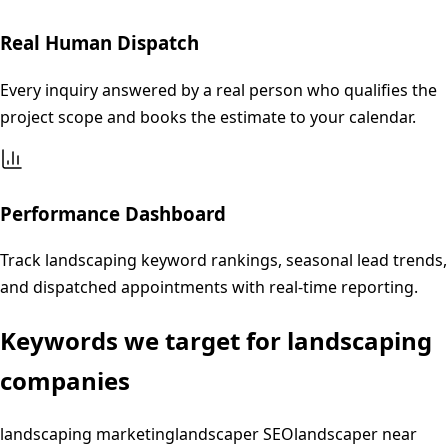
Real Human Dispatch
Every inquiry answered by a real person who qualifies the
project scope and books the estimate to your calendar.
Performance Dashboard
Track landscaping keyword rankings, seasonal lead trends,
and dispatched appointments with real-time reporting.
Keywords we target for
landscaping
companies
landscaping marketing
landscaper SEO
landscaper near