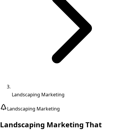
Landscaping Marketing
Landscaping
Marketing
Landscaping Marketing That