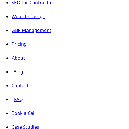
SEO for Contractors
Website Design
GBP Management
Pricing
About
Blog
Contact
FAQ
Book a Call
Case Studies