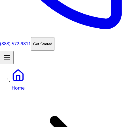
(888) 572-9811
Get Started
Home