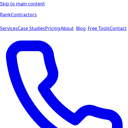
Skip to main content
Rank
Contractors
Services
Case Studies
Pricing
About
Blog
Free Tools
Contact