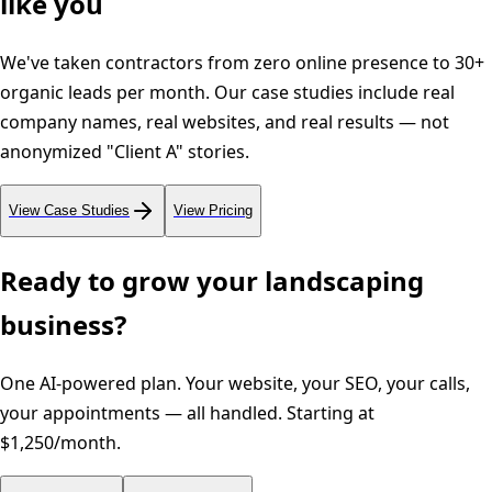
like you
We've taken contractors from zero online presence to 30+
organic leads per month. Our case studies include real
company names, real websites, and real results — not
anonymized "Client A" stories.
View Case Studies
View Pricing
Ready to grow your
landscaping
business?
One AI-powered plan. Your website, your SEO, your calls,
your appointments — all handled. Starting at
$1,250/month.