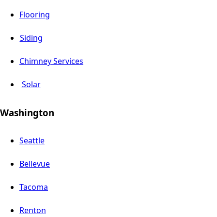
Flooring
Siding
Chimney Services
Solar
Washington
Seattle
Bellevue
Tacoma
Renton