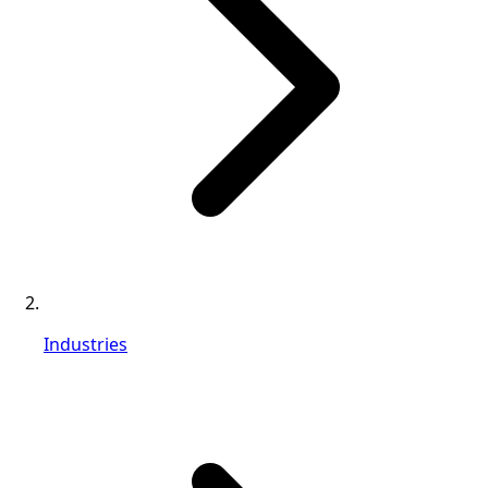
Industries