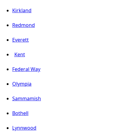
Kirkland
Redmond
Everett
Kent
Federal Way
Olympia
Sammamish
Bothell
Lynnwood