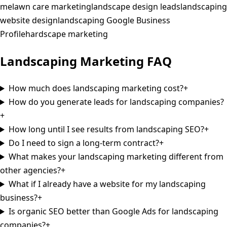
me
lawn care marketing
landscape design leads
landscaping
website design
landscaping Google Business
Profile
hardscape marketing
Landscaping
Marketing
FAQ
How much does landscaping marketing cost?
+
How do you generate leads for landscaping companies?
+
How long until I see results from landscaping SEO?
+
Do I need to sign a long-term contract?
+
What makes your landscaping marketing different from
other agencies?
+
What if I already have a website for my landscaping
business?
+
Is organic SEO better than Google Ads for landscaping
companies?
+