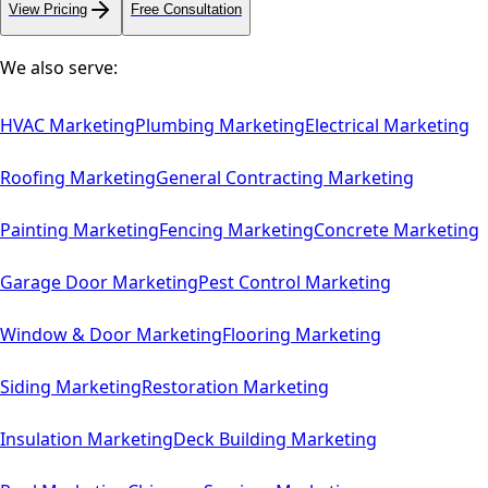
View Pricing
Free Consultation
We also serve:
HVAC
Marketing
Plumbing
Marketing
Electrical
Marketing
Roofing
Marketing
General Contracting
Marketing
Painting
Marketing
Fencing
Marketing
Concrete
Marketing
Garage Door
Marketing
Pest Control
Marketing
Window & Door
Marketing
Flooring
Marketing
Siding
Marketing
Restoration
Marketing
Insulation
Marketing
Deck Building
Marketing