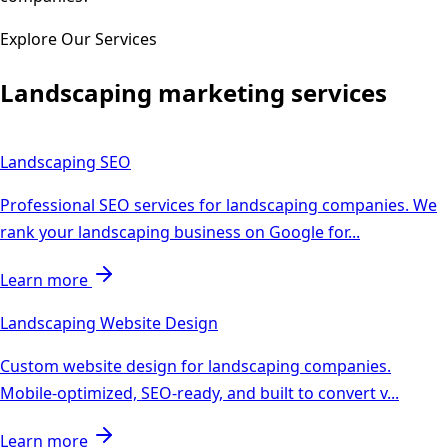
Explore Our Services
Landscaping
marketing services
Landscaping
SEO
Professional SEO services for landscaping companies. We
rank your landscaping business on Google for
...
Learn more
Landscaping
Website Design
Custom website design for landscaping companies.
Mobile-optimized, SEO-ready, and built to convert v
...
Learn more