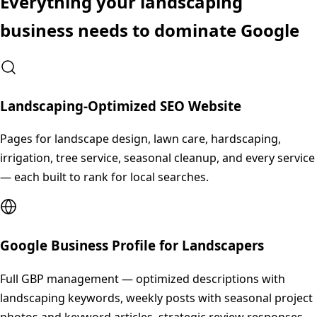
Everything your
landscaping
business needs to dominate Google
Landscaping-Optimized SEO Website
Pages for landscape design, lawn care, hardscaping,
irrigation, tree service, seasonal cleanup, and every service
— each built to rank for local searches.
Google Business Profile for Landscapers
Full GBP management — optimized descriptions with
landscaping keywords, weekly posts with seasonal project
photos and keyword articles, strategic review responses