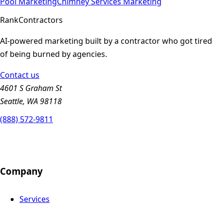
Pool
Marketing
Chimney Services
Marketing
Rank
Contractors
AI-powered marketing built by a contractor who got tired
of being burned by agencies.
Contact us
4601 S Graham St
Seattle, WA 98118
(888) 572-9811
Company
Services