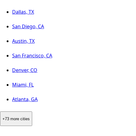
Dallas, TX
San Diego, CA
Austin, TX
San Francisco, CA
Denver, CO
Miami, FL
Atlanta, GA
+73 more cities