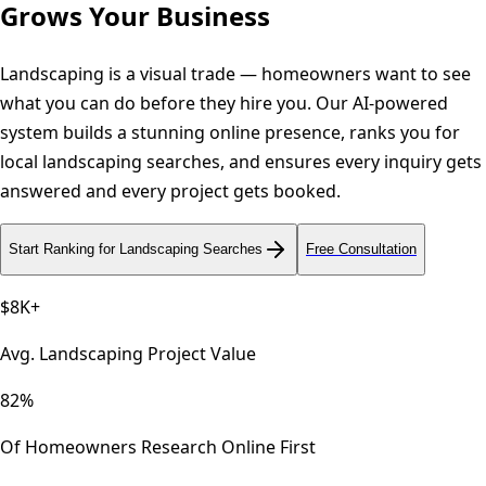
Grows Your Business
Landscaping is a visual trade — homeowners want to see
what you can do before they hire you. Our AI-powered
system builds a stunning online presence, ranks you for
local landscaping searches, and ensures every inquiry gets
answered and every project gets booked.
Start Ranking for Landscaping Searches
Free Consultation
$8K+
Avg. Landscaping Project Value
82%
Of Homeowners Research Online First