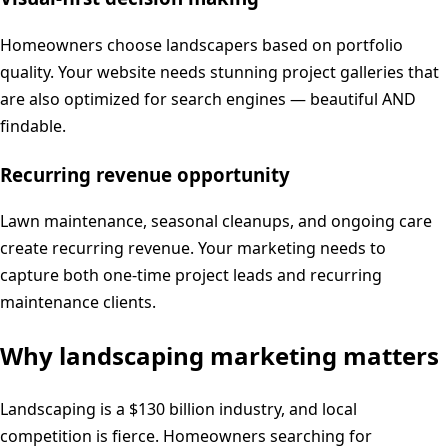
Homeowners choose landscapers based on portfolio
quality. Your website needs stunning project galleries that
are also optimized for search engines — beautiful AND
findable.
Recurring revenue opportunity
Lawn maintenance, seasonal cleanups, and ongoing care
create recurring revenue. Your marketing needs to
capture both one-time project leads and recurring
maintenance clients.
Why
landscaping
marketing matters
Landscaping is a $130 billion industry, and local
competition is fierce. Homeowners searching for