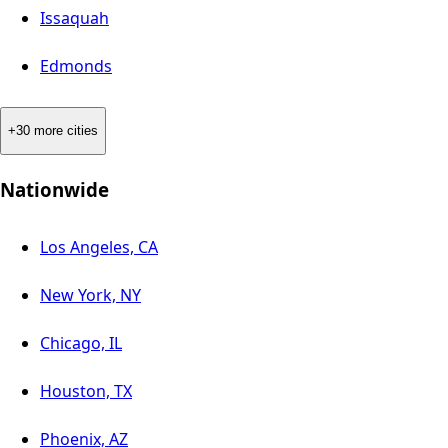
Issaquah
Edmonds
+30 more cities
Nationwide
Los Angeles, CA
New York, NY
Chicago, IL
Houston, TX
Phoenix, AZ