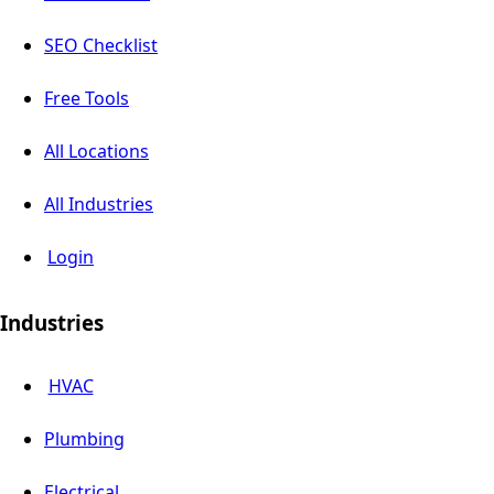
SEO Checklist
Free Tools
All Locations
All Industries
Login
Industries
HVAC
Plumbing
Electrical