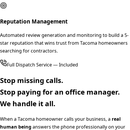
Reputation Management
Automated review generation and monitoring to build a 5-
star reputation that wins trust from Tacoma homeowners
searching for contractors.
Full Dispatch Service — Included
Stop missing calls.
Stop paying for an office manager.
We handle it all.
When a
Tacoma
homeowner calls your business, a
real
human being
answers the phone professionally on your