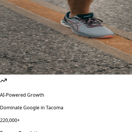
AI-Powered Growth
Dominate Google in
Tacoma
220,000+