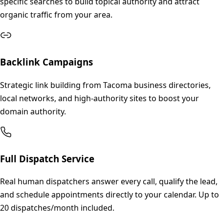
specific searches to build topical authority and attract
organic traffic from your area.
Backlink Campaigns
Strategic link building from Tacoma business directories,
local networks, and high-authority sites to boost your
domain authority.
Full Dispatch Service
Real human dispatchers answer every call, qualify the lead,
and schedule appointments directly to your calendar. Up to
20 dispatches/month included.