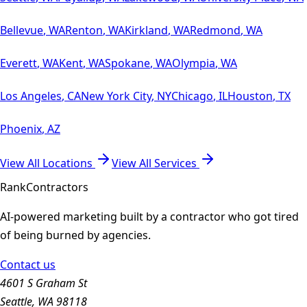
Bellevue
,
WA
Renton
,
WA
Kirkland
,
WA
Redmond
,
WA
Everett
,
WA
Kent
,
WA
Spokane
,
WA
Olympia
,
WA
Los Angeles
,
CA
New York City
,
NY
Chicago
,
IL
Houston
,
TX
Phoenix
,
AZ
View All Locations
View All Services
Rank
Contractors
AI-powered marketing built by a contractor who got tired
of being burned by agencies.
Contact us
4601 S Graham St
Seattle, WA 98118