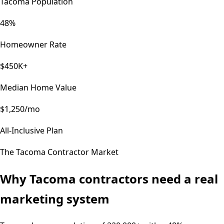
Tacoma Population
48%
Homeowner Rate
$450K+
Median Home Value
$1,250/mo
All-Inclusive Plan
The
Tacoma
Contractor Market
Why
Tacoma
contractors need a real
marketing system