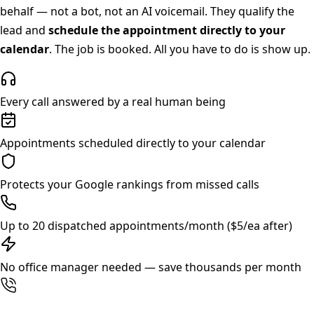
behalf — not a bot, not an AI voicemail. They qualify the
lead and
schedule the appointment directly to your
calendar
. The job is booked. All you have to do is show up.
Every call answered by a real human being
Appointments scheduled directly to your calendar
Protects your Google rankings from missed calls
Up to 20 dispatched appointments/month ($5/ea after)
No office manager needed — save thousands per month