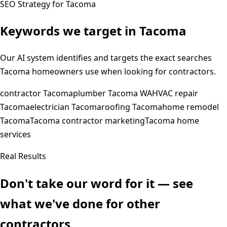
SEO Strategy for
Tacoma
Keywords we target in
Tacoma
Our AI system identifies and targets the exact searches
Tacoma
homeowners use when looking for contractors.
contractor Tacoma
plumber Tacoma WA
HVAC repair
Tacoma
electrician Tacoma
roofing Tacoma
home remodel
Tacoma
Tacoma contractor marketing
Tacoma home
services
Real Results
Don't take our word for it — see
what we've done for other
contractors