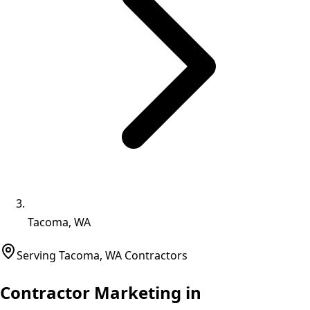
Tacoma, WA
Serving
Tacoma
,
WA
Contractors
Contractor Marketing in