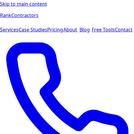
Skip to main content
Rank
Contractors
Services
Case Studies
Pricing
About
Blog
Free Tools
Contact