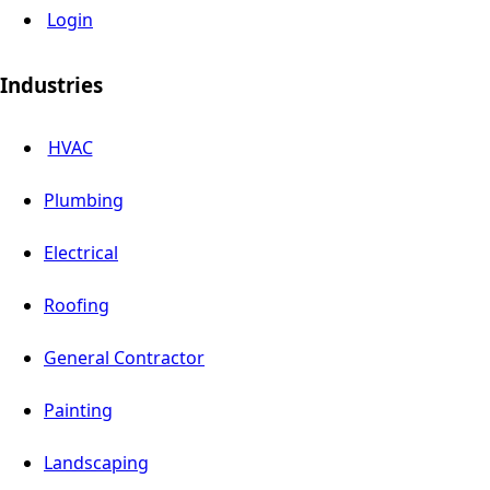
Login
Industries
HVAC
Plumbing
Electrical
Roofing
General Contractor
Painting
Landscaping