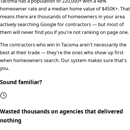
Tacoma
has a population of
220,000+
with a
48%
homeowner rate and a median home value of
$450K+
. That
means there are thousands of homeowners in your area
actively searching Google for contractors — but most of
them will never find you if you're not ranking on page one.
The contractors who win in
Tacoma
aren't necessarily the
best at their trade — they're the ones who show up first
when homeowners search. Our system makes sure that's
you.
Sound familiar?
Wasted thousands on agencies that delivered
nothing