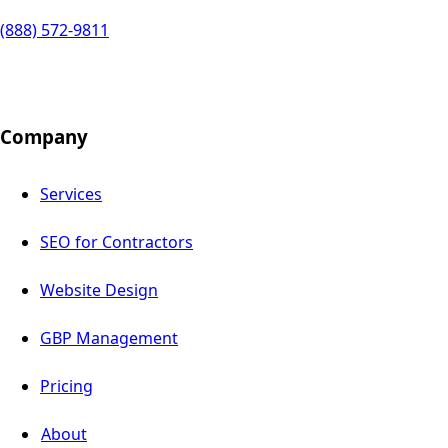
(888) 572-9811
Company
Services
SEO for Contractors
Website Design
GBP Management
Pricing
About