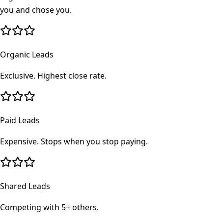
you and chose you.
Organic Leads
Exclusive. Highest close rate.
Paid Leads
Expensive. Stops when you stop paying.
Shared Leads
Competing with 5+ others.