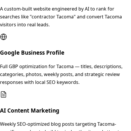
A custom-built website engineered by AI to rank for
searches like "contractor Tacoma" and convert Tacoma
visitors into real leads.
Google Business Profile
Full GBP optimization for Tacoma — titles, descriptions,
categories, photos, weekly posts, and strategic review
responses with local SEO keywords.
AI Content Marketing
Weekly SEO-optimized blog posts targeting Tacoma-