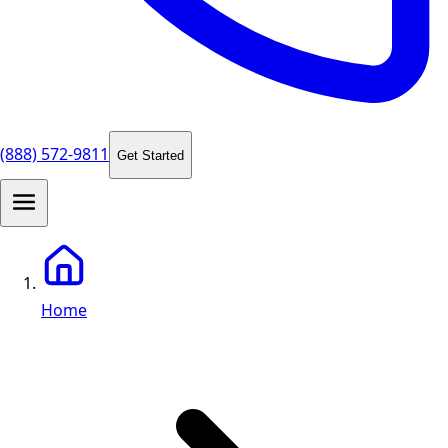
(888) 572-9811
Get Started
Home