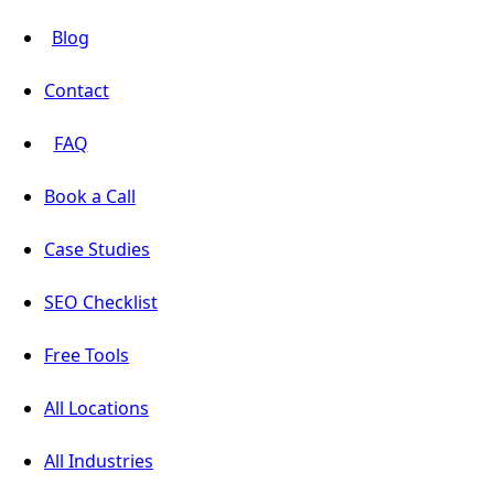
Blog
Contact
FAQ
Book a Call
Case Studies
SEO Checklist
Free Tools
All Locations
All Industries