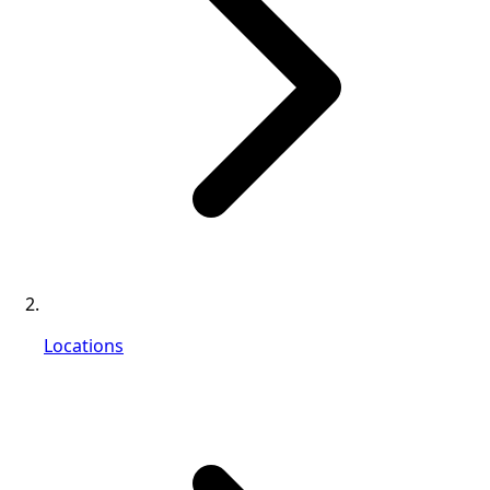
Locations