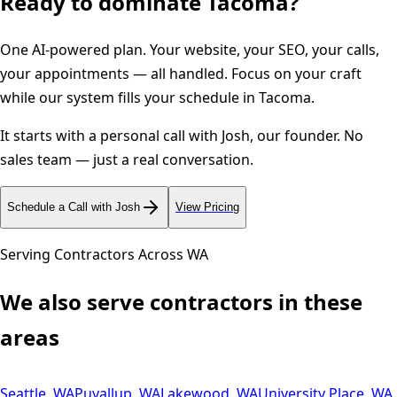
Ready to dominate
Tacoma
?
One AI-powered plan. Your website, your SEO, your calls,
your appointments — all handled. Focus on your craft
while our system fills your schedule in
Tacoma
.
It starts with a personal call with Josh, our founder. No
sales team — just a real conversation.
Schedule a Call with Josh
View Pricing
Serving Contractors Across
WA
We also serve contractors in these
areas
Seattle
,
WA
Puyallup
,
WA
Lakewood
,
WA
University Place
,
WA