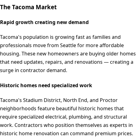
The
Tacoma
Market
Rapid growth creating new demand
Tacoma's population is growing fast as families and
professionals move from Seattle for more affordable
housing. These new homeowners are buying older homes
that need updates, repairs, and renovations — creating a
surge in contractor demand.
Historic homes need specialized work
Tacoma's Stadium District, North End, and Proctor
neighborhoods feature beautiful historic homes that
require specialized electrical, plumbing, and structural
work. Contractors who position themselves as experts in
historic home renovation can command premium prices.