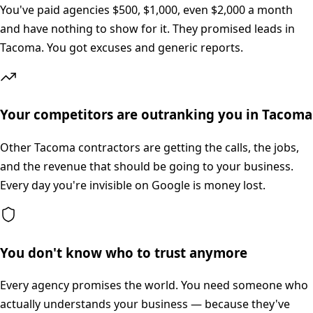
You've paid agencies $500, $1,000, even $2,000 a month
and have nothing to show for it. They promised leads in
Tacoma. You got excuses and generic reports.
Your competitors are outranking you in Tacoma
Other Tacoma contractors are getting the calls, the jobs,
and the revenue that should be going to your business.
Every day you're invisible on Google is money lost.
You don't know who to trust anymore
Every agency promises the world. You need someone who
actually understands your business — because they've