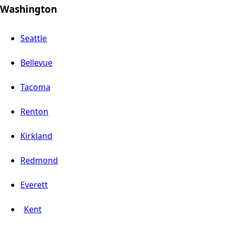
Washington
Seattle
Bellevue
Tacoma
Renton
Kirkland
Redmond
Everett
Kent