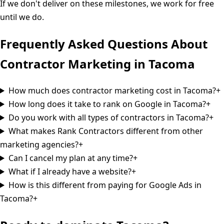
If we don't deliver on these milestones, we work for free
until we do.
Frequently Asked Questions About
Contractor Marketing in
Tacoma
How much does contractor marketing cost in Tacoma?
+
How long does it take to rank on Google in Tacoma?
+
Do you work with all types of contractors in Tacoma?
+
What makes Rank Contractors different from other
marketing agencies?
+
Can I cancel my plan at any time?
+
What if I already have a website?
+
How is this different from paying for Google Ads in
Tacoma?
+