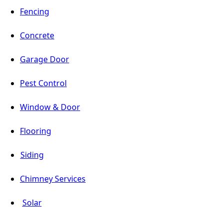
Fencing
Concrete
Garage Door
Pest Control
Window & Door
Flooring
Siding
Chimney Services
Solar