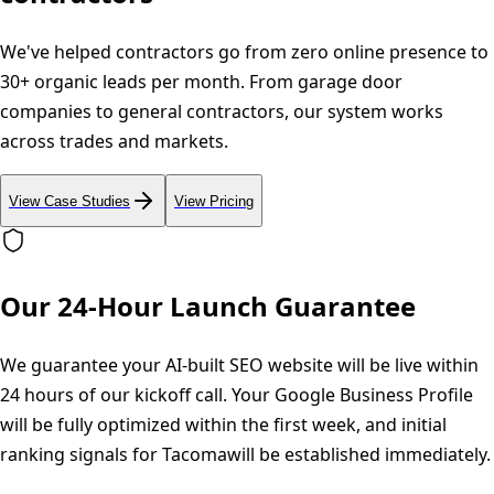
We've helped contractors go from zero online presence to
30+ organic leads per month. From garage door
companies to general contractors, our system works
across trades and markets.
View Case Studies
View Pricing
Our 24-Hour Launch Guarantee
We guarantee your AI-built SEO website will be live within
24 hours of our kickoff call. Your Google Business Profile
will be fully optimized within the first week, and initial
ranking signals for
Tacoma
will be established immediately.