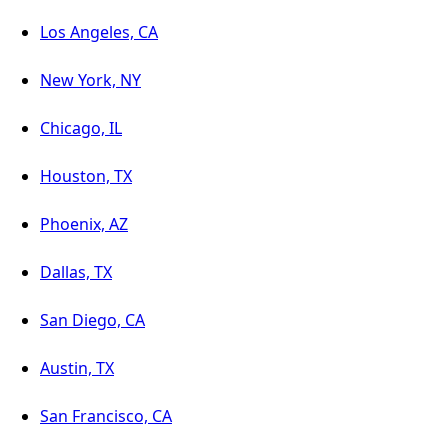
Los Angeles, CA
New York, NY
Chicago, IL
Houston, TX
Phoenix, AZ
Dallas, TX
San Diego, CA
Austin, TX
San Francisco, CA