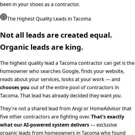
been in your shoes as a contractor.
The Highest Quality Leads in
Tacoma
Not all leads are created equal.
Organic leads are king.
The highest quality lead a
Tacoma
contractor can get is the
homeowner who searches Google, finds your website,
reads about your services, looks at your work — and
chooses you
out of the entire pool of contractors in
Tacoma
. That lead has already decided they want
you
.
They're not a shared lead from Angi or HomeAdvisor that
five other contractors are fighting over.
That's exactly
what our AI-powered system delivers
— exclusive
organic leads from homeowners in
Tacoma
who found