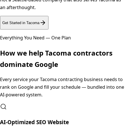
an afterthought.
Get Started in
Tacoma
Everything You Need — One Plan
How we help
Tacoma
contractors
dominate Google
Every service your
Tacoma
contracting business needs to
rank on Google and fill your schedule — bundled into one
AI-powered system.
AI-Optimized SEO Website