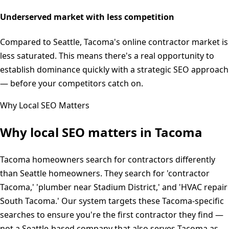
Underserved market with less competition
Compared to Seattle, Tacoma's online contractor market is
less saturated. This means there's a real opportunity to
establish dominance quickly with a strategic SEO approach
— before your competitors catch on.
Why Local SEO Matters
Why local SEO matters in
Tacoma
Tacoma homeowners search for contractors differently
than Seattle homeowners. They search for 'contractor
Tacoma,' 'plumber near Stadium District,' and 'HVAC repair
South Tacoma.' Our system targets these Tacoma-specific
searches to ensure you're the first contractor they find —
not a Seattle-based company that also serves Tacoma as