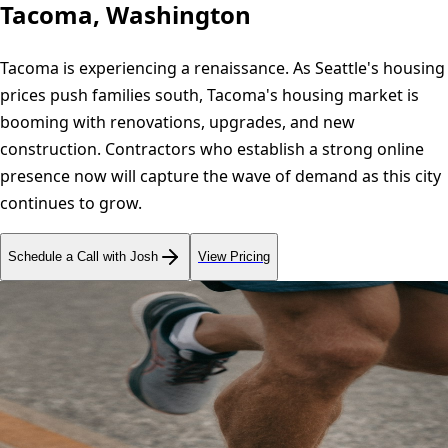
Tacoma, Washington
Tacoma is experiencing a renaissance. As Seattle's housing
prices push families south, Tacoma's housing market is
booming with renovations, upgrades, and new
construction. Contractors who establish a strong online
presence now will capture the wave of demand as this city
continues to grow.
Schedule a Call with Josh
View Pricing