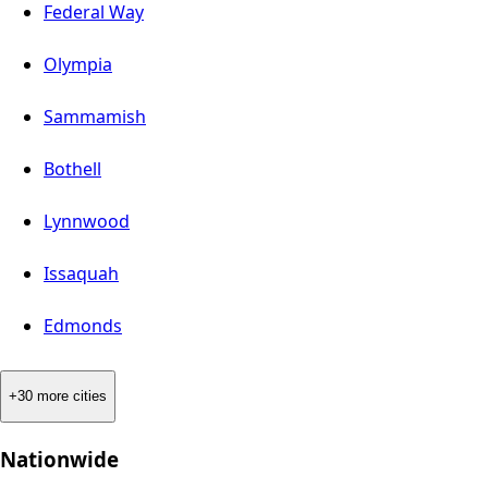
Federal Way
Olympia
Sammamish
Bothell
Lynnwood
Issaquah
Edmonds
+30 more cities
Nationwide