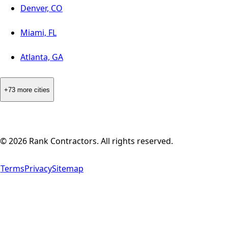
Denver, CO
Miami, FL
Atlanta, GA
+73 more cities
©
2026
Rank Contractors. All rights reserved.
Terms
Privacy
Sitemap