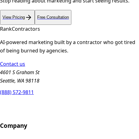
Stop reading about marketing and start seeing results.
View Pricing
Free Consultation
Rank
Contractors
AI-powered marketing built by a contractor who got tired
of being burned by agencies.
Contact us
4601 S Graham St
Seattle, WA 98118
(888) 572-9811
Company