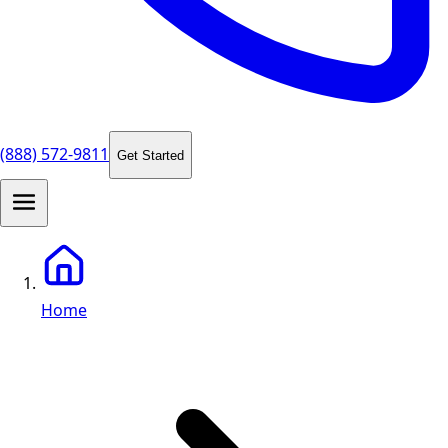
(888) 572-9811
Get Started
Home