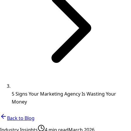
5 Signs Your Marketing Agency Is Wasting Your
Money
Back to Blog
Industry Insights
4 min read
March 2026