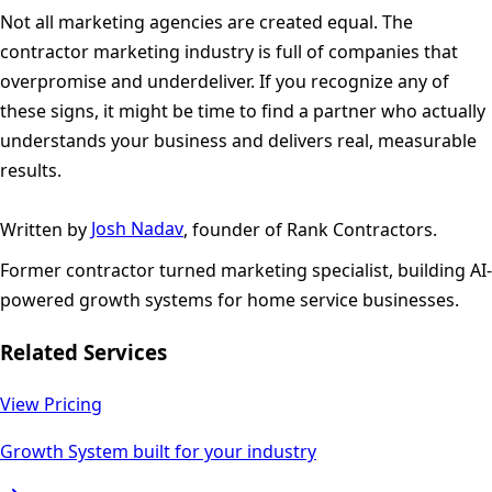
Not all marketing agencies are created equal. The
contractor marketing industry is full of companies that
overpromise and underdeliver. If you recognize any of
these signs, it might be time to find a partner who actually
understands your business and delivers real, measurable
results.
Written by
Josh Nadav
, founder of Rank Contractors.
Former contractor turned marketing specialist, building AI-
powered growth systems for home service businesses.
Related Services
View Pricing
Growth System built for your industry