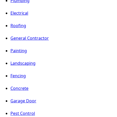
Plumbing
Electrical
Roofing
General Contractor
Painting
Landscaping
Fencing
Concrete
Garage Door
Pest Control