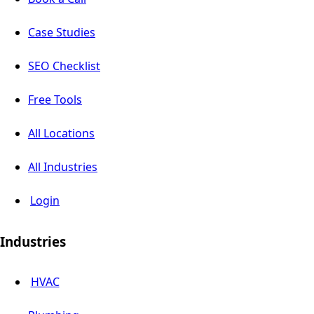
Case Studies
SEO Checklist
Free Tools
All Locations
All Industries
Login
Industries
HVAC