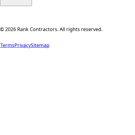
©
2026
Rank Contractors. All rights reserved.
Terms
Privacy
Sitemap