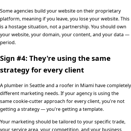
Some agencies build your website on their proprietary
platform, meaning if you leave, you lose your website. This
is a hostage situation, not a partnership. You should own
your website, your domain, your content, and your data —
period.
Sign #4: They're using the same
strategy for every client
A plumber in Seattle and a roofer in Miami have completely
different marketing needs. If your agency is using the
same cookie-cutter approach for every client, you're not
getting a strategy — you're getting a template.
Your marketing should be tailored to your specific trade,
your service area, your competition, and your business