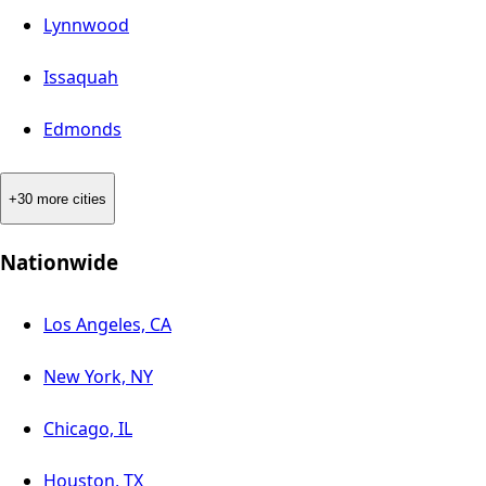
Lynnwood
Issaquah
Edmonds
+30 more cities
Nationwide
Los Angeles, CA
New York, NY
Chicago, IL
Houston, TX