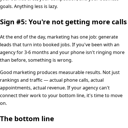
goals. Anything less is lazy.
Sign #5: You're not getting more calls
At the end of the day, marketing has one job: generate
leads that turn into booked jobs. If you've been with an
agency for 3-6 months and your phone isn't ringing more
than before, something is wrong.
Good marketing produces measurable results. Not just
rankings and traffic — actual phone calls, actual
appointments, actual revenue. If your agency can't
connect their work to your bottom line, it's time to move
on.
The bottom line