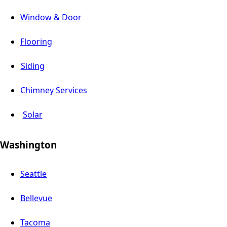
Window & Door
Flooring
Siding
Chimney Services
Solar
Washington
Seattle
Bellevue
Tacoma