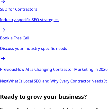
SEO for Contractors
Industry-specific SEO strategies
Book a Free Call
Discuss your industry-specific needs
Previous
How AI Is Changing Contractor Marketing in 2026
Next
What Is Local SEO and Why Every Contractor Needs It
Ready to grow your business?