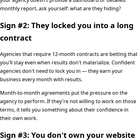
monthly report, ask yourself: what are they hiding?
Sign #2: They locked you into a long
contract
Agencies that require 12-month contracts are betting that
you'll stay even when results don't materialize. Confident
agencies don't need to lock you in — they earn your
business every month with results.
Month-to-month agreements put the pressure on the
agency to perform. If they're not willing to work on those
terms, it tells you something about their confidence in
their own work.
Sign #3: You don't own your website