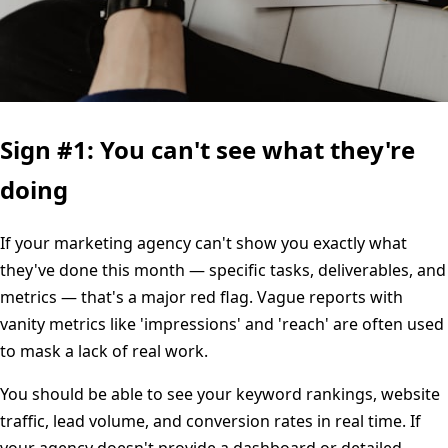
Sign #1: You can't see what they're
doing
If your marketing agency can't show you exactly what
they've done this month — specific tasks, deliverables, and
metrics — that's a major red flag. Vague reports with
vanity metrics like 'impressions' and 'reach' are often used
to mask a lack of real work.
You should be able to see your keyword rankings, website
traffic, lead volume, and conversion rates in real time. If
your agency doesn't provide a dashboard or detailed