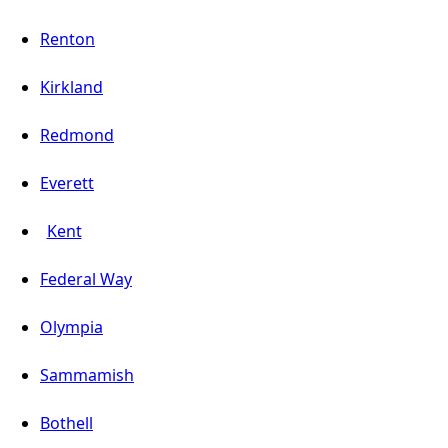
Renton
Kirkland
Redmond
Everett
Kent
Federal Way
Olympia
Sammamish
Bothell