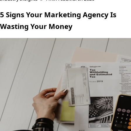
5 Signs Your Marketing Agency Is
Wasting Your Money