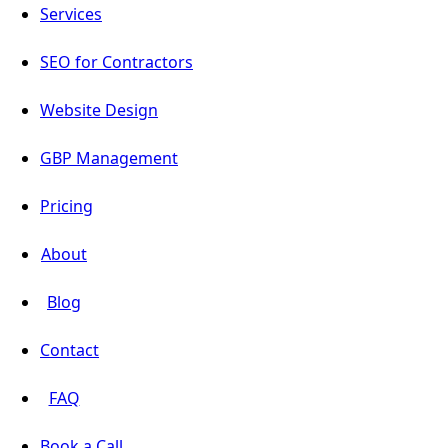
Services
SEO for Contractors
Website Design
GBP Management
Pricing
About
Blog
Contact
FAQ
Book a Call