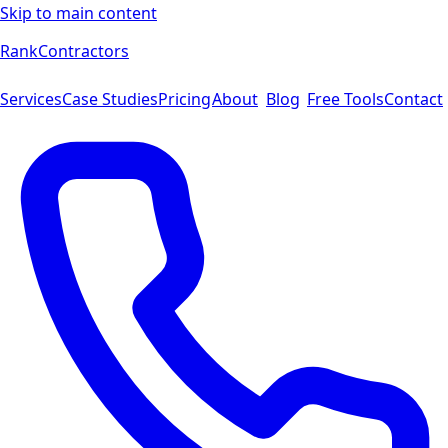
Skip to main content
Rank
Contractors
Services
Case Studies
Pricing
About
Blog
Free Tools
Contact