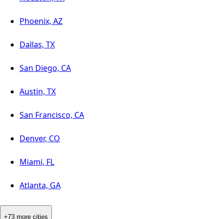
Phoenix, AZ
Dallas, TX
San Diego, CA
Austin, TX
San Francisco, CA
Denver, CO
Miami, FL
Atlanta, GA
+73 more cities