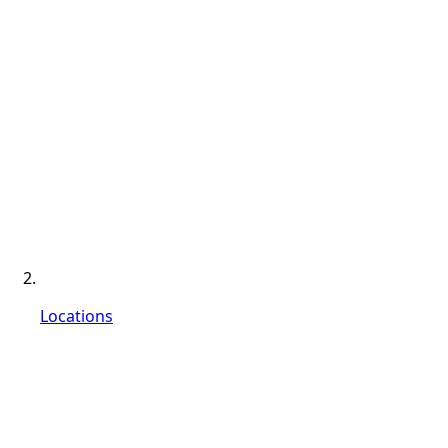
Locations