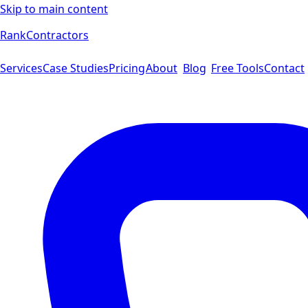
Skip to main content
Rank
Contractors
Services
Case Studies
Pricing
About
Blog
Free Tools
Contact