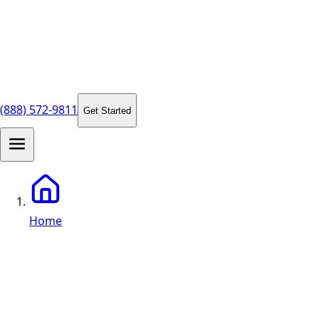
(888) 572-9811
Get Started
Home