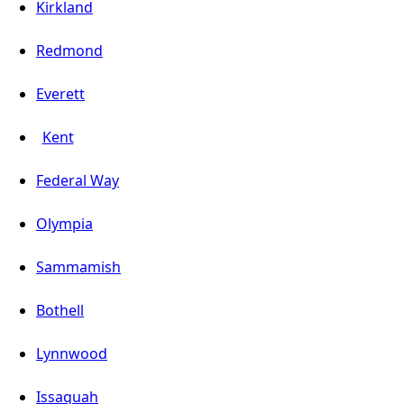
Kirkland
Redmond
Everett
Kent
Federal Way
Olympia
Sammamish
Bothell
Lynnwood
Issaquah