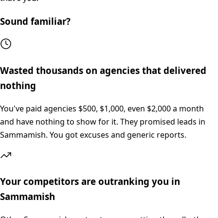
Sound familiar?
Wasted thousands on agencies that delivered
nothing
You've paid agencies $500, $1,000, even $2,000 a month
and have nothing to show for it. They promised leads in
Sammamish. You got excuses and generic reports.
Your competitors are outranking you in
Sammamish