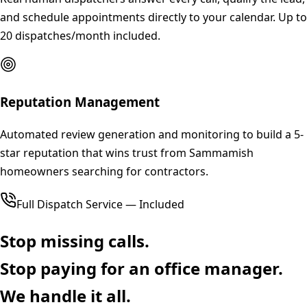
and schedule appointments directly to your calendar. Up to
20 dispatches/month included.
Reputation Management
Automated review generation and monitoring to build a 5-
star reputation that wins trust from Sammamish
homeowners searching for contractors.
Full Dispatch Service — Included
Stop missing calls.
Stop paying for an office manager.
We handle it all.