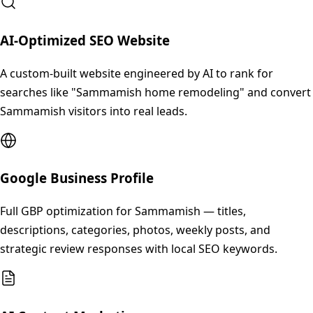
AI-Optimized SEO Website
A custom-built website engineered by AI to rank for
searches like "Sammamish home remodeling" and convert
Sammamish visitors into real leads.
Google Business Profile
Full GBP optimization for Sammamish — titles,
descriptions, categories, photos, weekly posts, and
strategic review responses with local SEO keywords.