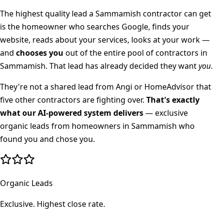
The highest quality lead a
Sammamish
contractor can get
is the homeowner who searches Google, finds your
website, reads about your services, looks at your work —
and
chooses you
out of the entire pool of contractors in
Sammamish
. That lead has already decided they want
you
.
They're not a shared lead from Angi or HomeAdvisor that
five other contractors are fighting over.
That's exactly
what our AI-powered system delivers
— exclusive
organic leads from homeowners in
Sammamish
who
found you and chose you.
Organic Leads
Exclusive. Highest close rate.