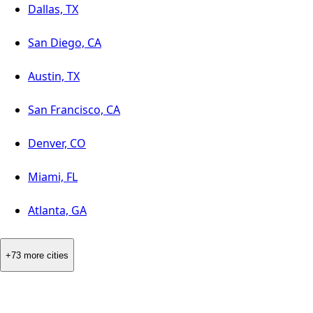
Dallas, TX
San Diego, CA
Austin, TX
San Francisco, CA
Denver, CO
Miami, FL
Atlanta, GA
+73 more cities