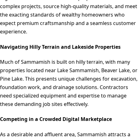
complex projects, source high-quality materials, and meet
the exacting standards of wealthy homeowners who
expect premium craftsmanship and a seamless customer
experience.
Navigating Hilly Terrain and Lakeside Properties
Much of Sammamish is built on hilly terrain, with many
properties located near Lake Sammamish, Beaver Lake, or
Pine Lake. This presents unique challenges for excavation,
foundation work, and drainage solutions. Contractors
need specialized equipment and expertise to manage
these demanding job sites effectively.
Competing in a Crowded Digital Marketplace
As a desirable and affluent area, Sammamish attracts a