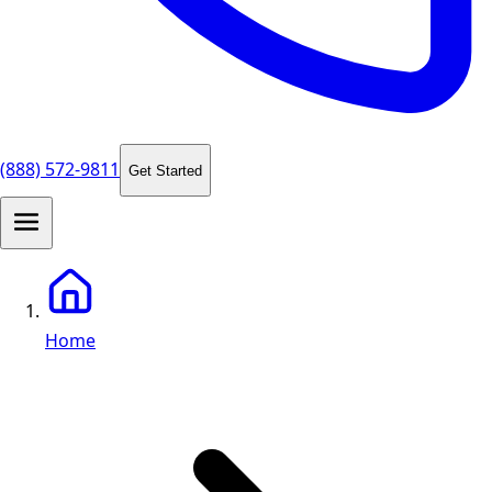
(888) 572-9811
Get Started
Home