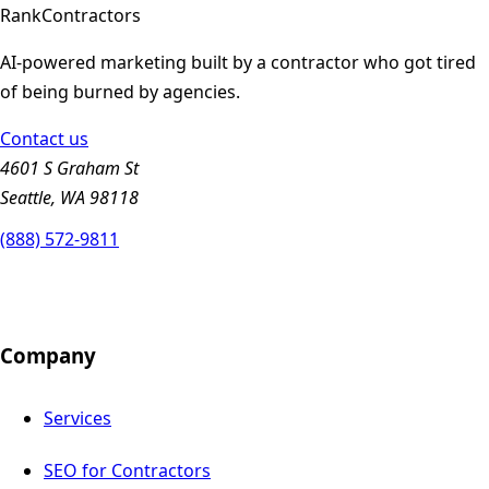
Rank
Contractors
AI-powered marketing built by a contractor who got tired
of being burned by agencies.
Contact us
4601 S Graham St
Seattle, WA 98118
(888) 572-9811
Company
Services
SEO for Contractors