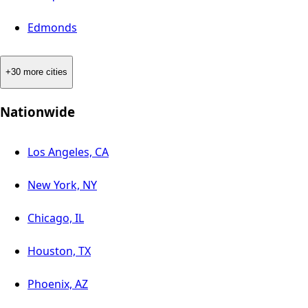
Edmonds
+30 more cities
Nationwide
Los Angeles, CA
New York, NY
Chicago, IL
Houston, TX
Phoenix, AZ