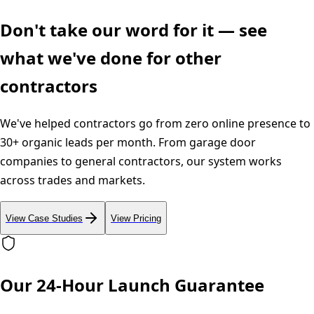
Don't take our word for it — see
what we've done for other
contractors
We've helped contractors go from zero online presence to
30+ organic leads per month. From garage door
companies to general contractors, our system works
across trades and markets.
View Case Studies
View Pricing
Our 24-Hour Launch Guarantee