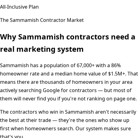
All-Inclusive Plan
The
Sammamish
Contractor Market
Why
Sammamish
contractors need a
real marketing system
Sammamish
has a population of
67,000+
with a
86%
homeowner rate and a median home value of
$1.5M+
. That
means there are thousands of homeowners in your area
actively searching Google for contractors — but most of
them will never find you if you're not ranking on page one.
The contractors who win in
Sammamish
aren't necessarily
the best at their trade — they're the ones who show up
first when homeowners search. Our system makes sure
that's you.