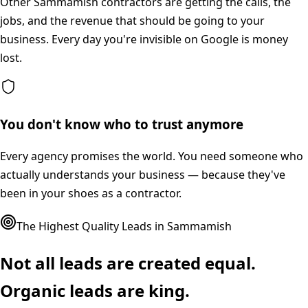
Other Sammamish contractors are getting the calls, the
jobs, and the revenue that should be going to your
business. Every day you're invisible on Google is money
lost.
You don't know who to trust anymore
Every agency promises the world. You need someone who
actually understands your business — because they've
been in your shoes as a contractor.
The Highest Quality Leads in
Sammamish
Not all leads are created equal.
Organic leads are king.