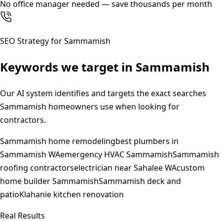
No office manager needed — save thousands per month
SEO Strategy for
Sammamish
Keywords we target in
Sammamish
Our AI system identifies and targets the exact searches
Sammamish
homeowners use when looking for
contractors.
Sammamish home remodeling
best plumbers in
Sammamish WA
emergency HVAC Sammamish
Sammamish
roofing contractors
electrician near Sahalee WA
custom
home builder Sammamish
Sammamish deck and
patio
Klahanie kitchen renovation
Real Results