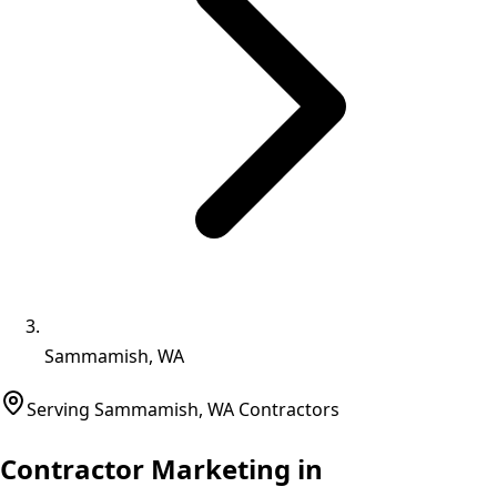
Sammamish, WA
Serving
Sammamish
,
WA
Contractors
Contractor Marketing in