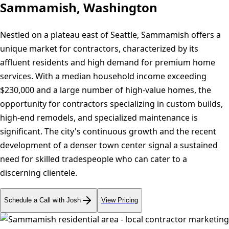
Sammamish, Washington
Nestled on a plateau east of Seattle, Sammamish offers a
unique market for contractors, characterized by its
affluent residents and high demand for premium home
services. With a median household income exceeding
$230,000 and a large number of high-value homes, the
opportunity for contractors specializing in custom builds,
high-end remodels, and specialized maintenance is
significant. The city's continuous growth and the recent
development of a denser town center signal a sustained
need for skilled tradespeople who can cater to a
discerning clientele.
Schedule a Call with Josh
View Pricing