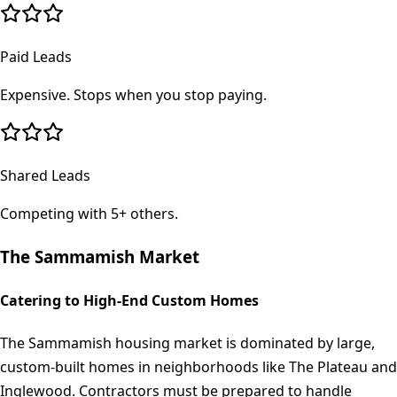
Paid Leads
Expensive. Stops when you stop paying.
Shared Leads
Competing with 5+ others.
The
Sammamish
Market
Catering to High-End Custom Homes
The Sammamish housing market is dominated by large,
custom-built homes in neighborhoods like The Plateau and
Inglewood. Contractors must be prepared to handle