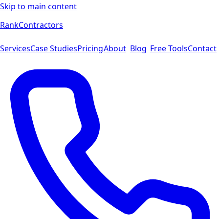
Skip to main content
Rank
Contractors
Services
Case Studies
Pricing
About
Blog
Free Tools
Contact