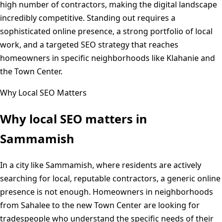
high number of contractors, making the digital landscape
incredibly competitive. Standing out requires a
sophisticated online presence, a strong portfolio of local
work, and a targeted SEO strategy that reaches
homeowners in specific neighborhoods like Klahanie and
the Town Center.
Why Local SEO Matters
Why local SEO matters in
Sammamish
In a city like Sammamish, where residents are actively
searching for local, reputable contractors, a generic online
presence is not enough. Homeowners in neighborhoods
from Sahalee to the new Town Center are looking for
tradespeople who understand the specific needs of their