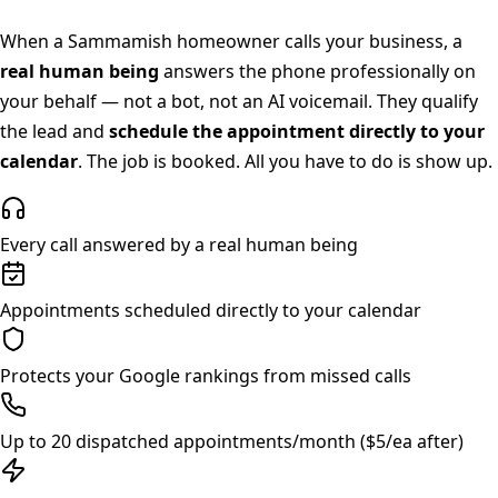
When a
Sammamish
homeowner calls your business, a
real human being
answers the phone professionally on
your behalf — not a bot, not an AI voicemail. They qualify
the lead and
schedule the appointment directly to your
calendar
. The job is booked. All you have to do is show up.
Every call answered by a real human being
Appointments scheduled directly to your calendar
Protects your Google rankings from missed calls
Up to 20 dispatched appointments/month ($5/ea after)