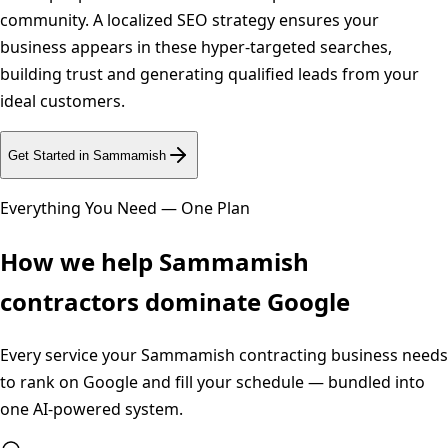
community. A localized SEO strategy ensures your
business appears in these hyper-targeted searches,
building trust and generating qualified leads from your
ideal customers.
Get Started in
Sammamish
Everything You Need — One Plan
How we help
Sammamish
contractors dominate Google
Every service your
Sammamish
contracting business needs
to rank on Google and fill your schedule — bundled into
one AI-powered system.