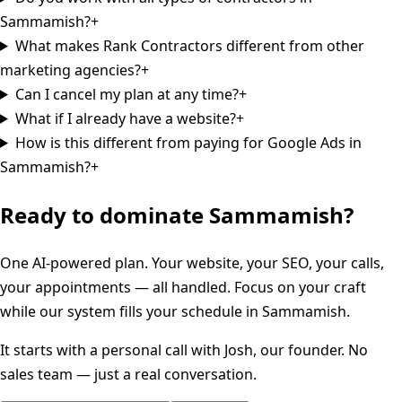
Sammamish?
+
What makes Rank Contractors different from other
marketing agencies?
+
Can I cancel my plan at any time?
+
What if I already have a website?
+
How is this different from paying for Google Ads in
Sammamish?
+
Ready to dominate
Sammamish
?
One AI-powered plan. Your website, your SEO, your calls,
your appointments — all handled. Focus on your craft
while our system fills your schedule in
Sammamish
.
It starts with a personal call with Josh, our founder. No
sales team — just a real conversation.