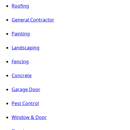
Roofing
General Contractor
Painting
Landscaping
Fencing
Concrete
Garage Door
Pest Control
Window & Door