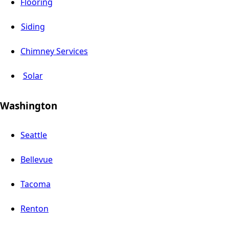
Flooring
Siding
Chimney Services
Solar
Washington
Seattle
Bellevue
Tacoma
Renton