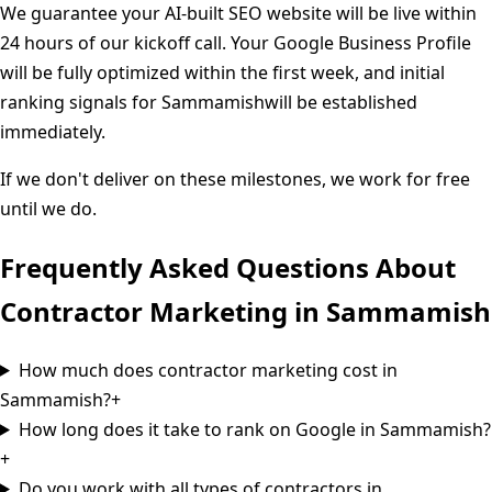
We guarantee your AI-built SEO website will be live within
24 hours of our kickoff call. Your Google Business Profile
will be fully optimized within the first week, and initial
ranking signals for
Sammamish
will be established
immediately.
If we don't deliver on these milestones, we work for free
until we do.
Frequently Asked Questions About
Contractor Marketing in
Sammamish
How much does contractor marketing cost in
Sammamish?
+
How long does it take to rank on Google in Sammamish?
+
Do you work with all types of contractors in