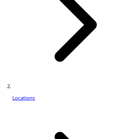
Locations