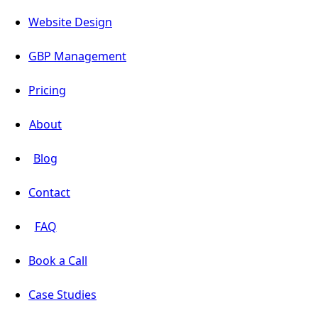
Website Design
GBP Management
Pricing
About
Blog
Contact
FAQ
Book a Call
Case Studies