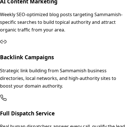
AI Content Marketing
Weekly SEO-optimized blog posts targeting Sammamish-
specific searches to build topical authority and attract
organic traffic from your area.
Backlink Campaigns
Strategic link building from Sammamish business
directories, local networks, and high-authority sites to
boost your domain authority.
Full Dispatch Service
Real human dispatchers answer every call, qualify the lead,