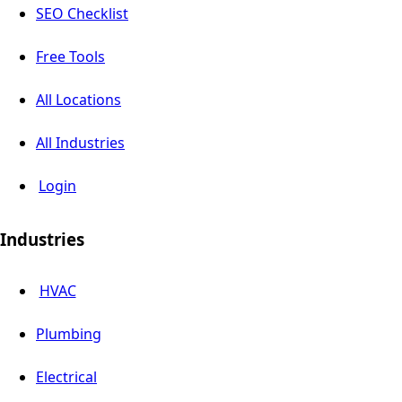
SEO Checklist
Free Tools
All Locations
All Industries
Login
Industries
HVAC
Plumbing
Electrical