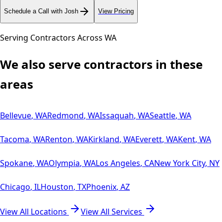
Schedule a Call with Josh
View Pricing
Serving Contractors Across
WA
We also serve contractors in these
areas
Bellevue
,
WA
Redmond
,
WA
Issaquah
,
WA
Seattle
,
WA
Tacoma
,
WA
Renton
,
WA
Kirkland
,
WA
Everett
,
WA
Kent
,
WA
Spokane
,
WA
Olympia
,
WA
Los Angeles
,
CA
New York City
,
NY
Chicago
,
IL
Houston
,
TX
Phoenix
,
AZ
View All Locations
View All Services