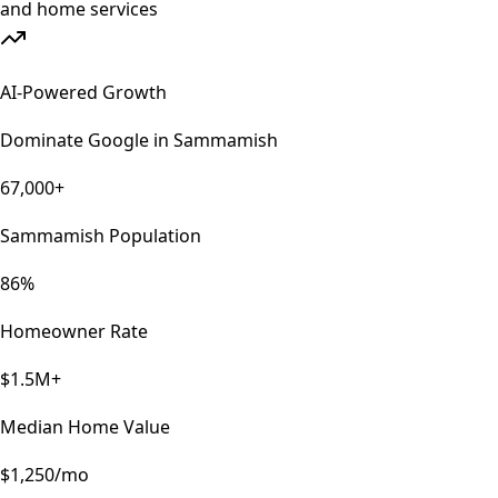
AI-Powered Growth
Dominate Google in
Sammamish
67,000+
Sammamish Population
86%
Homeowner Rate
$1.5M+
Median Home Value
$1,250/mo