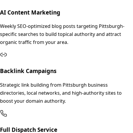
AI Content Marketing
Weekly SEO-optimized blog posts targeting Pittsburgh-
specific searches to build topical authority and attract
organic traffic from your area.
Backlink Campaigns
Strategic link building from Pittsburgh business
directories, local networks, and high-authority sites to
boost your domain authority.
Full Dispatch Service