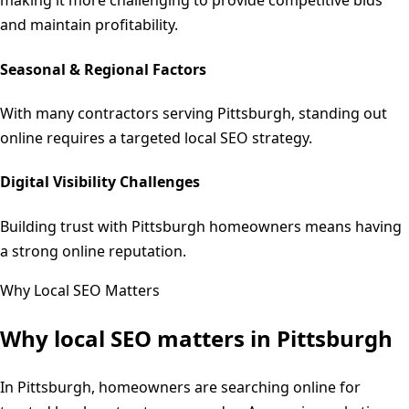
making it more challenging to provide competitive bids
and maintain profitability.
Seasonal & Regional Factors
With many contractors serving Pittsburgh, standing out
online requires a targeted local SEO strategy.
Digital Visibility Challenges
Building trust with Pittsburgh homeowners means having
a strong online reputation.
Why Local SEO Matters
Why local SEO matters in
Pittsburgh
In Pittsburgh, homeowners are searching online for