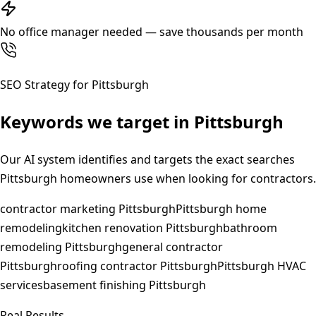
No office manager needed — save thousands per month
SEO Strategy for
Pittsburgh
Keywords we target in
Pittsburgh
Our AI system identifies and targets the exact searches
Pittsburgh
homeowners use when looking for contractors.
contractor marketing Pittsburgh
Pittsburgh home
remodeling
kitchen renovation Pittsburgh
bathroom
remodeling Pittsburgh
general contractor
Pittsburgh
roofing contractor Pittsburgh
Pittsburgh HVAC
services
basement finishing Pittsburgh
Real Results