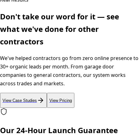
Don't take our word for it — see
what we've done for other
contractors
We've helped contractors go from zero online presence to
30+ organic leads per month. From garage door
companies to general contractors, our system works
across trades and markets.
View Case Studies
View Pricing
Our 24-Hour Launch Guarantee