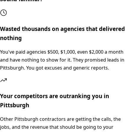
Wasted thousands on agencies that delivered
nothing
You've paid agencies $500, $1,000, even $2,000 a month
and have nothing to show for it. They promised leads in
Pittsburgh. You got excuses and generic reports.
Your competitors are outranking you in
Pittsburgh
Other Pittsburgh contractors are getting the calls, the
jobs, and the revenue that should be going to your