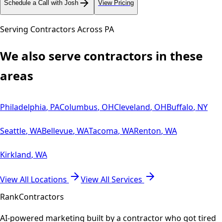
Schedule a Call with Josh
View Pricing
Serving Contractors Across
PA
We also serve contractors in these
areas
Philadelphia
,
PA
Columbus
,
OH
Cleveland
,
OH
Buffalo
,
NY
Seattle
,
WA
Bellevue
,
WA
Tacoma
,
WA
Renton
,
WA
Kirkland
,
WA
View All Locations
View All Services
Rank
Contractors
AI-powered marketing built by a contractor who got tired