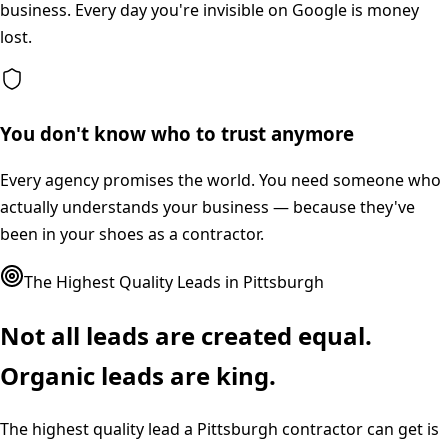
business. Every day you're invisible on Google is money
lost.
You don't know who to trust anymore
Every agency promises the world. You need someone who
actually understands your business — because they've
been in your shoes as a contractor.
The Highest Quality Leads in
Pittsburgh
Not all leads are created equal.
Organic leads are king.
The highest quality lead a
Pittsburgh
contractor can get is