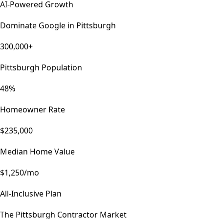
AI-Powered Growth
Dominate Google in
Pittsburgh
300,000+
Pittsburgh Population
48%
Homeowner Rate
$235,000
Median Home Value
$1,250/mo
All-Inclusive Plan
The
Pittsburgh
Contractor Market