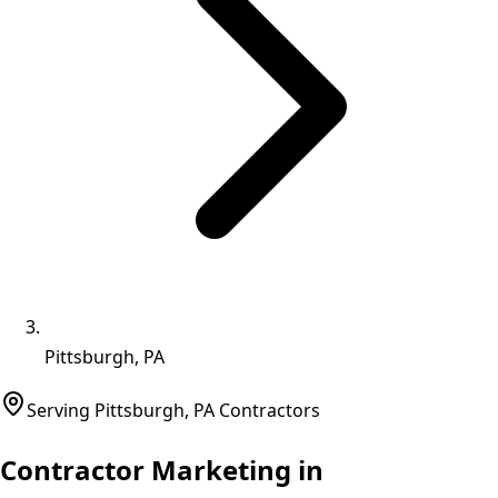
Pittsburgh, PA
Serving
Pittsburgh
,
PA
Contractors
Contractor Marketing in