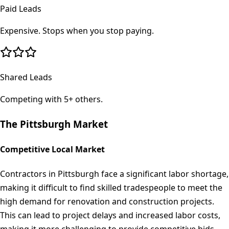
Paid Leads
Expensive. Stops when you stop paying.
Shared Leads
Competing with 5+ others.
The
Pittsburgh
Market
Competitive Local Market
Contractors in Pittsburgh face a significant labor shortage,
making it difficult to find skilled tradespeople to meet the
high demand for renovation and construction projects.
This can lead to project delays and increased labor costs,