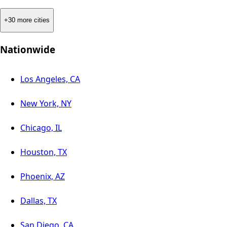
+30 more cities
Nationwide
Los Angeles, CA
New York, NY
Chicago, IL
Houston, TX
Phoenix, AZ
Dallas, TX
San Diego, CA