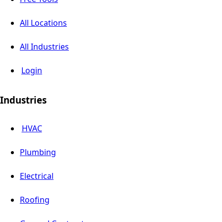
All Locations
All Industries
Login
Industries
HVAC
Plumbing
Electrical
Roofing