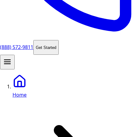
(888) 572-9811
Get Started
Home