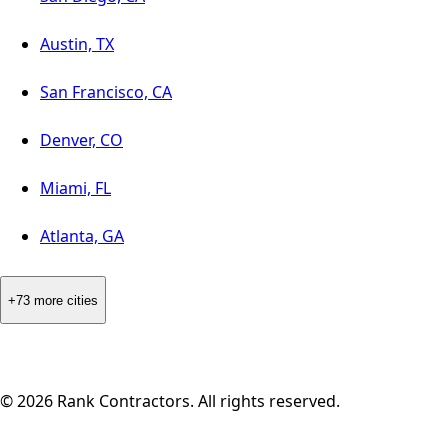
Austin, TX
San Francisco, CA
Denver, CO
Miami, FL
Atlanta, GA
+73 more cities
©
2026
Rank Contractors. All rights reserved.