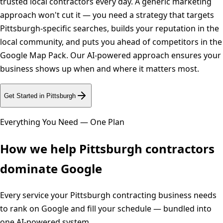
trusted local contractors every day. A generic marketing
approach won't cut it — you need a strategy that targets
Pittsburgh-specific searches, builds your reputation in the
local community, and puts you ahead of competitors in the
Google Map Pack. Our AI-powered approach ensures your
business shows up when and where it matters most.
Get Started in
Pittsburgh
Everything You Need — One Plan
How we help
Pittsburgh
contractors
dominate Google
Every service your
Pittsburgh
contracting business needs
to rank on Google and fill your schedule — bundled into
one AI-powered system.