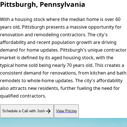
Pittsburgh, Pennsylvania
With a housing stock where the median home is over 60
years old, Pittsburgh presents a massive opportunity for
renovation and remodeling contractors. The city's
affordability and recent population growth are driving
demand for home updates. Pittsburgh's unique contractor
market is defined by its aged housing stock, with the
typical home sold being nearly 70 years old. This creates a
consistent demand for renovations, from kitchen and bath
remodels to whole-home updates. The city's affordability
also attracts new residents, further fueling the need for
qualified contractors.
Schedule a Call with Josh
View Pricing