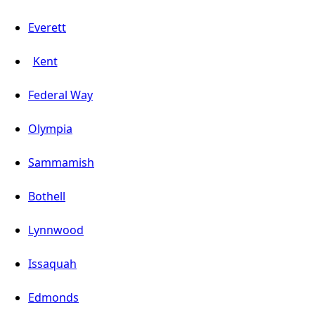
Everett
Kent
Federal Way
Olympia
Sammamish
Bothell
Lynnwood
Issaquah
Edmonds