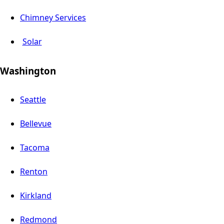
Chimney Services
Solar
Washington
Seattle
Bellevue
Tacoma
Renton
Kirkland
Redmond