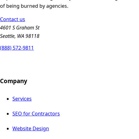
of being burned by agencies.
Contact us
4601 S Graham St
Seattle, WA 98118
(888) 572-9811
Company
Services
SEO for Contractors
Website Design