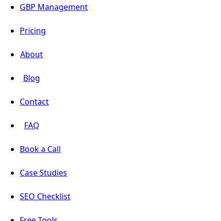
GBP Management
Pricing
About
Blog
Contact
FAQ
Book a Call
Case Studies
SEO Checklist
Free Tools