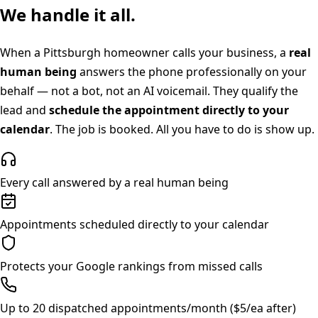
We handle it all.
When a
Pittsburgh
homeowner calls your business, a
real
human being
answers the phone professionally on your
behalf — not a bot, not an AI voicemail. They qualify the
lead and
schedule the appointment directly to your
calendar
. The job is booked. All you have to do is show up.
Every call answered by a real human being
Appointments scheduled directly to your calendar
Protects your Google rankings from missed calls
Up to 20 dispatched appointments/month ($5/ea after)