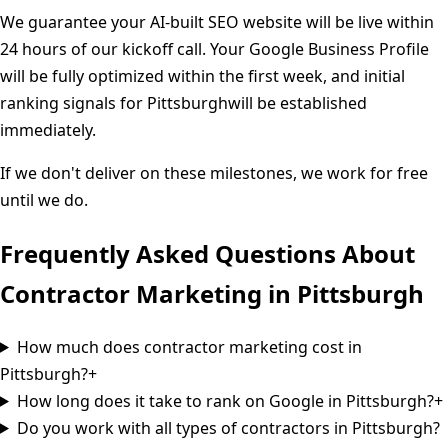
We guarantee your AI-built SEO website will be live within
24 hours of our kickoff call. Your Google Business Profile
will be fully optimized within the first week, and initial
ranking signals for
Pittsburgh
will be established
immediately.
If we don't deliver on these milestones, we work for free
until we do.
Frequently Asked Questions About
Contractor Marketing in
Pittsburgh
How much does contractor marketing cost in
Pittsburgh?
+
How long does it take to rank on Google in Pittsburgh?
+
Do you work with all types of contractors in Pittsburgh?