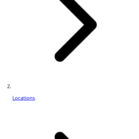
Locations