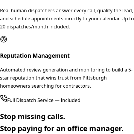
Real human dispatchers answer every call, qualify the lead,
and schedule appointments directly to your calendar. Up to
20 dispatches/month included.
Reputation Management
Automated review generation and monitoring to build a 5-
star reputation that wins trust from Pittsburgh
homeowners searching for contractors.
Full Dispatch Service — Included
Stop missing calls.
Stop paying for an office manager.