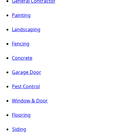
General Contractor
Painting
Landscaping
Fencing
Concrete
Garage Door
Pest Control
Window & Door
Flooring
Siding