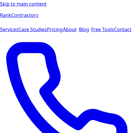
Skip to main content
Rank
Contractors
Services
Case Studies
Pricing
About
Blog
Free Tools
Contact