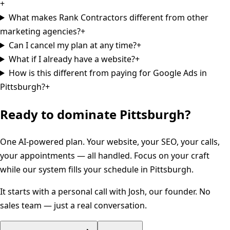
+
What makes Rank Contractors different from other
marketing agencies?
+
Can I cancel my plan at any time?
+
What if I already have a website?
+
How is this different from paying for Google Ads in
Pittsburgh?
+
Ready to dominate
Pittsburgh
?
One AI-powered plan. Your website, your SEO, your calls,
your appointments — all handled. Focus on your craft
while our system fills your schedule in
Pittsburgh
.
It starts with a personal call with Josh, our founder. No
sales team — just a real conversation.