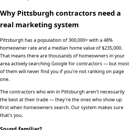
Why
Pittsburgh
contractors need a
real marketing system
Pittsburgh
has a population of
300,000+
with a
48%
homeowner rate and a median home value of
$235,000
.
That means there are thousands of homeowners in your
area actively searching Google for contractors — but most
of them will never find you if you're not ranking on page
one.
The contractors who win in
Pittsburgh
aren't necessarily
the best at their trade — they're the ones who show up
first when homeowners search. Our system makes sure
that's you.
Sound familiar?