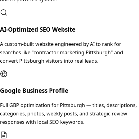
AI-Optimized SEO Website
A custom-built website engineered by AI to rank for
searches like "contractor marketing Pittsburgh" and
convert Pittsburgh visitors into real leads.
Google Business Profile
Full GBP optimization for Pittsburgh — titles, descriptions,
categories, photos, weekly posts, and strategic review
responses with local SEO keywords.