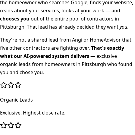
the homeowner who searches Google, finds your website,
reads about your services, looks at your work — and
chooses you
out of the entire pool of contractors in
Pittsburgh
. That lead has already decided they want
you
.
They're not a shared lead from Angi or HomeAdvisor that
five other contractors are fighting over.
That's exactly
what our AI-powered system delivers
— exclusive
organic leads from homeowners in
Pittsburgh
who found
you and chose you.
Organic Leads
Exclusive. Highest close rate.