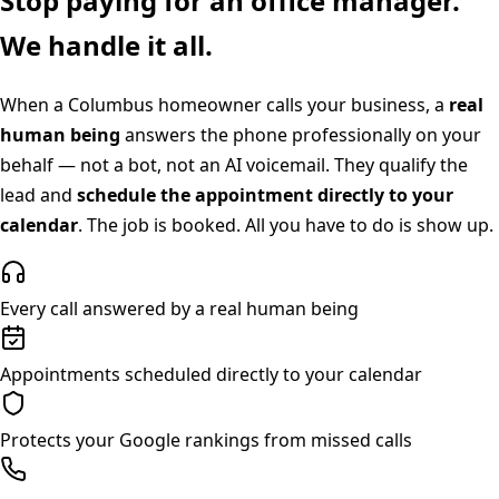
Stop paying for an office manager.
We handle it all.
When a
Columbus
homeowner calls your business, a
real
human being
answers the phone professionally on your
behalf — not a bot, not an AI voicemail. They qualify the
lead and
schedule the appointment directly to your
calendar
. The job is booked. All you have to do is show up.
Every call answered by a real human being
Appointments scheduled directly to your calendar
Protects your Google rankings from missed calls