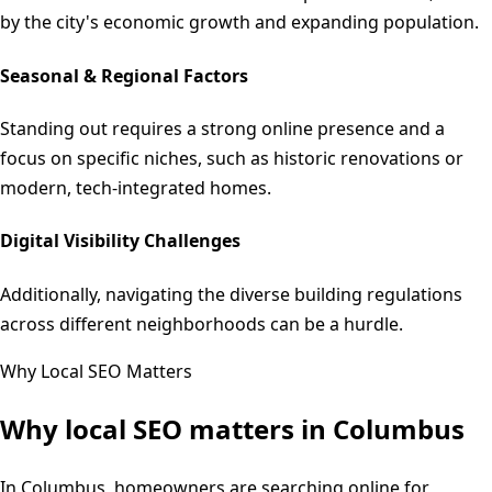
by the city's economic growth and expanding population.
Seasonal & Regional Factors
Standing out requires a strong online presence and a
focus on specific niches, such as historic renovations or
modern, tech-integrated homes.
Digital Visibility Challenges
Additionally, navigating the diverse building regulations
across different neighborhoods can be a hurdle.
Why Local SEO Matters
Why local SEO matters in
Columbus
In Columbus, homeowners are searching online for