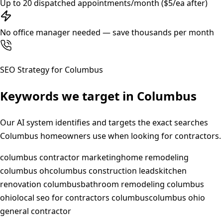
Up to 20 dispatched appointments/month ($5/ea after)
No office manager needed — save thousands per month
SEO Strategy for
Columbus
Keywords we target in
Columbus
Our AI system identifies and targets the exact searches
Columbus
homeowners use when looking for contractors.
columbus contractor marketing
home remodeling
columbus oh
columbus construction leads
kitchen
renovation columbus
bathroom remodeling columbus
ohio
local seo for contractors columbus
columbus ohio
general contractor