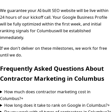
We guarantee your AI-built SEO website will be live within
24 hours of our kickoff call. Your Google Business Profile
will be fully optimized within the first week, and initial
ranking signals for
Columbus
will be established
immediately.
If we don't deliver on these milestones, we work for free
until we do.
Frequently Asked Questions About
Contractor Marketing in
Columbus
How much does contractor marketing cost in
Columbus?
+
How long does it take to rank on Google in Columbus?
+
Do you work with all types of contractors in Columbus?
+