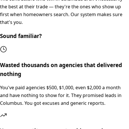
the best at their trade — they're the ones who show up
first when homeowners search. Our system makes sure
that's you.
Sound familiar?
Wasted thousands on agencies that delivered
nothing
You've paid agencies $500, $1,000, even $2,000 a month
and have nothing to show for it. They promised leads in
Columbus. You got excuses and generic reports.