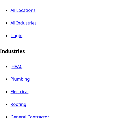
All Locations
All Industries
Login
Industries
HVAC
Plumbing
Electrical
Roofing
General Contractor