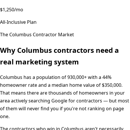
$1,250/mo
All-Inclusive Plan
The
Columbus
Contractor Market
Why
Columbus
contractors need a
real marketing system
Columbus
has a population of
930,000+
with a
44%
homeowner rate and a median home value of
$350,000
.
That means there are thousands of homeowners in your
area actively searching Google for contractors — but most
of them will never find you if you're not ranking on page
one.
The contractors who win in
Columbus
aren't necessarily