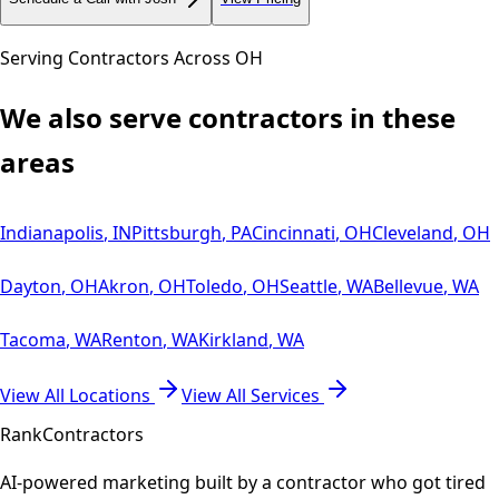
Serving Contractors Across
OH
We also serve contractors in these
areas
Indianapolis
,
IN
Pittsburgh
,
PA
Cincinnati
,
OH
Cleveland
,
OH
Dayton
,
OH
Akron
,
OH
Toledo
,
OH
Seattle
,
WA
Bellevue
,
WA
Tacoma
,
WA
Renton
,
WA
Kirkland
,
WA
View All Locations
View All Services
Rank
Contractors
AI-powered marketing built by a contractor who got tired