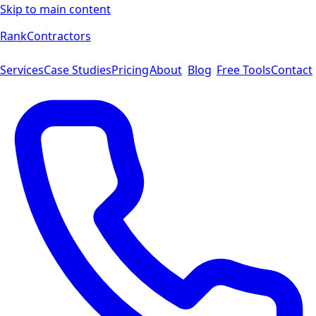
Skip to main content
Rank
Contractors
Services
Case Studies
Pricing
About
Blog
Free Tools
Contact