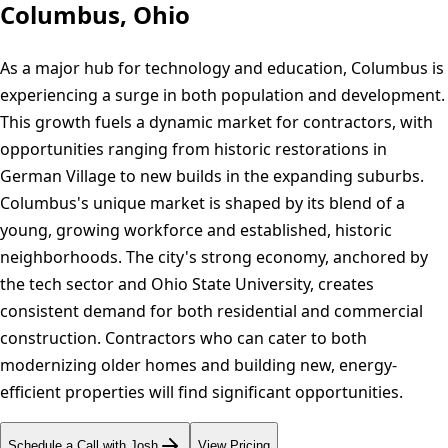
Columbus, Ohio
As a major hub for technology and education, Columbus is
experiencing a surge in both population and development.
This growth fuels a dynamic market for contractors, with
opportunities ranging from historic restorations in
German Village to new builds in the expanding suburbs.
Columbus's unique market is shaped by its blend of a
young, growing workforce and established, historic
neighborhoods. The city's strong economy, anchored by
the tech sector and Ohio State University, creates
consistent demand for both residential and commercial
construction. Contractors who can cater to both
modernizing older homes and building new, energy-
efficient properties will find significant opportunities.
Schedule a Call with Josh
View Pricing