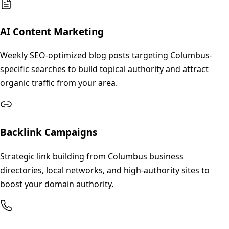
AI Content Marketing
Weekly SEO-optimized blog posts targeting Columbus-
specific searches to build topical authority and attract
organic traffic from your area.
Backlink Campaigns
Strategic link building from Columbus business
directories, local networks, and high-authority sites to
boost your domain authority.