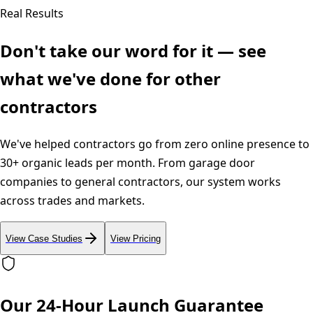
Real Results
Don't take our word for it — see
what we've done for other
contractors
We've helped contractors go from zero online presence to
30+ organic leads per month. From garage door
companies to general contractors, our system works
across trades and markets.
View Case Studies
View Pricing
Our 24-Hour Launch Guarantee