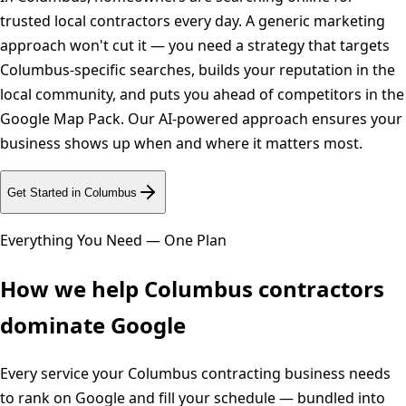
trusted local contractors every day. A generic marketing
approach won't cut it — you need a strategy that targets
Columbus-specific searches, builds your reputation in the
local community, and puts you ahead of competitors in the
Google Map Pack. Our AI-powered approach ensures your
business shows up when and where it matters most.
Get Started in
Columbus
Everything You Need — One Plan
How we help
Columbus
contractors
dominate Google
Every service your
Columbus
contracting business needs
to rank on Google and fill your schedule — bundled into