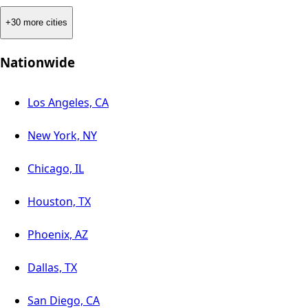
+30 more cities
Nationwide
Los Angeles, CA
New York, NY
Chicago, IL
Houston, TX
Phoenix, AZ
Dallas, TX
San Diego, CA