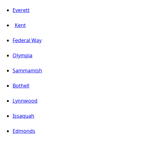
Everett
Kent
Federal Way
Olympia
Sammamish
Bothell
Lynnwood
Issaquah
Edmonds