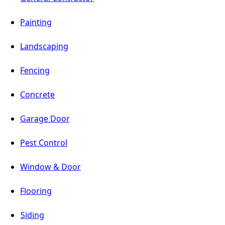
Painting
Landscaping
Fencing
Concrete
Garage Door
Pest Control
Window & Door
Flooring
Siding