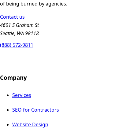
of being burned by agencies.
Contact us
4601 S Graham St
Seattle, WA 98118
(888) 572-9811
Company
Services
SEO for Contractors
Website Design