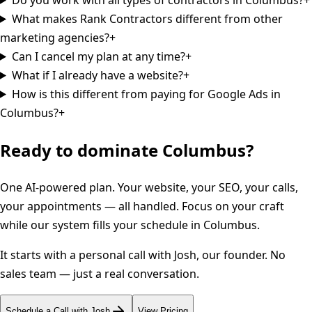
What makes Rank Contractors different from other
marketing agencies?
+
Can I cancel my plan at any time?
+
What if I already have a website?
+
How is this different from paying for Google Ads in
Columbus?
+
Ready to dominate
Columbus
?
One AI-powered plan. Your website, your SEO, your calls,
your appointments — all handled. Focus on your craft
while our system fills your schedule in
Columbus
.
It starts with a personal call with Josh, our founder. No
sales team — just a real conversation.
Schedule a Call with Josh
View Pricing