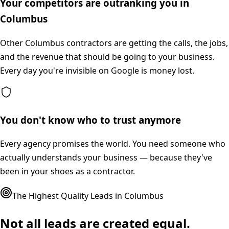
Your competitors are outranking you in
Columbus
Other Columbus contractors are getting the calls, the jobs,
and the revenue that should be going to your business.
Every day you're invisible on Google is money lost.
You don't know who to trust anymore
Every agency promises the world. You need someone who
actually understands your business — because they've
been in your shoes as a contractor.
The Highest Quality Leads in
Columbus
Not all leads are created equal.