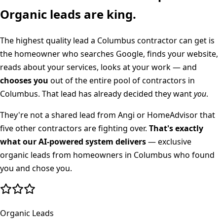
Organic leads are king.
The highest quality lead a
Columbus
contractor can get is
the homeowner who searches Google, finds your website,
reads about your services, looks at your work — and
chooses you
out of the entire pool of contractors in
Columbus
. That lead has already decided they want
you
.
They're not a shared lead from Angi or HomeAdvisor that
five other contractors are fighting over.
That's exactly
what our AI-powered system delivers
— exclusive
organic leads from homeowners in
Columbus
who found
you and chose you.
Organic Leads