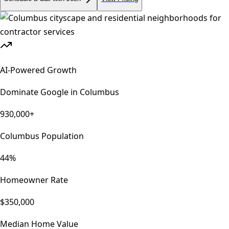
AI-Powered Growth
Dominate Google in
Columbus
930,000+
Columbus Population
44%
Homeowner Rate
$350,000
Median Home Value