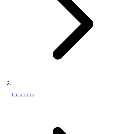
Locations