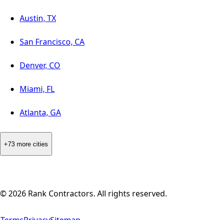
Austin, TX
San Francisco, CA
Denver, CO
Miami, FL
Atlanta, GA
+73 more cities
©
2026
Rank Contractors. All rights reserved.
Terms
Privacy
Sitemap