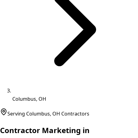
Columbus, OH
Serving
Columbus
,
OH
Contractors
Contractor Marketing in