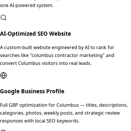
one AI-powered system.
AI-Optimized SEO Website
A custom-built website engineered by AI to rank for
searches like "columbus contractor marketing" and
convert Columbus visitors into real leads.
Google Business Profile
Full GBP optimization for Columbus — titles, descriptions,
categories, photos, weekly posts, and strategic review
responses with local SEO keywords.