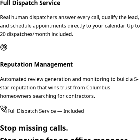
Full Dispatch Service
Real human dispatchers answer every call, qualify the lead,
and schedule appointments directly to your calendar. Up to
20 dispatches/month included.
Reputation Management
Automated review generation and monitoring to build a 5-
star reputation that wins trust from Columbus
homeowners searching for contractors.
Full Dispatch Service — Included
Stop missing calls.