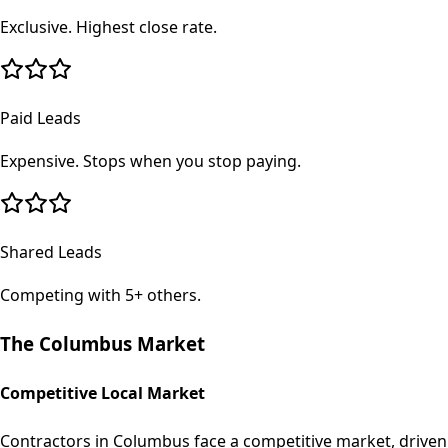
Exclusive. Highest close rate.
Paid Leads
Expensive. Stops when you stop paying.
Shared Leads
Competing with 5+ others.
The
Columbus
Market
Competitive Local Market
Contractors in Columbus face a competitive market, driven