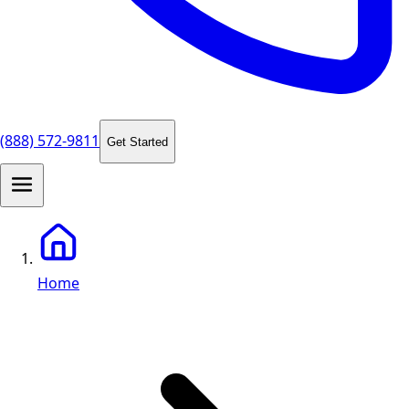
(888) 572-9811
Get Started
Home