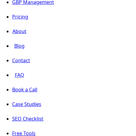
GBP Management
Pricing
About
Blog
Contact
FAQ
Book a Call
Case Studies
SEO Checklist
Free Tools