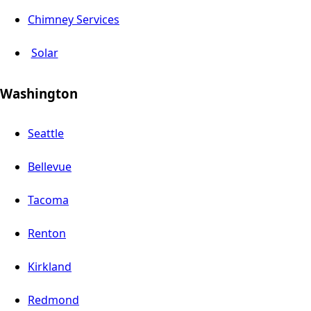
Chimney Services
Solar
Washington
Seattle
Bellevue
Tacoma
Renton
Kirkland
Redmond