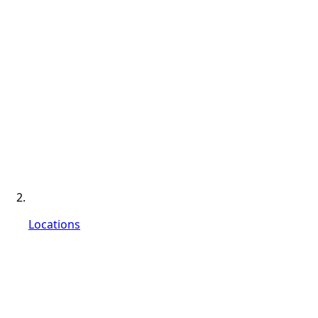
Locations