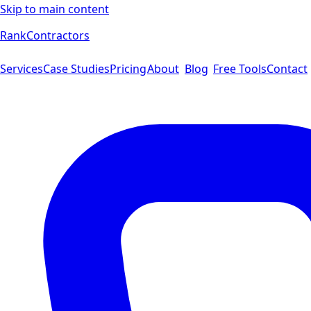
Skip to main content
Rank
Contractors
Services
Case Studies
Pricing
About
Blog
Free Tools
Contact