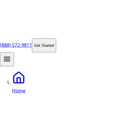
(888) 572-9811
Get Started
Home