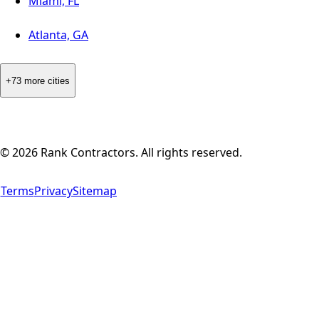
Miami, FL
Atlanta, GA
+73 more cities
©
2026
Rank Contractors. All rights reserved.
Terms
Privacy
Sitemap