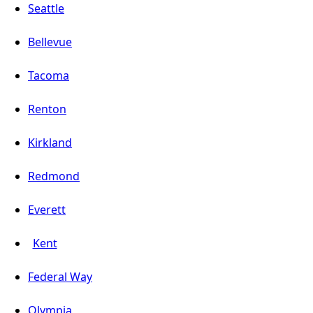
Seattle
Bellevue
Tacoma
Renton
Kirkland
Redmond
Everett
Kent
Federal Way
Olympia