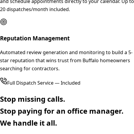
and schedule appointments directly to your calendar. Up to
20 dispatches/month included.
Reputation Management
Automated review generation and monitoring to build a 5-
star reputation that wins trust from Buffalo homeowners
searching for contractors.
Full Dispatch Service — Included
Stop missing calls.
Stop paying for an office manager.
We handle it all.