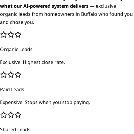
what our AI-powered system delivers
— exclusive
organic leads from homeowners in
Buffalo
who found you
and chose you.
Organic Leads
Exclusive. Highest close rate.
Paid Leads
Expensive. Stops when you stop paying.
Shared Leads