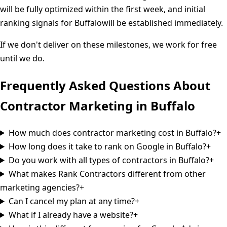
will be fully optimized within the first week, and initial
ranking signals for
Buffalo
will be established immediately.
If we don't deliver on these milestones, we work for free
until we do.
Frequently Asked Questions About
Contractor Marketing in
Buffalo
How much does contractor marketing cost in Buffalo?
+
How long does it take to rank on Google in Buffalo?
+
Do you work with all types of contractors in Buffalo?
+
What makes Rank Contractors different from other
marketing agencies?
+
Can I cancel my plan at any time?
+
What if I already have a website?
+