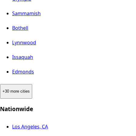
Sammamish
Bothell
Lynnwood
Issaquah
Edmonds
+30 more cities
Nationwide
Los Angeles, CA