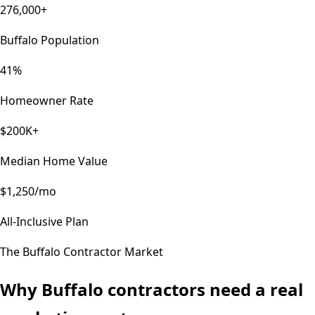
276,000+
Buffalo Population
41%
Homeowner Rate
$200K+
Median Home Value
$1,250/mo
All-Inclusive Plan
The
Buffalo
Contractor Market
Why
Buffalo
contractors need a real