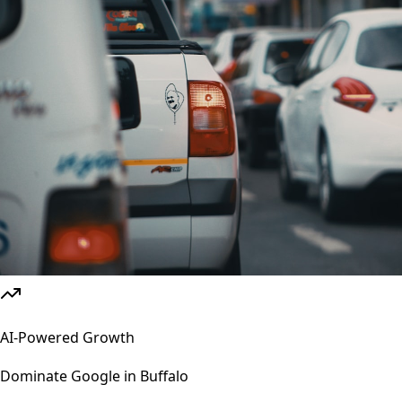
AI-Powered Growth
Dominate Google in
Buffalo