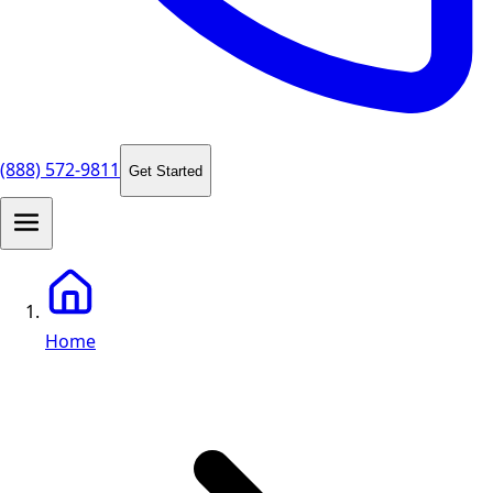
(888) 572-9811
Get Started
Home