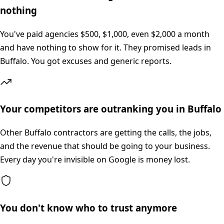
nothing
You've paid agencies $500, $1,000, even $2,000 a month
and have nothing to show for it. They promised leads in
Buffalo. You got excuses and generic reports.
Your competitors are outranking you in Buffalo
Other Buffalo contractors are getting the calls, the jobs,
and the revenue that should be going to your business.
Every day you're invisible on Google is money lost.
You don't know who to trust anymore