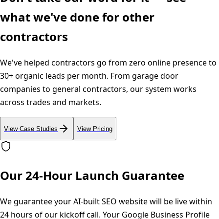
what we've done for other
contractors
We've helped contractors go from zero online presence to
30+ organic leads per month. From garage door
companies to general contractors, our system works
across trades and markets.
View Case Studies
View Pricing
Our 24-Hour Launch Guarantee
We guarantee your AI-built SEO website will be live within
24 hours of our kickoff call. Your Google Business Profile