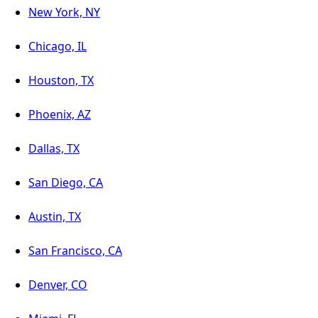
New York, NY
Chicago, IL
Houston, TX
Phoenix, AZ
Dallas, TX
San Diego, CA
Austin, TX
San Francisco, CA
Denver, CO