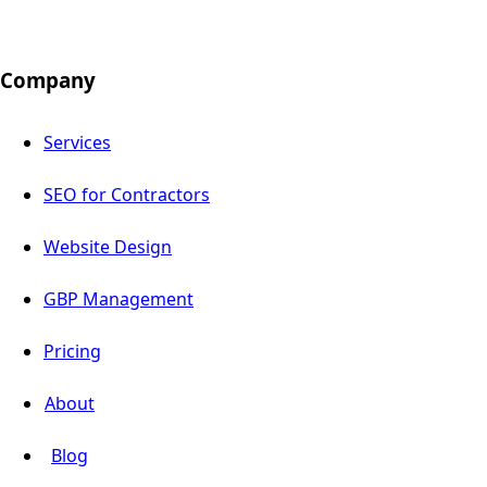
Company
Services
SEO for Contractors
Website Design
GBP Management
Pricing
About
Blog