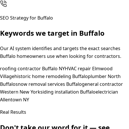
SEO Strategy for
Buffalo
Keywords we target in
Buffalo
Our AI system identifies and targets the exact searches
Buffalo
homeowners use when looking for contractors.
roofing contractor Buffalo NY
HVAC repair Elmwood
Village
historic home remodeling Buffalo
plumber North
Buffalo
snow removal services Buffalo
general contractor
Western New York
siding installation Buffalo
electrician
Allentown NY
Real Results
Don't take our word for it — see