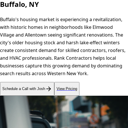
Buffalo, NY
Buffalo's housing market is experiencing a revitalization,
with historic homes in neighborhoods like Elmwood
Village and Allentown seeing significant renovations. The
city's older housing stock and harsh lake-effect winters
create consistent demand for skilled contractors, roofers,
and HVAC professionals. Rank Contractors helps local
businesses capture this growing demand by dominating
search results across Western New York.
Schedule a Call with Josh
View Pricing