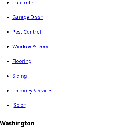
Concrete
Garage Door
Pest Control
Window & Door
Flooring
Siding
Chimney Services
Solar
Washington