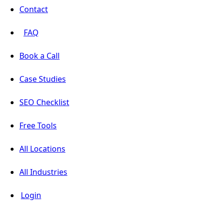
Contact
FAQ
Book a Call
Case Studies
SEO Checklist
Free Tools
All Locations
All Industries
Login