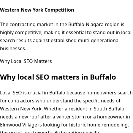
Western New York Competition
The contracting market in the Buffalo-Niagara region is
highly competitive, making it essential to stand out in local
search results against established multi-generational
businesses.
Why Local SEO Matters
Why local SEO matters in
Buffalo
Local SEO is crucial in Buffalo because homeowners search
for contractors who understand the specific needs of
Western New York. Whether a resident in South Buffalo
needs a new roof after a winter storm or a homeowner in
Elmwood Village is looking for historic home remodeling,
they want local experts. By targeting specific