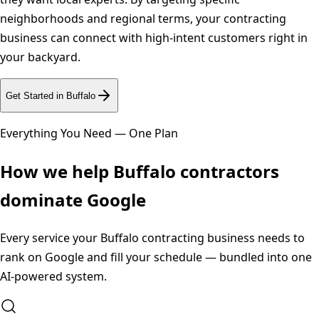
neighborhoods and regional terms, your contracting
business can connect with high-intent customers right in
your backyard.
Get Started in
Buffalo
Everything You Need — One Plan
How we help
Buffalo
contractors
dominate Google
Every service your
Buffalo
contracting business needs to
rank on Google and fill your schedule — bundled into one
AI-powered system.