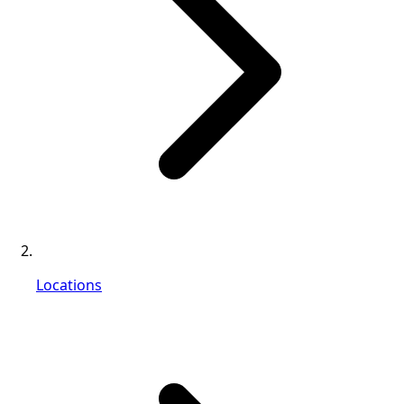
Locations