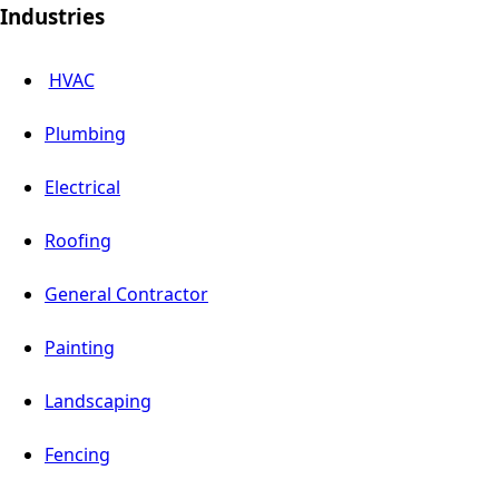
Industries
HVAC
Plumbing
Electrical
Roofing
General Contractor
Painting
Landscaping
Fencing