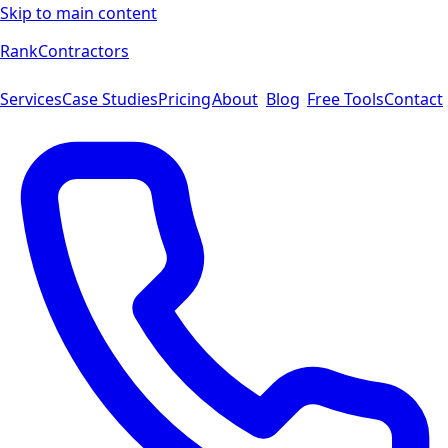
Skip to main content
Rank
Contractors
Services
Case Studies
Pricing
About
Blog
Free Tools
Contact