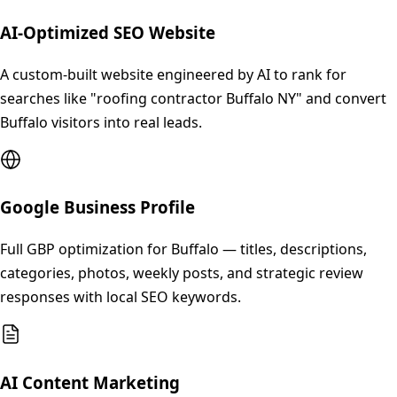
AI-Optimized SEO Website
A custom-built website engineered by AI to rank for
searches like "roofing contractor Buffalo NY" and convert
Buffalo visitors into real leads.
Google Business Profile
Full GBP optimization for Buffalo — titles, descriptions,
categories, photos, weekly posts, and strategic review
responses with local SEO keywords.
AI Content Marketing