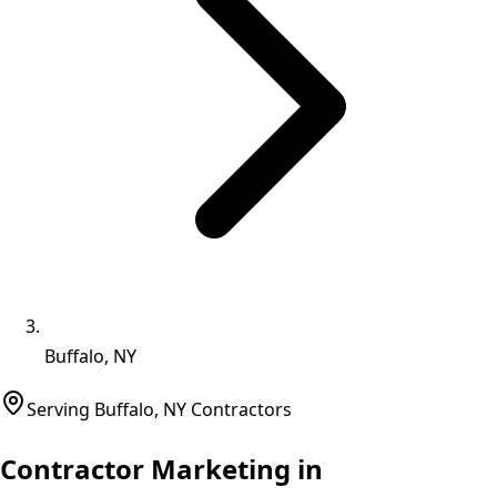
Buffalo, NY
Serving
Buffalo
,
NY
Contractors
Contractor Marketing in