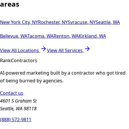
areas
New York City
,
NY
Rochester
,
NY
Syracuse
,
NY
Seattle
,
WA
Bellevue
,
WA
Tacoma
,
WA
Renton
,
WA
Kirkland
,
WA
View All Locations
View All Services
Rank
Contractors
AI-powered marketing built by a contractor who got tired
of being burned by agencies.
Contact us
4601 S Graham St
Seattle, WA 98118
(888) 572-9811