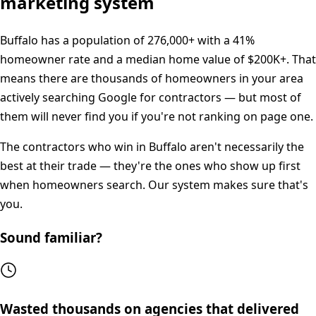
marketing system
Buffalo
has a population of
276,000+
with a
41%
homeowner rate and a median home value of
$200K+
. That
means there are thousands of homeowners in your area
actively searching Google for contractors — but most of
them will never find you if you're not ranking on page one.
The contractors who win in
Buffalo
aren't necessarily the
best at their trade — they're the ones who show up first
when homeowners search. Our system makes sure that's
you.
Sound familiar?
Wasted thousands on agencies that delivered