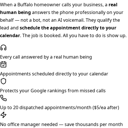
When a
Buffalo
homeowner calls your business, a
real
human being
answers the phone professionally on your
behalf — not a bot, not an AI voicemail. They qualify the
lead and
schedule the appointment directly to your
calendar
. The job is booked. All you have to do is show up.
Every call answered by a real human being
Appointments scheduled directly to your calendar
Protects your Google rankings from missed calls
Up to 20 dispatched appointments/month ($5/ea after)
No office manager needed — save thousands per month