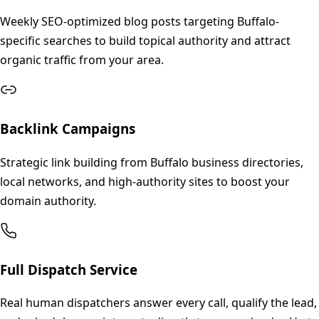
Weekly SEO-optimized blog posts targeting Buffalo-
specific searches to build topical authority and attract
organic traffic from your area.
Backlink Campaigns
Strategic link building from Buffalo business directories,
local networks, and high-authority sites to boost your
domain authority.
Full Dispatch Service
Real human dispatchers answer every call, qualify the lead,