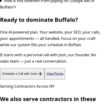
How is this different from paying for Google Ads in
Buffalo?
+
Ready to dominate
Buffalo
?
One AI-powered plan. Your website, your SEO, your calls,
your appointments — all handled. Focus on your craft
while our system fills your schedule in
Buffalo
.
It starts with a personal call with Josh, our founder. No
sales team — just a real conversation.
Schedule a Call with Josh
View Pricing
Serving Contractors Across
NY
We also serve contractors in these