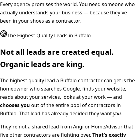
Every agency promises the world. You need someone who
actually understands your business — because they've
been in your shoes as a contractor.
The Highest Quality Leads in
Buffalo
Not all leads are created equal.
Organic leads are king.
The highest quality lead a
Buffalo
contractor can get is the
homeowner who searches Google, finds your website,
reads about your services, looks at your work — and
chooses you
out of the entire pool of contractors in
Buffalo
. That lead has already decided they want
you
.
They're not a shared lead from Angi or HomeAdvisor that
five other contractors are fighting over.
That's exactly