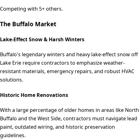
Competing with 5+ others.
The
Buffalo
Market
Lake-Effect Snow & Harsh Winters
Buffalo's legendary winters and heavy lake-effect snow off
Lake Erie require contractors to emphasize weather-
resistant materials, emergency repairs, and robust HVAC
solutions.
Historic Home Renovations
With a large percentage of older homes in areas like North
Buffalo and the West Side, contractors must navigate lead
paint, outdated wiring, and historic preservation
guidelines.