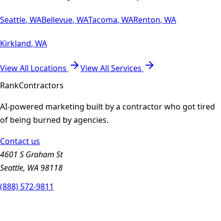
Seattle
,
WA
Bellevue
,
WA
Tacoma
,
WA
Renton
,
WA
Kirkland
,
WA
View All Locations
View All Services
Rank
Contractors
AI-powered marketing built by a contractor who got tired
of being burned by agencies.
Contact us
4601 S Graham St
Seattle, WA 98118
(888) 572-9811