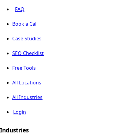
FAQ
Book a Call
Case Studies
SEO Checklist
Free Tools
All Locations
All Industries
Login
Industries