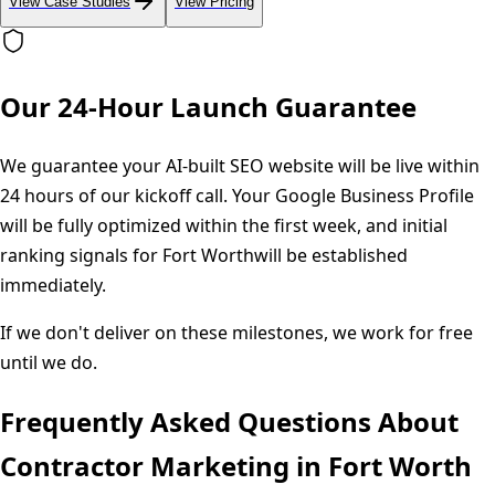
View Case Studies
View Pricing
Our 24-Hour Launch Guarantee
We guarantee your AI-built SEO website will be live within
24 hours of our kickoff call. Your Google Business Profile
will be fully optimized within the first week, and initial
ranking signals for
Fort Worth
will be established
immediately.
If we don't deliver on these milestones, we work for free
until we do.
Frequently Asked Questions About
Contractor Marketing in
Fort Worth