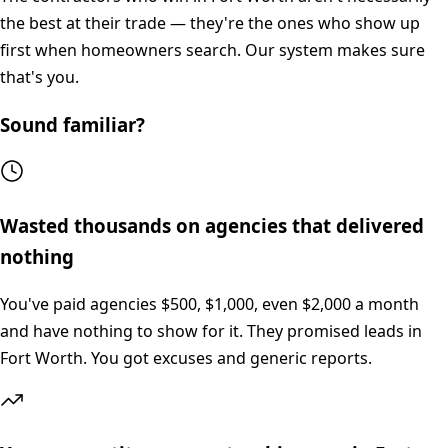
the best at their trade — they're the ones who show up
first when homeowners search. Our system makes sure
that's you.
Sound familiar?
Wasted thousands on agencies that delivered
nothing
You've paid agencies $500, $1,000, even $2,000 a month
and have nothing to show for it. They promised leads in
Fort Worth. You got excuses and generic reports.