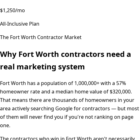
$1,250/mo
All-Inclusive Plan
The
Fort Worth
Contractor Market
Why
Fort Worth
contractors need a
real marketing system
Fort Worth
has a population of
1,000,000+
with a
57%
homeowner rate and a median home value of
$320,000
.
That means there are thousands of homeowners in your
area actively searching Google for contractors — but most
of them will never find you if you're not ranking on page
one.
The contractors who win in
Fort Worth
aren't necessarily