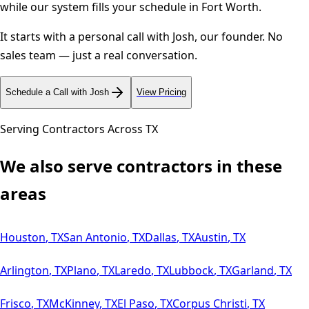
while our system fills your schedule in
Fort Worth
.
It starts with a personal call with Josh, our founder. No
sales team — just a real conversation.
Schedule a Call with Josh
View Pricing
Serving Contractors Across
TX
We also serve contractors in these
areas
Houston
,
TX
San Antonio
,
TX
Dallas
,
TX
Austin
,
TX
Arlington
,
TX
Plano
,
TX
Laredo
,
TX
Lubbock
,
TX
Garland
,
TX
Frisco
,
TX
McKinney
,
TX
El Paso
,
TX
Corpus Christi
,
TX