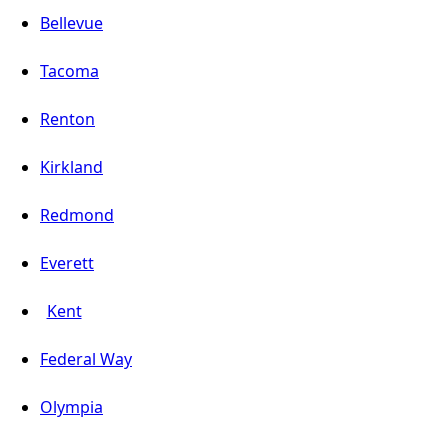
Bellevue
Tacoma
Renton
Kirkland
Redmond
Everett
Kent
Federal Way
Olympia