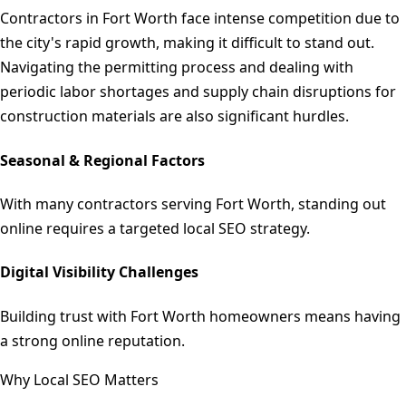
Contractors in Fort Worth face intense competition due to
the city's rapid growth, making it difficult to stand out.
Navigating the permitting process and dealing with
periodic labor shortages and supply chain disruptions for
construction materials are also significant hurdles.
Seasonal & Regional Factors
With many contractors serving Fort Worth, standing out
online requires a targeted local SEO strategy.
Digital Visibility Challenges
Building trust with Fort Worth homeowners means having
a strong online reputation.
Why Local SEO Matters