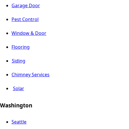
Garage Door
Pest Control
Window & Door
Flooring
Siding
Chimney Services
Solar
Washington
Seattle