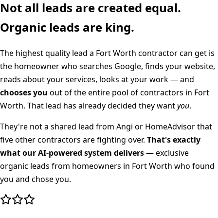
Not all leads are created equal.
Organic leads are king.
The highest quality lead a
Fort Worth
contractor can get is
the homeowner who searches Google, finds your website,
reads about your services, looks at your work — and
chooses you
out of the entire pool of contractors in
Fort
Worth
. That lead has already decided they want
you
.
They're not a shared lead from Angi or HomeAdvisor that
five other contractors are fighting over.
That's exactly
what our AI-powered system delivers
— exclusive
organic leads from homeowners in
Fort Worth
who found
you and chose you.