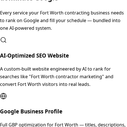
Every service your
Fort Worth
contracting business needs
to rank on Google and fill your schedule — bundled into
one AI-powered system.
AI-Optimized SEO Website
A custom-built website engineered by AI to rank for
searches like "Fort Worth contractor marketing" and
convert Fort Worth visitors into real leads.
Google Business Profile
Full GBP optimization for Fort Worth — titles, descriptions,