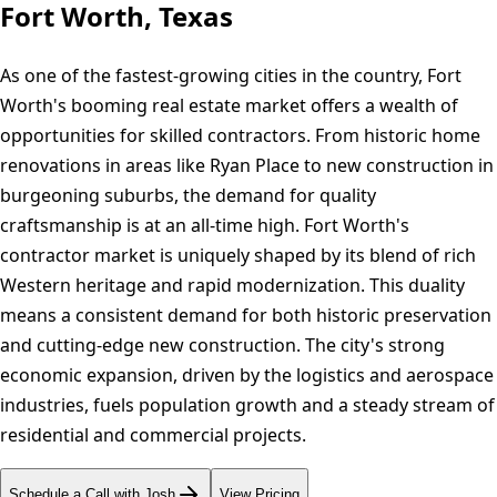
Fort Worth, Texas
As one of the fastest-growing cities in the country, Fort
Worth's booming real estate market offers a wealth of
opportunities for skilled contractors. From historic home
renovations in areas like Ryan Place to new construction in
burgeoning suburbs, the demand for quality
craftsmanship is at an all-time high. Fort Worth's
contractor market is uniquely shaped by its blend of rich
Western heritage and rapid modernization. This duality
means a consistent demand for both historic preservation
and cutting-edge new construction. The city's strong
economic expansion, driven by the logistics and aerospace
industries, fuels population growth and a steady stream of
residential and commercial projects.
Schedule a Call with Josh
View Pricing