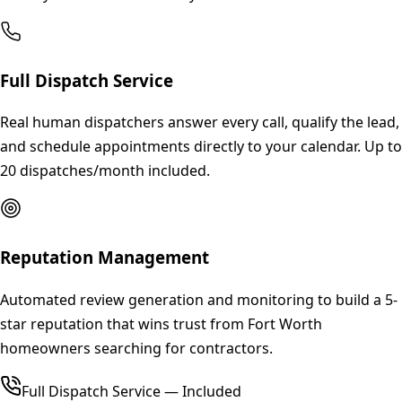
Full Dispatch Service
Real human dispatchers answer every call, qualify the lead,
and schedule appointments directly to your calendar. Up to
20 dispatches/month included.
Reputation Management
Automated review generation and monitoring to build a 5-
star reputation that wins trust from Fort Worth
homeowners searching for contractors.
Full Dispatch Service — Included