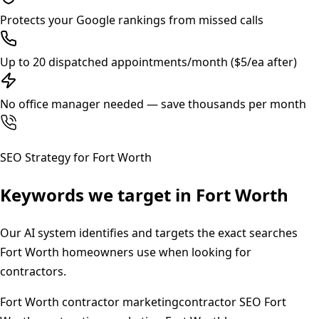
Protects your Google rankings from missed calls
Up to 20 dispatched appointments/month ($5/ea after)
No office manager needed — save thousands per month
SEO Strategy for
Fort Worth
Keywords we target in
Fort Worth
Our AI system identifies and targets the exact searches
Fort Worth
homeowners use when looking for
contractors.
Fort Worth contractor marketing
contractor SEO Fort