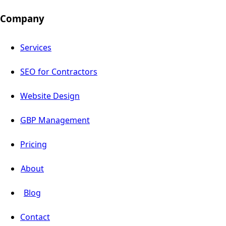
Company
Services
SEO for Contractors
Website Design
GBP Management
Pricing
About
Blog
Contact