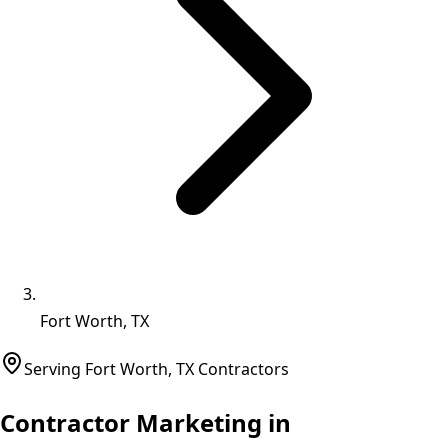
Fort Worth, TX
Serving
Fort Worth
,
TX
Contractors
Contractor Marketing in