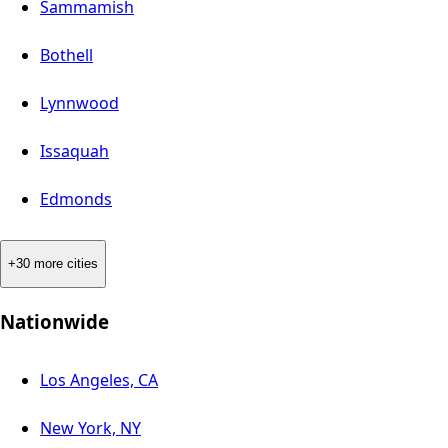
Sammamish
Bothell
Lynnwood
Issaquah
Edmonds
+30 more cities
Nationwide
Los Angeles, CA
New York, NY