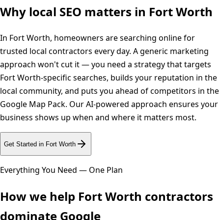
Why local SEO matters in
Fort Worth
In Fort Worth, homeowners are searching online for
trusted local contractors every day. A generic marketing
approach won't cut it — you need a strategy that targets
Fort Worth-specific searches, builds your reputation in the
local community, and puts you ahead of competitors in the
Google Map Pack. Our AI-powered approach ensures your
business shows up when and where it matters most.
Get Started in
Fort Worth
Everything You Need — One Plan
How we help
Fort Worth
contractors
dominate Google