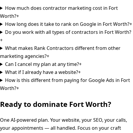
How much does contractor marketing cost in Fort
Worth?
+
How long does it take to rank on Google in Fort Worth?
+
Do you work with all types of contractors in Fort Worth?
+
What makes Rank Contractors different from other
marketing agencies?
+
Can I cancel my plan at any time?
+
What if I already have a website?
+
How is this different from paying for Google Ads in Fort
Worth?
+
Ready to dominate
Fort Worth
?
One AI-powered plan. Your website, your SEO, your calls,
your appointments — all handled. Focus on your craft