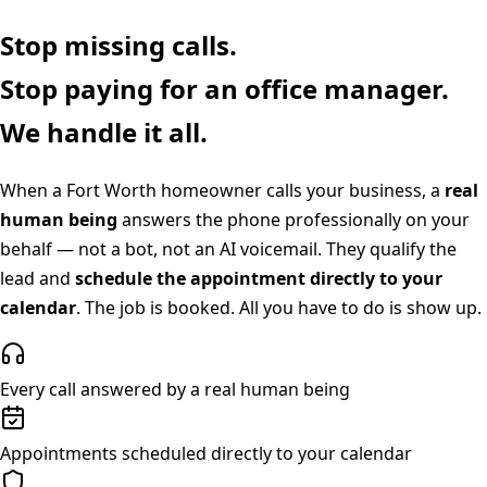
Stop missing calls.
Stop paying for an office manager.
We handle it all.
When a
Fort Worth
homeowner calls your business, a
real
human being
answers the phone professionally on your
behalf — not a bot, not an AI voicemail. They qualify the
lead and
schedule the appointment directly to your
calendar
. The job is booked. All you have to do is show up.
Every call answered by a real human being
Appointments scheduled directly to your calendar