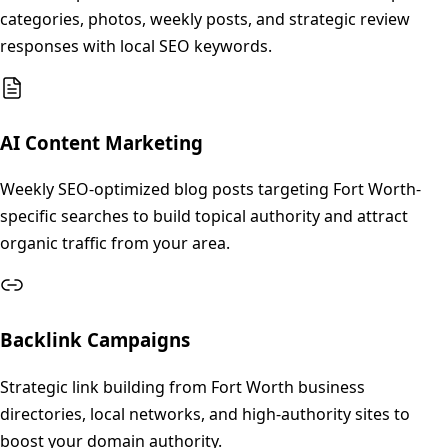
categories, photos, weekly posts, and strategic review
responses with local SEO keywords.
AI Content Marketing
Weekly SEO-optimized blog posts targeting Fort Worth-
specific searches to build topical authority and attract
organic traffic from your area.
Backlink Campaigns
Strategic link building from Fort Worth business
directories, local networks, and high-authority sites to
boost your domain authority.