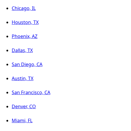
Chicago, IL
Houston, TX
Phoenix, AZ
Dallas, TX
San Diego, CA
Austin, TX
San Francisco, CA
Denver, CO
Miami, FL