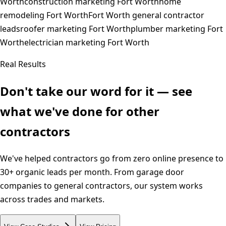
Worth
construction marketing Fort Worth
home
remodeling Fort Worth
Fort Worth general contractor
leads
roofer marketing Fort Worth
plumber marketing Fort
Worth
electrician marketing Fort Worth
Real Results
Don't take our word for it — see
what we've done for other
contractors
We've helped contractors go from zero online presence to
30+ organic leads per month. From garage door
companies to general contractors, our system works
across trades and markets.