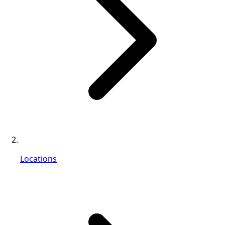
Locations