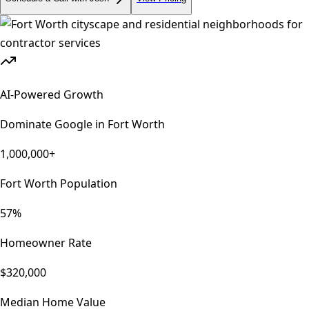
AI-Powered Growth
Dominate Google in
Fort Worth
1,000,000+
Fort Worth Population
57%
Homeowner Rate
$320,000
Median Home Value