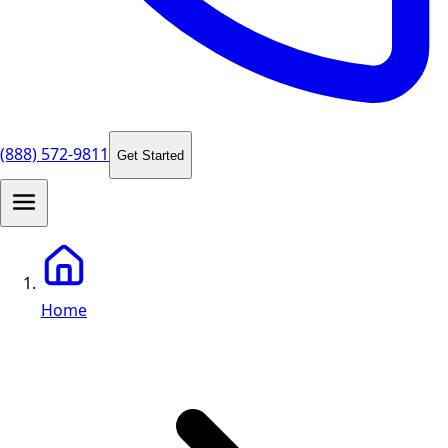
(888) 572-9811
Get Started
Home