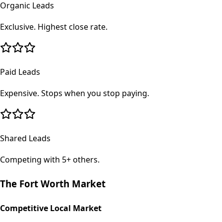
Organic Leads
Exclusive. Highest close rate.
Paid Leads
Expensive. Stops when you stop paying.
Shared Leads
Competing with 5+ others.
The
Fort Worth
Market
Competitive Local Market