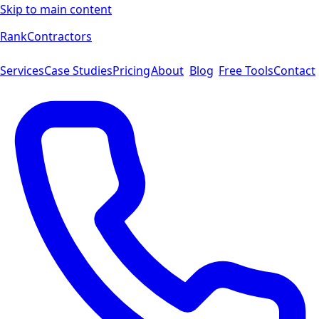
Skip to main content
Rank
Contractors
Services
Case Studies
Pricing
About
Blog
Free Tools
Contact