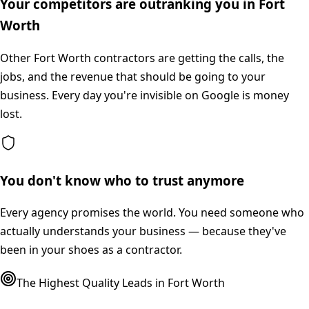
Your competitors are outranking you in Fort
Worth
Other Fort Worth contractors are getting the calls, the
jobs, and the revenue that should be going to your
business. Every day you're invisible on Google is money
lost.
You don't know who to trust anymore
Every agency promises the world. You need someone who
actually understands your business — because they've
been in your shoes as a contractor.
The Highest Quality Leads in
Fort Worth