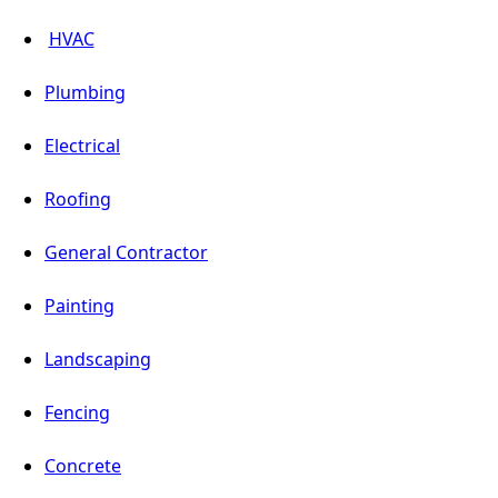
HVAC
Plumbing
Electrical
Roofing
General Contractor
Painting
Landscaping
Fencing
Concrete