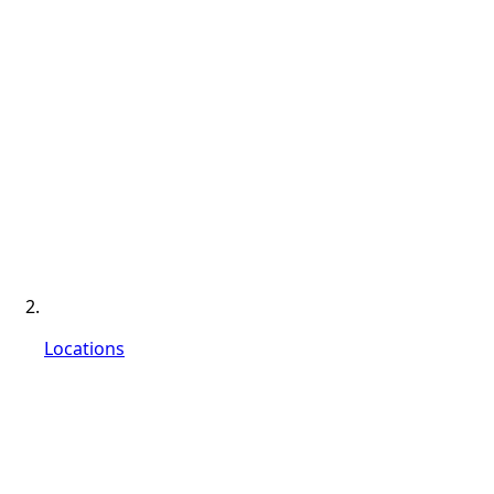
Locations