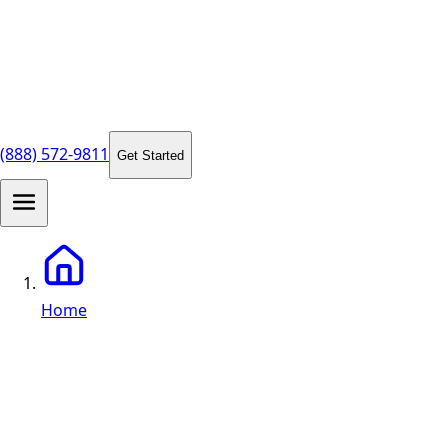
(888) 572-9811
Get Started
Home