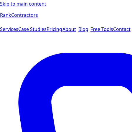
Skip to main content
Rank
Contractors
Services
Case Studies
Pricing
About
Blog
Free Tools
Contact