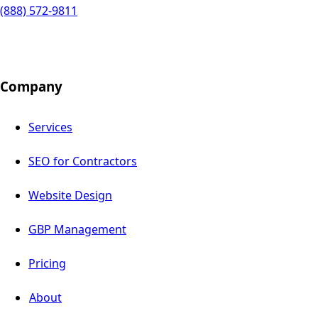
(888) 572-9811
Company
Services
SEO for Contractors
Website Design
GBP Management
Pricing
About