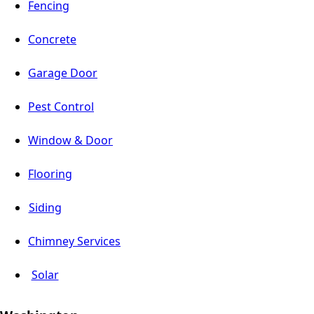
Fencing
Concrete
Garage Door
Pest Control
Window & Door
Flooring
Siding
Chimney Services
Solar