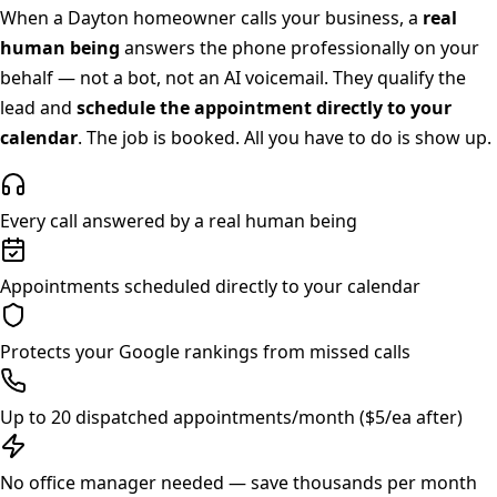
When a
Dayton
homeowner calls your business, a
real
human being
answers the phone professionally on your
behalf — not a bot, not an AI voicemail. They qualify the
lead and
schedule the appointment directly to your
calendar
. The job is booked. All you have to do is show up.
Every call answered by a real human being
Appointments scheduled directly to your calendar
Protects your Google rankings from missed calls
Up to 20 dispatched appointments/month ($5/ea after)
No office manager needed — save thousands per month