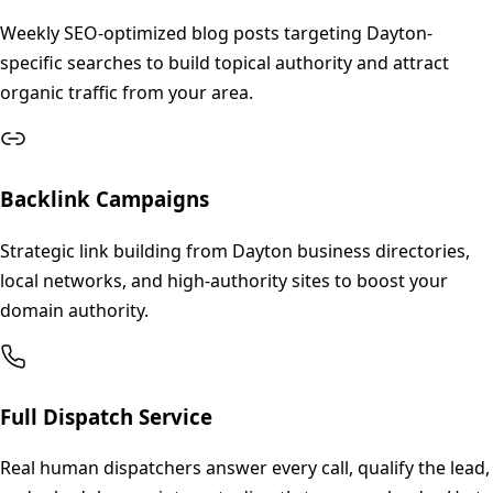
Weekly SEO-optimized blog posts targeting Dayton-
specific searches to build topical authority and attract
organic traffic from your area.
Backlink Campaigns
Strategic link building from Dayton business directories,
local networks, and high-authority sites to boost your
domain authority.
Full Dispatch Service
Real human dispatchers answer every call, qualify the lead,