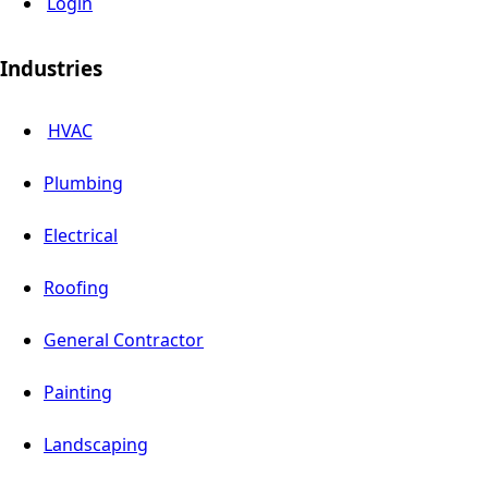
Login
Industries
HVAC
Plumbing
Electrical
Roofing
General Contractor
Painting
Landscaping