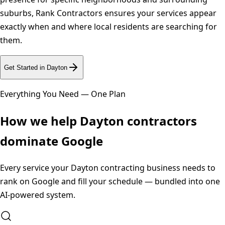
suburbs, Rank Contractors ensures your services appear
exactly when and where local residents are searching for
them.
Get Started in
Dayton
Everything You Need — One Plan
How we help
Dayton
contractors
dominate Google
Every service your
Dayton
contracting business needs to
rank on Google and fill your schedule — bundled into one
AI-powered system.