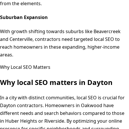
from the elements.
Suburban Expansion
With growth shifting towards suburbs like Beavercreek
and Centerville, contractors need targeted local SEO to
reach homeowners in these expanding, higher-income
areas.
Why Local SEO Matters
Why local SEO matters in
Dayton
In a city with distinct communities, local SEO is crucial for
Dayton contractors. Homeowners in Oakwood have
different needs and search behaviors compared to those
in Huber Heights or Riverside. By optimizing your online
presence for specific neighborhoods and surrounding