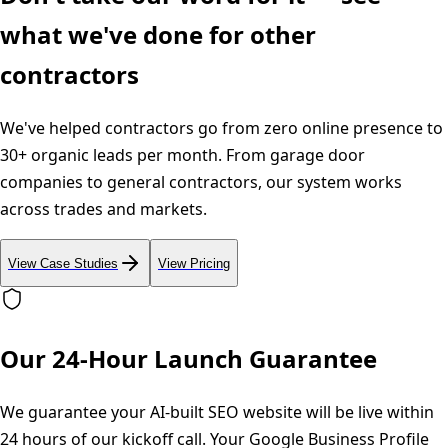
what we've done for other
contractors
We've helped contractors go from zero online presence to
30+ organic leads per month. From garage door
companies to general contractors, our system works
across trades and markets.
View Case Studies
View Pricing
Our 24-Hour Launch Guarantee
We guarantee your AI-built SEO website will be live within
24 hours of our kickoff call. Your Google Business Profile