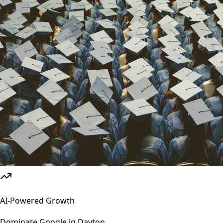
AI-Powered Growth
Dominate Google in
Dayton