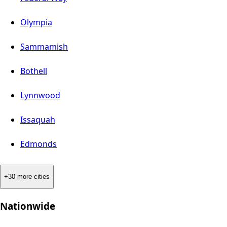
Olympia
Sammamish
Bothell
Lynnwood
Issaquah
Edmonds
+30 more cities
Nationwide