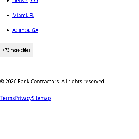
Denver, CO
Miami, FL
Atlanta, GA
+73 more cities
©
2026
Rank Contractors. All rights reserved.
Terms
Privacy
Sitemap