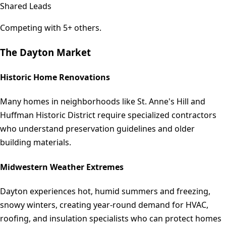
Shared Leads
Competing with 5+ others.
The
Dayton
Market
Historic Home Renovations
Many homes in neighborhoods like St. Anne's Hill and
Huffman Historic District require specialized contractors
who understand preservation guidelines and older
building materials.
Midwestern Weather Extremes
Dayton experiences hot, humid summers and freezing,
snowy winters, creating year-round demand for HVAC,
roofing, and insulation specialists who can protect homes