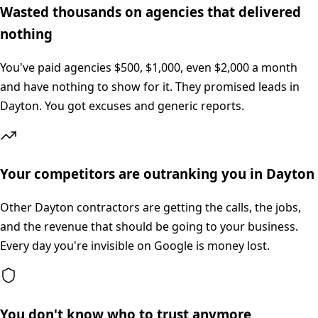
Wasted thousands on agencies that delivered
nothing
You've paid agencies $500, $1,000, even $2,000 a month
and have nothing to show for it. They promised leads in
Dayton. You got excuses and generic reports.
Your competitors are outranking you in Dayton
Other Dayton contractors are getting the calls, the jobs,
and the revenue that should be going to your business.
Every day you're invisible on Google is money lost.
You don't know who to trust anymore