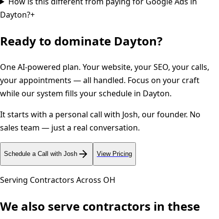
How is this different from paying for Google Ads in
Dayton?
+
Ready to dominate
Dayton
?
One AI-powered plan. Your website, your SEO, your calls,
your appointments — all handled. Focus on your craft
while our system fills your schedule in
Dayton
.
It starts with a personal call with Josh, our founder. No
sales team — just a real conversation.
Schedule a Call with Josh
View Pricing
Serving Contractors Across
OH
We also serve contractors in these