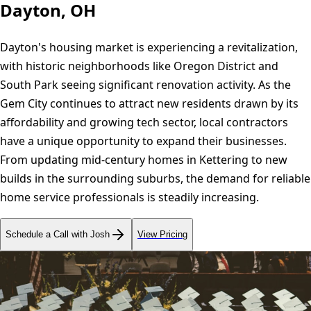
Dayton, OH
Dayton's housing market is experiencing a revitalization,
with historic neighborhoods like Oregon District and
South Park seeing significant renovation activity. As the
Gem City continues to attract new residents drawn by its
affordability and growing tech sector, local contractors
have a unique opportunity to expand their businesses.
From updating mid-century homes in Kettering to new
builds in the surrounding suburbs, the demand for reliable
home service professionals is steadily increasing.
Schedule a Call with Josh
View Pricing