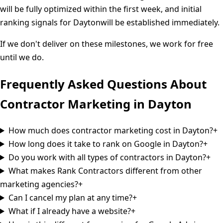
will be fully optimized within the first week, and initial
ranking signals for
Dayton
will be established immediately.
If we don't deliver on these milestones, we work for free
until we do.
Frequently Asked Questions About
Contractor Marketing in
Dayton
How much does contractor marketing cost in Dayton?
+
How long does it take to rank on Google in Dayton?
+
Do you work with all types of contractors in Dayton?
+
What makes Rank Contractors different from other
marketing agencies?
+
Can I cancel my plan at any time?
+
What if I already have a website?
+