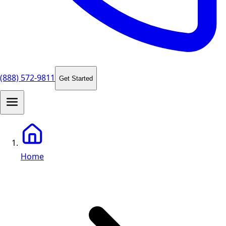
(888) 572-9811
Get Started
Home