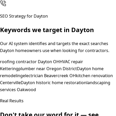
SEO Strategy for
Dayton
Keywords we target in
Dayton
Our AI system identifies and targets the exact searches
Dayton
homeowners use when looking for contractors.
roofing contractor Dayton OH
HVAC repair
Kettering
plumber near Oregon District
Dayton home
remodeling
electrician Beavercreek OH
kitchen renovation
Centerville
Dayton historic home restoration
landscaping
services Oakwood
Real Results
Don't take our word for it — see