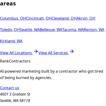
areas
Columbus
,
OH
Cincinnati
,
OH
Cleveland
,
OH
Akron
,
OH
Toledo
,
OH
Seattle
,
WA
Bellevue
,
WA
Tacoma
,
WA
Renton
,
WA
Kirkland
,
WA
View All Locations
View All Services
Rank
Contractors
AI-powered marketing built by a contractor who got tired
of being burned by agencies.
Contact us
4601 S Graham St
Seattle, WA 98118