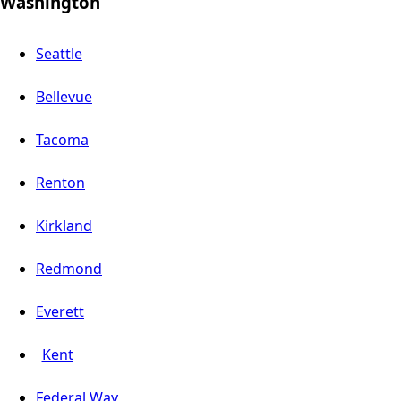
Washington
Seattle
Bellevue
Tacoma
Renton
Kirkland
Redmond
Everett
Kent
Federal Way