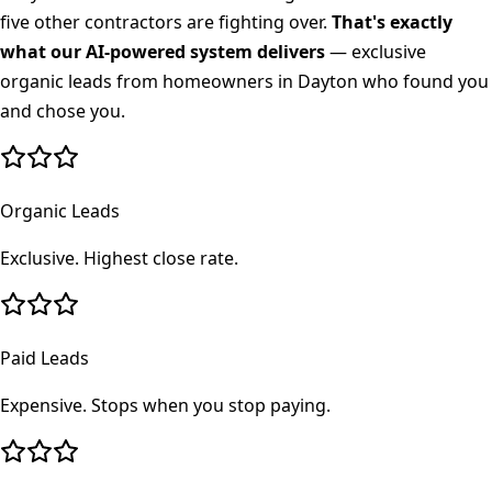
five other contractors are fighting over.
That's exactly
what our AI-powered system delivers
— exclusive
organic leads from homeowners in
Dayton
who found you
and chose you.
Organic Leads
Exclusive. Highest close rate.
Paid Leads
Expensive. Stops when you stop paying.