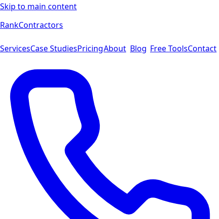
Skip to main content
Rank
Contractors
Services
Case Studies
Pricing
About
Blog
Free Tools
Contact