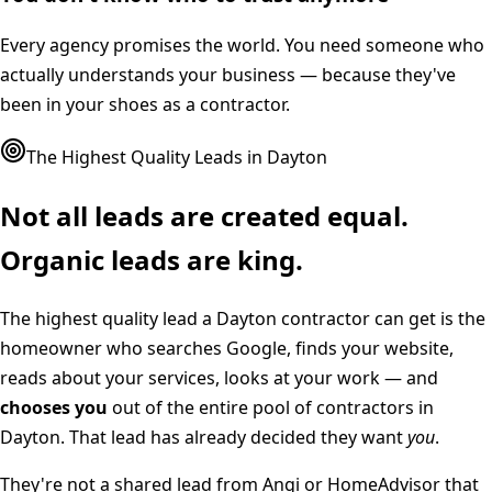
Every agency promises the world. You need someone who
actually understands your business — because they've
been in your shoes as a contractor.
The Highest Quality Leads in
Dayton
Not all leads are created equal.
Organic leads are king.
The highest quality lead a
Dayton
contractor can get is the
homeowner who searches Google, finds your website,
reads about your services, looks at your work — and
chooses you
out of the entire pool of contractors in
Dayton
. That lead has already decided they want
you
.
They're not a shared lead from Angi or HomeAdvisor that