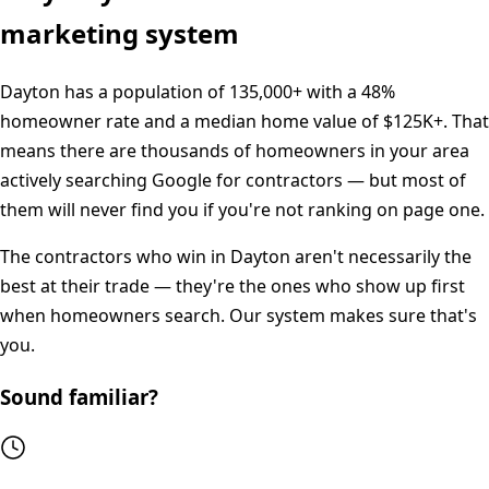
marketing system
Dayton
has a population of
135,000+
with a
48%
homeowner rate and a median home value of
$125K+
. That
means there are thousands of homeowners in your area
actively searching Google for contractors — but most of
them will never find you if you're not ranking on page one.
The contractors who win in
Dayton
aren't necessarily the
best at their trade — they're the ones who show up first
when homeowners search. Our system makes sure that's
you.
Sound familiar?