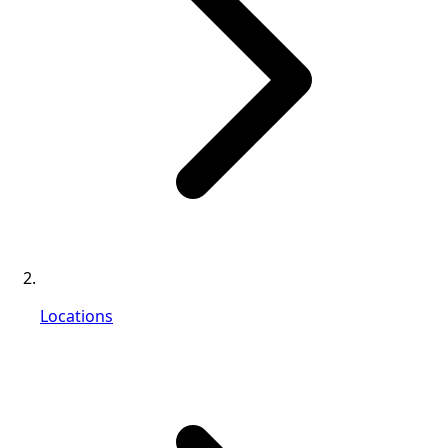
Locations