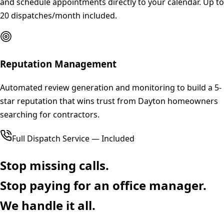
and schedule appointments directly to your calendar. Up to
20 dispatches/month included.
Reputation Management
Automated review generation and monitoring to build a 5-
star reputation that wins trust from Dayton homeowners
searching for contractors.
Full Dispatch Service — Included
Stop missing calls.
Stop paying for an office manager.
We handle it all.