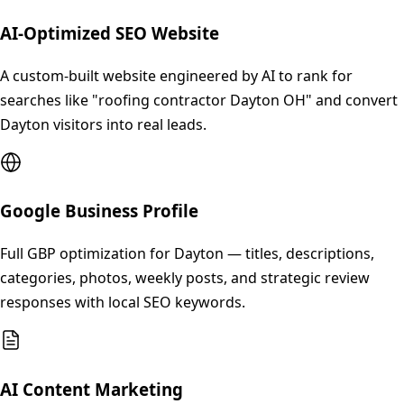
AI-Optimized SEO Website
A custom-built website engineered by AI to rank for
searches like "roofing contractor Dayton OH" and convert
Dayton visitors into real leads.
Google Business Profile
Full GBP optimization for Dayton — titles, descriptions,
categories, photos, weekly posts, and strategic review
responses with local SEO keywords.
AI Content Marketing