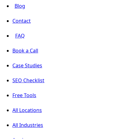
Blog
Contact
FAQ
Book a Call
Case Studies
SEO Checklist
Free Tools
All Locations
All Industries