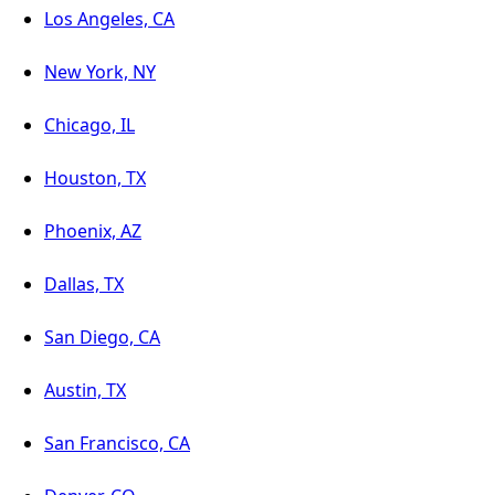
Los Angeles, CA
New York, NY
Chicago, IL
Houston, TX
Phoenix, AZ
Dallas, TX
San Diego, CA
Austin, TX
San Francisco, CA