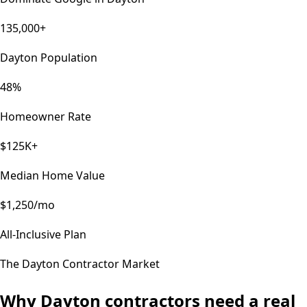
135,000+
Dayton Population
48%
Homeowner Rate
$125K+
Median Home Value
$1,250/mo
All-Inclusive Plan
The
Dayton
Contractor Market
Why
Dayton
contractors need a real