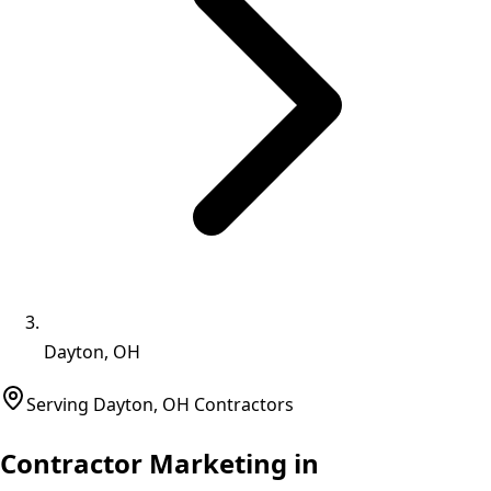
Dayton, OH
Serving
Dayton
,
OH
Contractors
Contractor Marketing in