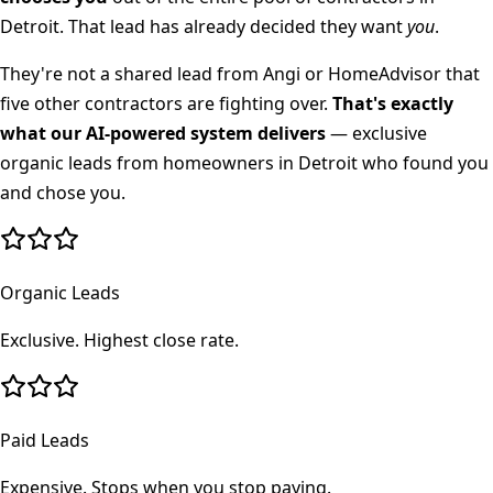
Detroit
. That lead has already decided they want
you
.
They're not a shared lead from Angi or HomeAdvisor that
five other contractors are fighting over.
That's exactly
what our AI-powered system delivers
— exclusive
organic leads from homeowners in
Detroit
who found you
and chose you.
Organic Leads
Exclusive. Highest close rate.
Paid Leads
Expensive. Stops when you stop paying.