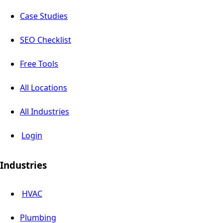
Case Studies
SEO Checklist
Free Tools
All Locations
All Industries
Login
Industries
HVAC
Plumbing