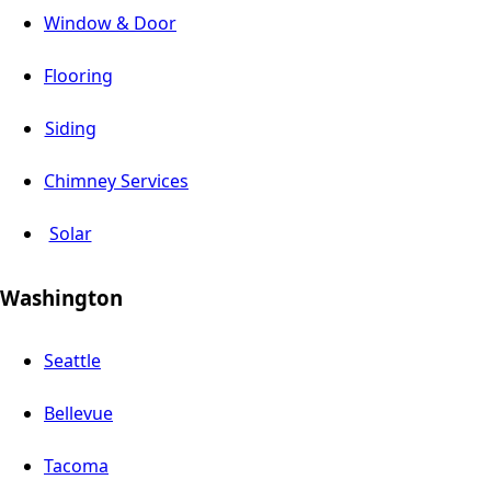
Window & Door
Flooring
Siding
Chimney Services
Solar
Washington
Seattle
Bellevue
Tacoma