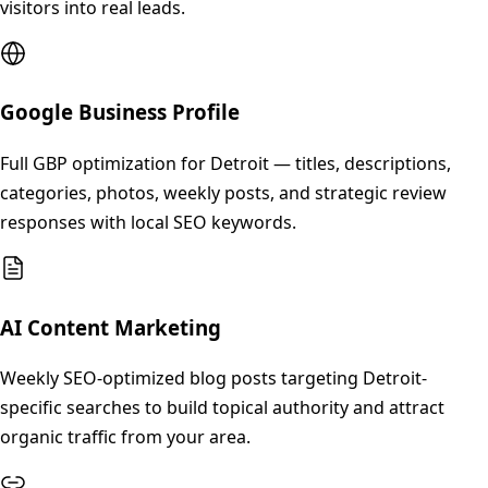
visitors into real leads.
Google Business Profile
Full GBP optimization for Detroit — titles, descriptions,
categories, photos, weekly posts, and strategic review
responses with local SEO keywords.
AI Content Marketing
Weekly SEO-optimized blog posts targeting Detroit-
specific searches to build topical authority and attract
organic traffic from your area.