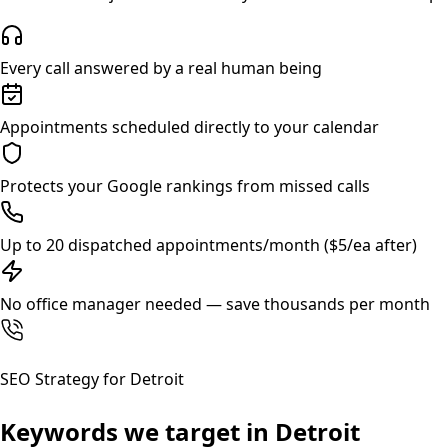
Every call answered by a real human being
Appointments scheduled directly to your calendar
Protects your Google rankings from missed calls
Up to 20 dispatched appointments/month ($5/ea after)
No office manager needed — save thousands per month
SEO Strategy for
Detroit
Keywords we target in
Detroit