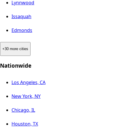
Lynnwood
Issaquah
Edmonds
+30 more cities
Nationwide
Los Angeles, CA
New York, NY
Chicago, IL
Houston, TX