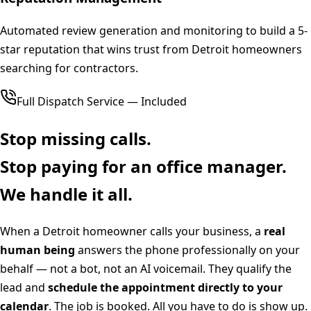
Automated review generation and monitoring to build a 5-
star reputation that wins trust from Detroit homeowners
searching for contractors.
Full Dispatch Service — Included
Stop missing calls.
Stop paying for an office manager.
We handle it all.
When a
Detroit
homeowner calls your business, a
real
human being
answers the phone professionally on your
behalf — not a bot, not an AI voicemail. They qualify the
lead and
schedule the appointment directly to your
calendar
. The job is booked. All you have to do is show up.