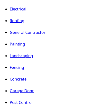
Electrical
Roofing
General Contractor
Painting
Landscaping
Fencing
Concrete
Garage Door
Pest Control