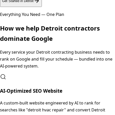
Get Started in
Detroit
Everything You Need — One Plan
How we help
Detroit
contractors
dominate Google
Every service your
Detroit
contracting business needs to
rank on Google and fill your schedule — bundled into one
AI-powered system.
AI-Optimized SEO Website
A custom-built website engineered by AI to rank for
searches like "detroit hvac repair" and convert Detroit