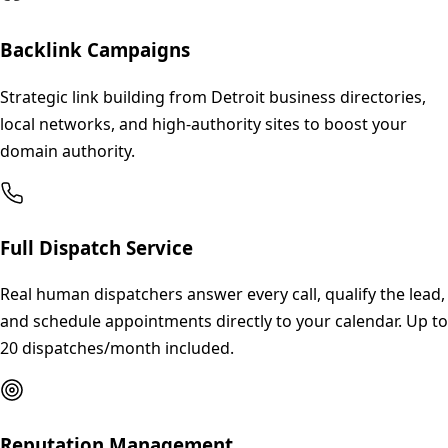
Backlink Campaigns
Strategic link building from Detroit business directories,
local networks, and high-authority sites to boost your
domain authority.
Full Dispatch Service
Real human dispatchers answer every call, qualify the lead,
and schedule appointments directly to your calendar. Up to
20 dispatches/month included.
Reputation Management