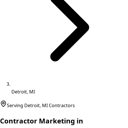
Detroit, MI
Serving
Detroit
,
MI
Contractors
Contractor Marketing in