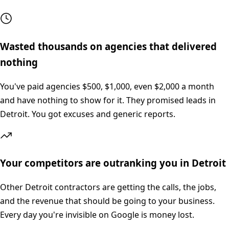
Wasted thousands on agencies that delivered
nothing
You've paid agencies $500, $1,000, even $2,000 a month
and have nothing to show for it. They promised leads in
Detroit. You got excuses and generic reports.
Your competitors are outranking you in Detroit
Other Detroit contractors are getting the calls, the jobs,
and the revenue that should be going to your business.
Every day you're invisible on Google is money lost.