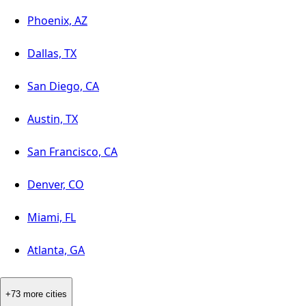
Phoenix, AZ
Dallas, TX
San Diego, CA
Austin, TX
San Francisco, CA
Denver, CO
Miami, FL
Atlanta, GA
+73 more cities