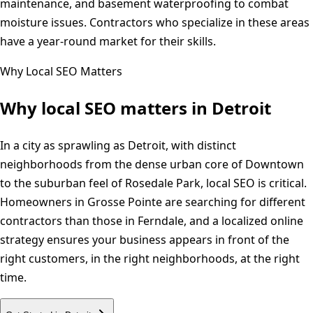
maintenance, and basement waterproofing to combat
moisture issues. Contractors who specialize in these areas
have a year-round market for their skills.
Why Local SEO Matters
Why local SEO matters in
Detroit
In a city as sprawling as Detroit, with distinct
neighborhoods from the dense urban core of Downtown
to the suburban feel of Rosedale Park, local SEO is critical.
Homeowners in Grosse Pointe are searching for different
contractors than those in Ferndale, and a localized online
strategy ensures your business appears in front of the
right customers, in the right neighborhoods, at the right
time.