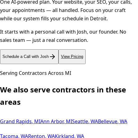
One AI-powered plan. Your website, your SEO, your calls,
your appointments — all handled. Focus on your craft
while our system fills your schedule in
Detroit
.
It starts with a personal call with Josh, our founder. No
sales team — just a real conversation.
Schedule a Call with Josh
View Pricing
Serving Contractors Across
MI
We also serve contractors in these
areas
Grand Rapids
,
MI
Ann Arbor
,
MI
Seattle
,
WA
Bellevue
,
WA
Tacoma
,
WA
Renton
,
WA
Kirkland
,
WA