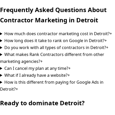
Frequently Asked Questions About
Contractor Marketing in
Detroit
How much does contractor marketing cost in Detroit?
+
How long does it take to rank on Google in Detroit?
+
Do you work with all types of contractors in Detroit?
+
What makes Rank Contractors different from other
marketing agencies?
+
Can I cancel my plan at any time?
+
What if I already have a website?
+
How is this different from paying for Google Ads in
Detroit?
+
Ready to dominate
Detroit
?