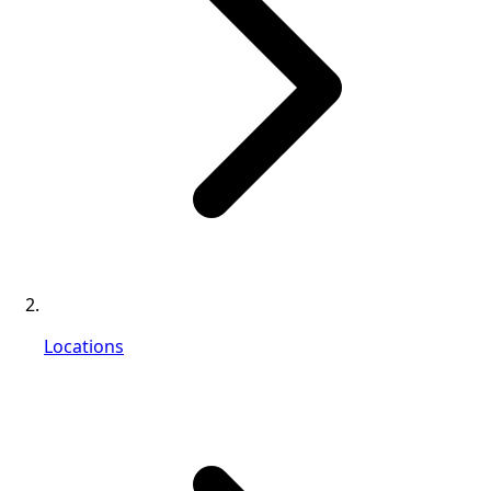
Locations