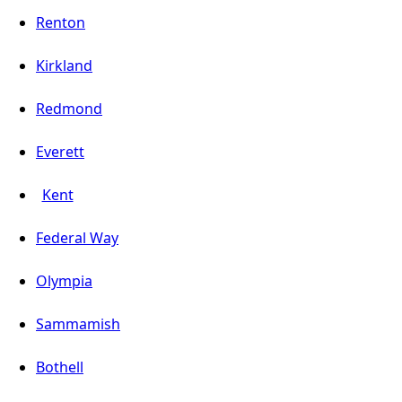
Renton
Kirkland
Redmond
Everett
Kent
Federal Way
Olympia
Sammamish
Bothell