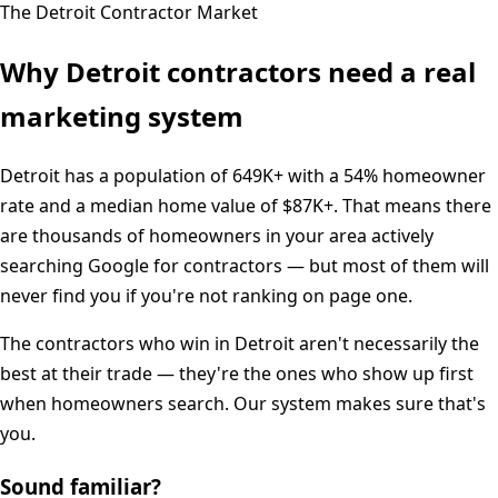
The
Detroit
Contractor Market
Why
Detroit
contractors need a real
marketing system
Detroit
has a population of
649K+
with a
54%
homeowner
rate and a median home value of
$87K+
. That means there
are thousands of homeowners in your area actively
searching Google for contractors — but most of them will
never find you if you're not ranking on page one.
The contractors who win in
Detroit
aren't necessarily the
best at their trade — they're the ones who show up first
when homeowners search. Our system makes sure that's
you.
Sound familiar?