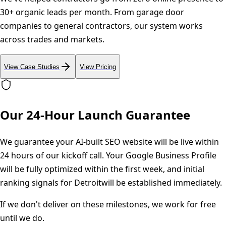
30+ organic leads per month. From garage door
companies to general contractors, our system works
across trades and markets.
View Case Studies
View Pricing
Our 24-Hour Launch Guarantee
We guarantee your AI-built SEO website will be live within
24 hours of our kickoff call. Your Google Business Profile
will be fully optimized within the first week, and initial
ranking signals for
Detroit
will be established immediately.
If we don't deliver on these milestones, we work for free
until we do.