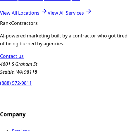
View All Locations
View All Services
Rank
Contractors
AI-powered marketing built by a contractor who got tired
of being burned by agencies.
Contact us
4601 S Graham St
Seattle, WA 98118
(888) 572-9811
Company