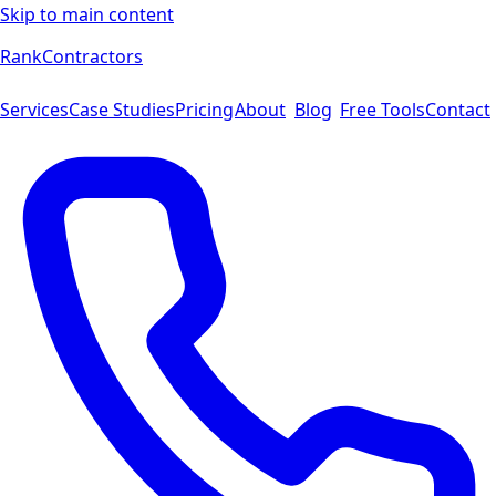
Skip to main content
Rank
Contractors
Services
Case Studies
Pricing
About
Blog
Free Tools
Contact