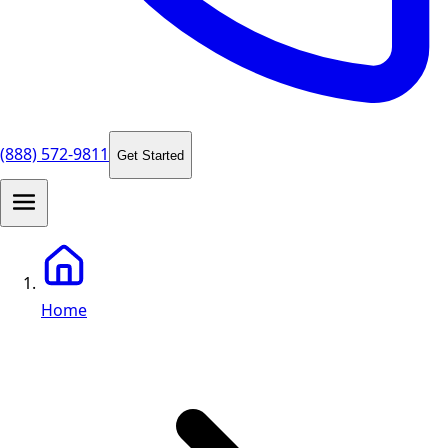
(888) 572-9811
Get Started
Home