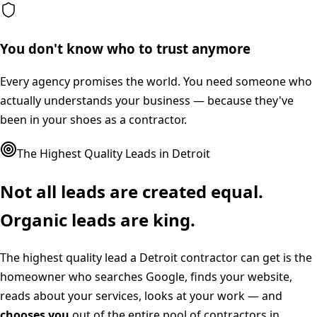
You don't know who to trust anymore
Every agency promises the world. You need someone who
actually understands your business — because they've
been in your shoes as a contractor.
The Highest Quality Leads in
Detroit
Not all leads are created equal.
Organic leads are king.
The highest quality lead a
Detroit
contractor can get is the
homeowner who searches Google, finds your website,
reads about your services, looks at your work — and
chooses you
out of the entire pool of contractors in