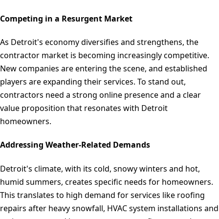
Competing in a Resurgent Market
As Detroit's economy diversifies and strengthens, the
contractor market is becoming increasingly competitive.
New companies are entering the scene, and established
players are expanding their services. To stand out,
contractors need a strong online presence and a clear
value proposition that resonates with Detroit
homeowners.
Addressing Weather-Related Demands
Detroit's climate, with its cold, snowy winters and hot,
humid summers, creates specific needs for homeowners.
This translates to high demand for services like roofing
repairs after heavy snowfall, HVAC system installations and