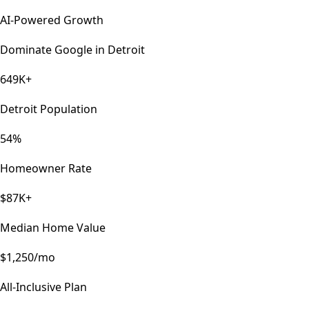
AI-Powered Growth
Dominate Google in
Detroit
649K+
Detroit Population
54%
Homeowner Rate
$87K+
Median Home Value
$1,250/mo
All-Inclusive Plan