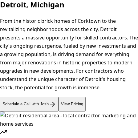
Detroit, Michigan
From the historic brick homes of Corktown to the
revitalizing neighborhoods across the city, Detroit
presents a massive opportunity for skilled contractors. The
city's ongoing resurgence, fueled by new investments and
a growing population, is driving demand for everything
from major renovations in historic properties to modern
upgrades in new developments. For contractors who
understand the unique character of Detroit's housing
stock, the potential for growth is immense.
Schedule a Call with Josh
View Pricing