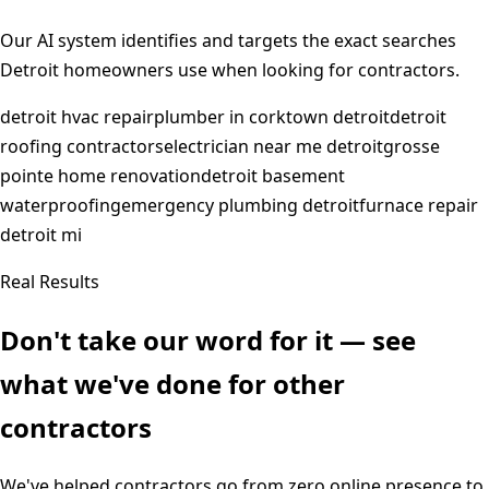
Our AI system identifies and targets the exact searches
Detroit
homeowners use when looking for contractors.
detroit hvac repair
plumber in corktown detroit
detroit
roofing contractors
electrician near me detroit
grosse
pointe home renovation
detroit basement
waterproofing
emergency plumbing detroit
furnace repair
detroit mi
Real Results
Don't take our word for it — see
what we've done for other
contractors
We've helped contractors go from zero online presence to