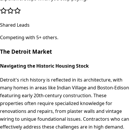
Shared Leads
Competing with 5+ others.
The
Detroit
Market
Navigating the Historic Housing Stock
Detroit's rich history is reflected in its architecture, with
many homes in areas like Indian Village and Boston-Edison
featuring early 20th-century construction. These
properties often require specialized knowledge for
renovations and repairs, from plaster walls and vintage
wiring to unique foundational issues. Contractors who can
effectively address these challenges are in high demand.