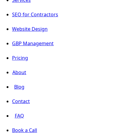
Services
SEO for Contractors
Website Design
GBP Management
Pricing
About
Blog
Contact
FAQ
Book a Call