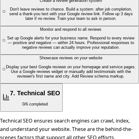
Create a review generation system
Don't leave reviews to chance. Build a system: after job completion,
send a thank-you text with your Google review link. Follow up 3 days
later if no review. Train your team to ask in person.
Monitor and respond to all reviews
Set up Google alerts for your business name. Respond to every review
— positive and negative — within 24 hours. Professional responses to
negative reviews can actually improve your reputation.
Showcase reviews on your website
Display your best Google reviews on your homepage and service pages.
Use a Google reviews widget or manually add testimonials with the
reviewer's first name and city. Add Review schema markup.
7
.
Technical SEO
0
/
6
completed
Technical SEO ensures search engines can crawl, index,
and understand your website. These are the behind-the-
scenes factors that support all other SEO efforts.