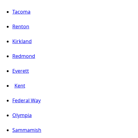
Tacoma
Renton
Kirkland
Redmond
Everett
Kent
Federal Way
Olympia
Sammamish