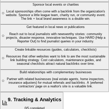
Sponsor local events or charities
Local sponsorships often come with a backlink from the organization's
website. Sponsor a little league team, charity run, or community event.
The link + local brand awareness is a double win.
Get featured in local news or publications
Reach out to local journalists with newsworthy stories: community
projects, disaster response, innovative techniques. Use HARO (Help a
Reporter Out) to find journalist queries in your industry.
Create linkable resources (guides, calculators, checklists)
Resources that other websites want to link to are the most sustainable
link building strategy. Cost calculators, maintenance guides, and
seasonal checklists attract natural backlinks over time.
Build relationships with complementary businesses
Partner with related businesses (real estate agents, home inspectors,
insurance adjusters) for mutual referrals and backlinks. A 'preferred
contractors' page on a realtor's site is a valuable link.
9
.
Tracking & Analytics
0
/
5
completed