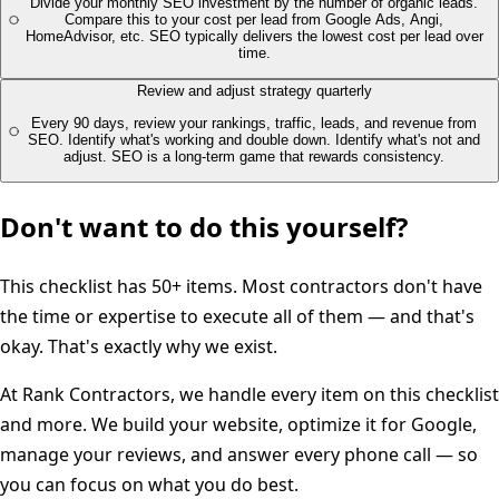
Divide your monthly SEO investment by the number of organic leads.
Compare this to your cost per lead from Google Ads, Angi,
HomeAdvisor, etc. SEO typically delivers the lowest cost per lead over
time.
Review and adjust strategy quarterly
Every 90 days, review your rankings, traffic, leads, and revenue from
SEO. Identify what's working and double down. Identify what's not and
adjust. SEO is a long-term game that rewards consistency.
Don't want to do this yourself?
This checklist has 50+ items. Most contractors don't have
the time or expertise to execute all of them — and that's
okay. That's exactly why we exist.
At Rank Contractors, we handle every item on this checklist
and more. We build your website, optimize it for Google,
manage your reviews, and answer every phone call — so
you can focus on what you do best.