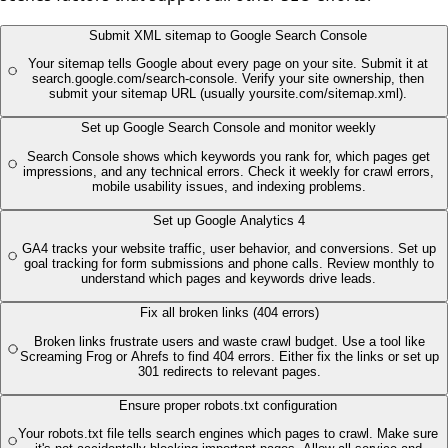
Submit XML sitemap to Google Search Console
Your sitemap tells Google about every page on your site. Submit it at
search.google.com/search-console. Verify your site ownership, then
submit your sitemap URL (usually yoursite.com/sitemap.xml).
Set up Google Search Console and monitor weekly
Search Console shows which keywords you rank for, which pages get
impressions, and any technical errors. Check it weekly for crawl errors,
mobile usability issues, and indexing problems.
Set up Google Analytics 4
GA4 tracks your website traffic, user behavior, and conversions. Set up
goal tracking for form submissions and phone calls. Review monthly to
understand which pages and keywords drive leads.
Fix all broken links (404 errors)
Broken links frustrate users and waste crawl budget. Use a tool like
Screaming Frog or Ahrefs to find 404 errors. Either fix the links or set up
301 redirects to relevant pages.
Ensure proper robots.txt configuration
Your robots.txt file tells search engines which pages to crawl. Make sure