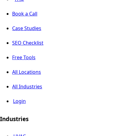
Book a Call
Case Studies
SEO Checklist
Free Tools
All Locations
All Industries
Login
Industries