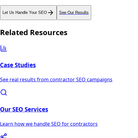
Let Us Handle Your SEO
See Our Results
Related Resources
Case Studies
See real results from contractor SEO campaigns
Our SEO Services
Learn how we handle SEO for contractors