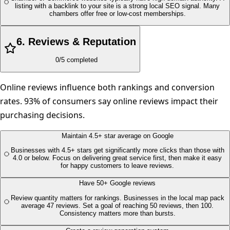
listing with a backlink to your site is a strong local SEO signal. Many
chambers offer free or low-cost memberships.
6
.
Reviews & Reputation
0
/
5
completed
Online reviews influence both rankings and conversion
rates. 93% of consumers say online reviews impact their
purchasing decisions.
Maintain 4.5+ star average on Google
Businesses with 4.5+ stars get significantly more clicks than those with
4.0 or below. Focus on delivering great service first, then make it easy
for happy customers to leave reviews.
Have 50+ Google reviews
Review quantity matters for rankings. Businesses in the local map pack
average 47 reviews. Set a goal of reaching 50 reviews, then 100.
Consistency matters more than bursts.