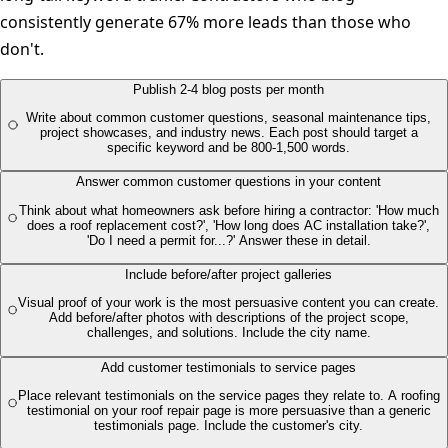
consistently generate 67% more leads than those who
don't.
Publish 2-4 blog posts per month
Write about common customer questions, seasonal maintenance tips,
project showcases, and industry news. Each post should target a
specific keyword and be 800-1,500 words.
Answer common customer questions in your content
Think about what homeowners ask before hiring a contractor: 'How much
does a roof replacement cost?', 'How long does AC installation take?',
'Do I need a permit for...?' Answer these in detail.
Include before/after project galleries
Visual proof of your work is the most persuasive content you can create.
Add before/after photos with descriptions of the project scope,
challenges, and solutions. Include the city name.
Add customer testimonials to service pages
Place relevant testimonials on the service pages they relate to. A roofing
testimonial on your roof repair page is more persuasive than a generic
testimonials page. Include the customer's city.