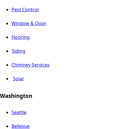
Pest Control
Window & Door
Flooring
Siding
Chimney Services
Solar
Washington
Seattle
Bellevue