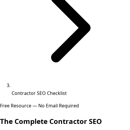
Contractor SEO Checklist
Free Resource — No Email Required
The Complete
Contractor SEO