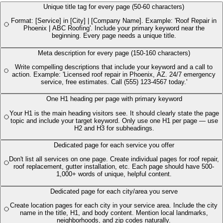
Unique title tag for every page (50-60 characters)
Format: [Service] in [City] | [Company Name]. Example: 'Roof Repair in
Phoenix | ABC Roofing'. Include your primary keyword near the
beginning. Every page needs a unique title.
Meta description for every page (150-160 characters)
Write compelling descriptions that include your keyword and a call to
action. Example: 'Licensed roof repair in Phoenix, AZ. 24/7 emergency
service, free estimates. Call (555) 123-4567 today.'
One H1 heading per page with primary keyword
Your H1 is the main heading visitors see. It should clearly state the page
topic and include your target keyword. Only use one H1 per page — use
H2 and H3 for subheadings.
Dedicated page for each service you offer
Don't list all services on one page. Create individual pages for roof repair,
roof replacement, gutter installation, etc. Each page should have 500-
1,000+ words of unique, helpful content.
Dedicated page for each city/area you serve
Create location pages for each city in your service area. Include the city
name in the title, H1, and body content. Mention local landmarks,
neighborhoods, and zip codes naturally.