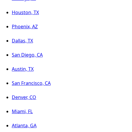
Houston, TX
Phoenix, AZ
Dallas, TX
San Diego, CA
Austin, TX
San Francisco, CA
Denver, CO
Miami, FL
Atlanta, GA