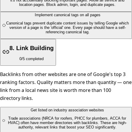
it's not accidentally blocking important pages. Allow all service and
location pages. Block admin, login, and duplicate pages.
Implement canonical tags on all pages
Canonical tags prevent duplicate content issues by telling Google which
version of a page is the 'official' one. Every page should have a self-
referencing canonical tag.
8
.
Link Building
0
/
5
completed
Backlinks from other websites are one of Google's top 3
ranking factors. Quality matters more than quantity — one
link from a local news site is worth more than 100
directory links.
Get listed on industry association websites
Trade associations (NRCA for roofers, PHCC for plumbers, ACCA for
HVAC) often have member directories with backlinks. These are high-
authority, relevant links that boost your SEO significantly.