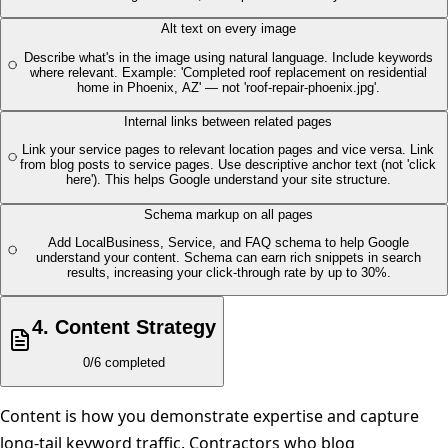
Alt text on every image
Describe what's in the image using natural language. Include keywords
where relevant. Example: 'Completed roof replacement on residential
home in Phoenix, AZ' — not 'roof-repair-phoenix.jpg'.
Internal links between related pages
Link your service pages to relevant location pages and vice versa. Link
from blog posts to service pages. Use descriptive anchor text (not 'click
here'). This helps Google understand your site structure.
Schema markup on all pages
Add LocalBusiness, Service, and FAQ schema to help Google
understand your content. Schema can earn rich snippets in search
results, increasing your click-through rate by up to 30%.
4
.
Content Strategy
0
/
6
completed
Content is how you demonstrate expertise and capture
long-tail keyword traffic. Contractors who blog