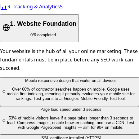
9
.
Tracking & Analytics
5
1
.
Website Foundation
0
/
6
completed
Your website is the hub of all your online marketing. These
fundamentals must be in place before any SEO work can
succeed.
Mobile-responsive design that works on all devices
Over 60% of contractor searches happen on mobile. Google uses
mobile-first indexing, meaning it primarily evaluates your mobile site for
rankings. Test your site at Google's Mobile-Friendly Test tool.
Page load speed under 3 seconds
53% of mobile visitors leave if a page takes longer than 3 seconds to
load. Compress images, enable browser caching, and use a CDN. Test
with Google PageSpeed Insights — aim for 90+ on mobile.
SSL certificate installed (HTTPS)