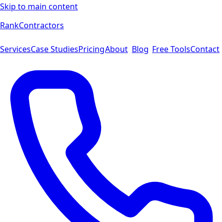
Skip to main content
Rank
Contractors
Services
Case Studies
Pricing
About
Blog
Free Tools
Contact