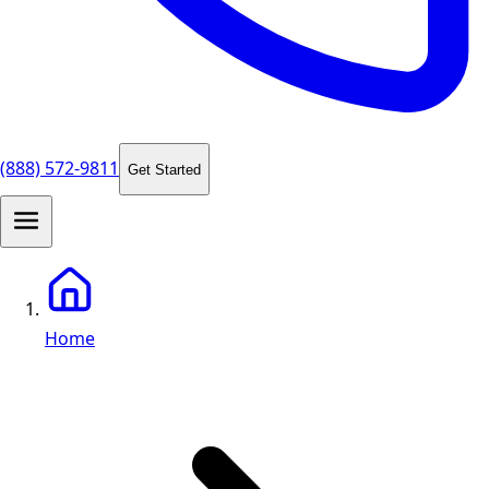
(888) 572-9811
Get Started
Home