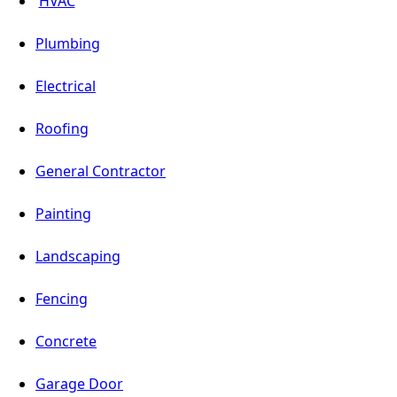
HVAC
Plumbing
Electrical
Roofing
General Contractor
Painting
Landscaping
Fencing
Concrete
Garage Door