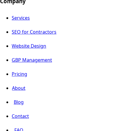
Company
Services
SEO for Contractors
Website Design
GBP Management
Pricing
About
Blog
Contact
FAQ