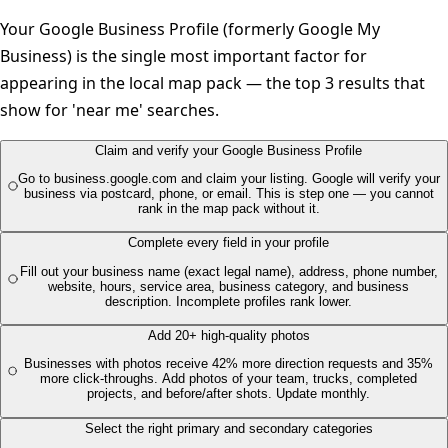
Your Google Business Profile (formerly Google My
Business) is the single most important factor for
appearing in the local map pack — the top 3 results that
show for 'near me' searches.
Claim and verify your Google Business Profile
Go to business.google.com and claim your listing. Google will verify your
business via postcard, phone, or email. This is step one — you cannot
rank in the map pack without it.
Complete every field in your profile
Fill out your business name (exact legal name), address, phone number,
website, hours, service area, business category, and business
description. Incomplete profiles rank lower.
Add 20+ high-quality photos
Businesses with photos receive 42% more direction requests and 35%
more click-throughs. Add photos of your team, trucks, completed
projects, and before/after shots. Update monthly.
Select the right primary and secondary categories