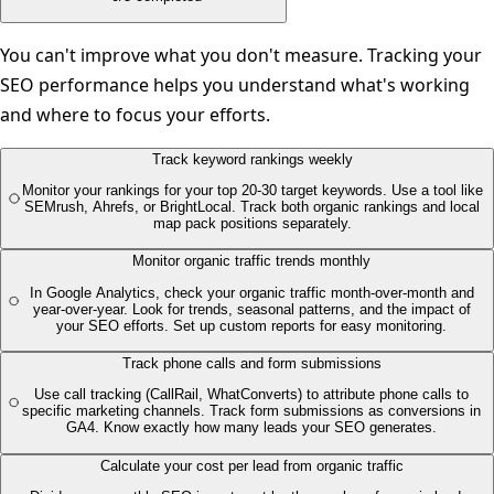
You can't improve what you don't measure. Tracking your
SEO performance helps you understand what's working
and where to focus your efforts.
Track keyword rankings weekly
Monitor your rankings for your top 20-30 target keywords. Use a tool like
SEMrush, Ahrefs, or BrightLocal. Track both organic rankings and local
map pack positions separately.
Monitor organic traffic trends monthly
In Google Analytics, check your organic traffic month-over-month and
year-over-year. Look for trends, seasonal patterns, and the impact of
your SEO efforts. Set up custom reports for easy monitoring.
Track phone calls and form submissions
Use call tracking (CallRail, WhatConverts) to attribute phone calls to
specific marketing channels. Track form submissions as conversions in
GA4. Know exactly how many leads your SEO generates.
Calculate your cost per lead from organic traffic