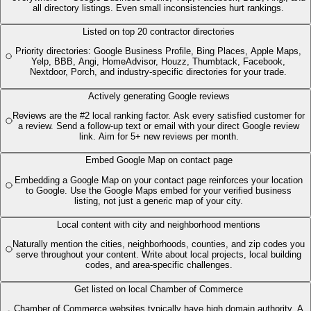
all directory listings. Even small inconsistencies hurt rankings.
Listed on top 20 contractor directories
Priority directories: Google Business Profile, Bing Places, Apple Maps,
Yelp, BBB, Angi, HomeAdvisor, Houzz, Thumbtack, Facebook,
Nextdoor, Porch, and industry-specific directories for your trade.
Actively generating Google reviews
Reviews are the #2 local ranking factor. Ask every satisfied customer for
a review. Send a follow-up text or email with your direct Google review
link. Aim for 5+ new reviews per month.
Embed Google Map on contact page
Embedding a Google Map on your contact page reinforces your location
to Google. Use the Google Maps embed for your verified business
listing, not just a generic map of your city.
Local content with city and neighborhood mentions
Naturally mention the cities, neighborhoods, counties, and zip codes you
serve throughout your content. Write about local projects, local building
codes, and area-specific challenges.
Get listed on local Chamber of Commerce
Chamber of Commerce websites typically have high domain authority. A