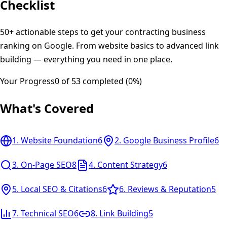
Checklist
50+ actionable steps to get your contracting business
ranking on Google. From website basics to advanced link
building — everything you need in one place.
Your Progress
0
of
53
completed (
0
%)
What's Covered
1
.
Website Foundation
6
2
.
Google Business Profile
6
3
.
On-Page SEO
8
4
.
Content Strategy
6
5
.
Local SEO & Citations
6
6
.
Reviews & Reputation
5
7
.
Technical SEO
6
8
.
Link Building
5