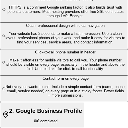
HTTPS is a confirmed Google ranking factor. It also builds trust with
potential customers. Most hosting providers offer free SSL certificates
through Let's Encrypt.
Clean, professional design with clear navigation
Your website has 3 seconds to make a first impression. Use a clean
layout, professional photos of your work, and make it easy for visitors to
find your services, service areas, and contact information.
Click-to-call phone number in header
Make it effortless for mobile visitors to call you. Your phone number
should be visible on every page, especially in the header and above the
fold. Use tel: links for click-to-call functionality.
Contact form on every page
Not everyone wants to call. Include a simple contact form (name, phone,
email, service needed) on every page or in a sticky footer. Fewer fields
= more submissions.
2
.
Google Business Profile
0
/
6
completed