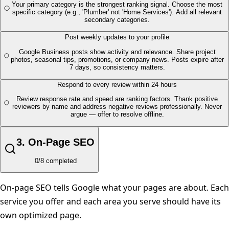
Your primary category is the strongest ranking signal. Choose the most
specific category (e.g., 'Plumber' not 'Home Services'). Add all relevant
secondary categories.
Post weekly updates to your profile
Google Business posts show activity and relevance. Share project
photos, seasonal tips, promotions, or company news. Posts expire after
7 days, so consistency matters.
Respond to every review within 24 hours
Review response rate and speed are ranking factors. Thank positive
reviewers by name and address negative reviews professionally. Never
argue — offer to resolve offline.
3
.
On-Page SEO
0
/
8
completed
On-page SEO tells Google what your pages are about. Each
service you offer and each area you serve should have its
own optimized page.