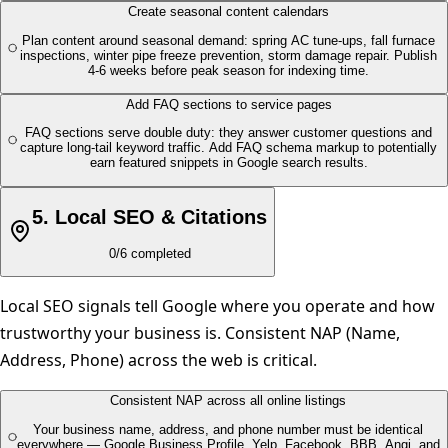
Create seasonal content calendars
Plan content around seasonal demand: spring AC tune-ups, fall furnace
inspections, winter pipe freeze prevention, storm damage repair. Publish
4-6 weeks before peak season for indexing time.
Add FAQ sections to service pages
FAQ sections serve double duty: they answer customer questions and
capture long-tail keyword traffic. Add FAQ schema markup to potentially
earn featured snippets in Google search results.
5
.
Local SEO & Citations
0
/
6
completed
Local SEO signals tell Google where you operate and how
trustworthy your business is. Consistent NAP (Name,
Address, Phone) across the web is critical.
Consistent NAP across all online listings
Your business name, address, and phone number must be identical
everywhere — Google Business Profile, Yelp, Facebook, BBB, Angi, and