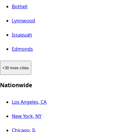
Bothell
Lynnwood
Issaquah
Edmonds
+30 more cities
Nationwide
Los Angeles, CA
New York, NY
Chicago, IL