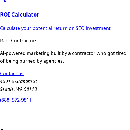
ROI Calculator
Calculate your potential return on SEO investment
Rank
Contractors
AI-powered marketing built by a contractor who got tired
of being burned by agencies.
Contact us
4601 S Graham St
Seattle, WA 98118
(888) 572-9811