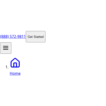
(888) 572-9811
Get Started
Home