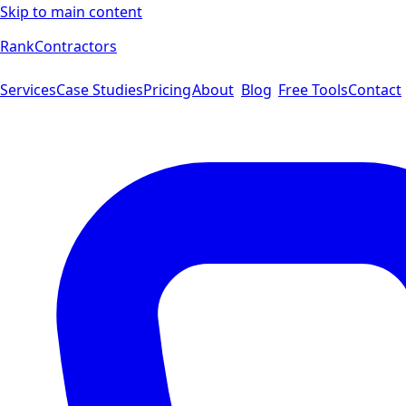
Skip to main content
Rank
Contractors
Services
Case Studies
Pricing
About
Blog
Free Tools
Contact