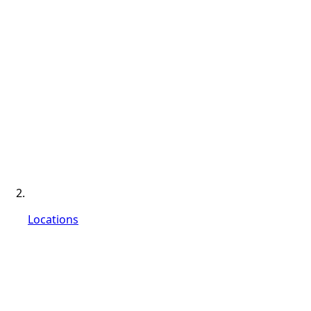
Locations