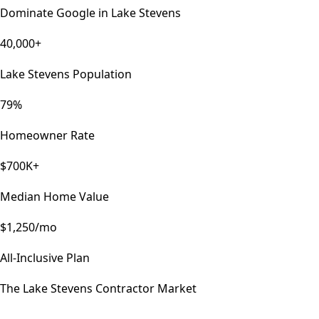
Dominate Google in
Lake Stevens
40,000+
Lake Stevens Population
79%
Homeowner Rate
$700K+
Median Home Value
$1,250/mo
All-Inclusive Plan
The
Lake Stevens
Contractor Market