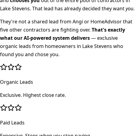
and
chooses you
out of the entire pool of contractors in
Lake Stevens
. That lead has already decided they want
you
.
They're not a shared lead from Angi or HomeAdvisor that
five other contractors are fighting over.
That's exactly
what our AI-powered system delivers
— exclusive
organic leads from homeowners in
Lake Stevens
who
found you and chose you.
Organic Leads
Exclusive. Highest close rate.
Paid Leads
Expensive. Stops when you stop paying.