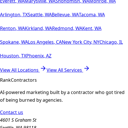
Everett
,
WA
Marysville
,
WA
Snohomish
,
WA
Monroe
,
WA
Arlington
,
TX
Seattle
,
WA
Bellevue
,
WA
Tacoma
,
WA
Renton
,
WA
Kirkland
,
WA
Redmond
,
WA
Kent
,
WA
Spokane
,
WA
Los Angeles
,
CA
New York City
,
NY
Chicago
,
IL
Houston
,
TX
Phoenix
,
AZ
View All Locations
View All Services
Rank
Contractors
AI-powered marketing built by a contractor who got tired
of being burned by agencies.
Contact us
4601 S Graham St
Seattle, WA 98118