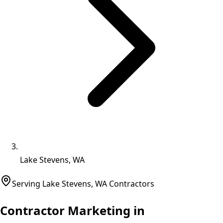
Lake Stevens, WA
Serving
Lake Stevens
,
WA
Contractors
Contractor Marketing in