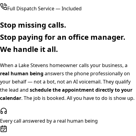
Full Dispatch Service — Included
Stop missing calls.
Stop paying for an office manager.
We handle it all.
When a
Lake Stevens
homeowner calls your business, a
real human being
answers the phone professionally on
your behalf — not a bot, not an AI voicemail. They qualify
the lead and
schedule the appointment directly to your
calendar
. The job is booked. All you have to do is show up.
Every call answered by a real human being