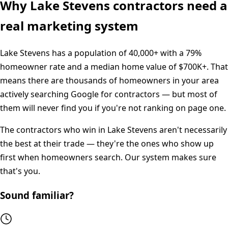
Why
Lake Stevens
contractors need a
real marketing system
Lake Stevens
has a population of
40,000+
with a
79%
homeowner rate and a median home value of
$700K+
. That
means there are thousands of homeowners in your area
actively searching Google for contractors — but most of
them will never find you if you're not ranking on page one.
The contractors who win in
Lake Stevens
aren't necessarily
the best at their trade — they're the ones who show up
first when homeowners search. Our system makes sure
that's you.
Sound familiar?