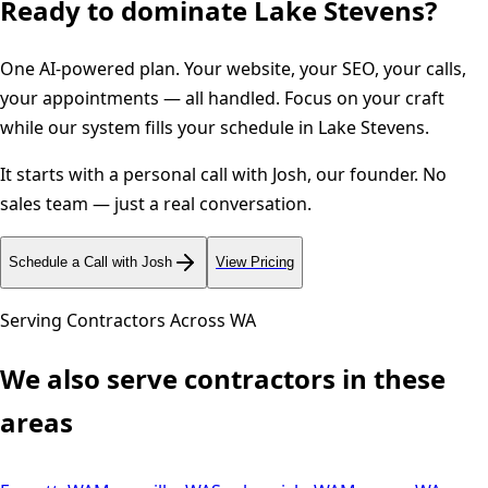
Ready to dominate
Lake Stevens
?
One AI-powered plan. Your website, your SEO, your calls,
your appointments — all handled. Focus on your craft
while our system fills your schedule in
Lake Stevens
.
It starts with a personal call with Josh, our founder. No
sales team — just a real conversation.
Schedule a Call with Josh
View Pricing
Serving Contractors Across
WA
We also serve contractors in these
areas