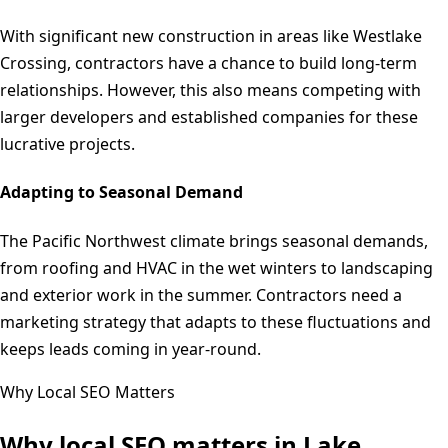
With significant new construction in areas like Westlake
Crossing, contractors have a chance to build long-term
relationships. However, this also means competing with
larger developers and established companies for these
lucrative projects.
Adapting to Seasonal Demand
The Pacific Northwest climate brings seasonal demands,
from roofing and HVAC in the wet winters to landscaping
and exterior work in the summer. Contractors need a
marketing strategy that adapts to these fluctuations and
keeps leads coming in year-round.
Why Local SEO Matters
Why local SEO matters in
Lake