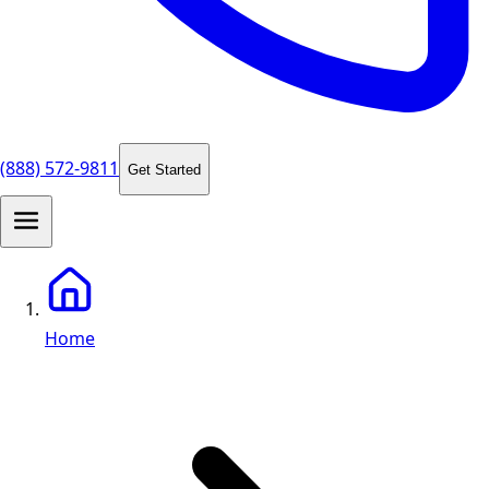
(888) 572-9811
Get Started
Home