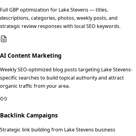
Full GBP optimization for Lake Stevens — titles,
descriptions, categories, photos, weekly posts, and
strategic review responses with local SEO keywords.
AI Content Marketing
Weekly SEO-optimized blog posts targeting Lake Stevens-
specific searches to build topical authority and attract
organic traffic from your area.
Backlink Campaigns
Strategic link building from Lake Stevens business