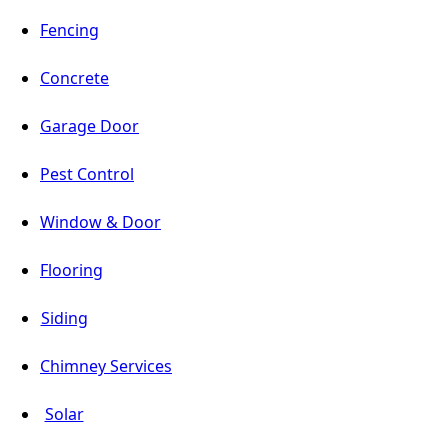
Fencing
Concrete
Garage Door
Pest Control
Window & Door
Flooring
Siding
Chimney Services
Solar