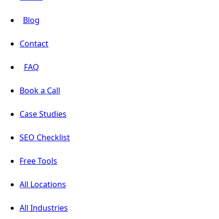
Blog
Contact
FAQ
Book a Call
Case Studies
SEO Checklist
Free Tools
All Locations
All Industries