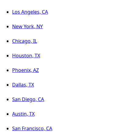
Los Angeles, CA
New York, NY
Chicago, IL
Houston, TX
Phoenix, AZ
Dallas, TX
San Diego, CA
Austin, TX
San Francisco, CA