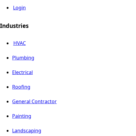
Login
Industries
HVAC
Plumbing
Electrical
Roofing
General Contractor
Painting
Landscaping