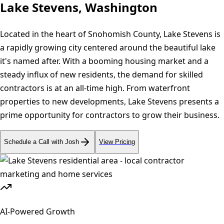
Lake Stevens, Washington
Located in the heart of Snohomish County, Lake Stevens is
a rapidly growing city centered around the beautiful lake
it's named after. With a booming housing market and a
steady influx of new residents, the demand for skilled
contractors is at an all-time high. From waterfront
properties to new developments, Lake Stevens presents a
prime opportunity for contractors to grow their business.
Schedule a Call with Josh
View Pricing
AI-Powered Growth