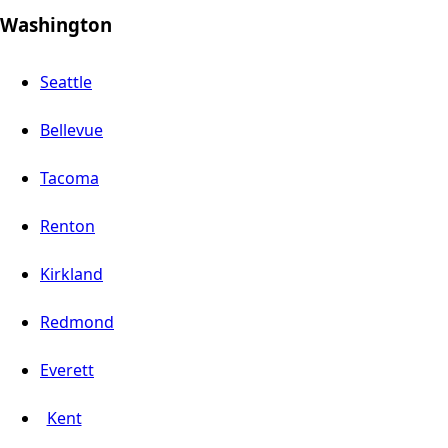
Washington
Seattle
Bellevue
Tacoma
Renton
Kirkland
Redmond
Everett
Kent