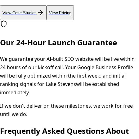
View Case Studies
View Pricing
Our 24-Hour Launch Guarantee
We guarantee your AI-built SEO website will be live within
24 hours of our kickoff call. Your Google Business Profile
will be fully optimized within the first week, and initial
ranking signals for
Lake Stevens
will be established
immediately.
If we don't deliver on these milestones, we work for free
until we do.
Frequently Asked Questions About