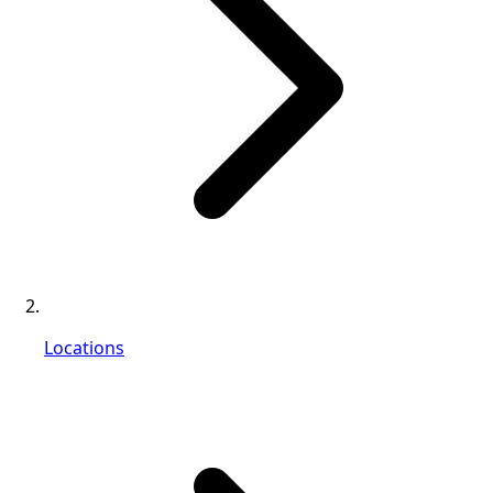
Locations