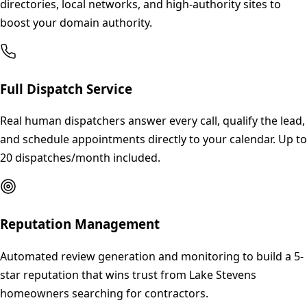
directories, local networks, and high-authority sites to
boost your domain authority.
Full Dispatch Service
Real human dispatchers answer every call, qualify the lead,
and schedule appointments directly to your calendar. Up to
20 dispatches/month included.
Reputation Management
Automated review generation and monitoring to build a 5-
star reputation that wins trust from Lake Stevens
homeowners searching for contractors.