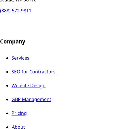
(888) 572-9811
Company
Services
SEO for Contractors
Website Design
GBP Management
Pricing
About