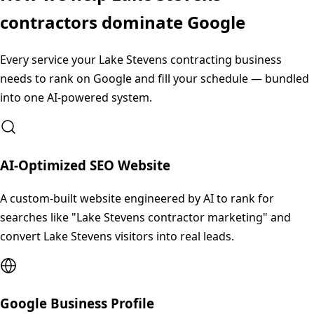
contractors dominate Google
Every service your
Lake Stevens
contracting business
needs to rank on Google and fill your schedule — bundled
into one AI-powered system.
AI-Optimized SEO Website
A custom-built website engineered by AI to rank for
searches like "Lake Stevens contractor marketing" and
convert Lake Stevens visitors into real leads.
Google Business Profile