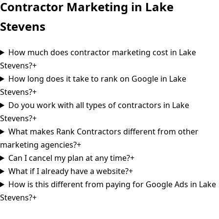
Contractor Marketing in
Lake
Stevens
How much does contractor marketing cost in Lake
Stevens?
+
How long does it take to rank on Google in Lake
Stevens?
+
Do you work with all types of contractors in Lake
Stevens?
+
What makes Rank Contractors different from other
marketing agencies?
+
Can I cancel my plan at any time?
+
What if I already have a website?
+
How is this different from paying for Google Ads in Lake
Stevens?
+