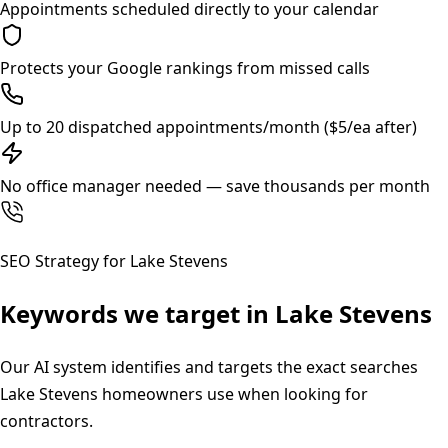
Appointments scheduled directly to your calendar
Protects your Google rankings from missed calls
Up to 20 dispatched appointments/month ($5/ea after)
No office manager needed — save thousands per month
SEO Strategy for
Lake Stevens
Keywords we target in
Lake Stevens
Our AI system identifies and targets the exact searches
Lake Stevens
homeowners use when looking for
contractors.