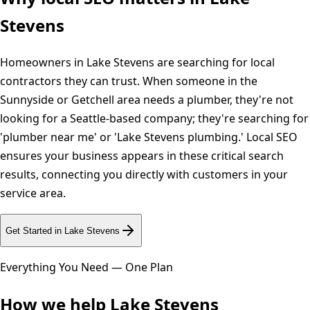
Stevens
Homeowners in Lake Stevens are searching for local
contractors they can trust. When someone in the
Sunnyside or Getchell area needs a plumber, they're not
looking for a Seattle-based company; they're searching for
'plumber near me' or 'Lake Stevens plumbing.' Local SEO
ensures your business appears in these critical search
results, connecting you directly with customers in your
service area.
Get Started in
Lake Stevens
Everything You Need — One Plan
How we help
Lake Stevens