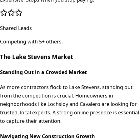
Shared Leads
Competing with 5+ others.
The
Lake Stevens
Market
Standing Out in a Crowded Market
As more contractors flock to Lake Stevens, standing out
from the competition is crucial. Homeowners in
neighborhoods like Lochsloy and Cavalero are looking for
trusted, local experts. A strong online presence is essential
to capture their attention.
Navigating New Construction Growth