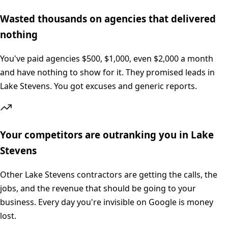
Wasted thousands on agencies that delivered
nothing
You've paid agencies $500, $1,000, even $2,000 a month
and have nothing to show for it. They promised leads in
Lake Stevens. You got excuses and generic reports.
Your competitors are outranking you in Lake
Stevens
Other Lake Stevens contractors are getting the calls, the
jobs, and the revenue that should be going to your
business. Every day you're invisible on Google is money
lost.