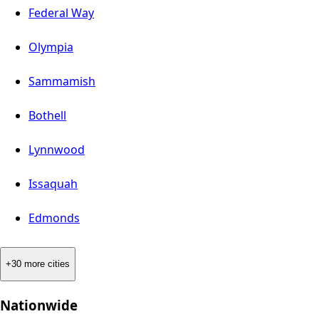
Federal Way
Olympia
Sammamish
Bothell
Lynnwood
Issaquah
Edmonds
+30 more cities
Nationwide