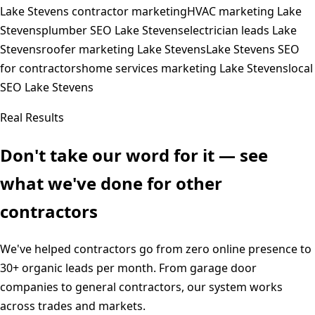
Lake Stevens contractor marketing
HVAC marketing Lake
Stevens
plumber SEO Lake Stevens
electrician leads Lake
Stevens
roofer marketing Lake Stevens
Lake Stevens SEO
for contractors
home services marketing Lake Stevens
local
SEO Lake Stevens
Real Results
Don't take our word for it — see
what we've done for other
contractors
We've helped contractors go from zero online presence to
30+ organic leads per month. From garage door
companies to general contractors, our system works
across trades and markets.