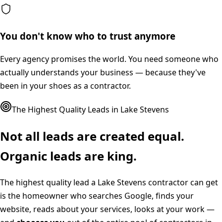
You don't know who to trust anymore
Every agency promises the world. You need someone who
actually understands your business — because they've
been in your shoes as a contractor.
The Highest Quality Leads in
Lake Stevens
Not all leads are created equal.
Organic leads are king.
The highest quality lead a
Lake Stevens
contractor can get
is the homeowner who searches Google, finds your
website, reads about your services, looks at your work —