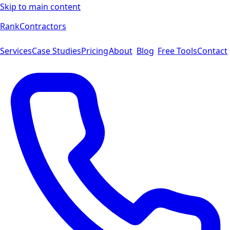
Skip to main content
Rank
Contractors
Services
Case Studies
Pricing
About
Blog
Free Tools
Contact