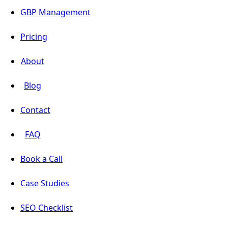
GBP Management
Pricing
About
Blog
Contact
FAQ
Book a Call
Case Studies
SEO Checklist