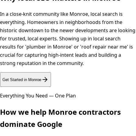
In a close-knit community like Monroe, local search is
everything. Homeowners in neighborhoods from the
historic downtown to the newer developments are looking
for trusted, local experts. Showing up in local search
results for 'plumber in Monroe' or 'roof repair near me' is
crucial for capturing high-intent leads and building a
strong reputation in the community.
Get Started in
Monroe
Everything You Need — One Plan
How we help
Monroe
contractors
dominate Google