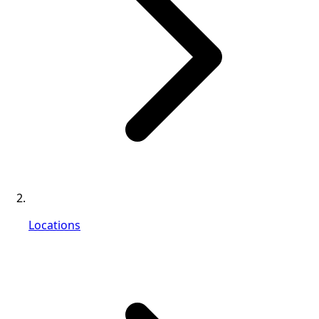
Locations