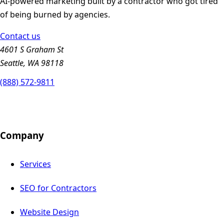
AI-powered marketing built by a contractor who got tired
of being burned by agencies.
Contact us
4601 S Graham St
Seattle, WA 98118
(888) 572-9811
Company
Services
SEO for Contractors
Website Design