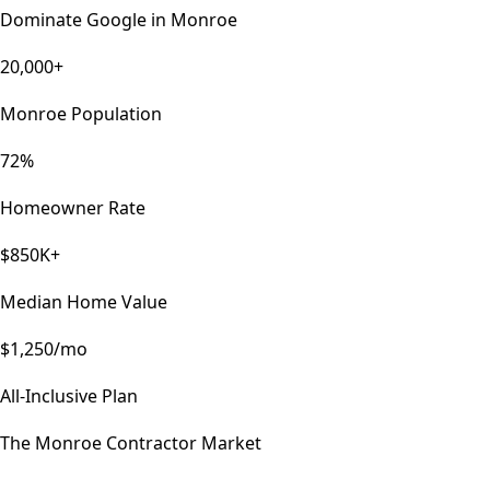
Dominate Google in
Monroe
20,000+
Monroe Population
72%
Homeowner Rate
$850K+
Median Home Value
$1,250/mo
All-Inclusive Plan
The
Monroe
Contractor Market