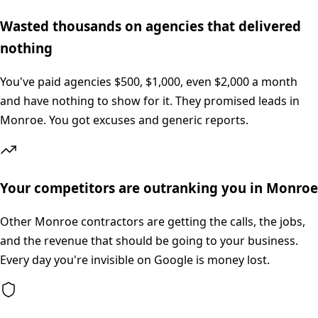
Wasted thousands on agencies that delivered
nothing
You've paid agencies $500, $1,000, even $2,000 a month
and have nothing to show for it. They promised leads in
Monroe. You got excuses and generic reports.
Your competitors are outranking you in Monroe
Other Monroe contractors are getting the calls, the jobs,
and the revenue that should be going to your business.
Every day you're invisible on Google is money lost.