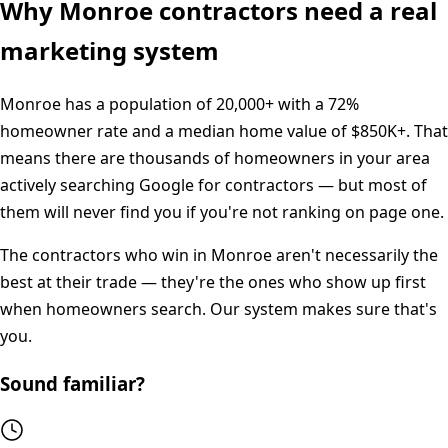
Why
Monroe
contractors need a real
marketing system
Monroe
has a population of
20,000+
with a
72%
homeowner rate and a median home value of
$850K+
. That
means there are thousands of homeowners in your area
actively searching Google for contractors — but most of
them will never find you if you're not ranking on page one.
The contractors who win in
Monroe
aren't necessarily the
best at their trade — they're the ones who show up first
when homeowners search. Our system makes sure that's
you.
Sound familiar?