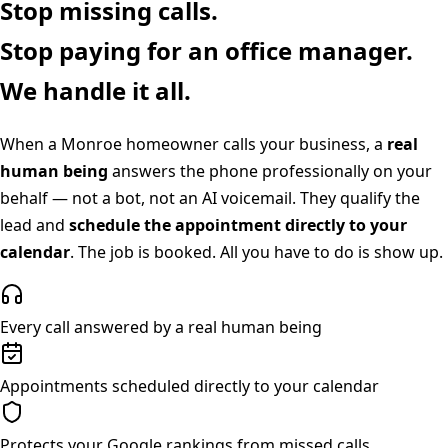
Stop missing calls.
Stop paying for an office manager.
We handle it all.
When a
Monroe
homeowner calls your business, a
real
human being
answers the phone professionally on your
behalf — not a bot, not an AI voicemail. They qualify the
lead and
schedule the appointment directly to your
calendar
. The job is booked. All you have to do is show up.
Every call answered by a real human being
Appointments scheduled directly to your calendar
Protects your Google rankings from missed calls