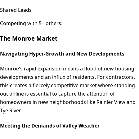
Shared Leads
Competing with 5+ others.
The
Monroe
Market
Navigating Hyper-Growth and New Developments
Monroe's rapid expansion means a flood of new housing
developments and an influx of residents. For contractors,
this creates a fiercely competitive market where standing
out online is essential to capture the attention of
homeowners in new neighborhoods like Rainier View and
Tye River.
Meeting the Demands of Valley Weather