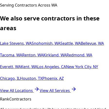
Serving Contractors Across
WA
We also serve contractors in these
areas
Lake Stevens
,
WA
Snohomish
,
WA
Seattle
,
WA
Bellevue
,
WA
Tacoma
,
WA
Renton
,
WA
Kirkland
,
WA
Redmond
,
WA
Everett
,
WA
Kent
,
WA
Los Angeles
,
CA
New York City
,
NY
Chicago
,
IL
Houston
,
TX
Phoenix
,
AZ
View All Locations
View All Services
Rank
Contractors