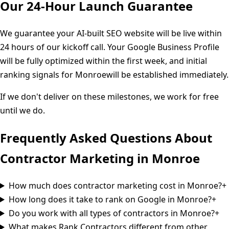
Our 24-Hour Launch Guarantee
We guarantee your AI-built SEO website will be live within
24 hours of our kickoff call. Your Google Business Profile
will be fully optimized within the first week, and initial
ranking signals for
Monroe
will be established immediately.
If we don't deliver on these milestones, we work for free
until we do.
Frequently Asked Questions About
Contractor Marketing in
Monroe
How much does contractor marketing cost in Monroe?
+
How long does it take to rank on Google in Monroe?
+
Do you work with all types of contractors in Monroe?
+
What makes Rank Contractors different from other