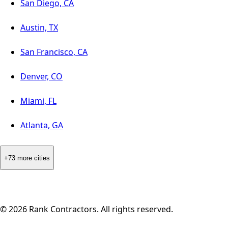
San Diego, CA
Austin, TX
San Francisco, CA
Denver, CO
Miami, FL
Atlanta, GA
+73 more cities
©
2026
Rank Contractors. All rights reserved.