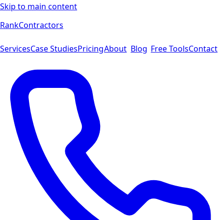
Skip to main content
Rank
Contractors
Services
Case Studies
Pricing
About
Blog
Free Tools
Contact