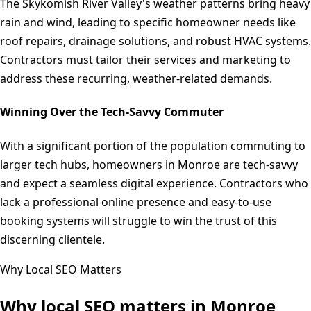
The Skykomish River Valley's weather patterns bring heavy
rain and wind, leading to specific homeowner needs like
roof repairs, drainage solutions, and robust HVAC systems.
Contractors must tailor their services and marketing to
address these recurring, weather-related demands.
Winning Over the Tech-Savvy Commuter
With a significant portion of the population commuting to
larger tech hubs, homeowners in Monroe are tech-savvy
and expect a seamless digital experience. Contractors who
lack a professional online presence and easy-to-use
booking systems will struggle to win the trust of this
discerning clientele.
Why Local SEO Matters
Why local SEO matters in
Monroe