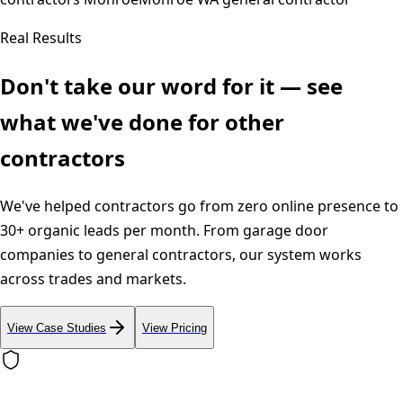
Real Results
Don't take our word for it — see
what we've done for other
contractors
We've helped contractors go from zero online presence to
30+ organic leads per month. From garage door
companies to general contractors, our system works
across trades and markets.
View Case Studies
View Pricing