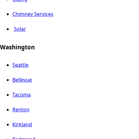
Chimney Services
Solar
Washington
Seattle
Bellevue
Tacoma
Renton
Kirkland