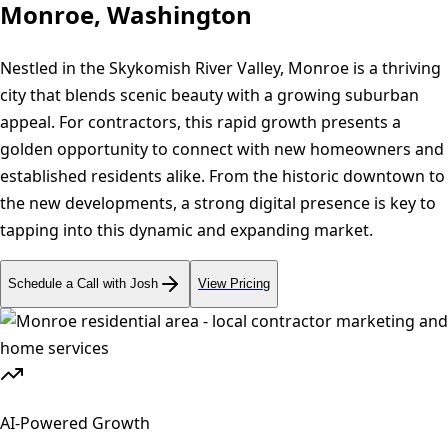
Monroe, Washington
Nestled in the Skykomish River Valley, Monroe is a thriving
city that blends scenic beauty with a growing suburban
appeal. For contractors, this rapid growth presents a
golden opportunity to connect with new homeowners and
established residents alike. From the historic downtown to
the new developments, a strong digital presence is key to
tapping into this dynamic and expanding market.
Schedule a Call with Josh
View Pricing
AI-Powered Growth