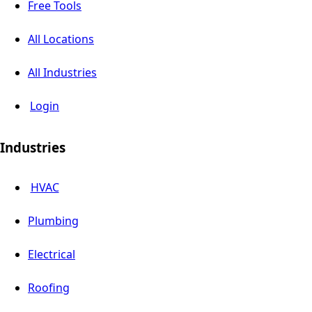
Free Tools
All Locations
All Industries
Login
Industries
HVAC
Plumbing
Electrical
Roofing