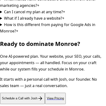
marketing agencies?
+
Can I cancel my plan at any time?
+
What if I already have a website?
+
How is this different from paying for Google Ads in
Monroe?
+
Ready to dominate
Monroe
?
One AI-powered plan. Your website, your SEO, your calls,
your appointments — all handled. Focus on your craft
while our system fills your schedule in
Monroe
.
It starts with a personal call with Josh, our founder. No
sales team — just a real conversation.
Schedule a Call with Josh
View Pricing