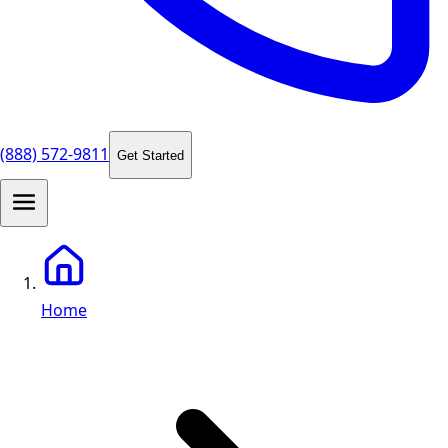
(888) 572-9811
Get Started
Home