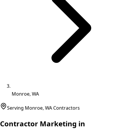
Monroe, WA
Serving
Monroe
,
WA
Contractors
Contractor Marketing in