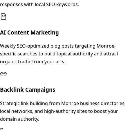
responses with local SEO keywords.
AI Content Marketing
Weekly SEO-optimized blog posts targeting Monroe-
specific searches to build topical authority and attract
organic traffic from your area.
Backlink Campaigns
Strategic link building from Monroe business directories,
local networks, and high-authority sites to boost your
domain authority.