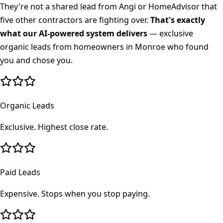
They're not a shared lead from Angi or HomeAdvisor that
five other contractors are fighting over.
That's exactly
what our AI-powered system delivers
— exclusive
organic leads from homeowners in
Monroe
who found
you and chose you.
Organic Leads
Exclusive. Highest close rate.
Paid Leads
Expensive. Stops when you stop paying.