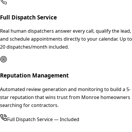
Full Dispatch Service
Real human dispatchers answer every call, qualify the lead,
and schedule appointments directly to your calendar. Up to
20 dispatches/month included.
Reputation Management
Automated review generation and monitoring to build a 5-
star reputation that wins trust from Monroe homeowners
searching for contractors.
Full Dispatch Service — Included