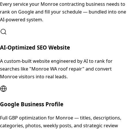
Every service your
Monroe
contracting business needs to
rank on Google and fill your schedule — bundled into one
AI-powered system.
AI-Optimized SEO Website
A custom-built website engineered by AI to rank for
searches like "Monroe WA roof repair" and convert
Monroe visitors into real leads.
Google Business Profile
Full GBP optimization for Monroe — titles, descriptions,
categories, photos, weekly posts, and strategic review