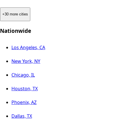
+30 more cities
Nationwide
Los Angeles, CA
New York, NY
Chicago, IL
Houston, TX
Phoenix, AZ
Dallas, TX