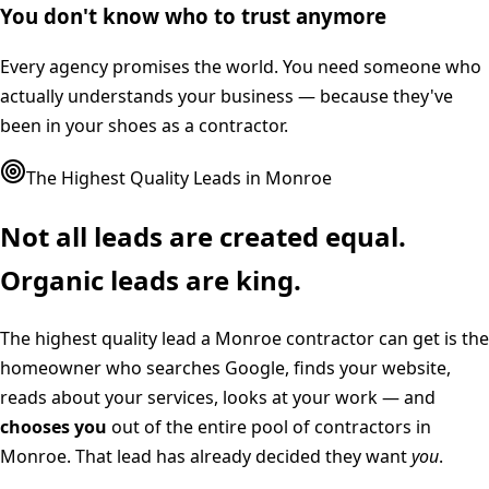
You don't know who to trust anymore
Every agency promises the world. You need someone who
actually understands your business — because they've
been in your shoes as a contractor.
The Highest Quality Leads in
Monroe
Not all leads are created equal.
Organic leads are king.
The highest quality lead a
Monroe
contractor can get is the
homeowner who searches Google, finds your website,
reads about your services, looks at your work — and
chooses you
out of the entire pool of contractors in
Monroe
. That lead has already decided they want
you
.