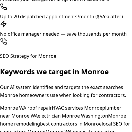
Up to 20 dispatched appointments/month ($5/ea after)
No office manager needed — save thousands per month
SEO Strategy for
Monroe
Keywords we target in
Monroe
Our AI system identifies and targets the exact searches
Monroe
homeowners use when looking for contractors.
Monroe WA roof repair
HVAC services Monroe
plumber
near Monroe WA
electrician Monroe Washington
Monroe
home remodeling
best contractors in Monroe
local SEO for
contractors Monroe
Monroe WA general contractor