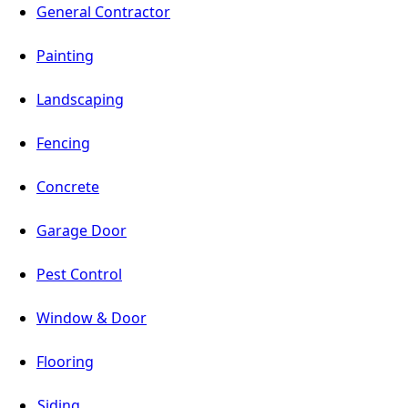
General Contractor
Painting
Landscaping
Fencing
Concrete
Garage Door
Pest Control
Window & Door
Flooring
Siding