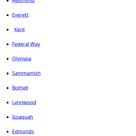
Redmond
Everett
Kent
Federal Way
Olympia
Sammamish
Bothell
Lynnwood
Issaquah
Edmonds