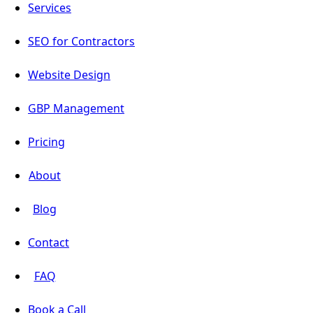
Services
SEO for Contractors
Website Design
GBP Management
Pricing
About
Blog
Contact
FAQ
Book a Call