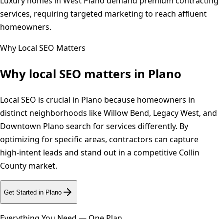
Luxury homes in West Plano demand premium contracting
services, requiring targeted marketing to reach affluent
homeowners.
Why Local SEO Matters
Why local SEO matters in
Plano
Local SEO is crucial in Plano because homeowners in
distinct neighborhoods like Willow Bend, Legacy West, and
Downtown Plano search for services differently. By
optimizing for specific areas, contractors can capture
high-intent leads and stand out in a competitive Collin
County market.
Get Started in
Plano
Everything You Need — One Plan