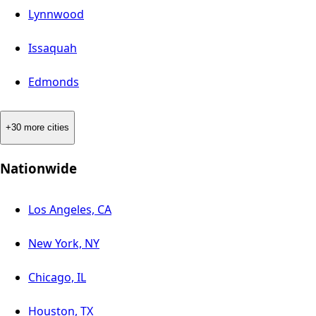
Lynnwood
Issaquah
Edmonds
+30 more cities
Nationwide
Los Angeles, CA
New York, NY
Chicago, IL
Houston, TX