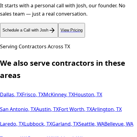
It starts with a personal call with Josh, our founder. No
sales team — just a real conversation.
Schedule a Call with Josh
View Pricing
Serving Contractors Across
TX
We also serve contractors in these
areas
Dallas
,
TX
Frisco
,
TX
McKinney
,
TX
Houston
,
TX
San Antonio
,
TX
Austin
,
TX
Fort Worth
,
TX
Arlington
,
TX
Laredo
,
TX
Lubbock
,
TX
Garland
,
TX
Seattle
,
WA
Bellevue
,
WA