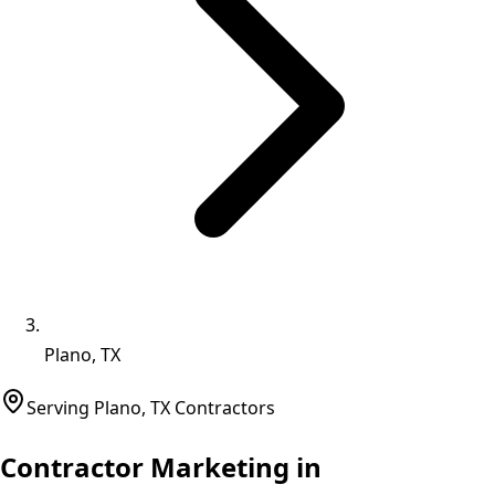
Plano, TX
Serving
Plano
,
TX
Contractors
Contractor Marketing in