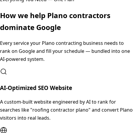
How we help
Plano
contractors
dominate Google
Every service your
Plano
contracting business needs to
rank on Google and fill your schedule — bundled into one
AI-powered system.
AI-Optimized SEO Website
A custom-built website engineered by AI to rank for
searches like "roofing contractor plano" and convert Plano
visitors into real leads.