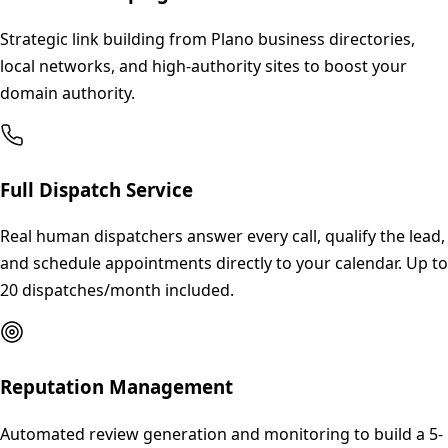
Strategic link building from Plano business directories,
local networks, and high-authority sites to boost your
domain authority.
Full Dispatch Service
Real human dispatchers answer every call, qualify the lead,
and schedule appointments directly to your calendar. Up to
20 dispatches/month included.
Reputation Management
Automated review generation and monitoring to build a 5-