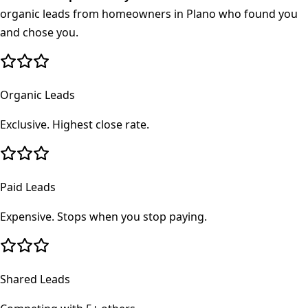
organic leads from homeowners in
Plano
who found you
and chose you.
Organic Leads
Exclusive. Highest close rate.
Paid Leads
Expensive. Stops when you stop paying.
Shared Leads