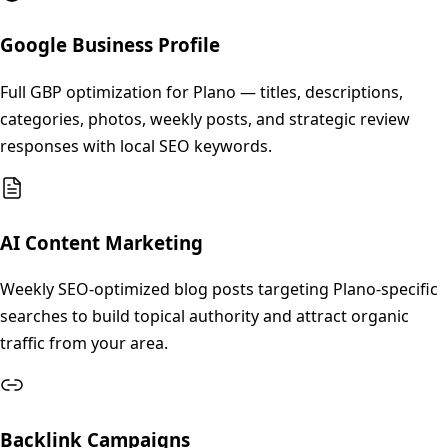
Google Business Profile
Full GBP optimization for Plano — titles, descriptions,
categories, photos, weekly posts, and strategic review
responses with local SEO keywords.
AI Content Marketing
Weekly SEO-optimized blog posts targeting Plano-specific
searches to build topical authority and attract organic
traffic from your area.
Backlink Campaigns