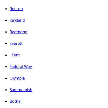
Renton
Kirkland
Redmond
Everett
Kent
Federal Way
Olympia
Sammamish
Bothell