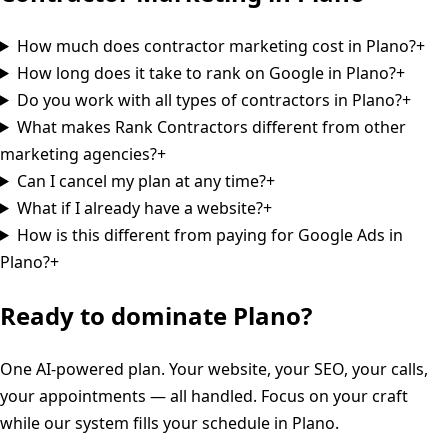
How much does contractor marketing cost in Plano?
+
How long does it take to rank on Google in Plano?
+
Do you work with all types of contractors in Plano?
+
What makes Rank Contractors different from other
marketing agencies?
+
Can I cancel my plan at any time?
+
What if I already have a website?
+
How is this different from paying for Google Ads in
Plano?
+
Ready to dominate
Plano
?
One AI-powered plan. Your website, your SEO, your calls,
your appointments — all handled. Focus on your craft
while our system fills your schedule in
Plano
.