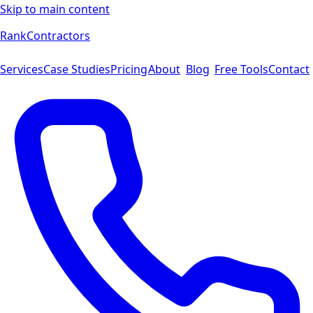
Skip to main content
Rank
Contractors
Services
Case Studies
Pricing
About
Blog
Free Tools
Contact