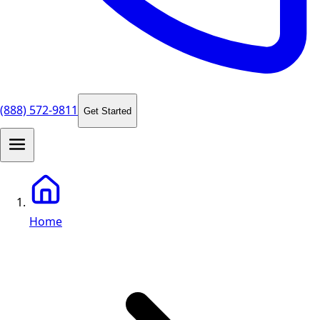
(888) 572-9811
Get Started
Home