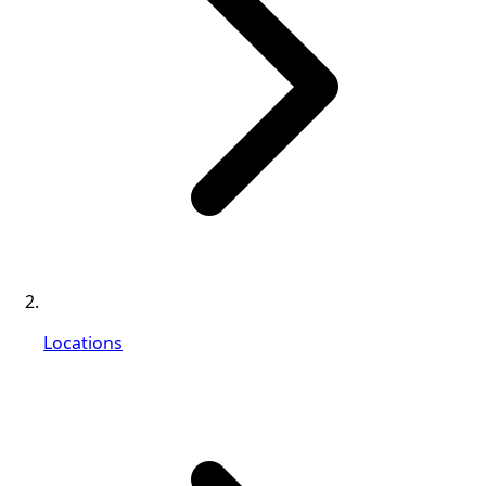
Locations