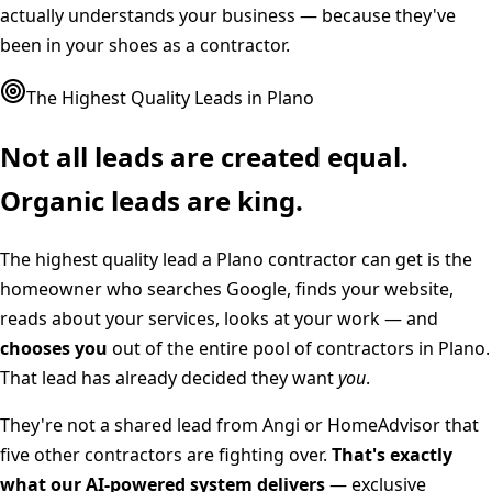
actually understands your business — because they've
been in your shoes as a contractor.
The Highest Quality Leads in
Plano
Not all leads are created equal.
Organic leads are king.
The highest quality lead a
Plano
contractor can get is the
homeowner who searches Google, finds your website,
reads about your services, looks at your work — and
chooses you
out of the entire pool of contractors in
Plano
.
That lead has already decided they want
you
.
They're not a shared lead from Angi or HomeAdvisor that
five other contractors are fighting over.
That's exactly
what our AI-powered system delivers
— exclusive