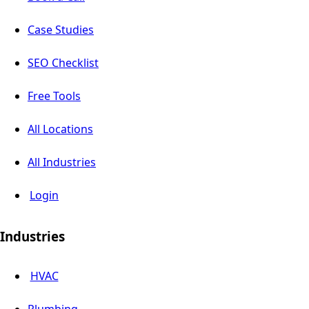
Case Studies
SEO Checklist
Free Tools
All Locations
All Industries
Login
Industries
HVAC
Plumbing