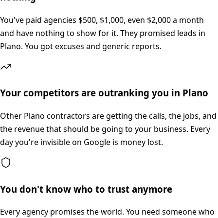
You've paid agencies $500, $1,000, even $2,000 a month
and have nothing to show for it. They promised leads in
Plano. You got excuses and generic reports.
Your competitors are outranking you in Plano
Other Plano contractors are getting the calls, the jobs, and
the revenue that should be going to your business. Every
day you're invisible on Google is money lost.
You don't know who to trust anymore
Every agency promises the world. You need someone who