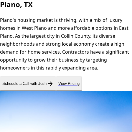
Plano, TX
Plano's housing market is thriving, with a mix of luxury
homes in West Plano and more affordable options in East
Plano. As the largest city in Collin County, its diverse
neighborhoods and strong local economy create a high
demand for home services. Contractors have a significant
opportunity to grow their business by targeting
homeowners in this rapidly expanding area.
Schedule a Call with Josh
View Pricing