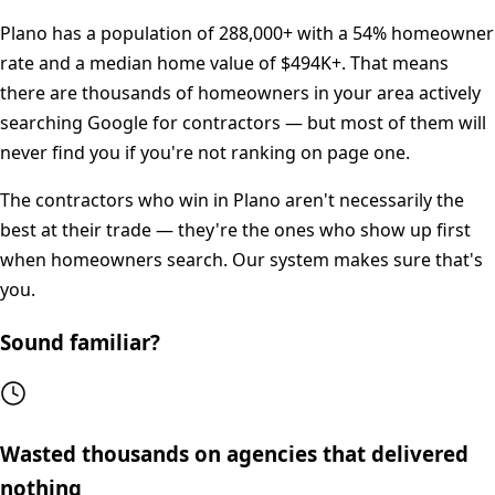
Plano
has a population of
288,000+
with a
54%
homeowner
rate and a median home value of
$494K+
. That means
there are thousands of homeowners in your area actively
searching Google for contractors — but most of them will
never find you if you're not ranking on page one.
The contractors who win in
Plano
aren't necessarily the
best at their trade — they're the ones who show up first
when homeowners search. Our system makes sure that's
you.
Sound familiar?
Wasted thousands on agencies that delivered
nothing