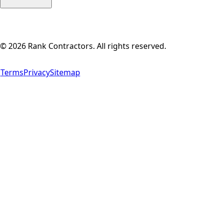
©
2026
Rank Contractors. All rights reserved.
Terms
Privacy
Sitemap