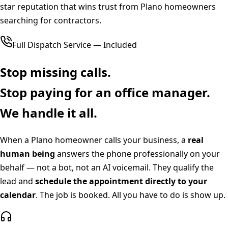
star reputation that wins trust from Plano homeowners
searching for contractors.
Full Dispatch Service — Included
Stop missing calls.
Stop paying for an office manager.
We handle it all.
When a
Plano
homeowner calls your business, a
real
human being
answers the phone professionally on your
behalf — not a bot, not an AI voicemail. They qualify the
lead and
schedule the appointment directly to your
calendar
. The job is booked. All you have to do is show up.