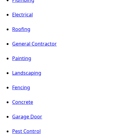
Electrical
Roofing
General Contractor
Painting
Landscaping
Fencing
Concrete
Garage Door
Pest Control