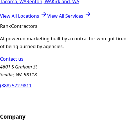
Tacoma
,
WA
Renton
,
WA
Kirkland
,
WA
View All Locations
View All Services
Rank
Contractors
AI-powered marketing built by a contractor who got tired
of being burned by agencies.
Contact us
4601 S Graham St
Seattle, WA 98118
(888) 572-9811
Company