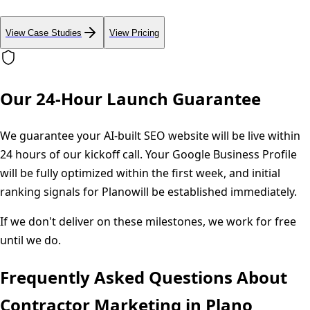
View Case Studies
View Pricing
Our 24-Hour Launch Guarantee
We guarantee your AI-built SEO website will be live within
24 hours of our kickoff call. Your Google Business Profile
will be fully optimized within the first week, and initial
ranking signals for
Plano
will be established immediately.
If we don't deliver on these milestones, we work for free
until we do.
Frequently Asked Questions About
Contractor Marketing in
Plano