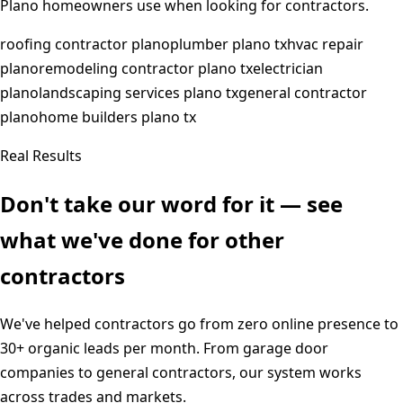
Plano
homeowners use when looking for contractors.
roofing contractor plano
plumber plano tx
hvac repair
plano
remodeling contractor plano tx
electrician
plano
landscaping services plano tx
general contractor
plano
home builders plano tx
Real Results
Don't take our word for it — see
what we've done for other
contractors
We've helped contractors go from zero online presence to
30+ organic leads per month. From garage door
companies to general contractors, our system works
across trades and markets.