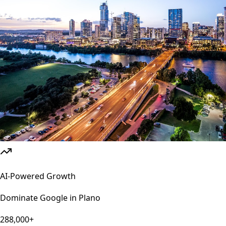
AI-Powered Growth
Dominate Google in
Plano
288,000+