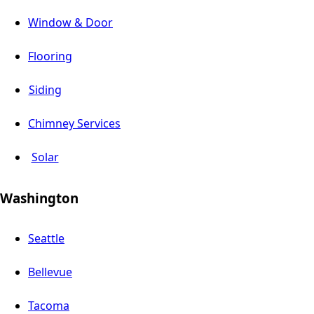
Window & Door
Flooring
Siding
Chimney Services
Solar
Washington
Seattle
Bellevue
Tacoma