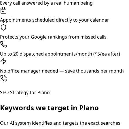
Every call answered by a real human being
Appointments scheduled directly to your calendar
Protects your Google rankings from missed calls
Up to 20 dispatched appointments/month ($5/ea after)
No office manager needed — save thousands per month
SEO Strategy for
Plano
Keywords we target in
Plano
Our AI system identifies and targets the exact searches