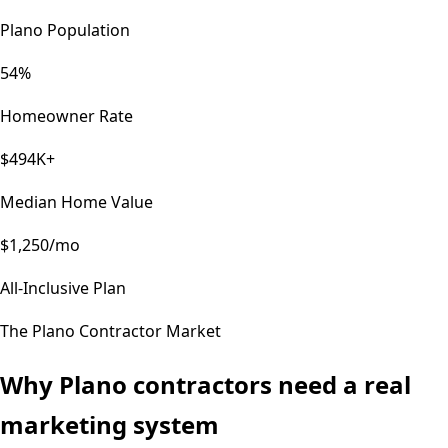
Plano Population
54%
Homeowner Rate
$494K+
Median Home Value
$1,250/mo
All-Inclusive Plan
The
Plano
Contractor Market
Why
Plano
contractors need a real
marketing system