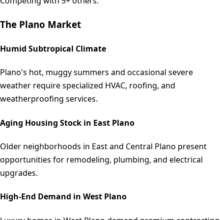
Competing with 5+ others.
The
Plano
Market
Humid Subtropical Climate
Plano's hot, muggy summers and occasional severe
weather require specialized HVAC, roofing, and
weatherproofing services.
Aging Housing Stock in East Plano
Older neighborhoods in East and Central Plano present
opportunities for remodeling, plumbing, and electrical
upgrades.
High-End Demand in West Plano