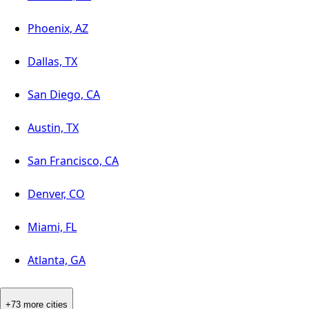
Phoenix, AZ
Dallas, TX
San Diego, CA
Austin, TX
San Francisco, CA
Denver, CO
Miami, FL
Atlanta, GA
+73 more cities