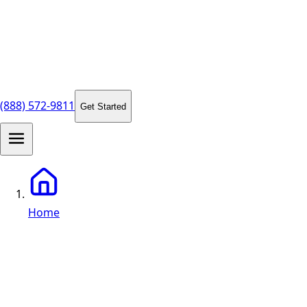
(888) 572-9811
Get Started
Home