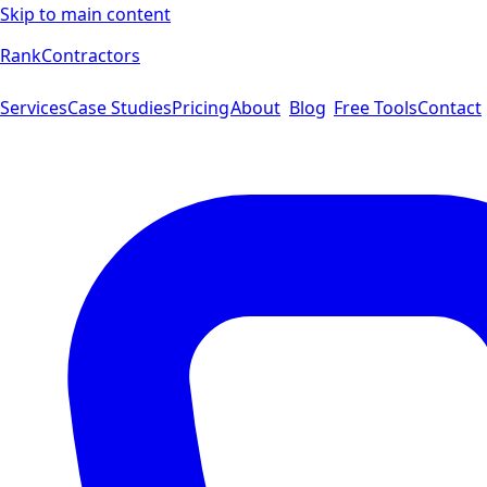
Skip to main content
Rank
Contractors
Services
Case Studies
Pricing
About
Blog
Free Tools
Contact