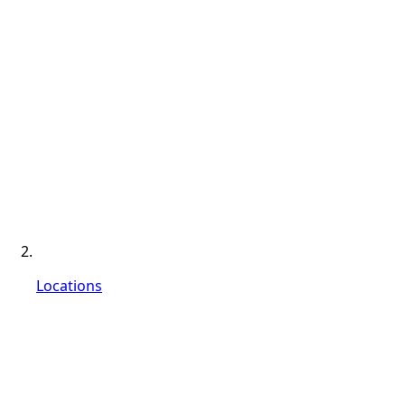
Locations