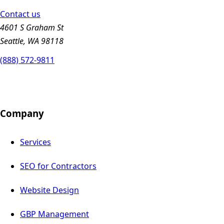
Contact us
4601 S Graham St
Seattle, WA 98118
(888) 572-9811
Company
Services
SEO for Contractors
Website Design
GBP Management