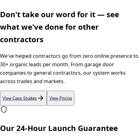
Don't take our word for it — see
what we've done for other
contractors
We've helped contractors go from zero online presence to
30+ organic leads per month. From garage door
companies to general contractors, our system works
across trades and markets.
View Case Studies
View Pricing
Our 24-Hour Launch Guarantee