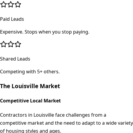
Paid Leads
Expensive. Stops when you stop paying.
Shared Leads
Competing with 5+ others.
The
Louisville
Market
Competitive Local Market
Contractors in Louisville face challenges from a
competitive market and the need to adapt to a wide variety
of housing styles and ages.