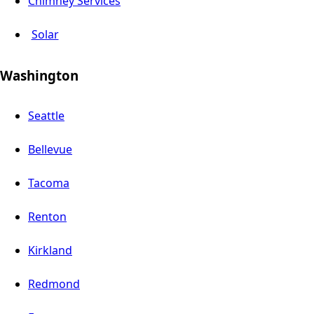
Chimney Services
Solar
Washington
Seattle
Bellevue
Tacoma
Renton
Kirkland
Redmond