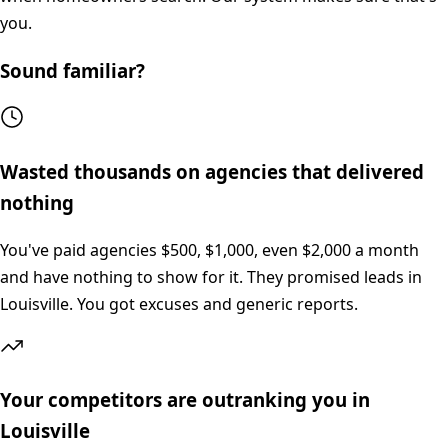
you.
Sound familiar?
Wasted thousands on agencies that delivered
nothing
You've paid agencies $500, $1,000, even $2,000 a month
and have nothing to show for it. They promised leads in
Louisville. You got excuses and generic reports.
Your competitors are outranking you in
Louisville