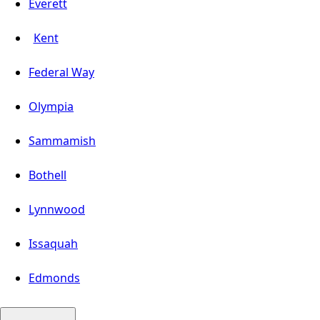
Everett
Kent
Federal Way
Olympia
Sammamish
Bothell
Lynnwood
Issaquah
Edmonds