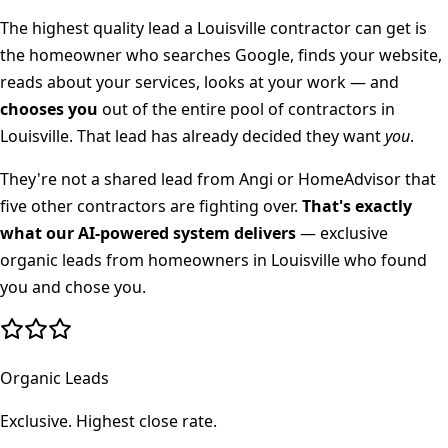
The highest quality lead a
Louisville
contractor can get is
the homeowner who searches Google, finds your website,
reads about your services, looks at your work — and
chooses you
out of the entire pool of contractors in
Louisville
. That lead has already decided they want
you
.
They're not a shared lead from Angi or HomeAdvisor that
five other contractors are fighting over.
That's exactly
what our AI-powered system delivers
— exclusive
organic leads from homeowners in
Louisville
who found
you and chose you.
Organic Leads
Exclusive. Highest close rate.