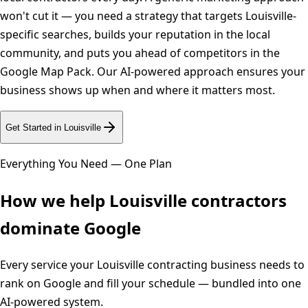
won't cut it — you need a strategy that targets Louisville-
specific searches, builds your reputation in the local
community, and puts you ahead of competitors in the
Google Map Pack. Our AI-powered approach ensures your
business shows up when and where it matters most.
Get Started in
Louisville
Everything You Need — One Plan
How we help
Louisville
contractors
dominate Google
Every service your
Louisville
contracting business needs to
rank on Google and fill your schedule — bundled into one
AI-powered system.