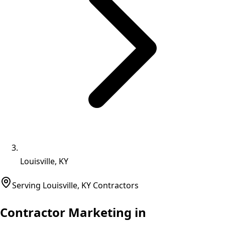
Louisville, KY
Serving
Louisville
,
KY
Contractors
Contractor Marketing in