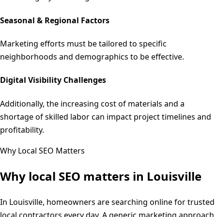
Seasonal & Regional Factors
Marketing efforts must be tailored to specific
neighborhoods and demographics to be effective.
Digital Visibility Challenges
Additionally, the increasing cost of materials and a
shortage of skilled labor can impact project timelines and
profitability.
Why Local SEO Matters
Why local SEO matters in
Louisville
In Louisville, homeowners are searching online for trusted
local contractors every day. A generic marketing approach