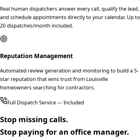
Real human dispatchers answer every call, qualify the lead,
and schedule appointments directly to your calendar. Up to
20 dispatches/month included.
Reputation Management
Automated review generation and monitoring to build a 5-
star reputation that wins trust from Louisville
homeowners searching for contractors.
Full Dispatch Service — Included
Stop missing calls.
Stop paying for an office manager.