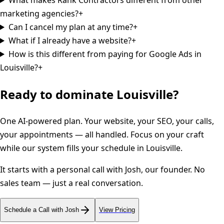
marketing agencies?
+
Can I cancel my plan at any time?
+
What if I already have a website?
+
How is this different from paying for Google Ads in
Louisville?
+
Ready to dominate
Louisville
?
One AI-powered plan. Your website, your SEO, your calls,
your appointments — all handled. Focus on your craft
while our system fills your schedule in
Louisville
.
It starts with a personal call with Josh, our founder. No
sales team — just a real conversation.
Schedule a Call with Josh
View Pricing