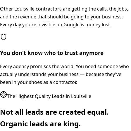
Other Louisville contractors are getting the calls, the jobs,
and the revenue that should be going to your business.
Every day you're invisible on Google is money lost.
You don't know who to trust anymore
Every agency promises the world. You need someone who
actually understands your business — because they've
been in your shoes as a contractor.
The Highest Quality Leads in
Louisville
Not all leads are created equal.
Organic leads are king.