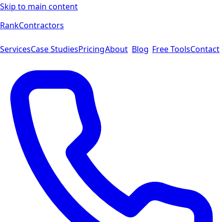
Skip to main content
Rank
Contractors
Services
Case Studies
Pricing
About
Blog
Free Tools
Contact