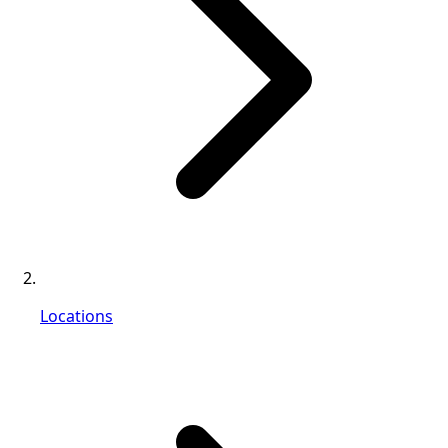
Locations