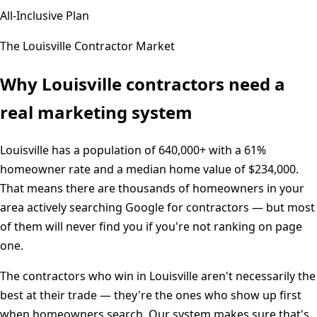
All-Inclusive Plan
The
Louisville
Contractor Market
Why
Louisville
contractors need a
real marketing system
Louisville
has a population of
640,000+
with a
61%
homeowner rate and a median home value of
$234,000
.
That means there are thousands of homeowners in your
area actively searching Google for contractors — but most
of them will never find you if you're not ranking on page
one.
The contractors who win in
Louisville
aren't necessarily the
best at their trade — they're the ones who show up first
when homeowners search. Our system makes sure that's