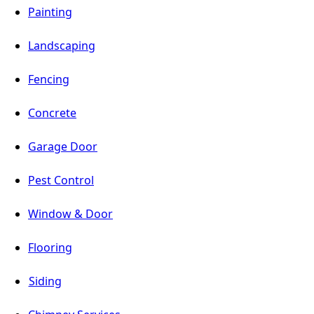
Painting
Landscaping
Fencing
Concrete
Garage Door
Pest Control
Window & Door
Flooring
Siding