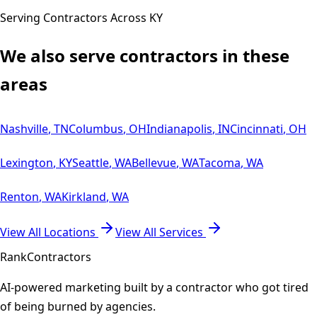
Serving Contractors Across
KY
We also serve contractors in these
areas
Nashville
,
TN
Columbus
,
OH
Indianapolis
,
IN
Cincinnati
,
OH
Lexington
,
KY
Seattle
,
WA
Bellevue
,
WA
Tacoma
,
WA
Renton
,
WA
Kirkland
,
WA
View All Locations
View All Services
Rank
Contractors
AI-powered marketing built by a contractor who got tired
of being burned by agencies.