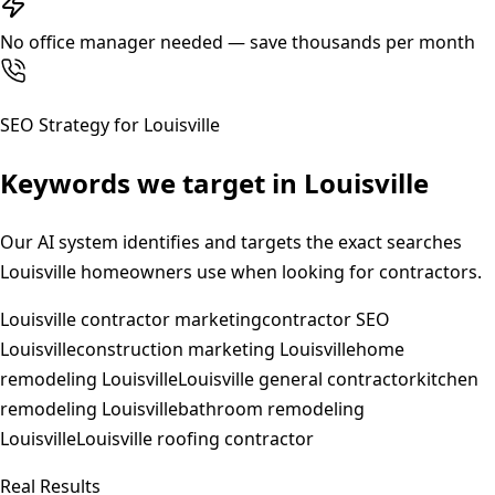
No office manager needed — save thousands per month
SEO Strategy for
Louisville
Keywords we target in
Louisville
Our AI system identifies and targets the exact searches
Louisville
homeowners use when looking for contractors.
Louisville contractor marketing
contractor SEO
Louisville
construction marketing Louisville
home
remodeling Louisville
Louisville general contractor
kitchen
remodeling Louisville
bathroom remodeling
Louisville
Louisville roofing contractor
Real Results