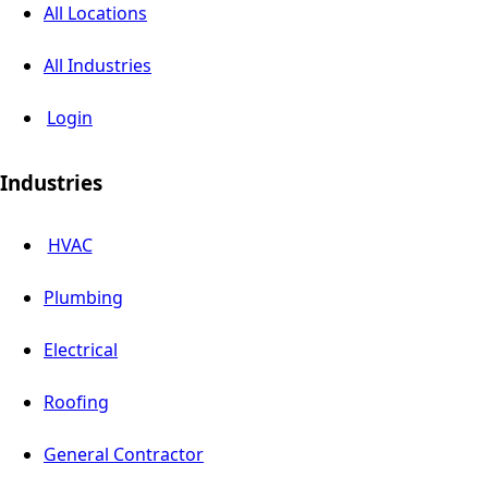
All Locations
All Industries
Login
Industries
HVAC
Plumbing
Electrical
Roofing
General Contractor