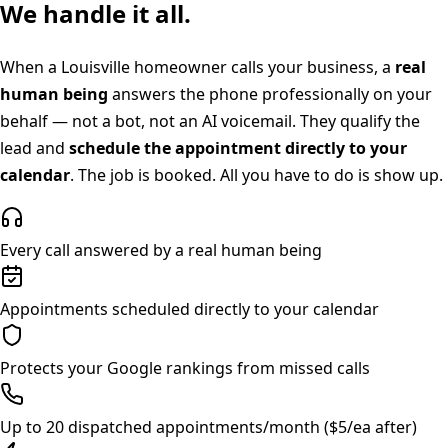
We handle it all.
When a
Louisville
homeowner calls your business, a
real
human being
answers the phone professionally on your
behalf — not a bot, not an AI voicemail. They qualify the
lead and
schedule the appointment directly to your
calendar
. The job is booked. All you have to do is show up.
Every call answered by a real human being
Appointments scheduled directly to your calendar
Protects your Google rankings from missed calls
Up to 20 dispatched appointments/month ($5/ea after)