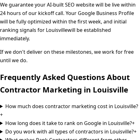
We guarantee your AI-built SEO website will be live within
24 hours of our kickoff call. Your Google Business Profile
will be fully optimized within the first week, and initial
ranking signals for
Louisville
will be established
immediately.
If we don't deliver on these milestones, we work for free
until we do.
Frequently Asked Questions About
Contractor Marketing in
Louisville
How much does contractor marketing cost in Louisville?
+
How long does it take to rank on Google in Louisville?
+
Do you work with all types of contractors in Louisville?
+
What makes Rank Contractors different from other