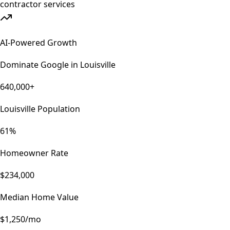
AI-Powered Growth
Dominate Google in
Louisville
640,000+
Louisville Population
61%
Homeowner Rate
$234,000
Median Home Value
$1,250/mo