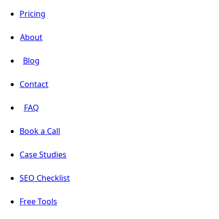
Pricing
About
Blog
Contact
FAQ
Book a Call
Case Studies
SEO Checklist
Free Tools