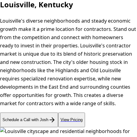
Louisville, Kentucky
Louisville's diverse neighborhoods and steady economic
growth make it a prime location for contractors. Stand out
from the competition and connect with homeowners
ready to invest in their properties. Louisville's contractor
market is unique due to its blend of historic preservation
and new construction. The city's older housing stock in
neighborhoods like the Highlands and Old Louisville
requires specialized renovation expertise, while new
developments in the East End and surrounding counties
offer opportunities for growth. This creates a diverse
market for contractors with a wide range of skills.
Schedule a Call with Josh
View Pricing