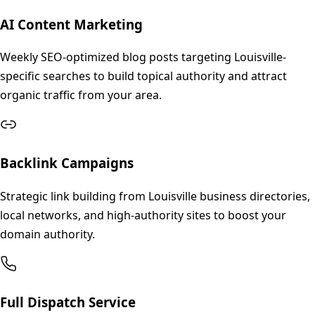
AI Content Marketing
Weekly SEO-optimized blog posts targeting Louisville-
specific searches to build topical authority and attract
organic traffic from your area.
Backlink Campaigns
Strategic link building from Louisville business directories,
local networks, and high-authority sites to boost your
domain authority.
Full Dispatch Service