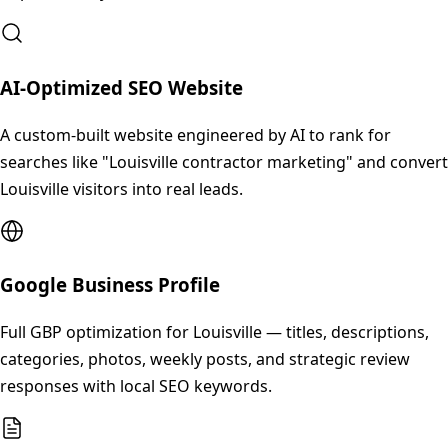
AI-Optimized SEO Website
A custom-built website engineered by AI to rank for
searches like "Louisville contractor marketing" and convert
Louisville visitors into real leads.
Google Business Profile
Full GBP optimization for Louisville — titles, descriptions,
categories, photos, weekly posts, and strategic review
responses with local SEO keywords.