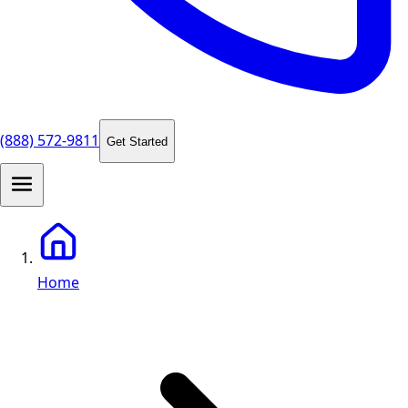
(888) 572-9811
Get Started
Home