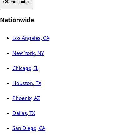
+30 more cities
Nationwide
Los Angeles, CA
New York, NY
Chicago, IL
Houston, TX
Phoenix, AZ
Dallas, TX
San Diego, CA