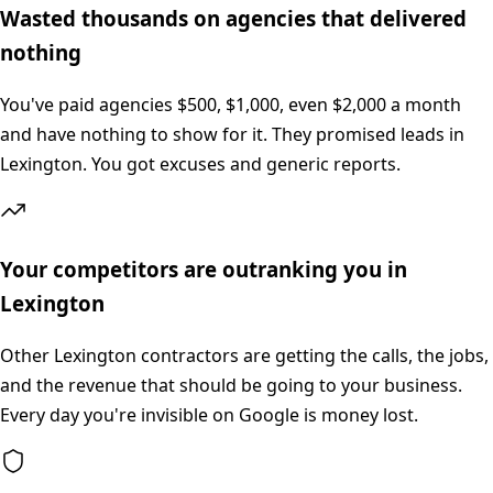
Wasted thousands on agencies that delivered
nothing
You've paid agencies $500, $1,000, even $2,000 a month
and have nothing to show for it. They promised leads in
Lexington. You got excuses and generic reports.
Your competitors are outranking you in
Lexington
Other Lexington contractors are getting the calls, the jobs,
and the revenue that should be going to your business.
Every day you're invisible on Google is money lost.