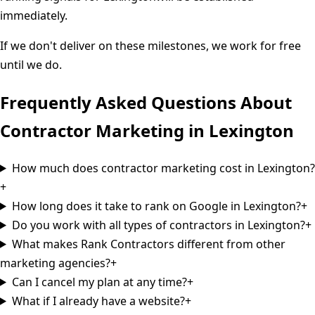
immediately.
If we don't deliver on these milestones, we work for free
until we do.
Frequently Asked Questions About
Contractor Marketing in
Lexington
How much does contractor marketing cost in Lexington?
+
How long does it take to rank on Google in Lexington?
+
Do you work with all types of contractors in Lexington?
+
What makes Rank Contractors different from other
marketing agencies?
+
Can I cancel my plan at any time?
+
What if I already have a website?
+