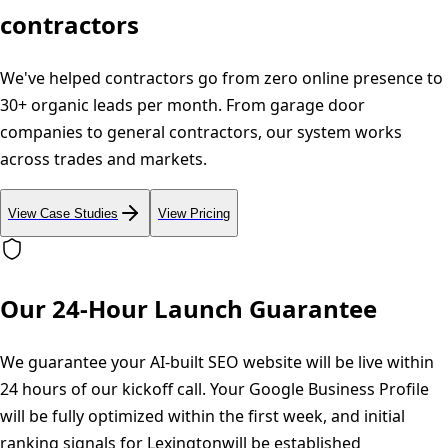
contractors
We've helped contractors go from zero online presence to
30+ organic leads per month. From garage door
companies to general contractors, our system works
across trades and markets.
View Case Studies
View Pricing
Our 24-Hour Launch Guarantee
We guarantee your AI-built SEO website will be live within
24 hours of our kickoff call. Your Google Business Profile
will be fully optimized within the first week, and initial
ranking signals for
Lexington
will be established