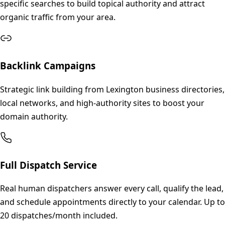
specific searches to build topical authority and attract
organic traffic from your area.
Backlink Campaigns
Strategic link building from Lexington business directories,
local networks, and high-authority sites to boost your
domain authority.
Full Dispatch Service
Real human dispatchers answer every call, qualify the lead,
and schedule appointments directly to your calendar. Up to
20 dispatches/month included.