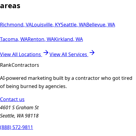
areas
Richmond
,
VA
Louisville
,
KY
Seattle
,
WA
Bellevue
,
WA
Tacoma
,
WA
Renton
,
WA
Kirkland
,
WA
View All Locations
View All Services
Rank
Contractors
AI-powered marketing built by a contractor who got tired
of being burned by agencies.
Contact us
4601 S Graham St
Seattle, WA 98118
(888) 572-9811