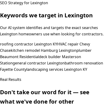
SEO Strategy for
Lexington
Keywords we target in
Lexington
Our AI system identifies and targets the exact searches
Lexington
homeowners use when looking for contractors.
roofing contractor Lexington KY
HVAC repair Chevy
Chase
kitchen remodel Hamburg Lexington
plumber
Beaumont Residential
deck builder Masterson
Station
general contractor Lexington
bathroom renovation
Fayette County
landscaping services Lexington KY
Real Results
Don't take our word for it — see
what we've done for other