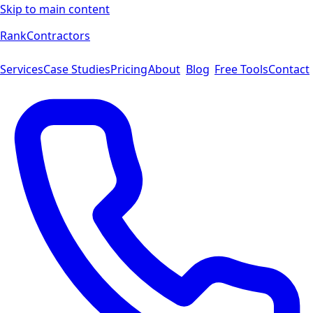
Skip to main content
Rank
Contractors
Services
Case Studies
Pricing
About
Blog
Free Tools
Contact