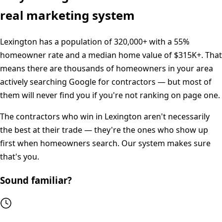
real marketing system
Lexington
has a population of
320,000+
with a
55%
homeowner rate and a median home value of
$315K+
. That
means there are thousands of homeowners in your area
actively searching Google for contractors — but most of
them will never find you if you're not ranking on page one.
The contractors who win in
Lexington
aren't necessarily
the best at their trade — they're the ones who show up
first when homeowners search. Our system makes sure
that's you.
Sound familiar?