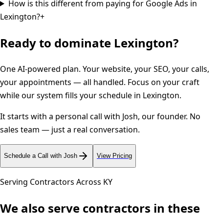
How is this different from paying for Google Ads in
Lexington?
+
Ready to dominate
Lexington
?
One AI-powered plan. Your website, your SEO, your calls,
your appointments — all handled. Focus on your craft
while our system fills your schedule in
Lexington
.
It starts with a personal call with Josh, our founder. No
sales team — just a real conversation.
Schedule a Call with Josh
View Pricing
Serving Contractors Across
KY
We also serve contractors in these