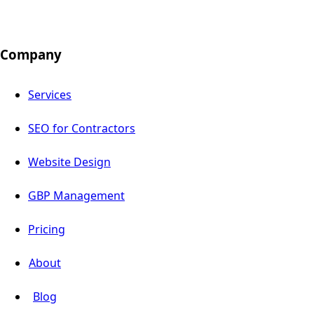
Company
Services
SEO for Contractors
Website Design
GBP Management
Pricing
About
Blog