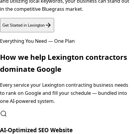
and utilizing local keywords, your business can stand out
in the competitive Bluegrass market.
Get Started in
Lexington
Everything You Need — One Plan
How we help
Lexington
contractors
dominate Google
Every service your
Lexington
contracting business needs
to rank on Google and fill your schedule — bundled into
one AI-powered system.
AI-Optimized SEO Website