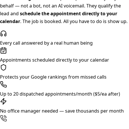
behalf — not a bot, not an AI voicemail. They qualify the
lead and
schedule the appointment directly to your
calendar
. The job is booked. All you have to do is show up.
Every call answered by a real human being
Appointments scheduled directly to your calendar
Protects your Google rankings from missed calls
Up to 20 dispatched appointments/month ($5/ea after)
No office manager needed — save thousands per month