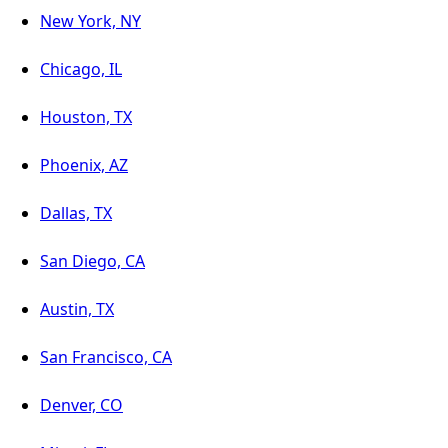
New York, NY
Chicago, IL
Houston, TX
Phoenix, AZ
Dallas, TX
San Diego, CA
Austin, TX
San Francisco, CA
Denver, CO