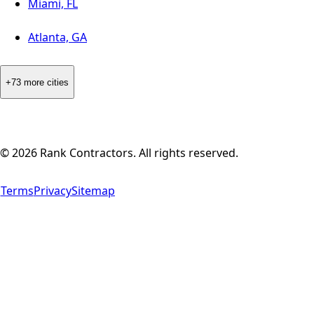
Miami, FL
Atlanta, GA
+73 more cities
©
2026
Rank Contractors. All rights reserved.
Terms
Privacy
Sitemap