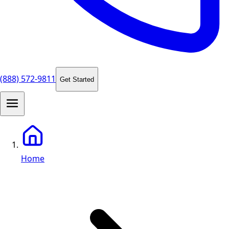
(888) 572-9811
Get Started
Home