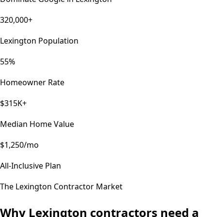
320,000+
Lexington Population
55%
Homeowner Rate
$315K+
Median Home Value
$1,250/mo
All-Inclusive Plan
The
Lexington
Contractor Market
Why
Lexington
contractors need a