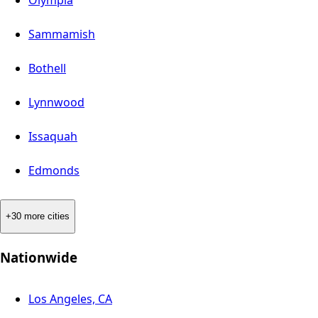
Olympia
Sammamish
Bothell
Lynnwood
Issaquah
Edmonds
+30 more cities
Nationwide
Los Angeles, CA