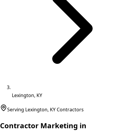
Lexington, KY
Serving
Lexington
,
KY
Contractors
Contractor Marketing in