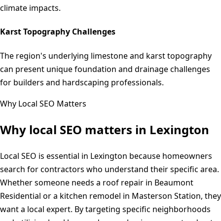
climate impacts.
Karst Topography Challenges
The region's underlying limestone and karst topography
can present unique foundation and drainage challenges
for builders and hardscaping professionals.
Why Local SEO Matters
Why local SEO matters in
Lexington
Local SEO is essential in Lexington because homeowners
search for contractors who understand their specific area.
Whether someone needs a roof repair in Beaumont
Residential or a kitchen remodel in Masterson Station, they
want a local expert. By targeting specific neighborhoods