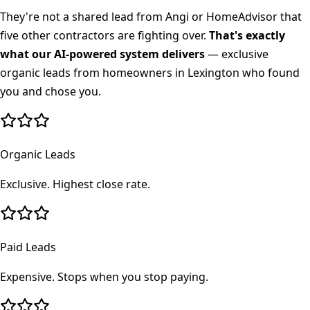
They're not a shared lead from Angi or HomeAdvisor that
five other contractors are fighting over.
That's exactly
what our AI-powered system delivers
— exclusive
organic leads from homeowners in
Lexington
who found
you and chose you.
Organic Leads
Exclusive. Highest close rate.
Paid Leads
Expensive. Stops when you stop paying.