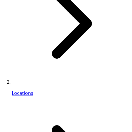
Locations