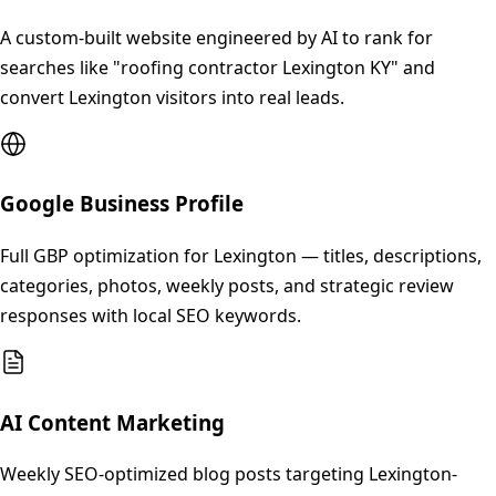
A custom-built website engineered by AI to rank for
searches like "roofing contractor Lexington KY" and
convert Lexington visitors into real leads.
Google Business Profile
Full GBP optimization for Lexington — titles, descriptions,
categories, photos, weekly posts, and strategic review
responses with local SEO keywords.
AI Content Marketing
Weekly SEO-optimized blog posts targeting Lexington-