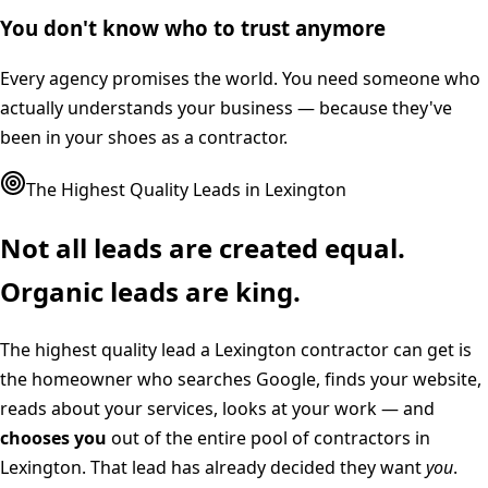
You don't know who to trust anymore
Every agency promises the world. You need someone who
actually understands your business — because they've
been in your shoes as a contractor.
The Highest Quality Leads in
Lexington
Not all leads are created equal.
Organic leads are king.
The highest quality lead a
Lexington
contractor can get is
the homeowner who searches Google, finds your website,
reads about your services, looks at your work — and
chooses you
out of the entire pool of contractors in
Lexington
. That lead has already decided they want
you
.