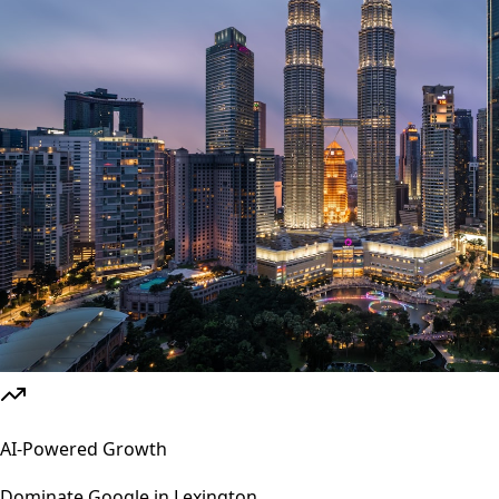
AI-Powered Growth
Dominate Google in
Lexington