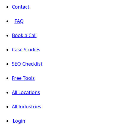
Contact
FAQ
Book a Call
Case Studies
SEO Checklist
Free Tools
All Locations
All Industries
Login