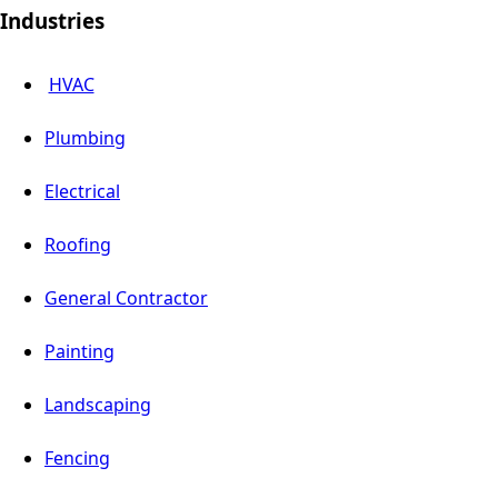
Industries
HVAC
Plumbing
Electrical
Roofing
General Contractor
Painting
Landscaping
Fencing