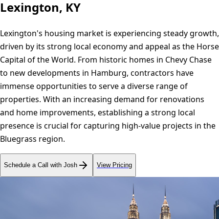
Lexington, KY
Lexington's housing market is experiencing steady growth,
driven by its strong local economy and appeal as the Horse
Capital of the World. From historic homes in Chevy Chase
to new developments in Hamburg, contractors have
immense opportunities to serve a diverse range of
properties. With an increasing demand for renovations
and home improvements, establishing a strong local
presence is crucial for capturing high-value projects in the
Bluegrass region.
Schedule a Call with Josh
View Pricing