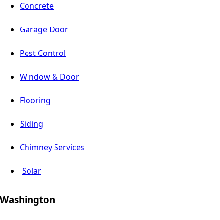
Concrete
Garage Door
Pest Control
Window & Door
Flooring
Siding
Chimney Services
Solar
Washington