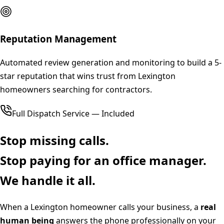
Reputation Management
Automated review generation and monitoring to build a 5-
star reputation that wins trust from Lexington
homeowners searching for contractors.
Full Dispatch Service — Included
Stop missing calls.
Stop paying for an office manager.
We handle it all.
When a
Lexington
homeowner calls your business, a
real
human being
answers the phone professionally on your