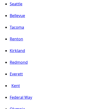
Seattle
Bellevue
Tacoma
Renton
Kirkland
Redmond
Everett
Kent
Federal Way