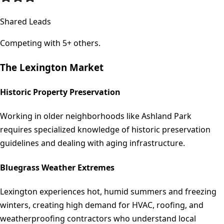
Shared Leads
Competing with 5+ others.
The
Lexington
Market
Historic Property Preservation
Working in older neighborhoods like Ashland Park
requires specialized knowledge of historic preservation
guidelines and dealing with aging infrastructure.
Bluegrass Weather Extremes
Lexington experiences hot, humid summers and freezing
winters, creating high demand for HVAC, roofing, and
weatherproofing contractors who understand local