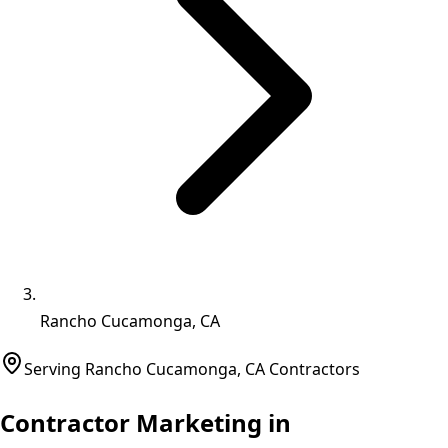
Rancho Cucamonga, CA
Serving
Rancho Cucamonga
,
CA
Contractors
Contractor Marketing in