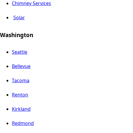
Chimney Services
Solar
Washington
Seattle
Bellevue
Tacoma
Renton
Kirkland
Redmond