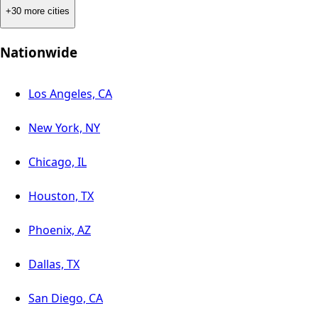
+30 more cities
Nationwide
Los Angeles, CA
New York, NY
Chicago, IL
Houston, TX
Phoenix, AZ
Dallas, TX
San Diego, CA