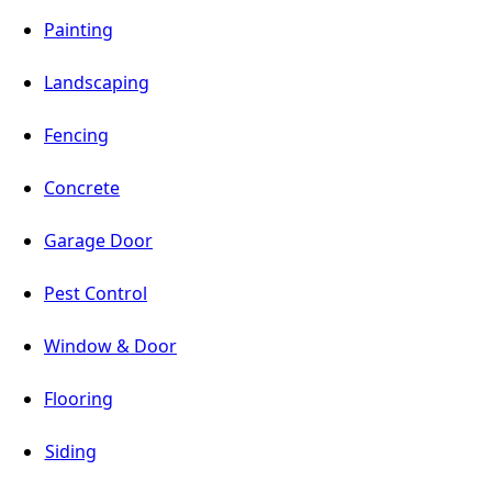
Painting
Landscaping
Fencing
Concrete
Garage Door
Pest Control
Window & Door
Flooring
Siding