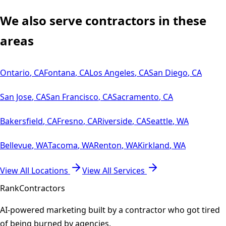
We also serve contractors in these
areas
Ontario
,
CA
Fontana
,
CA
Los Angeles
,
CA
San Diego
,
CA
San Jose
,
CA
San Francisco
,
CA
Sacramento
,
CA
Bakersfield
,
CA
Fresno
,
CA
Riverside
,
CA
Seattle
,
WA
Bellevue
,
WA
Tacoma
,
WA
Renton
,
WA
Kirkland
,
WA
View All Locations
View All Services
Rank
Contractors
AI-powered marketing built by a contractor who got tired
of being burned by agencies.