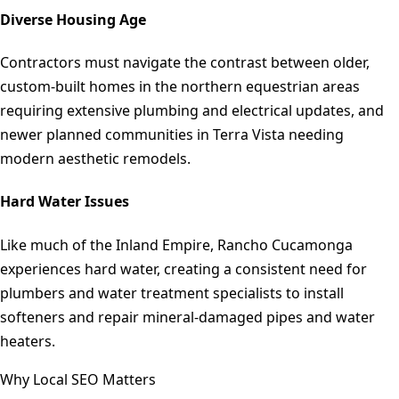
Diverse Housing Age
Contractors must navigate the contrast between older,
custom-built homes in the northern equestrian areas
requiring extensive plumbing and electrical updates, and
newer planned communities in Terra Vista needing
modern aesthetic remodels.
Hard Water Issues
Like much of the Inland Empire, Rancho Cucamonga
experiences hard water, creating a consistent need for
plumbers and water treatment specialists to install
softeners and repair mineral-damaged pipes and water
heaters.
Why Local SEO Matters