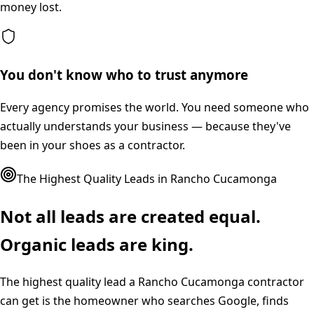
money lost.
You don't know who to trust anymore
Every agency promises the world. You need someone who
actually understands your business — because they've
been in your shoes as a contractor.
The Highest Quality Leads in
Rancho Cucamonga
Not all leads are created equal.
Organic leads are king.
The highest quality lead a
Rancho Cucamonga
contractor
can get is the homeowner who searches Google, finds