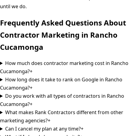
until we do.
Frequently Asked Questions About
Contractor Marketing in
Rancho
Cucamonga
How much does contractor marketing cost in Rancho
Cucamonga?
+
How long does it take to rank on Google in Rancho
Cucamonga?
+
Do you work with all types of contractors in Rancho
Cucamonga?
+
What makes Rank Contractors different from other
marketing agencies?
+
Can I cancel my plan at any time?
+