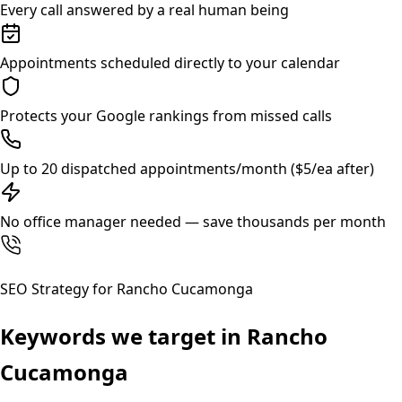
Every call answered by a real human being
Appointments scheduled directly to your calendar
Protects your Google rankings from missed calls
Up to 20 dispatched appointments/month ($5/ea after)
No office manager needed — save thousands per month
SEO Strategy for
Rancho Cucamonga
Keywords we target in
Rancho
Cucamonga