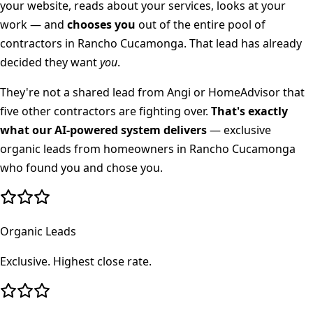
your website, reads about your services, looks at your
work — and
chooses you
out of the entire pool of
contractors in
Rancho Cucamonga
. That lead has already
decided they want
you
.
They're not a shared lead from Angi or HomeAdvisor that
five other contractors are fighting over.
That's exactly
what our AI-powered system delivers
— exclusive
organic leads from homeowners in
Rancho Cucamonga
who found you and chose you.
Organic Leads
Exclusive. Highest close rate.