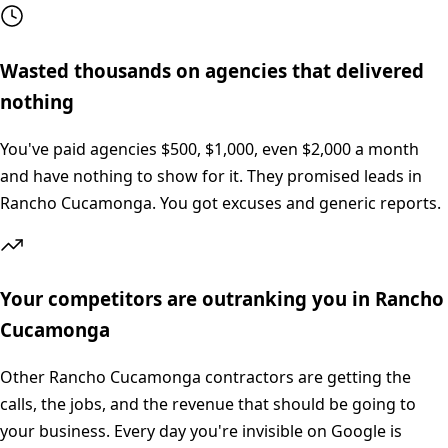
Wasted thousands on agencies that delivered
nothing
You've paid agencies $500, $1,000, even $2,000 a month
and have nothing to show for it. They promised leads in
Rancho Cucamonga. You got excuses and generic reports.
Your competitors are outranking you in Rancho
Cucamonga
Other Rancho Cucamonga contractors are getting the
calls, the jobs, and the revenue that should be going to
your business. Every day you're invisible on Google is