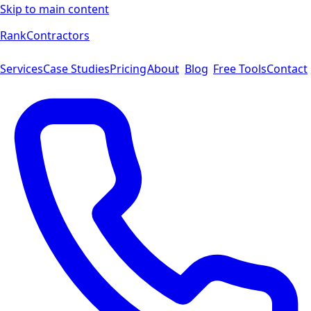
Skip to main content
Rank
Contractors
Services
Case Studies
Pricing
About
Blog
Free Tools
Contact