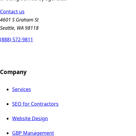
Contact us
4601 S Graham St
Seattle, WA 98118
(888) 572-9811
Company
Services
SEO for Contractors
Website Design
GBP Management