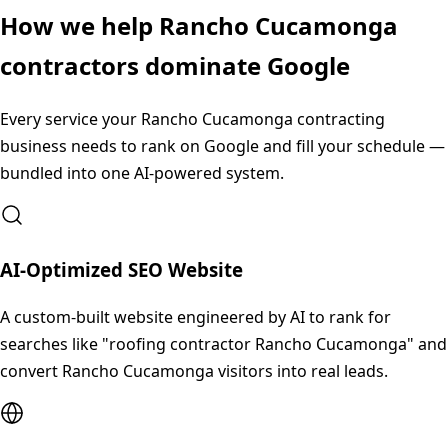
How we help
Rancho Cucamonga
contractors dominate Google
Every service your
Rancho Cucamonga
contracting
business needs to rank on Google and fill your schedule —
bundled into one AI-powered system.
AI-Optimized SEO Website
A custom-built website engineered by AI to rank for
searches like "roofing contractor Rancho Cucamonga" and
convert Rancho Cucamonga visitors into real leads.