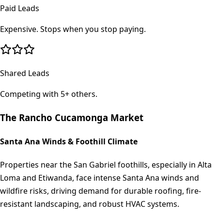
Paid Leads
Expensive. Stops when you stop paying.
Shared Leads
Competing with 5+ others.
The
Rancho Cucamonga
Market
Santa Ana Winds & Foothill Climate
Properties near the San Gabriel foothills, especially in Alta
Loma and Etiwanda, face intense Santa Ana winds and
wildfire risks, driving demand for durable roofing, fire-
resistant landscaping, and robust HVAC systems.