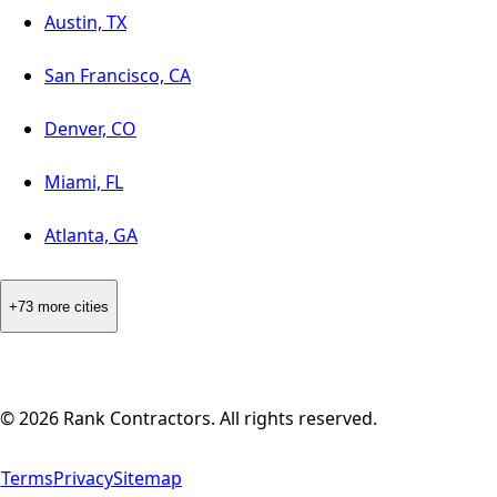
Austin, TX
San Francisco, CA
Denver, CO
Miami, FL
Atlanta, GA
+73 more cities
©
2026
Rank Contractors. All rights reserved.
Terms
Privacy
Sitemap