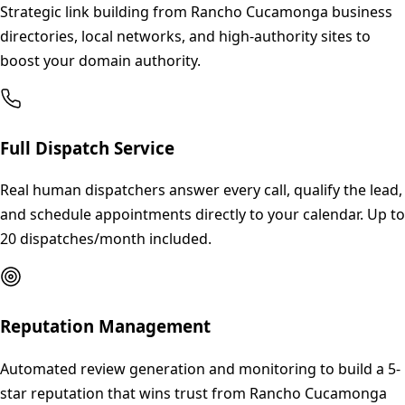
Strategic link building from Rancho Cucamonga business
directories, local networks, and high-authority sites to
boost your domain authority.
Full Dispatch Service
Real human dispatchers answer every call, qualify the lead,
and schedule appointments directly to your calendar. Up to
20 dispatches/month included.
Reputation Management
Automated review generation and monitoring to build a 5-
star reputation that wins trust from Rancho Cucamonga