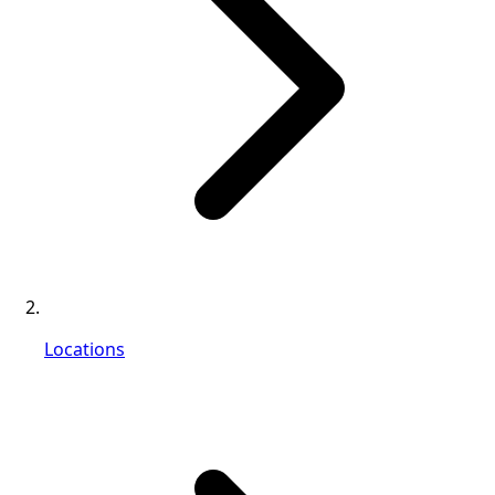
Locations