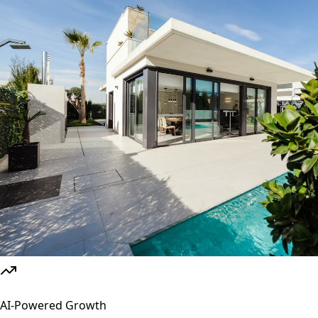
AI-Powered Growth