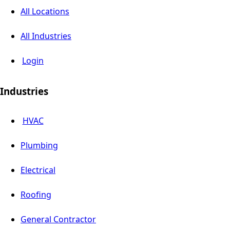
All Locations
All Industries
Login
Industries
HVAC
Plumbing
Electrical
Roofing
General Contractor