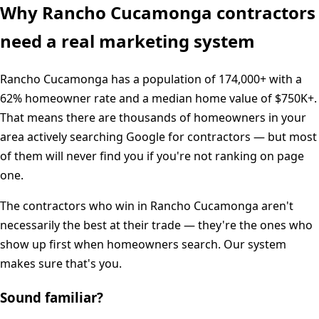
Why
Rancho Cucamonga
contractors
need a real marketing system
Rancho Cucamonga
has a population of
174,000+
with a
62%
homeowner rate and a median home value of
$750K+
.
That means there are thousands of homeowners in your
area actively searching Google for contractors — but most
of them will never find you if you're not ranking on page
one.
The contractors who win in
Rancho Cucamonga
aren't
necessarily the best at their trade — they're the ones who
show up first when homeowners search. Our system
makes sure that's you.
Sound familiar?