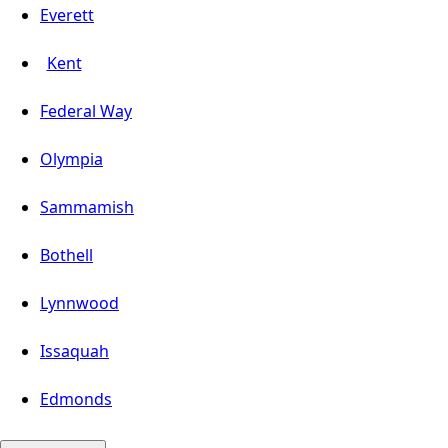
Everett
Kent
Federal Way
Olympia
Sammamish
Bothell
Lynnwood
Issaquah
Edmonds