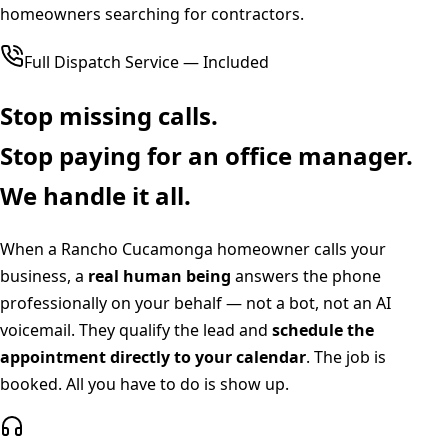
homeowners searching for contractors.
Full Dispatch Service — Included
Stop missing calls.
Stop paying for an office manager.
We handle it all.
When a
Rancho Cucamonga
homeowner calls your
business, a
real human being
answers the phone
professionally on your behalf — not a bot, not an AI
voicemail. They qualify the lead and
schedule the
appointment directly to your calendar
. The job is
booked. All you have to do is show up.