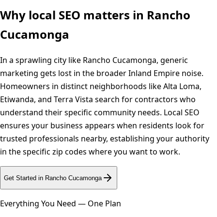
Why local SEO matters in
Rancho
Cucamonga
In a sprawling city like Rancho Cucamonga, generic
marketing gets lost in the broader Inland Empire noise.
Homeowners in distinct neighborhoods like Alta Loma,
Etiwanda, and Terra Vista search for contractors who
understand their specific community needs. Local SEO
ensures your business appears when residents look for
trusted professionals nearby, establishing your authority
in the specific zip codes where you want to work.
Get Started in
Rancho Cucamonga
Everything You Need — One Plan