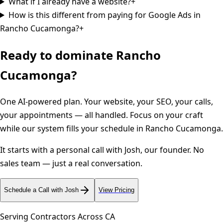
What if I already have a website?
+
How is this different from paying for Google Ads in
Rancho Cucamonga?
+
Ready to dominate
Rancho
Cucamonga
?
One AI-powered plan. Your website, your SEO, your calls,
your appointments — all handled. Focus on your craft
while our system fills your schedule in
Rancho Cucamonga
.
It starts with a personal call with Josh, our founder. No
sales team — just a real conversation.
Schedule a Call with Josh
View Pricing
Serving Contractors Across
CA