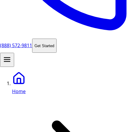
(888) 572-9811
Get Started
Home