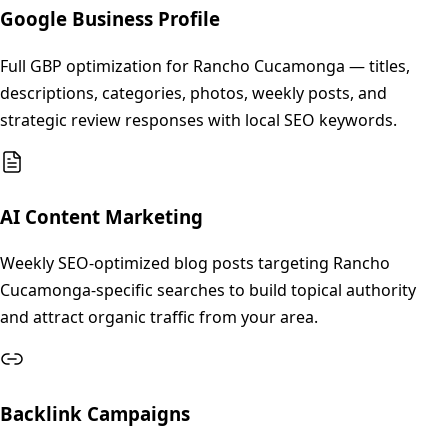
Google Business Profile
Full GBP optimization for Rancho Cucamonga — titles,
descriptions, categories, photos, weekly posts, and
strategic review responses with local SEO keywords.
AI Content Marketing
Weekly SEO-optimized blog posts targeting Rancho
Cucamonga-specific searches to build topical authority
and attract organic traffic from your area.
Backlink Campaigns