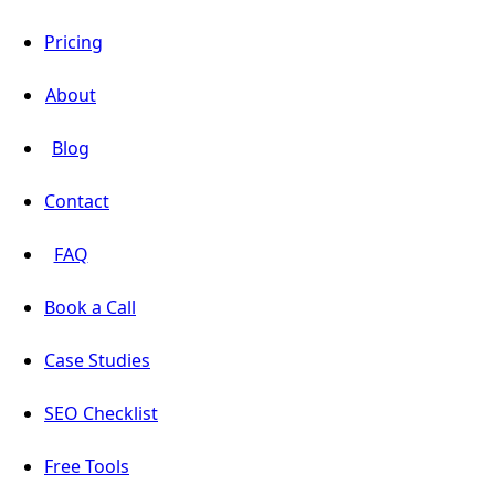
Pricing
About
Blog
Contact
FAQ
Book a Call
Case Studies
SEO Checklist
Free Tools