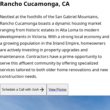
Rancho Cucamonga, CA
Nestled at the foothills of the San Gabriel Mountains,
Rancho Cucamonga boasts a dynamic housing market
ranging from historic estates in Alta Loma to modern
developments in Victoria. With a strong local economy and
a growing population in the Inland Empire, homeowners
are actively investing in property upgrades and
maintenance. Contractors have a prime opportunity to
serve this affluent community by offering specialized
services tailored to both older home renovations and new
construction needs.
Schedule a Call with Josh
View Pricing