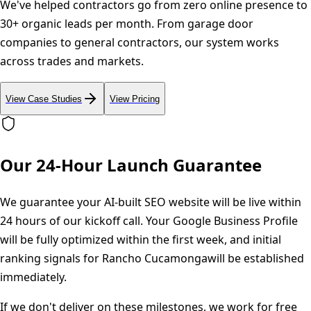
We've helped contractors go from zero online presence to
30+ organic leads per month. From garage door
companies to general contractors, our system works
across trades and markets.
View Case Studies
View Pricing
Our 24-Hour Launch Guarantee
We guarantee your AI-built SEO website will be live within
24 hours of our kickoff call. Your Google Business Profile
will be fully optimized within the first week, and initial
ranking signals for
Rancho Cucamonga
will be established
immediately.
If we don't deliver on these milestones, we work for free