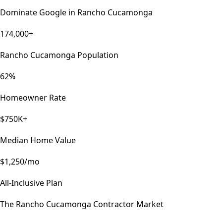
Dominate Google in
Rancho Cucamonga
174,000+
Rancho Cucamonga Population
62%
Homeowner Rate
$750K+
Median Home Value
$1,250/mo
All-Inclusive Plan
The
Rancho Cucamonga
Contractor Market