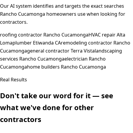
Our AI system identifies and targets the exact searches
Rancho Cucamonga
homeowners use when looking for
contractors.
roofing contractor Rancho Cucamonga
HVAC repair Alta
Loma
plumber Etiwanda CA
remodeling contractor Rancho
Cucamonga
general contractor Terra Vista
landscaping
services Rancho Cucamonga
electrician Rancho
Cucamonga
home builders Rancho Cucamonga
Real Results
Don't take our word for it — see
what we've done for other
contractors