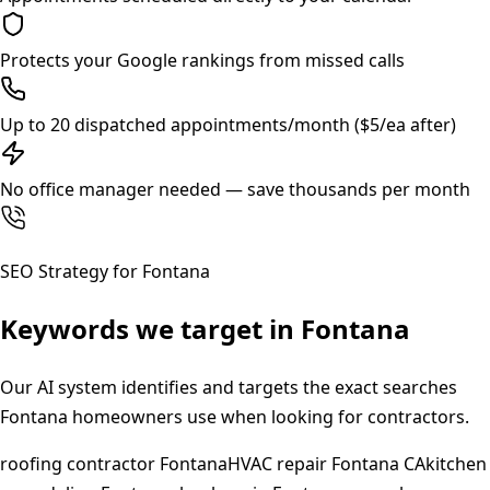
Protects your Google rankings from missed calls
Up to 20 dispatched appointments/month ($5/ea after)
No office manager needed — save thousands per month
SEO Strategy for
Fontana
Keywords we target in
Fontana
Our AI system identifies and targets the exact searches
Fontana
homeowners use when looking for contractors.
roofing contractor Fontana
HVAC repair Fontana CA
kitchen