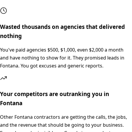
Wasted thousands on agencies that delivered
nothing
You've paid agencies $500, $1,000, even $2,000 a month
and have nothing to show for it. They promised leads in
Fontana. You got excuses and generic reports.
Your competitors are outranking you in
Fontana
Other Fontana contractors are getting the calls, the jobs,
and the revenue that should be going to your business.