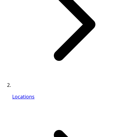
Locations