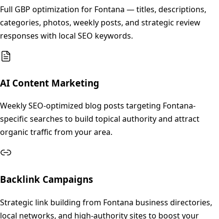
Full GBP optimization for Fontana — titles, descriptions,
categories, photos, weekly posts, and strategic review
responses with local SEO keywords.
AI Content Marketing
Weekly SEO-optimized blog posts targeting Fontana-
specific searches to build topical authority and attract
organic traffic from your area.
Backlink Campaigns
Strategic link building from Fontana business directories,
local networks, and high-authority sites to boost your