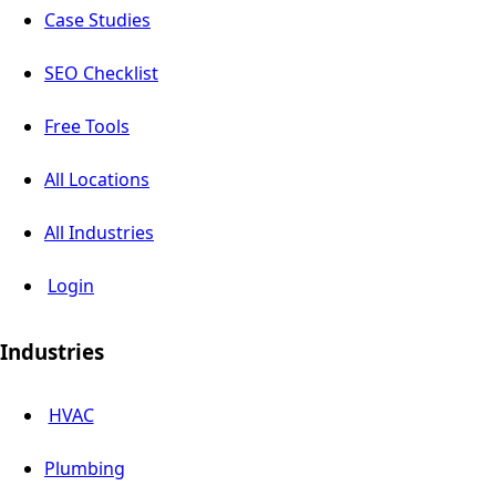
Case Studies
SEO Checklist
Free Tools
All Locations
All Industries
Login
Industries
HVAC
Plumbing