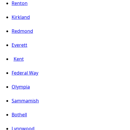
Renton
Kirkland
Redmond
Everett
Kent
Federal Way
Olympia
Sammamish
Bothell
Lynnwood