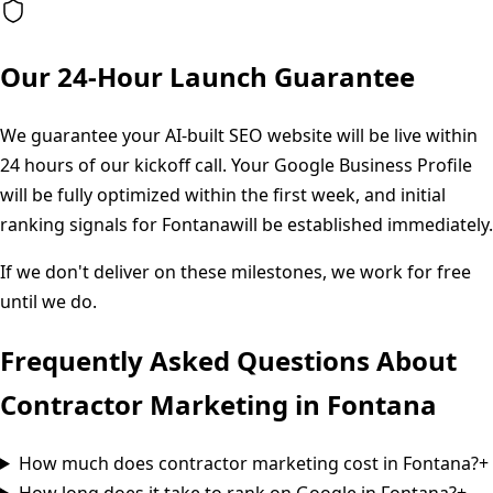
Our 24-Hour Launch Guarantee
We guarantee your AI-built SEO website will be live within
24 hours of our kickoff call. Your Google Business Profile
will be fully optimized within the first week, and initial
ranking signals for
Fontana
will be established immediately.
If we don't deliver on these milestones, we work for free
until we do.
Frequently Asked Questions About
Contractor Marketing in
Fontana
How much does contractor marketing cost in Fontana?
+
How long does it take to rank on Google in Fontana?
+