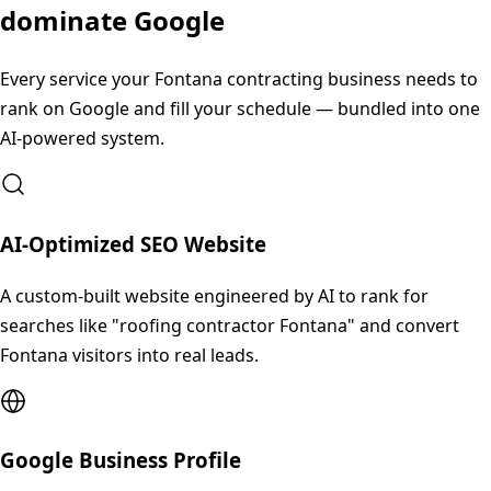
dominate Google
Every service your
Fontana
contracting business needs to
rank on Google and fill your schedule — bundled into one
AI-powered system.
AI-Optimized SEO Website
A custom-built website engineered by AI to rank for
searches like "roofing contractor Fontana" and convert
Fontana visitors into real leads.
Google Business Profile