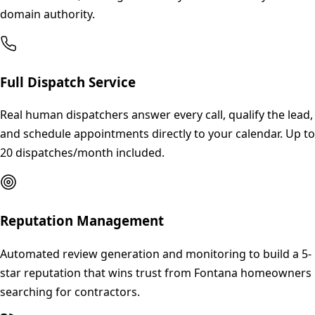
domain authority.
Full Dispatch Service
Real human dispatchers answer every call, qualify the lead,
and schedule appointments directly to your calendar. Up to
20 dispatches/month included.
Reputation Management
Automated review generation and monitoring to build a 5-
star reputation that wins trust from Fontana homeowners
searching for contractors.