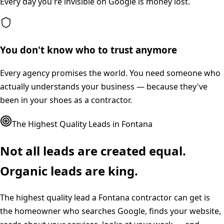
Every day you're invisible on Google is money lost.
You don't know who to trust anymore
Every agency promises the world. You need someone who
actually understands your business — because they've
been in your shoes as a contractor.
The Highest Quality Leads in
Fontana
Not all leads are created equal.
Organic leads are king.
The highest quality lead a
Fontana
contractor can get is
the homeowner who searches Google, finds your website,