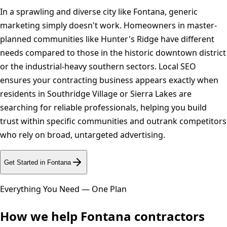
In a sprawling and diverse city like Fontana, generic
marketing simply doesn't work. Homeowners in master-
planned communities like Hunter's Ridge have different
needs compared to those in the historic downtown district
or the industrial-heavy southern sectors. Local SEO
ensures your contracting business appears exactly when
residents in Southridge Village or Sierra Lakes are
searching for reliable professionals, helping you build
trust within specific communities and outrank competitors
who rely on broad, untargeted advertising.
Get Started in
Fontana
Everything You Need — One Plan
How we help
Fontana
contractors