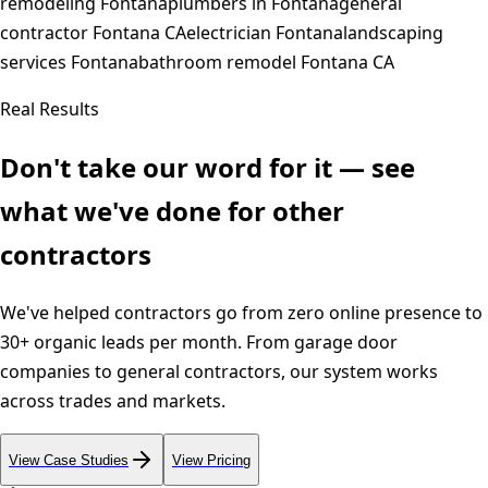
remodeling Fontana
plumbers in Fontana
general
contractor Fontana CA
electrician Fontana
landscaping
services Fontana
bathroom remodel Fontana CA
Real Results
Don't take our word for it — see
what we've done for other
contractors
We've helped contractors go from zero online presence to
30+ organic leads per month. From garage door
companies to general contractors, our system works
across trades and markets.
View Case Studies
View Pricing