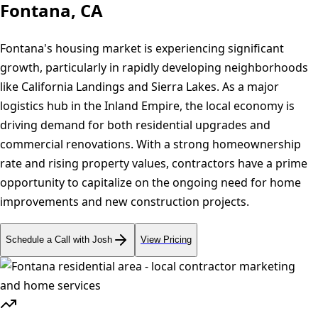
Fontana, CA
Fontana's housing market is experiencing significant
growth, particularly in rapidly developing neighborhoods
like California Landings and Sierra Lakes. As a major
logistics hub in the Inland Empire, the local economy is
driving demand for both residential upgrades and
commercial renovations. With a strong homeownership
rate and rising property values, contractors have a prime
opportunity to capitalize on the ongoing need for home
improvements and new construction projects.
Schedule a Call with Josh
View Pricing