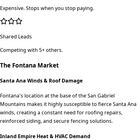
Expensive. Stops when you stop paying.
Shared Leads
Competing with 5+ others.
The
Fontana
Market
Santa Ana Winds & Roof Damage
Fontana's location at the base of the San Gabriel
Mountains makes it highly susceptible to fierce Santa Ana
winds, creating a constant need for roofing repairs,
reinforced siding, and secure fencing solutions.
Inland Empire Heat & HVAC Demand