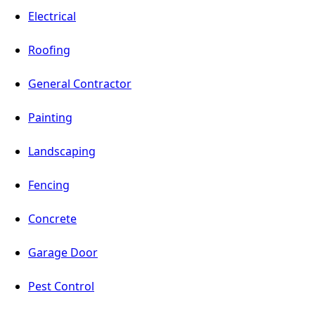
Electrical
Roofing
General Contractor
Painting
Landscaping
Fencing
Concrete
Garage Door
Pest Control