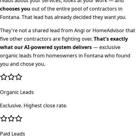
reads about your services, looks at your work — and
chooses you
out of the entire pool of contractors in
Fontana
. That lead has already decided they want
you
.
They're not a shared lead from Angi or HomeAdvisor that
five other contractors are fighting over.
That's exactly
what our AI-powered system delivers
— exclusive
organic leads from homeowners in
Fontana
who found
you and chose you.
Organic Leads
Exclusive. Highest close rate.
Paid Leads