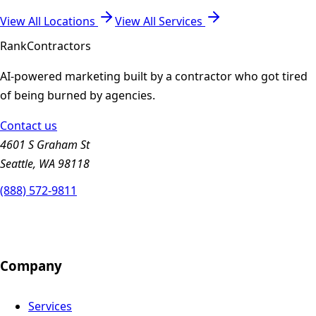
View All Locations
View All Services
Rank
Contractors
AI-powered marketing built by a contractor who got tired
of being burned by agencies.
Contact us
4601 S Graham St
Seattle, WA 98118
(888) 572-9811
Company
Services