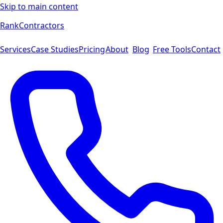
Skip to main content
Rank
Contractors
Services
Case Studies
Pricing
About
Blog
Free Tools
Contact