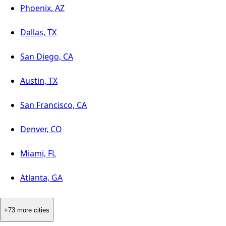
Phoenix, AZ
Dallas, TX
San Diego, CA
Austin, TX
San Francisco, CA
Denver, CO
Miami, FL
Atlanta, GA
+73 more cities