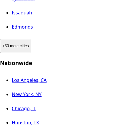
Issaquah
Edmonds
+30 more cities
Nationwide
Los Angeles, CA
New York, NY
Chicago, IL
Houston, TX