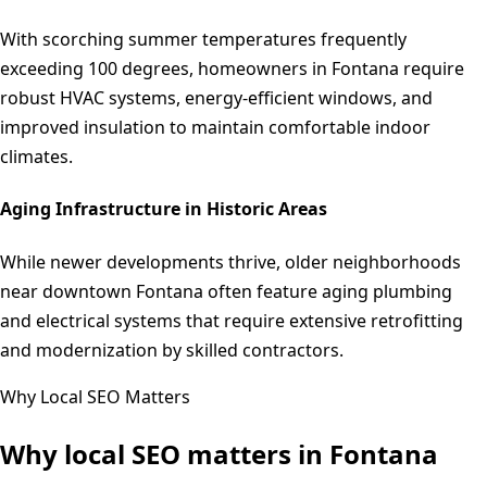
With scorching summer temperatures frequently
exceeding 100 degrees, homeowners in Fontana require
robust HVAC systems, energy-efficient windows, and
improved insulation to maintain comfortable indoor
climates.
Aging Infrastructure in Historic Areas
While newer developments thrive, older neighborhoods
near downtown Fontana often feature aging plumbing
and electrical systems that require extensive retrofitting
and modernization by skilled contractors.
Why Local SEO Matters
Why local SEO matters in
Fontana