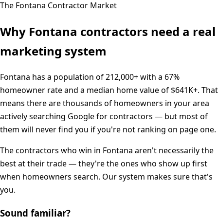
The
Fontana
Contractor Market
Why
Fontana
contractors need a real
marketing system
Fontana
has a population of
212,000+
with a
67%
homeowner rate and a median home value of
$641K+
. That
means there are thousands of homeowners in your area
actively searching Google for contractors — but most of
them will never find you if you're not ranking on page one.
The contractors who win in
Fontana
aren't necessarily the
best at their trade — they're the ones who show up first
when homeowners search. Our system makes sure that's
you.
Sound familiar?