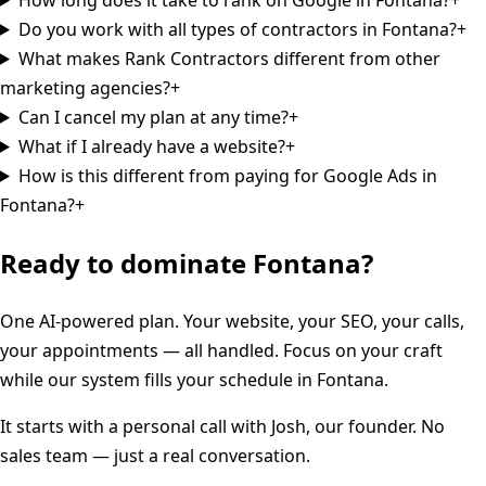
Do you work with all types of contractors in Fontana?
+
What makes Rank Contractors different from other
marketing agencies?
+
Can I cancel my plan at any time?
+
What if I already have a website?
+
How is this different from paying for Google Ads in
Fontana?
+
Ready to dominate
Fontana
?
One AI-powered plan. Your website, your SEO, your calls,
your appointments — all handled. Focus on your craft
while our system fills your schedule in
Fontana
.
It starts with a personal call with Josh, our founder. No
sales team — just a real conversation.