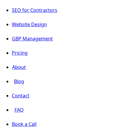
SEO for Contractors
Website Design
GBP Management
Pricing
About
Blog
Contact
FAQ
Book a Call