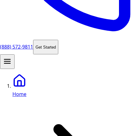
(888) 572-9811
Get Started
Home