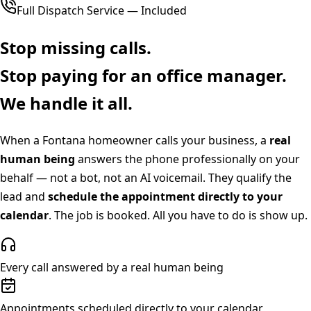
Full Dispatch Service — Included
Stop missing calls.
Stop paying for an office manager.
We handle it all.
When a
Fontana
homeowner calls your business, a
real
human being
answers the phone professionally on your
behalf — not a bot, not an AI voicemail. They qualify the
lead and
schedule the appointment directly to your
calendar
. The job is booked. All you have to do is show up.
Every call answered by a real human being
Appointments scheduled directly to your calendar