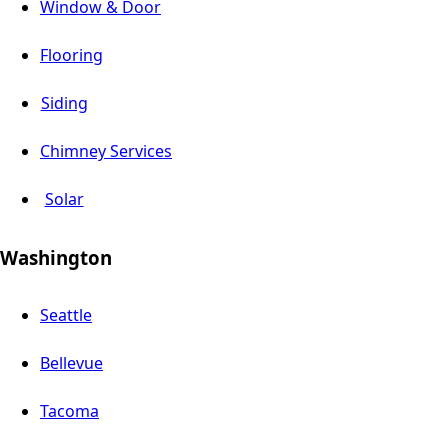
Window & Door
Flooring
Siding
Chimney Services
Solar
Washington
Seattle
Bellevue
Tacoma