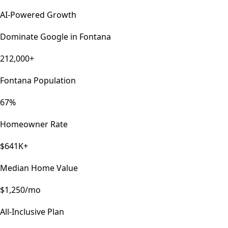
AI-Powered Growth
Dominate Google in
Fontana
212,000+
Fontana Population
67%
Homeowner Rate
$641K+
Median Home Value
$1,250/mo
All-Inclusive Plan