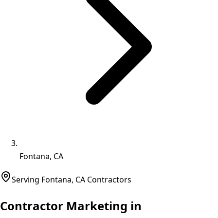
Fontana, CA
Serving
Fontana
,
CA
Contractors
Contractor Marketing in