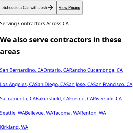
Schedule a Call with Josh
View Pricing
Serving Contractors Across
CA
We also serve contractors in these
areas
San Bernardino
,
CA
Ontario
,
CA
Rancho Cucamonga
,
CA
Los Angeles
,
CA
San Diego
,
CA
San Jose
,
CA
San Francisco
,
CA
Sacramento
,
CA
Bakersfield
,
CA
Fresno
,
CA
Riverside
,
CA
Seattle
,
WA
Bellevue
,
WA
Tacoma
,
WA
Renton
,
WA
Kirkland
,
WA