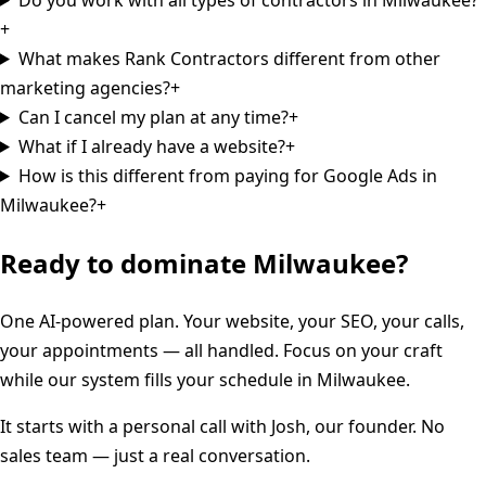
+
What makes Rank Contractors different from other
marketing agencies?
+
Can I cancel my plan at any time?
+
What if I already have a website?
+
How is this different from paying for Google Ads in
Milwaukee?
+
Ready to dominate
Milwaukee
?
One AI-powered plan. Your website, your SEO, your calls,
your appointments — all handled. Focus on your craft
while our system fills your schedule in
Milwaukee
.
It starts with a personal call with Josh, our founder. No
sales team — just a real conversation.