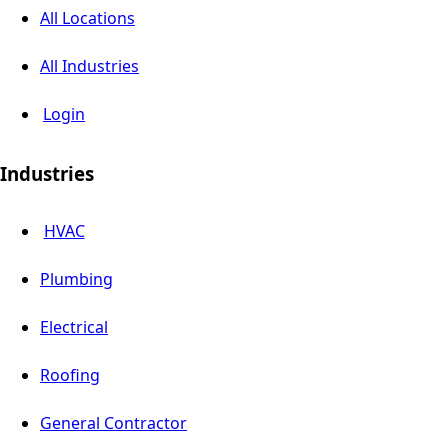
All Locations
All Industries
Login
Industries
HVAC
Plumbing
Electrical
Roofing
General Contractor