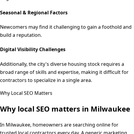
Seasonal & Regional Factors
Newcomers may find it challenging to gain a foothold and
build a reputation.
Digital Visibility Challenges
Additionally, the city's diverse housing stock requires a
broad range of skills and expertise, making it difficult for
contractors to specialize in a single area.
Why Local SEO Matters
Why local SEO matters in
Milwaukee
In Milwaukee, homeowners are searching online for
trusted local contractors every day. A generic marketing