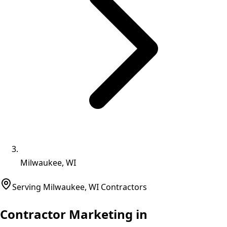
Milwaukee, WI
Serving
Milwaukee
,
WI
Contractors
Contractor Marketing in