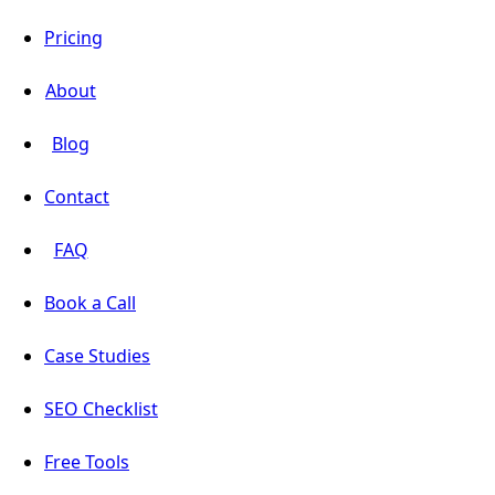
Pricing
About
Blog
Contact
FAQ
Book a Call
Case Studies
SEO Checklist
Free Tools