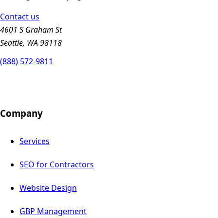
Contact us
4601 S Graham St
Seattle, WA 98118
(888) 572-9811
Company
Services
SEO for Contractors
Website Design
GBP Management