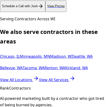
Schedule a Call with Josh
View Pricing
Serving Contractors Across
WI
We also serve contractors in these
areas
Chicago
,
IL
Minneapolis
,
MN
Madison
,
WI
Seattle
,
WA
Bellevue
,
WA
Tacoma
,
WA
Renton
,
WA
Kirkland
,
WA
View All Locations
View All Services
Rank
Contractors
AI-powered marketing built by a contractor who got tired
of being burned by agencies.