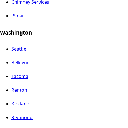
Chimney Services
Solar
Washington
Seattle
Bellevue
Tacoma
Renton
Kirkland
Redmond