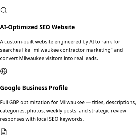
AI-Optimized SEO Website
A custom-built website engineered by AI to rank for
searches like "milwaukee contractor marketing" and
convert Milwaukee visitors into real leads.
Google Business Profile
Full GBP optimization for Milwaukee — titles, descriptions,
categories, photos, weekly posts, and strategic review
responses with local SEO keywords.