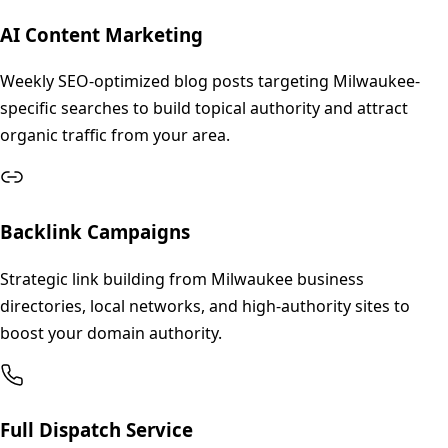
AI Content Marketing
Weekly SEO-optimized blog posts targeting Milwaukee-
specific searches to build topical authority and attract
organic traffic from your area.
Backlink Campaigns
Strategic link building from Milwaukee business
directories, local networks, and high-authority sites to
boost your domain authority.
Full Dispatch Service