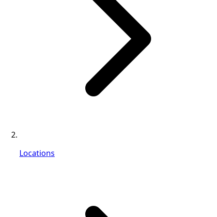
Locations