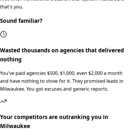
that's you.
Sound familiar?
Wasted thousands on agencies that delivered
nothing
You've paid agencies $500, $1,000, even $2,000 a month
and have nothing to show for it. They promised leads in
Milwaukee. You got excuses and generic reports.
Your competitors are outranking you in
Milwaukee