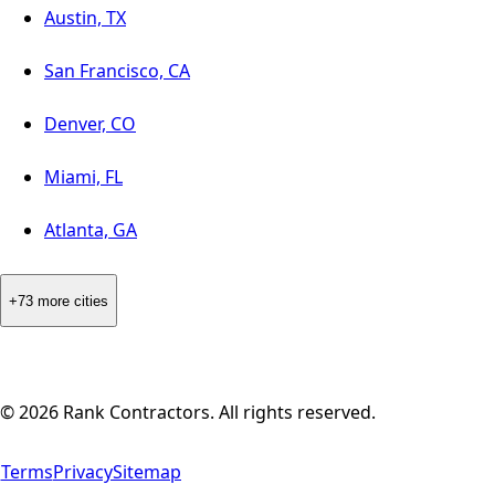
Austin, TX
San Francisco, CA
Denver, CO
Miami, FL
Atlanta, GA
+73 more cities
©
2026
Rank Contractors. All rights reserved.
Terms
Privacy
Sitemap