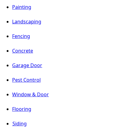
Painting
Landscaping
Fencing
Concrete
Garage Door
Pest Control
Window & Door
Flooring
Siding