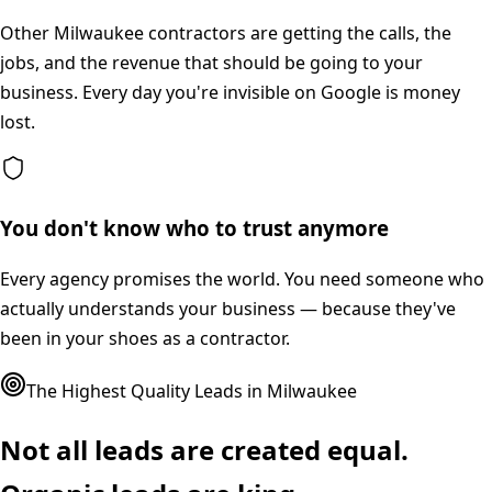
Other Milwaukee contractors are getting the calls, the
jobs, and the revenue that should be going to your
business. Every day you're invisible on Google is money
lost.
You don't know who to trust anymore
Every agency promises the world. You need someone who
actually understands your business — because they've
been in your shoes as a contractor.
The Highest Quality Leads in
Milwaukee
Not all leads are created equal.