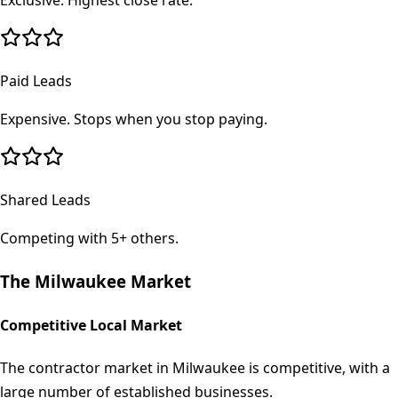
Exclusive. Highest close rate.
Paid Leads
Expensive. Stops when you stop paying.
Shared Leads
Competing with 5+ others.
The
Milwaukee
Market
Competitive Local Market
The contractor market in Milwaukee is competitive, with a
large number of established businesses.