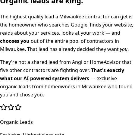
Organic leads are king.
The highest quality lead a
Milwaukee
contractor can get is
the homeowner who searches Google, finds your website,
reads about your services, looks at your work — and
chooses you
out of the entire pool of contractors in
Milwaukee
. That lead has already decided they want
you
.
They're not a shared lead from Angi or HomeAdvisor that
five other contractors are fighting over.
That's exactly
what our AI-powered system delivers
— exclusive
organic leads from homeowners in
Milwaukee
who found
you and chose you.
Organic Leads