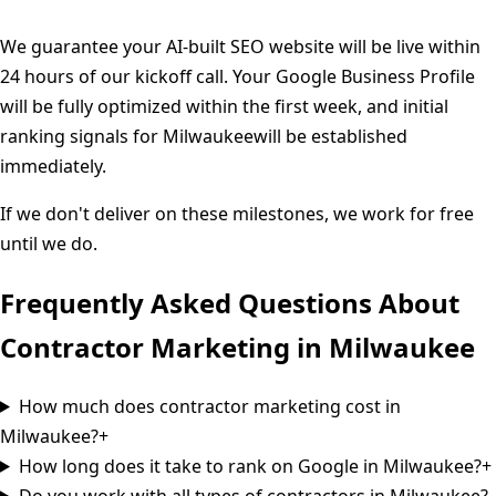
We guarantee your AI-built SEO website will be live within
24 hours of our kickoff call. Your Google Business Profile
will be fully optimized within the first week, and initial
ranking signals for
Milwaukee
will be established
immediately.
If we don't deliver on these milestones, we work for free
until we do.
Frequently Asked Questions About
Contractor Marketing in
Milwaukee
How much does contractor marketing cost in
Milwaukee?
+
How long does it take to rank on Google in Milwaukee?
+
Do you work with all types of contractors in Milwaukee?