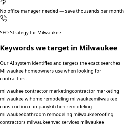
No office manager needed — save thousands per month
SEO Strategy for
Milwaukee
Keywords we target in
Milwaukee
Our AI system identifies and targets the exact searches
Milwaukee
homeowners use when looking for
contractors.
milwaukee contractor marketing
contractor marketing
milwaukee wi
home remodeling milwaukee
milwaukee
construction company
kitchen remodeling
milwaukee
bathroom remodeling milwaukee
roofing
contractors milwaukee
hvac services milwaukee