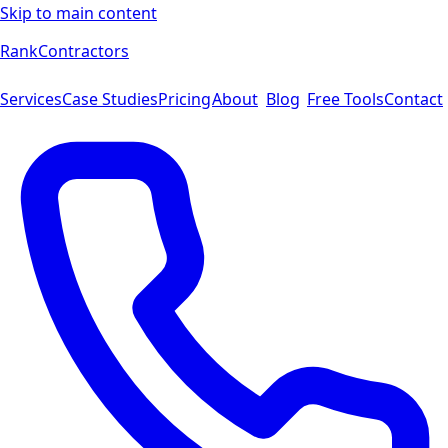
Skip to main content
Rank
Contractors
Services
Case Studies
Pricing
About
Blog
Free Tools
Contact