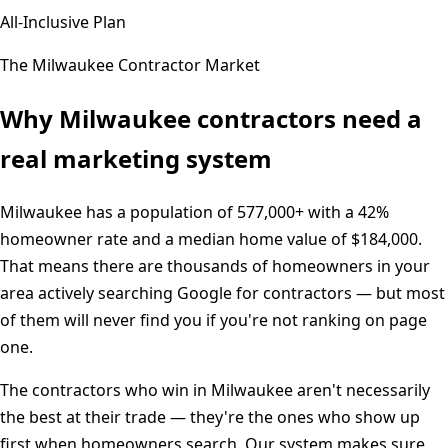
All-Inclusive Plan
The
Milwaukee
Contractor Market
Why
Milwaukee
contractors need a
real marketing system
Milwaukee
has a population of
577,000+
with a
42%
homeowner rate and a median home value of
$184,000
.
That means there are thousands of homeowners in your
area actively searching Google for contractors — but most
of them will never find you if you're not ranking on page
one.
The contractors who win in
Milwaukee
aren't necessarily
the best at their trade — they're the ones who show up
first when homeowners search. Our system makes sure