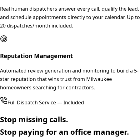
Real human dispatchers answer every call, qualify the lead,
and schedule appointments directly to your calendar. Up to
20 dispatches/month included.
Reputation Management
Automated review generation and monitoring to build a 5-
star reputation that wins trust from Milwaukee
homeowners searching for contractors.
Full Dispatch Service — Included
Stop missing calls.
Stop paying for an office manager.