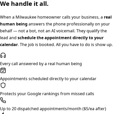
We handle it all.
When a
Milwaukee
homeowner calls your business, a
real
human being
answers the phone professionally on your
behalf — not a bot, not an AI voicemail. They qualify the
lead and
schedule the appointment directly to your
calendar
. The job is booked. All you have to do is show up.
Every call answered by a real human being
Appointments scheduled directly to your calendar
Protects your Google rankings from missed calls
Up to 20 dispatched appointments/month ($5/ea after)