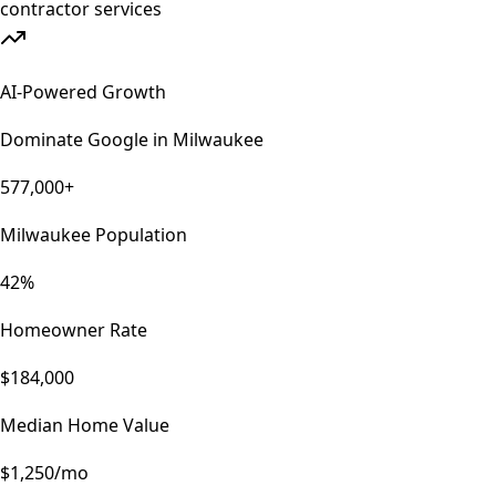
AI-Powered Growth
Dominate Google in
Milwaukee
577,000+
Milwaukee Population
42%
Homeowner Rate
$184,000
Median Home Value
$1,250/mo