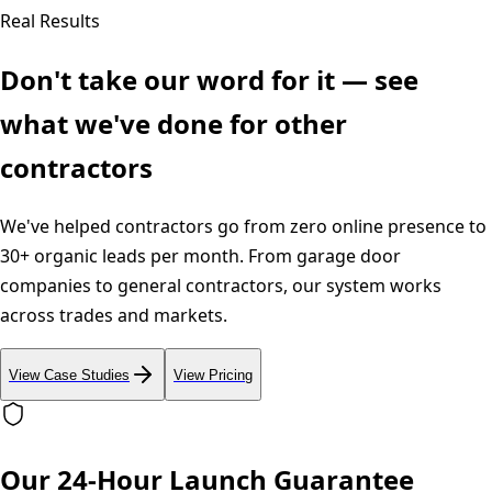
Real Results
Don't take our word for it — see
what we've done for other
contractors
We've helped contractors go from zero online presence to
30+ organic leads per month. From garage door
companies to general contractors, our system works
across trades and markets.
View Case Studies
View Pricing
Our 24-Hour Launch Guarantee