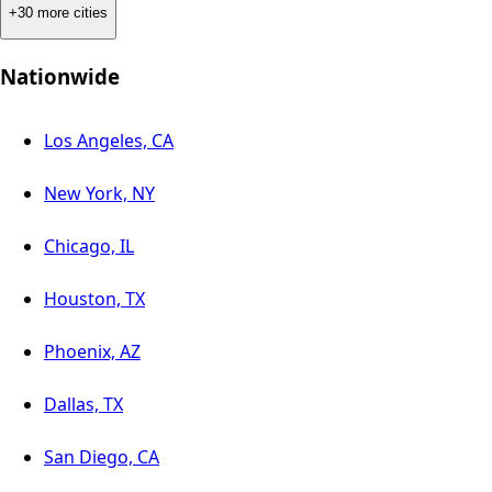
+30 more cities
Nationwide
Los Angeles, CA
New York, NY
Chicago, IL
Houston, TX
Phoenix, AZ
Dallas, TX
San Diego, CA