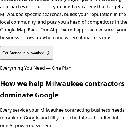
approach won't cut it — you need a strategy that targets
Milwaukee-specific searches, builds your reputation in the
local community, and puts you ahead of competitors in the
Google Map Pack. Our AI-powered approach ensures your
business shows up when and where it matters most.
Get Started in
Milwaukee
Everything You Need — One Plan
How we help
Milwaukee
contractors
dominate Google
Every service your
Milwaukee
contracting business needs
to rank on Google and fill your schedule — bundled into
one AI-powered system.