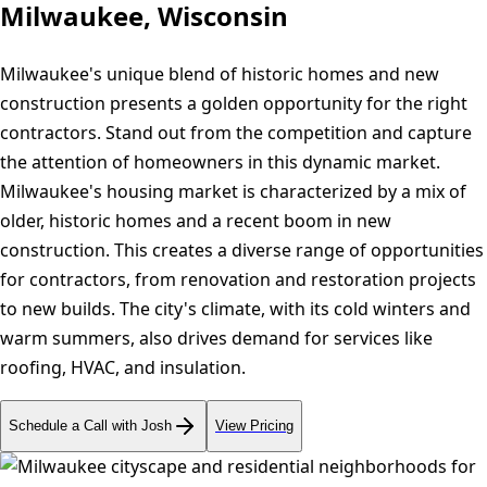
Milwaukee, Wisconsin
Milwaukee's unique blend of historic homes and new
construction presents a golden opportunity for the right
contractors. Stand out from the competition and capture
the attention of homeowners in this dynamic market.
Milwaukee's housing market is characterized by a mix of
older, historic homes and a recent boom in new
construction. This creates a diverse range of opportunities
for contractors, from renovation and restoration projects
to new builds. The city's climate, with its cold winters and
warm summers, also drives demand for services like
roofing, HVAC, and insulation.
Schedule a Call with Josh
View Pricing