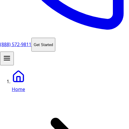
(888) 572-9811
Get Started
Home