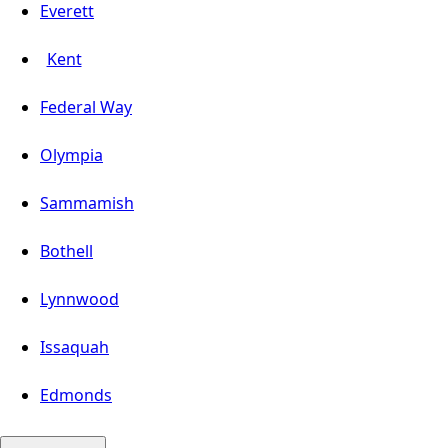
Everett
Kent
Federal Way
Olympia
Sammamish
Bothell
Lynnwood
Issaquah
Edmonds