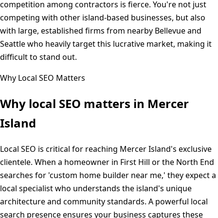
competition among contractors is fierce. You're not just
competing with other island-based businesses, but also
with large, established firms from nearby Bellevue and
Seattle who heavily target this lucrative market, making it
difficult to stand out.
Why Local SEO Matters
Why local SEO matters in
Mercer
Island
Local SEO is critical for reaching Mercer Island's exclusive
clientele. When a homeowner in First Hill or the North End
searches for 'custom home builder near me,' they expect a
local specialist who understands the island's unique
architecture and community standards. A powerful local
search presence ensures your business captures these