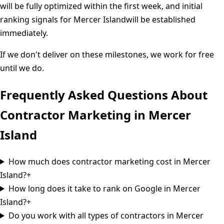
will be fully optimized within the first week, and initial
ranking signals for
Mercer Island
will be established
immediately.
If we don't deliver on these milestones, we work for free
until we do.
Frequently Asked Questions About
Contractor Marketing in
Mercer
Island
How much does contractor marketing cost in Mercer
Island?
+
How long does it take to rank on Google in Mercer
Island?
+
Do you work with all types of contractors in Mercer