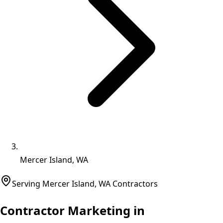
Mercer Island, WA
Serving
Mercer Island
,
WA
Contractors
Contractor Marketing in