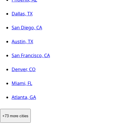
Dallas, TX
San Diego, CA
Austin, TX
San Francisco, CA
Denver, CO
Miami, FL
Atlanta, GA
+73 more cities