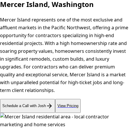
Mercer Island, Washington
Mercer Island represents one of the most exclusive and
affluent markets in the Pacific Northwest, offering a prime
opportunity for contractors specializing in high-end
residential projects. With a high homeownership rate and
soaring property values, homeowners consistently invest
in significant remodels, custom builds, and luxury
upgrades. For contractors who can deliver premium
quality and exceptional service, Mercer Island is a market
with unparalleled potential for high-ticket jobs and long-
term client relationships.
Schedule a Call with Josh
View Pricing