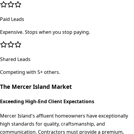
Paid Leads
Expensive. Stops when you stop paying.
Shared Leads
Competing with 5+ others.
The
Mercer Island
Market
Exceeding High-End Client Expectations
Mercer Island's affluent homeowners have exceptionally
high standards for quality, craftsmanship, and
communication. Contractors must provide a premium,