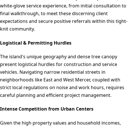
white-glove service experience, from initial consultation to
final walkthrough, to meet these discerning client
expectations and secure positive referrals within this tight-
knit community.
Logistical & Permitting Hurdles
The island's unique geography and dense tree canopy
present logistical hurdles for construction and service
vehicles. Navigating narrow residential streets in
neighborhoods like East and West Mercer, coupled with
strict local regulations on noise and work hours, requires
careful planning and efficient project management.
Intense Competition from Urban Centers
Given the high property values and household incomes,