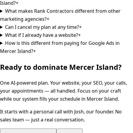
Island?
+
What makes Rank Contractors different from other
marketing agencies?
+
Can I cancel my plan at any time?
+
What if I already have a website?
+
How is this different from paying for Google Ads in
Mercer Island?
+
Ready to dominate
Mercer Island
?
One AI-powered plan. Your website, your SEO, your calls,
your appointments — all handled. Focus on your craft
while our system fills your schedule in
Mercer Island
.
It starts with a personal call with Josh, our founder. No
sales team — just a real conversation.