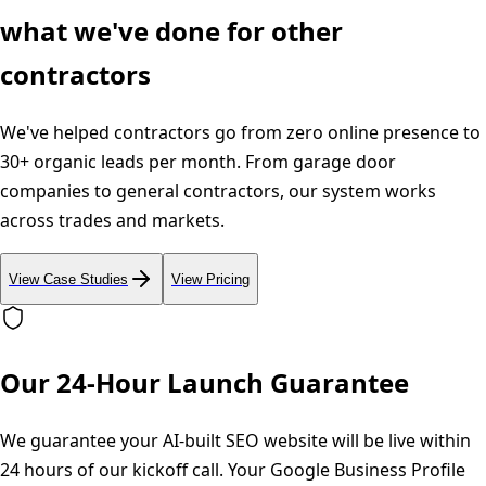
what we've done for other
contractors
We've helped contractors go from zero online presence to
30+ organic leads per month. From garage door
companies to general contractors, our system works
across trades and markets.
View Case Studies
View Pricing
Our 24-Hour Launch Guarantee
We guarantee your AI-built SEO website will be live within
24 hours of our kickoff call. Your Google Business Profile