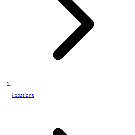
Locations