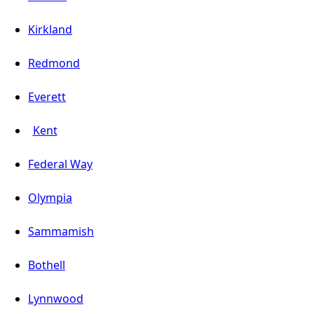
Kirkland
Redmond
Everett
Kent
Federal Way
Olympia
Sammamish
Bothell
Lynnwood