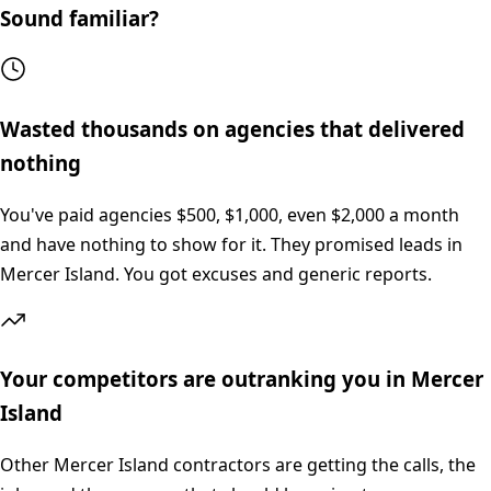
Sound familiar?
Wasted thousands on agencies that delivered
nothing
You've paid agencies $500, $1,000, even $2,000 a month
and have nothing to show for it. They promised leads in
Mercer Island. You got excuses and generic reports.
Your competitors are outranking you in Mercer
Island
Other Mercer Island contractors are getting the calls, the