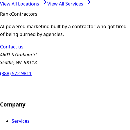
View All Locations
View All Services
Rank
Contractors
AI-powered marketing built by a contractor who got tired
of being burned by agencies.
Contact us
4601 S Graham St
Seattle, WA 98118
(888) 572-9811
Company
Services