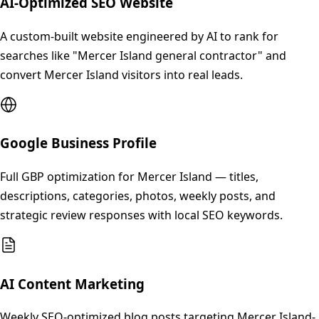
AI-Optimized SEO Website
A custom-built website engineered by AI to rank for
searches like "Mercer Island general contractor" and
convert Mercer Island visitors into real leads.
Google Business Profile
Full GBP optimization for Mercer Island — titles,
descriptions, categories, photos, weekly posts, and
strategic review responses with local SEO keywords.
AI Content Marketing
Weekly SEO-optimized blog posts targeting Mercer Island-