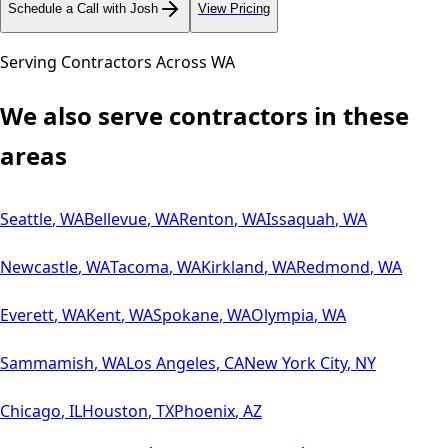
Schedule a Call with Josh
View Pricing
Serving Contractors Across
WA
We also serve contractors in these
areas
Seattle
,
WA
Bellevue
,
WA
Renton
,
WA
Issaquah
,
WA
Newcastle
,
WA
Tacoma
,
WA
Kirkland
,
WA
Redmond
,
WA
Everett
,
WA
Kent
,
WA
Spokane
,
WA
Olympia
,
WA
Sammamish
,
WA
Los Angeles
,
CA
New York City
,
NY
Chicago
,
IL
Houston
,
TX
Phoenix
,
AZ