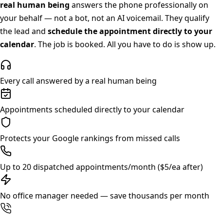
real human being
answers the phone professionally on
your behalf — not a bot, not an AI voicemail. They qualify
the lead and
schedule the appointment directly to your
calendar
. The job is booked. All you have to do is show up.
Every call answered by a real human being
Appointments scheduled directly to your calendar
Protects your Google rankings from missed calls
Up to 20 dispatched appointments/month ($5/ea after)
No office manager needed — save thousands per month