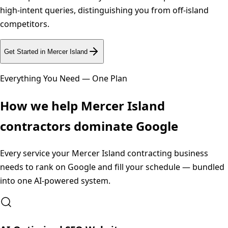
high-intent queries, distinguishing you from off-island
competitors.
Get Started in
Mercer Island
Everything You Need — One Plan
How we help
Mercer Island
contractors dominate Google
Every service your
Mercer Island
contracting business
needs to rank on Google and fill your schedule — bundled
into one AI-powered system.