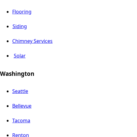
Flooring
Siding
Chimney Services
Solar
Washington
Seattle
Bellevue
Tacoma
Renton