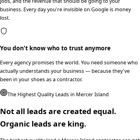
jobs, and the revenue that should be going to your
business. Every day you're invisible on Google is money
lost.
You don't know who to trust anymore
Every agency promises the world. You need someone who
actually understands your business — because they've
been in your shoes as a contractor.
The Highest Quality Leads in
Mercer Island
Not all leads are created equal.
Organic leads are king.