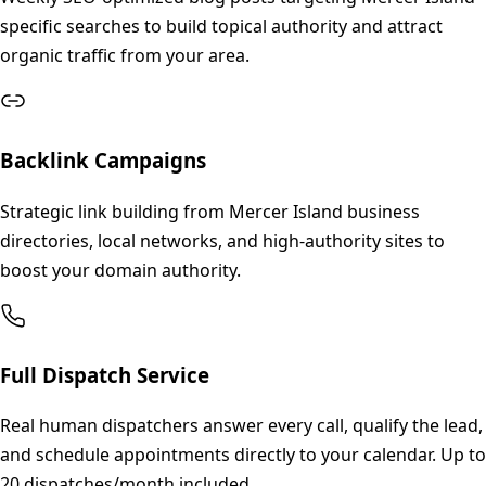
specific searches to build topical authority and attract
organic traffic from your area.
Backlink Campaigns
Strategic link building from Mercer Island business
directories, local networks, and high-authority sites to
boost your domain authority.
Full Dispatch Service
Real human dispatchers answer every call, qualify the lead,
and schedule appointments directly to your calendar. Up to
20 dispatches/month included.