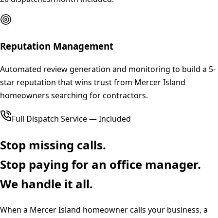
Reputation Management
Automated review generation and monitoring to build a 5-
star reputation that wins trust from Mercer Island
homeowners searching for contractors.
Full Dispatch Service — Included
Stop missing calls.
Stop paying for an office manager.
We handle it all.
When a
Mercer Island
homeowner calls your business, a