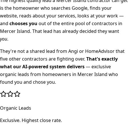
The highest quality lead a
Mercer Island
contractor can get
is the homeowner who searches Google, finds your
website, reads about your services, looks at your work —
and
chooses you
out of the entire pool of contractors in
Mercer Island
. That lead has already decided they want
you
.
They're not a shared lead from Angi or HomeAdvisor that
five other contractors are fighting over.
That's exactly
what our AI-powered system delivers
— exclusive
organic leads from homeowners in
Mercer Island
who
found you and chose you.
Organic Leads
Exclusive. Highest close rate.