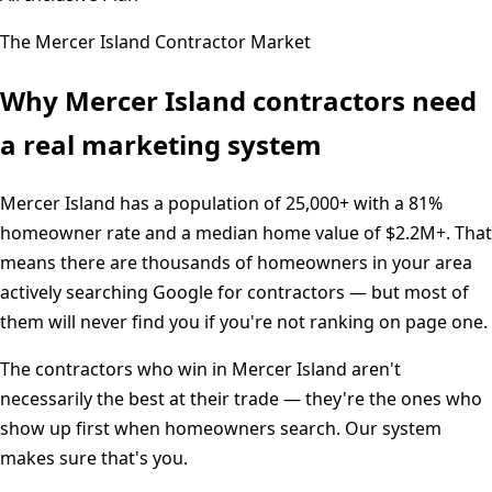
The
Mercer Island
Contractor Market
Why
Mercer Island
contractors need
a real marketing system
Mercer Island
has a population of
25,000+
with a
81%
homeowner rate and a median home value of
$2.2M+
. That
means there are thousands of homeowners in your area
actively searching Google for contractors — but most of
them will never find you if you're not ranking on page one.
The contractors who win in
Mercer Island
aren't
necessarily the best at their trade — they're the ones who
show up first when homeowners search. Our system
makes sure that's you.