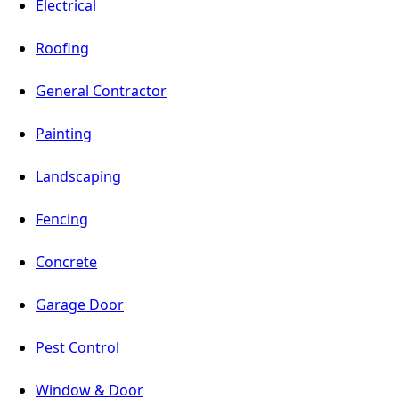
Electrical
Roofing
General Contractor
Painting
Landscaping
Fencing
Concrete
Garage Door
Pest Control
Window & Door