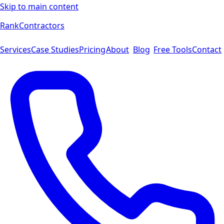
Skip to main content
Rank
Contractors
Services
Case Studies
Pricing
About
Blog
Free Tools
Contact