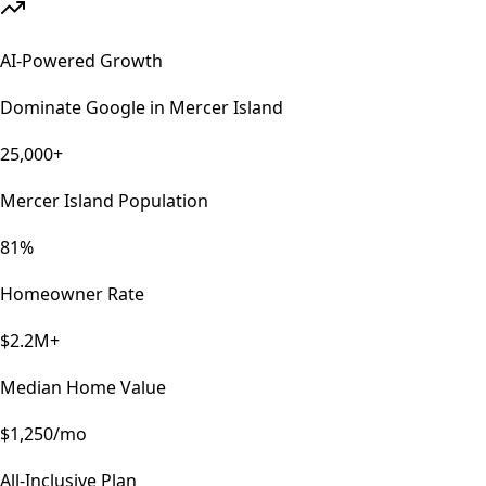
AI-Powered Growth
Dominate Google in
Mercer Island
25,000+
Mercer Island Population
81%
Homeowner Rate
$2.2M+
Median Home Value
$1,250/mo
All-Inclusive Plan