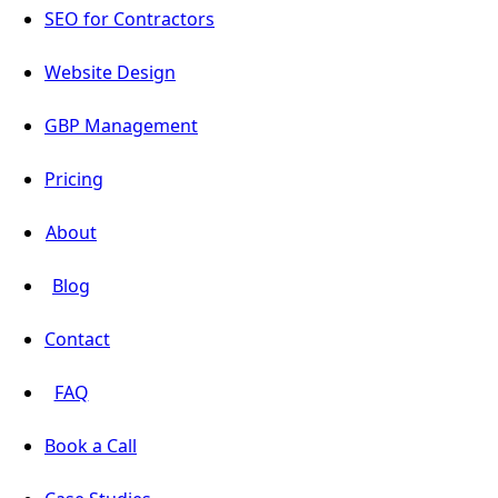
SEO for Contractors
Website Design
GBP Management
Pricing
About
Blog
Contact
FAQ
Book a Call