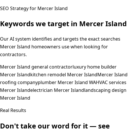
SEO Strategy for
Mercer Island
Keywords we target in
Mercer Island
Our AI system identifies and targets the exact searches
Mercer Island
homeowners use when looking for
contractors.
Mercer Island general contractor
luxury home builder
Mercer Island
kitchen remodel Mercer Island
Mercer Island
roofing company
plumber Mercer Island WA
HVAC services
Mercer Island
electrician Mercer Island
landscaping design
Mercer Island
Real Results
Don't take our word for it — see