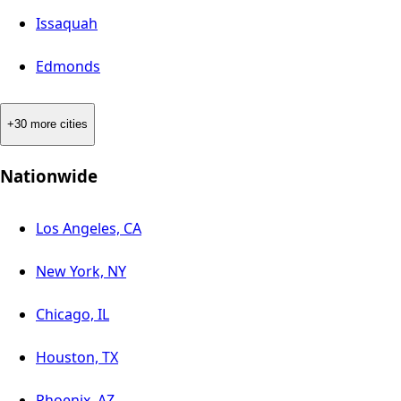
Issaquah
Edmonds
+30 more cities
Nationwide
Los Angeles, CA
New York, NY
Chicago, IL
Houston, TX
Phoenix, AZ