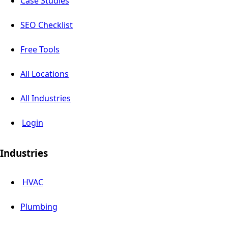
Case Studies
SEO Checklist
Free Tools
All Locations
All Industries
Login
Industries
HVAC
Plumbing