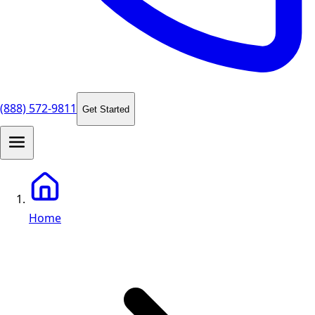
(888) 572-9811
Get Started
Home