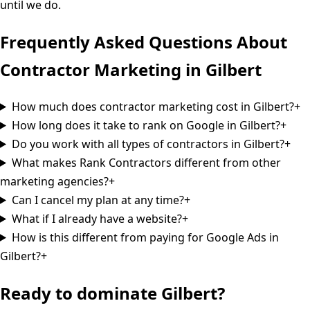
until we do.
Frequently Asked Questions About
Contractor Marketing in
Gilbert
How much does contractor marketing cost in Gilbert?
+
How long does it take to rank on Google in Gilbert?
+
Do you work with all types of contractors in Gilbert?
+
What makes Rank Contractors different from other
marketing agencies?
+
Can I cancel my plan at any time?
+
What if I already have a website?
+
How is this different from paying for Google Ads in
Gilbert?
+
Ready to dominate
Gilbert
?