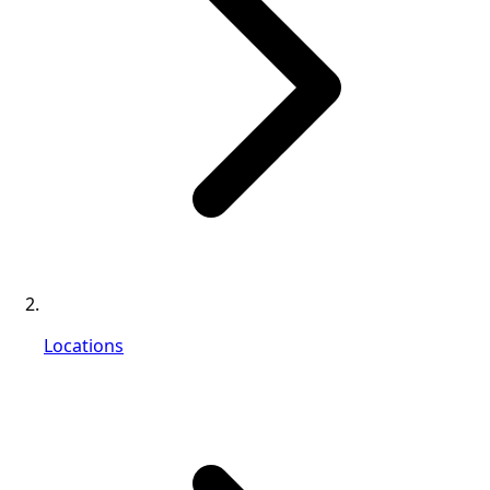
Locations