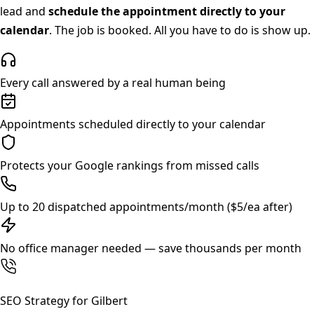
lead and
schedule the appointment directly to your
calendar
. The job is booked. All you have to do is show up.
Every call answered by a real human being
Appointments scheduled directly to your calendar
Protects your Google rankings from missed calls
Up to 20 dispatched appointments/month ($5/ea after)
No office manager needed — save thousands per month
SEO Strategy for
Gilbert