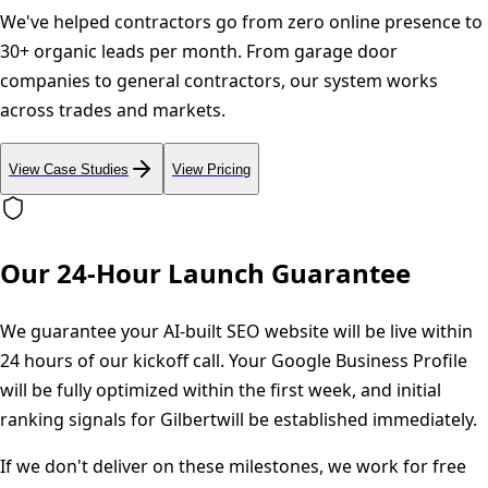
We've helped contractors go from zero online presence to
30+ organic leads per month. From garage door
companies to general contractors, our system works
across trades and markets.
View Case Studies
View Pricing
Our 24-Hour Launch Guarantee
We guarantee your AI-built SEO website will be live within
24 hours of our kickoff call. Your Google Business Profile
will be fully optimized within the first week, and initial
ranking signals for
Gilbert
will be established immediately.
If we don't deliver on these milestones, we work for free