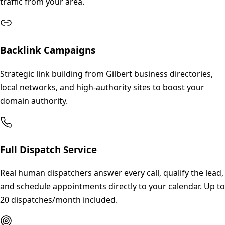
traffic from your area.
Backlink Campaigns
Strategic link building from Gilbert business directories,
local networks, and high-authority sites to boost your
domain authority.
Full Dispatch Service
Real human dispatchers answer every call, qualify the lead,
and schedule appointments directly to your calendar. Up to
20 dispatches/month included.