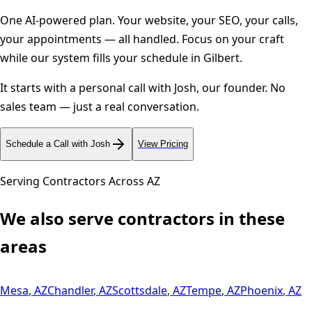
One AI-powered plan. Your website, your SEO, your calls,
your appointments — all handled. Focus on your craft
while our system fills your schedule in
Gilbert
.
It starts with a personal call with Josh, our founder. No
sales team — just a real conversation.
Schedule a Call with Josh
View Pricing
Serving Contractors Across
AZ
We also serve contractors in these
areas
Mesa
,
AZ
Chandler
,
AZ
Scottsdale
,
AZ
Tempe
,
AZ
Phoenix
,
AZ