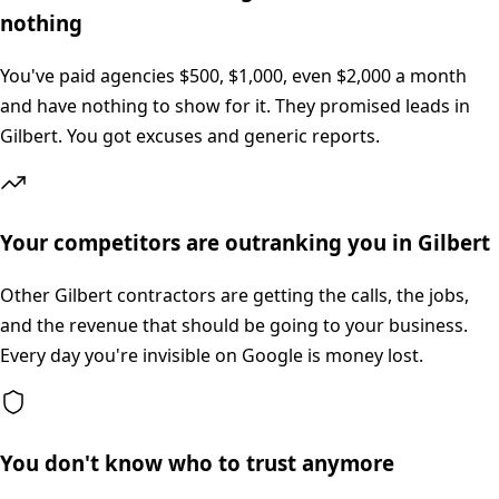
nothing
You've paid agencies $500, $1,000, even $2,000 a month
and have nothing to show for it. They promised leads in
Gilbert. You got excuses and generic reports.
Your competitors are outranking you in Gilbert
Other Gilbert contractors are getting the calls, the jobs,
and the revenue that should be going to your business.
Every day you're invisible on Google is money lost.
You don't know who to trust anymore