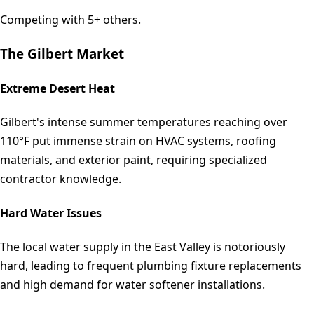
Competing with 5+ others.
The
Gilbert
Market
Extreme Desert Heat
Gilbert's intense summer temperatures reaching over
110°F put immense strain on HVAC systems, roofing
materials, and exterior paint, requiring specialized
contractor knowledge.
Hard Water Issues
The local water supply in the East Valley is notoriously
hard, leading to frequent plumbing fixture replacements
and high demand for water softener installations.