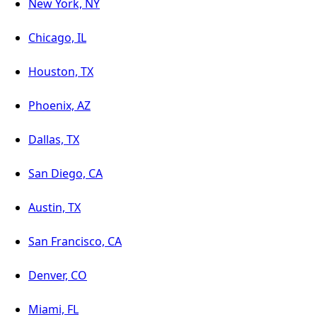
New York, NY
Chicago, IL
Houston, TX
Phoenix, AZ
Dallas, TX
San Diego, CA
Austin, TX
San Francisco, CA
Denver, CO
Miami, FL