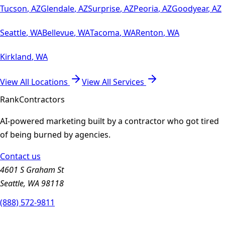
Tucson
,
AZ
Glendale
,
AZ
Surprise
,
AZ
Peoria
,
AZ
Goodyear
,
AZ
Seattle
,
WA
Bellevue
,
WA
Tacoma
,
WA
Renton
,
WA
Kirkland
,
WA
View All Locations
View All Services
Rank
Contractors
AI-powered marketing built by a contractor who got tired
of being burned by agencies.
Contact us
4601 S Graham St
Seattle, WA 98118
(888) 572-9811