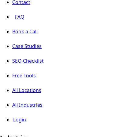
Contact
FAQ
Book a Call
Case Studies
SEO Checklist
Free Tools
All Locations
All Industries
Login