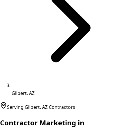
Gilbert, AZ
Serving
Gilbert
,
AZ
Contractors
Contractor Marketing in