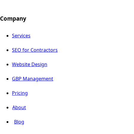
Company
Services
SEO for Contractors
Website Design
GBP Management
Pricing
About
Blog