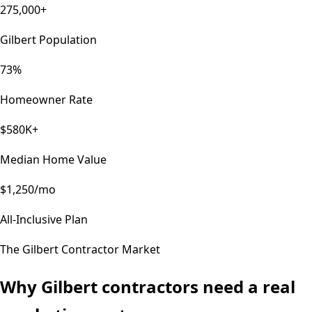
275,000+
Gilbert Population
73%
Homeowner Rate
$580K+
Median Home Value
$1,250/mo
All-Inclusive Plan
The
Gilbert
Contractor Market
Why
Gilbert
contractors need a real