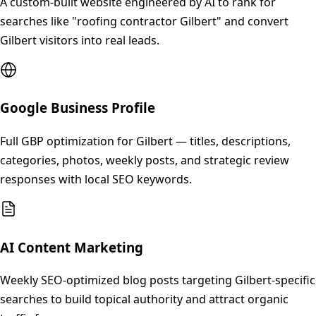
A custom-built website engineered by AI to rank for
searches like "roofing contractor Gilbert" and convert
Gilbert visitors into real leads.
Google Business Profile
Full GBP optimization for Gilbert — titles, descriptions,
categories, photos, weekly posts, and strategic review
responses with local SEO keywords.
AI Content Marketing
Weekly SEO-optimized blog posts targeting Gilbert-specific
searches to build topical authority and attract organic