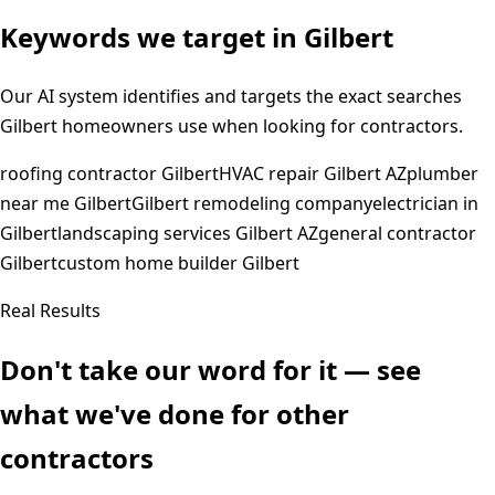
Keywords we target in
Gilbert
Our AI system identifies and targets the exact searches
Gilbert
homeowners use when looking for contractors.
roofing contractor Gilbert
HVAC repair Gilbert AZ
plumber
near me Gilbert
Gilbert remodeling company
electrician in
Gilbert
landscaping services Gilbert AZ
general contractor
Gilbert
custom home builder Gilbert
Real Results
Don't take our word for it — see
what we've done for other
contractors