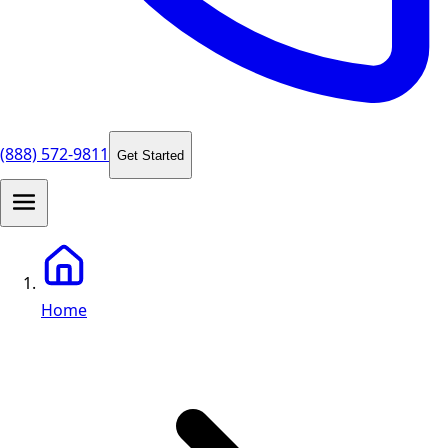
(888) 572-9811
Get Started
Home