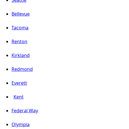
Seattle
Bellevue
Tacoma
Renton
Kirkland
Redmond
Everett
Kent
Federal Way
Olympia