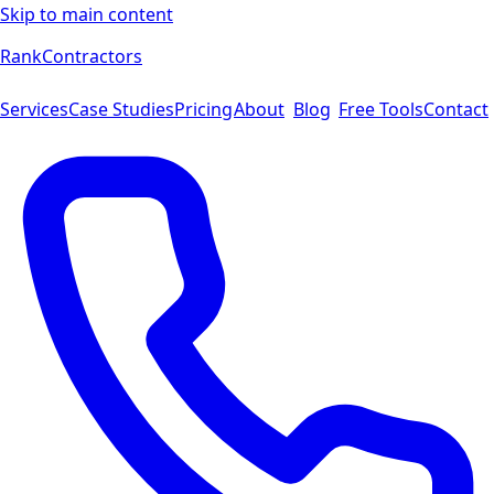
Skip to main content
Rank
Contractors
Services
Case Studies
Pricing
About
Blog
Free Tools
Contact