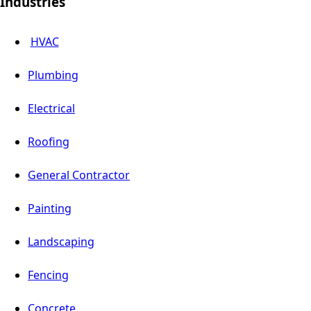
Industries
HVAC
Plumbing
Electrical
Roofing
General Contractor
Painting
Landscaping
Fencing
Concrete