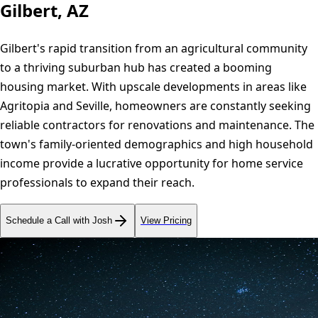
Gilbert, AZ
Gilbert's rapid transition from an agricultural community
to a thriving suburban hub has created a booming
housing market. With upscale developments in areas like
Agritopia and Seville, homeowners are constantly seeking
reliable contractors for renovations and maintenance. The
town's family-oriented demographics and high household
income provide a lucrative opportunity for home service
professionals to expand their reach.
Schedule a Call with Josh
View Pricing