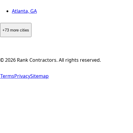
Atlanta, GA
+73 more cities
©
2026
Rank Contractors. All rights reserved.
Terms
Privacy
Sitemap