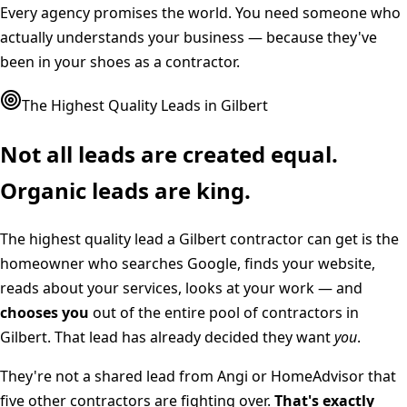
Every agency promises the world. You need someone who
actually understands your business — because they've
been in your shoes as a contractor.
The Highest Quality Leads in
Gilbert
Not all leads are created equal.
Organic leads are king.
The highest quality lead a
Gilbert
contractor can get is the
homeowner who searches Google, finds your website,
reads about your services, looks at your work — and
chooses you
out of the entire pool of contractors in
Gilbert
. That lead has already decided they want
you
.
They're not a shared lead from Angi or HomeAdvisor that
five other contractors are fighting over.
That's exactly