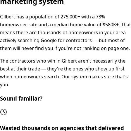
marketing system
Gilbert
has a population of
275,000+
with a
73%
homeowner rate and a median home value of
$580K+
. That
means there are thousands of homeowners in your area
actively searching Google for contractors — but most of
them will never find you if you're not ranking on page one.
The contractors who win in
Gilbert
aren't necessarily the
best at their trade — they're the ones who show up first
when homeowners search. Our system makes sure that's
you.
Sound familiar?
Wasted thousands on agencies that delivered