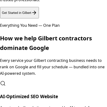
Get Started in
Gilbert
Everything You Need — One Plan
How we help
Gilbert
contractors
dominate Google
Every service your
Gilbert
contracting business needs to
rank on Google and fill your schedule — bundled into one
AI-powered system.
AI-Optimized SEO Website