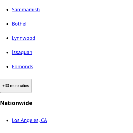
Sammamish
Bothell
Lynnwood
Issaquah
Edmonds
+30 more cities
Nationwide
Los Angeles, CA