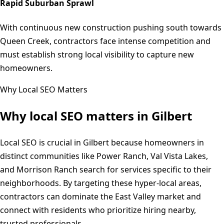
Rapid Suburban Sprawl
With continuous new construction pushing south towards
Queen Creek, contractors face intense competition and
must establish strong local visibility to capture new
homeowners.
Why Local SEO Matters
Why local SEO matters in
Gilbert
Local SEO is crucial in Gilbert because homeowners in
distinct communities like Power Ranch, Val Vista Lakes,
and Morrison Ranch search for services specific to their
neighborhoods. By targeting these hyper-local areas,
contractors can dominate the East Valley market and
connect with residents who prioritize hiring nearby,
trusted professionals.