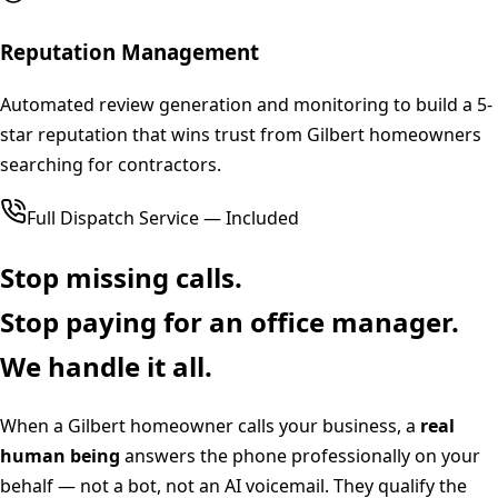
Reputation Management
Automated review generation and monitoring to build a 5-
star reputation that wins trust from Gilbert homeowners
searching for contractors.
Full Dispatch Service — Included
Stop missing calls.
Stop paying for an office manager.
We handle it all.
When a
Gilbert
homeowner calls your business, a
real
human being
answers the phone professionally on your
behalf — not a bot, not an AI voicemail. They qualify the