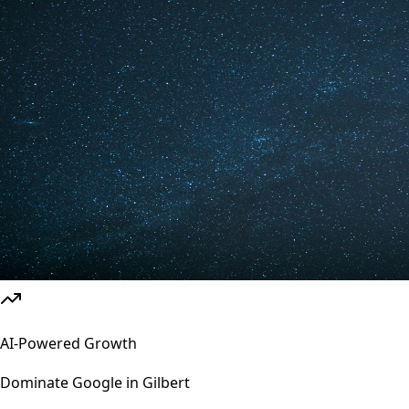
AI-Powered Growth
Dominate Google in
Gilbert