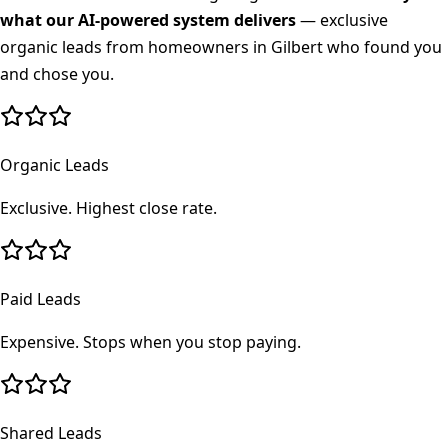
what our AI-powered system delivers
— exclusive
organic leads from homeowners in
Gilbert
who found you
and chose you.
Organic Leads
Exclusive. Highest close rate.
Paid Leads
Expensive. Stops when you stop paying.
Shared Leads