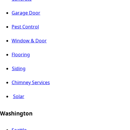
Garage Door
Pest Control
Window & Door
Flooring
Siding
Chimney Services
Solar
Washington