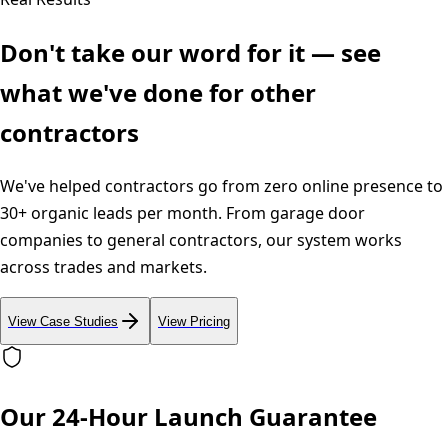
Don't take our word for it — see
what we've done for other
contractors
We've helped contractors go from zero online presence to
30+ organic leads per month. From garage door
companies to general contractors, our system works
across trades and markets.
View Case Studies
View Pricing
Our 24-Hour Launch Guarantee