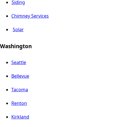
Siding
Chimney Services
Solar
Washington
Seattle
Bellevue
Tacoma
Renton
Kirkland