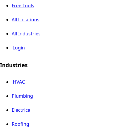
Free Tools
All Locations
All Industries
Login
Industries
HVAC
Plumbing
Electrical
Roofing