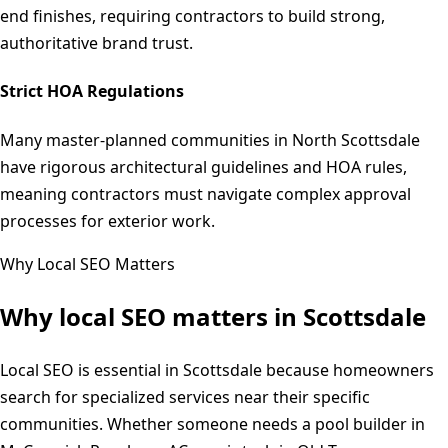
end finishes, requiring contractors to build strong,
authoritative brand trust.
Strict HOA Regulations
Many master-planned communities in North Scottsdale
have rigorous architectural guidelines and HOA rules,
meaning contractors must navigate complex approval
processes for exterior work.
Why Local SEO Matters
Why local SEO matters in
Scottsdale
Local SEO is essential in Scottsdale because homeowners
search for specialized services near their specific
communities. Whether someone needs a pool builder in