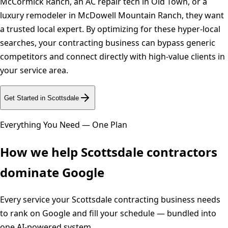
McCormick Ranch, an AC repair tech in Old Town, or a
luxury remodeler in McDowell Mountain Ranch, they want
a trusted local expert. By optimizing for these hyper-local
searches, your contracting business can bypass generic
competitors and connect directly with high-value clients in
your service area.
Get Started in
Scottsdale
Everything You Need — One Plan
How we help
Scottsdale
contractors
dominate Google
Every service your
Scottsdale
contracting business needs
to rank on Google and fill your schedule — bundled into
one AI-powered system.