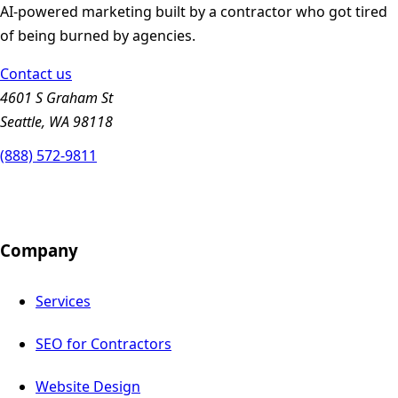
AI-powered marketing built by a contractor who got tired
of being burned by agencies.
Contact us
4601 S Graham St
Seattle, WA 98118
(888) 572-9811
Company
Services
SEO for Contractors
Website Design