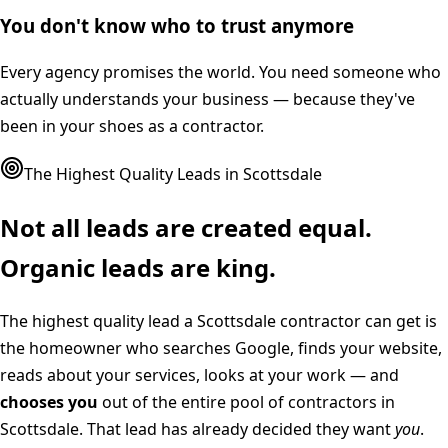
You don't know who to trust anymore
Every agency promises the world. You need someone who
actually understands your business — because they've
been in your shoes as a contractor.
The Highest Quality Leads in
Scottsdale
Not all leads are created equal.
Organic leads are king.
The highest quality lead a
Scottsdale
contractor can get is
the homeowner who searches Google, finds your website,
reads about your services, looks at your work — and
chooses you
out of the entire pool of contractors in
Scottsdale
. That lead has already decided they want
you
.