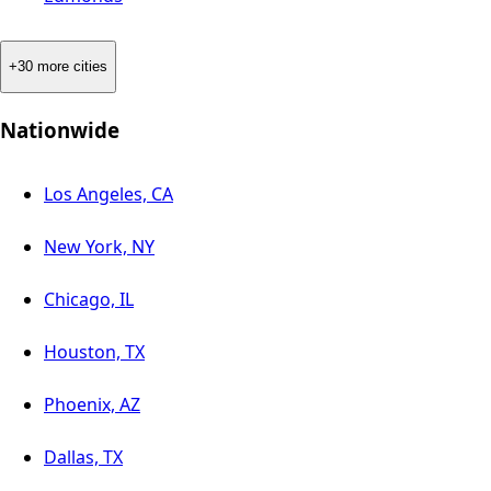
+30 more cities
Nationwide
Los Angeles, CA
New York, NY
Chicago, IL
Houston, TX
Phoenix, AZ
Dallas, TX