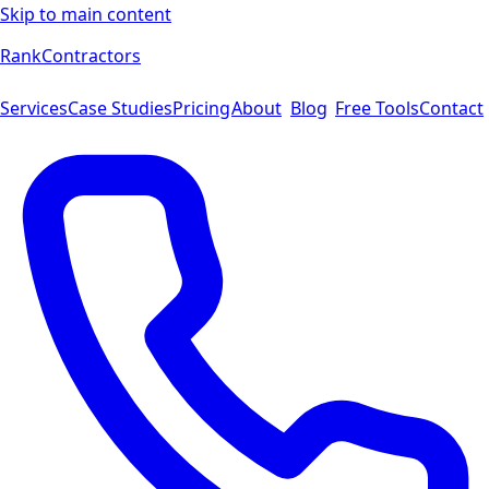
Skip to main content
Rank
Contractors
Services
Case Studies
Pricing
About
Blog
Free Tools
Contact