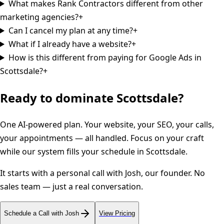
What makes Rank Contractors different from other
marketing agencies?
+
Can I cancel my plan at any time?
+
What if I already have a website?
+
How is this different from paying for Google Ads in
Scottsdale?
+
Ready to dominate
Scottsdale
?
One AI-powered plan. Your website, your SEO, your calls,
your appointments — all handled. Focus on your craft
while our system fills your schedule in
Scottsdale
.
It starts with a personal call with Josh, our founder. No
sales team — just a real conversation.
Schedule a Call with Josh
View Pricing