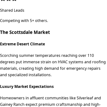
Shared Leads
Competing with 5+ others.
The
Scottsdale
Market
Extreme Desert Climate
Scorching summer temperatures reaching over 110
degrees put immense strain on HVAC systems and roofing
materials, creating high demand for emergency repairs
and specialized installations.
Luxury Market Expectations
Homeowners in affluent communities like Silverleaf and
Gainey Ranch expect premium craftsmanship and high-