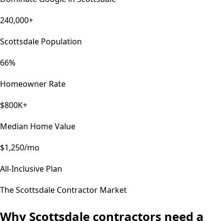
240,000+
Scottsdale Population
66%
Homeowner Rate
$800K+
Median Home Value
$1,250/mo
All-Inclusive Plan
The
Scottsdale
Contractor Market
Why
Scottsdale
contractors need a