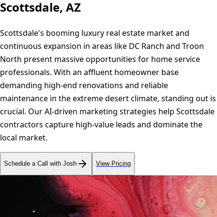
Scottsdale, AZ
Scottsdale's booming luxury real estate market and
continuous expansion in areas like DC Ranch and Troon
North present massive opportunities for home service
professionals. With an affluent homeowner base
demanding high-end renovations and reliable
maintenance in the extreme desert climate, standing out is
crucial. Our AI-driven marketing strategies help Scottsdale
contractors capture high-value leads and dominate the
local market.
Schedule a Call with Josh
View Pricing