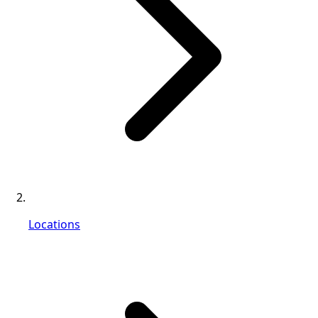
Locations