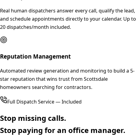
Real human dispatchers answer every call, qualify the lead,
and schedule appointments directly to your calendar. Up to
20 dispatches/month included.
Reputation Management
Automated review generation and monitoring to build a 5-
star reputation that wins trust from Scottsdale
homeowners searching for contractors.
Full Dispatch Service — Included
Stop missing calls.
Stop paying for an office manager.