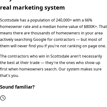
real marketing system
Scottsdale
has a population of
240,000+
with a
66%
homeowner rate and a median home value of
$800K+
. That
means there are thousands of homeowners in your area
actively searching Google for contractors — but most of
them will never find you if you're not ranking on page one.
The contractors who win in
Scottsdale
aren't necessarily
the best at their trade — they're the ones who show up
first when homeowners search. Our system makes sure
that's you.
Sound familiar?