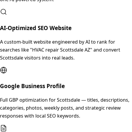
AI-Optimized SEO Website
A custom-built website engineered by AI to rank for
searches like "HVAC repair Scottsdale AZ" and convert
Scottsdale visitors into real leads.
Google Business Profile
Full GBP optimization for Scottsdale — titles, descriptions,
categories, photos, weekly posts, and strategic review
responses with local SEO keywords.