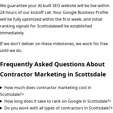
We guarantee your AI-built SEO website will be live within
24 hours of our kickoff call. Your Google Business Profile
will be fully optimized within the first week, and initial
ranking signals for
Scottsdale
will be established
immediately.
If we don't deliver on these milestones, we work for free
until we do.
Frequently Asked Questions About
Contractor Marketing in
Scottsdale
How much does contractor marketing cost in
Scottsdale?
+
How long does it take to rank on Google in Scottsdale?
+
Do you work with all types of contractors in Scottsdale?
+