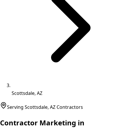
Scottsdale, AZ
Serving
Scottsdale
,
AZ
Contractors
Contractor Marketing in