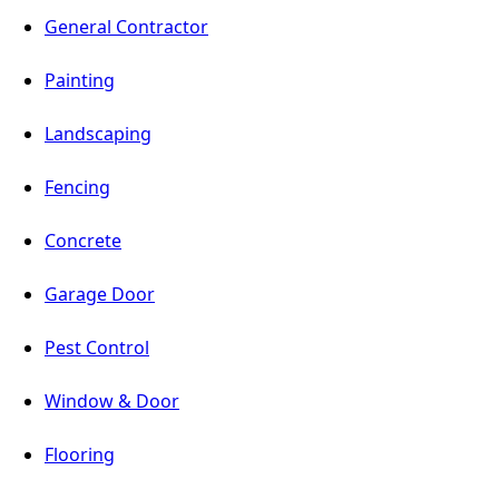
General Contractor
Painting
Landscaping
Fencing
Concrete
Garage Door
Pest Control
Window & Door
Flooring