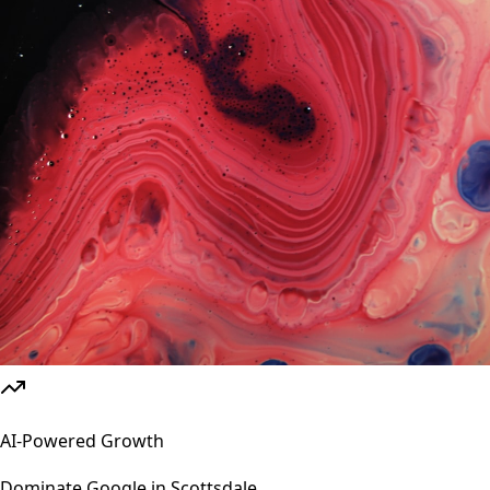
AI-Powered Growth
Dominate Google in
Scottsdale