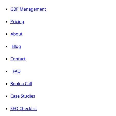
GBP Management
Pricing
About
Blog
Contact
FAQ
Book a Call
Case Studies
SEO Checklist