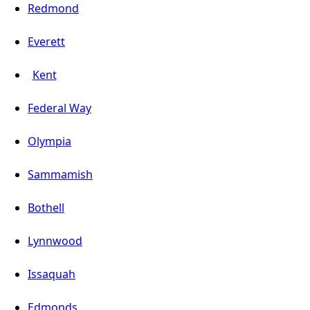
Redmond
Everett
Kent
Federal Way
Olympia
Sammamish
Bothell
Lynnwood
Issaquah
Edmonds