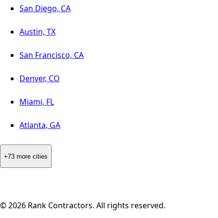
San Diego, CA
Austin, TX
San Francisco, CA
Denver, CO
Miami, FL
Atlanta, GA
+73 more cities
©
2026
Rank Contractors. All rights reserved.