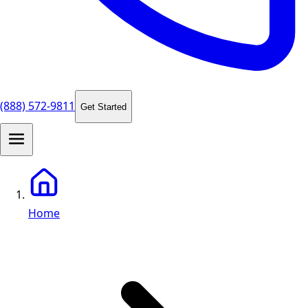
(888) 572-9811
Get Started
Home