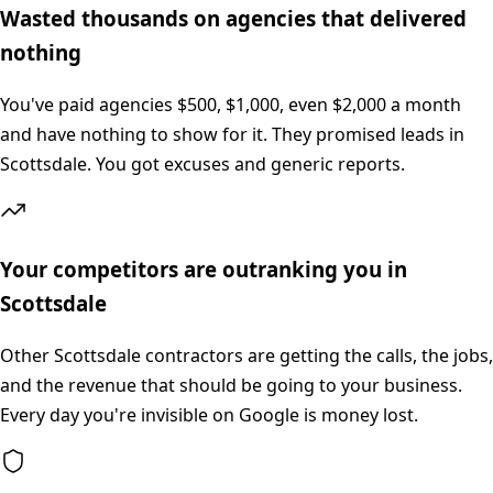
Wasted thousands on agencies that delivered
nothing
You've paid agencies $500, $1,000, even $2,000 a month
and have nothing to show for it. They promised leads in
Scottsdale. You got excuses and generic reports.
Your competitors are outranking you in
Scottsdale
Other Scottsdale contractors are getting the calls, the jobs,
and the revenue that should be going to your business.
Every day you're invisible on Google is money lost.