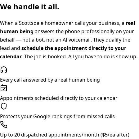
We handle it all.
When a
Scottsdale
homeowner calls your business, a
real
human being
answers the phone professionally on your
behalf — not a bot, not an AI voicemail. They qualify the
lead and
schedule the appointment directly to your
calendar
. The job is booked. All you have to do is show up.
Every call answered by a real human being
Appointments scheduled directly to your calendar
Protects your Google rankings from missed calls
Up to 20 dispatched appointments/month ($5/ea after)