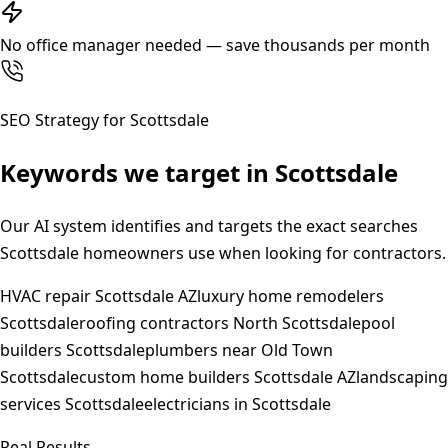
No office manager needed — save thousands per month
SEO Strategy for
Scottsdale
Keywords we target in
Scottsdale
Our AI system identifies and targets the exact searches
Scottsdale
homeowners use when looking for contractors.
HVAC repair Scottsdale AZ
luxury home remodelers
Scottsdale
roofing contractors North Scottsdale
pool
builders Scottsdale
plumbers near Old Town
Scottsdale
custom home builders Scottsdale AZ
landscaping
services Scottsdale
electricians in Scottsdale
Real Results