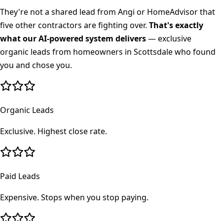
They're not a shared lead from Angi or HomeAdvisor that
five other contractors are fighting over.
That's exactly
what our AI-powered system delivers
— exclusive
organic leads from homeowners in
Scottsdale
who found
you and chose you.
Organic Leads
Exclusive. Highest close rate.
Paid Leads
Expensive. Stops when you stop paying.