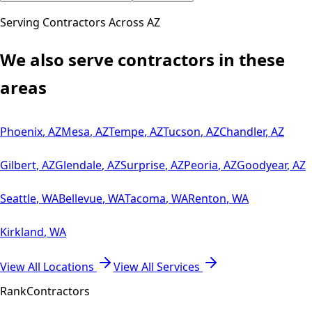
Serving Contractors Across
AZ
We also serve contractors in these
areas
Phoenix
,
AZ
Mesa
,
AZ
Tempe
,
AZ
Tucson
,
AZ
Chandler
,
AZ
Gilbert
,
AZ
Glendale
,
AZ
Surprise
,
AZ
Peoria
,
AZ
Goodyear
,
AZ
Seattle
,
WA
Bellevue
,
WA
Tacoma
,
WA
Renton
,
WA
Kirkland
,
WA
View All Locations
View All Services
Rank
Contractors