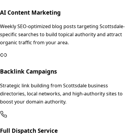
AI Content Marketing
Weekly SEO-optimized blog posts targeting Scottsdale-
specific searches to build topical authority and attract
organic traffic from your area.
Backlink Campaigns
Strategic link building from Scottsdale business
directories, local networks, and high-authority sites to
boost your domain authority.
Full Dispatch Service