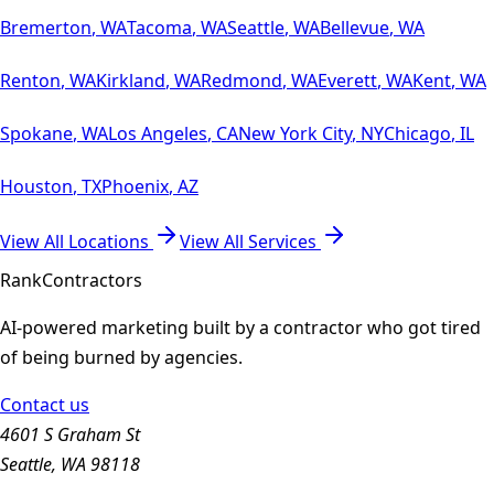
Bremerton
,
WA
Tacoma
,
WA
Seattle
,
WA
Bellevue
,
WA
Renton
,
WA
Kirkland
,
WA
Redmond
,
WA
Everett
,
WA
Kent
,
WA
Spokane
,
WA
Los Angeles
,
CA
New York City
,
NY
Chicago
,
IL
Houston
,
TX
Phoenix
,
AZ
View All Locations
View All Services
Rank
Contractors
AI-powered marketing built by a contractor who got tired
of being burned by agencies.
Contact us
4601 S Graham St
Seattle, WA 98118