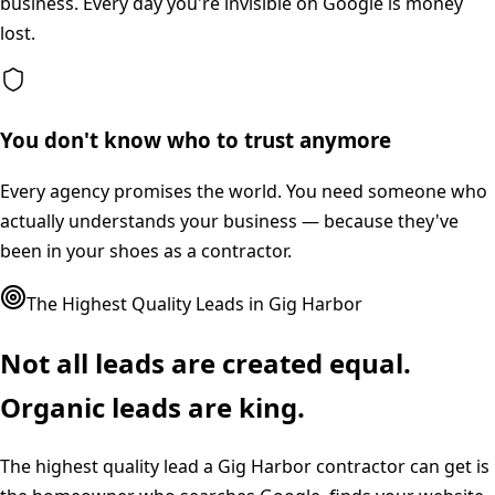
business. Every day you're invisible on Google is money
lost.
You don't know who to trust anymore
Every agency promises the world. You need someone who
actually understands your business — because they've
been in your shoes as a contractor.
The Highest Quality Leads in
Gig Harbor
Not all leads are created equal.
Organic leads are king.
The highest quality lead a
Gig Harbor
contractor can get is