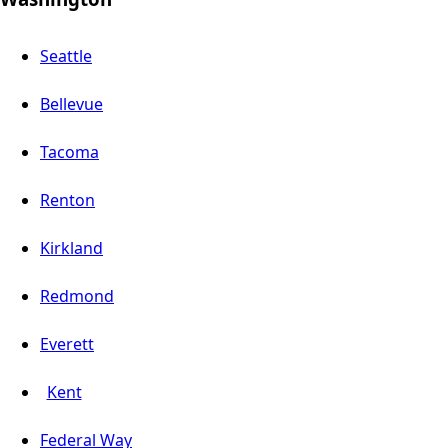
Seattle
Bellevue
Tacoma
Renton
Kirkland
Redmond
Everett
Kent
Federal Way