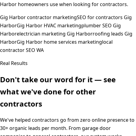
Harbor
homeowners use when looking for contractors.
Gig Harbor contractor marketing
SEO for contractors Gig
Harbor
Gig Harbor HVAC marketing
plumber SEO Gig
Harbor
electrician marketing Gig Harbor
roofing leads Gig
Harbor
Gig Harbor home services marketing
local
contractor SEO WA
Real Results
Don't take our word for it — see
what we've done for other
contractors
We've helped contractors go from zero online presence to
30+ organic leads per month. From garage door