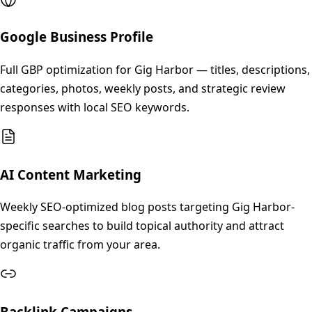
Google Business Profile
Full GBP optimization for Gig Harbor — titles, descriptions,
categories, photos, weekly posts, and strategic review
responses with local SEO keywords.
AI Content Marketing
Weekly SEO-optimized blog posts targeting Gig Harbor-
specific searches to build topical authority and attract
organic traffic from your area.
Backlink Campaigns