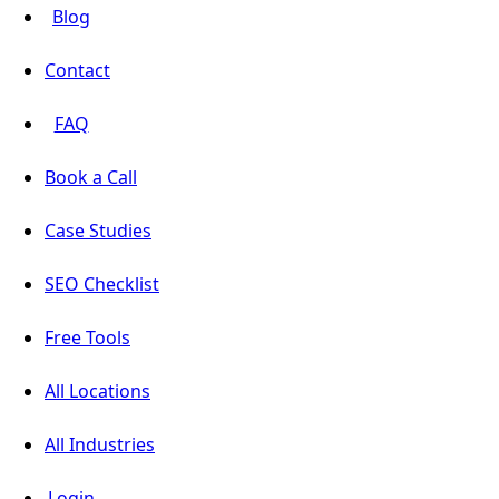
Blog
Contact
FAQ
Book a Call
Case Studies
SEO Checklist
Free Tools
All Locations
All Industries
Login