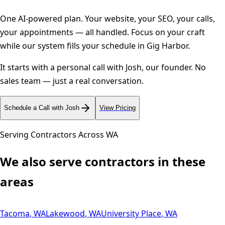
One AI-powered plan. Your website, your SEO, your calls,
your appointments — all handled. Focus on your craft
while our system fills your schedule in
Gig Harbor
.
It starts with a personal call with Josh, our founder. No
sales team — just a real conversation.
Schedule a Call with Josh
View Pricing
Serving Contractors Across
WA
We also serve contractors in these
areas
Tacoma
,
WA
Lakewood
,
WA
University Place
,
WA