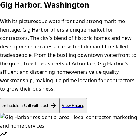
Gig Harbor, Washington
With its picturesque waterfront and strong maritime
heritage, Gig Harbor offers a unique market for
contractors. The city's blend of historic homes and new
developments creates a consistent demand for skilled
tradespeople. From the bustling downtown waterfront to
the quiet, tree-lined streets of Artondale, Gig Harbor's
affluent and discerning homeowners value quality
workmanship, making it a prime location for contractors
to grow their business.
Schedule a Call with Josh
View Pricing