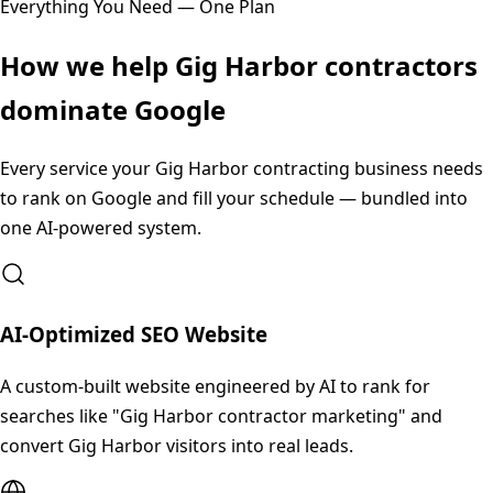
Everything You Need — One Plan
How we help
Gig Harbor
contractors
dominate Google
Every service your
Gig Harbor
contracting business needs
to rank on Google and fill your schedule — bundled into
one AI-powered system.
AI-Optimized SEO Website
A custom-built website engineered by AI to rank for
searches like "Gig Harbor contractor marketing" and
convert Gig Harbor visitors into real leads.