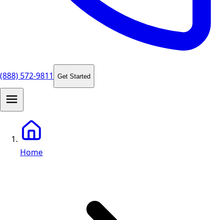
(888) 572-9811
Get Started
Home