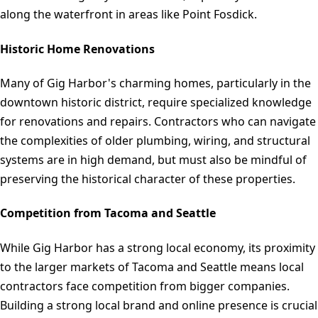
along the waterfront in areas like Point Fosdick.
Historic Home Renovations
Many of Gig Harbor's charming homes, particularly in the
downtown historic district, require specialized knowledge
for renovations and repairs. Contractors who can navigate
the complexities of older plumbing, wiring, and structural
systems are in high demand, but must also be mindful of
preserving the historical character of these properties.
Competition from Tacoma and Seattle
While Gig Harbor has a strong local economy, its proximity
to the larger markets of Tacoma and Seattle means local
contractors face competition from bigger companies.
Building a strong local brand and online presence is crucial