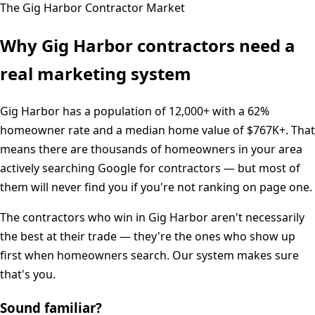
The
Gig Harbor
Contractor Market
Why
Gig Harbor
contractors need a
real marketing system
Gig Harbor
has a population of
12,000+
with a
62%
homeowner rate and a median home value of
$767K+
. That
means there are thousands of homeowners in your area
actively searching Google for contractors — but most of
them will never find you if you're not ranking on page one.
The contractors who win in
Gig Harbor
aren't necessarily
the best at their trade — they're the ones who show up
first when homeowners search. Our system makes sure
that's you.
Sound familiar?