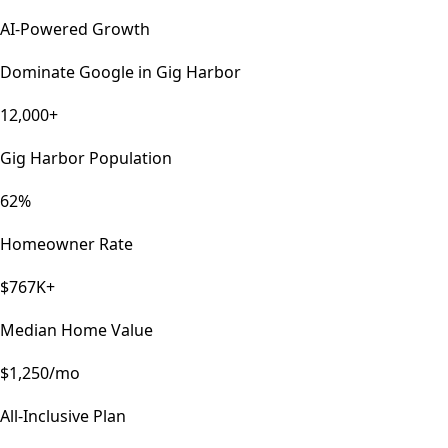
AI-Powered Growth
Dominate Google in
Gig Harbor
12,000+
Gig Harbor Population
62%
Homeowner Rate
$767K+
Median Home Value
$1,250/mo
All-Inclusive Plan