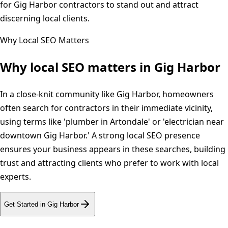
for Gig Harbor contractors to stand out and attract
discerning local clients.
Why Local SEO Matters
Why local SEO matters in
Gig Harbor
In a close-knit community like Gig Harbor, homeowners
often search for contractors in their immediate vicinity,
using terms like 'plumber in Artondale' or 'electrician near
downtown Gig Harbor.' A strong local SEO presence
ensures your business appears in these searches, building
trust and attracting clients who prefer to work with local
experts.
Get Started in
Gig Harbor