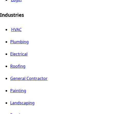
Industries
HVAC
Plumbing
Electrical
Roofing
General Contractor
Painting
Landscaping