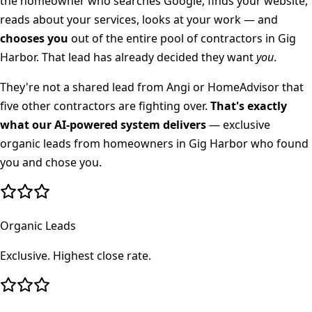
the homeowner who searches Google, finds your website,
reads about your services, looks at your work — and
chooses you
out of the entire pool of contractors in
Gig
Harbor
. That lead has already decided they want
you
.
They're not a shared lead from Angi or HomeAdvisor that
five other contractors are fighting over.
That's exactly
what our AI-powered system delivers
— exclusive
organic leads from homeowners in
Gig Harbor
who found
you and chose you.
Organic Leads
Exclusive. Highest close rate.