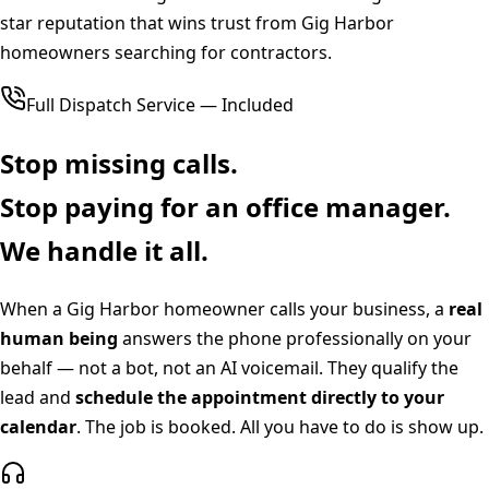
star reputation that wins trust from Gig Harbor
homeowners searching for contractors.
Full Dispatch Service — Included
Stop missing calls.
Stop paying for an office manager.
We handle it all.
When a
Gig Harbor
homeowner calls your business, a
real
human being
answers the phone professionally on your
behalf — not a bot, not an AI voicemail. They qualify the
lead and
schedule the appointment directly to your
calendar
. The job is booked. All you have to do is show up.