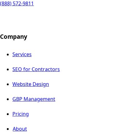
(888) 572-9811
Company
Services
SEO for Contractors
Website Design
GBP Management
Pricing
About