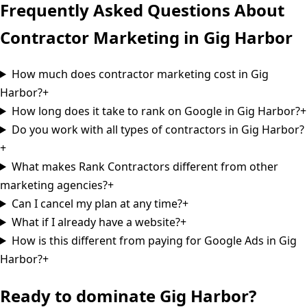
Frequently Asked Questions About
Contractor Marketing in
Gig Harbor
How much does contractor marketing cost in Gig
Harbor?
+
How long does it take to rank on Google in Gig Harbor?
+
Do you work with all types of contractors in Gig Harbor?
+
What makes Rank Contractors different from other
marketing agencies?
+
Can I cancel my plan at any time?
+
What if I already have a website?
+
How is this different from paying for Google Ads in Gig
Harbor?
+
Ready to dominate
Gig Harbor
?