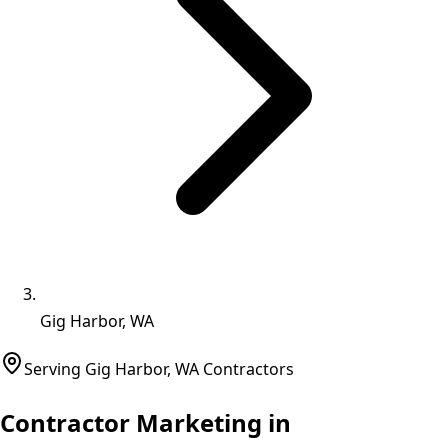
Gig Harbor, WA
Serving
Gig Harbor
,
WA
Contractors
Contractor Marketing in