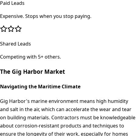
Paid Leads
Expensive. Stops when you stop paying.
Shared Leads
Competing with 5+ others.
The
Gig Harbor
Market
Navigating the Maritime Climate
Gig Harbor's marine environment means high humidity
and salt in the air, which can accelerate the wear and tear
on building materials. Contractors must be knowledgeable
about corrosion-resistant products and techniques to
ensure the longevity of their work, especially for homes