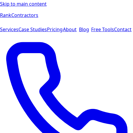
Skip to main content
Rank
Contractors
Services
Case Studies
Pricing
About
Blog
Free Tools
Contact