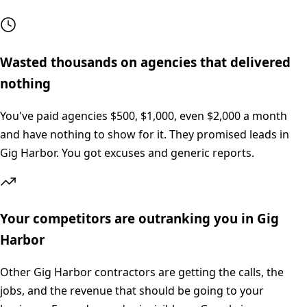
Wasted thousands on agencies that delivered
nothing
You've paid agencies $500, $1,000, even $2,000 a month
and have nothing to show for it. They promised leads in
Gig Harbor. You got excuses and generic reports.
Your competitors are outranking you in Gig
Harbor
Other Gig Harbor contractors are getting the calls, the
jobs, and the revenue that should be going to your