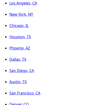
Los Angeles, CA
New York, NY
Chicago, IL
Houston, TX
Phoenix, AZ
Dallas, TX
San Diego, CA
Austin, TX
San Francisco, CA
Denver, CO