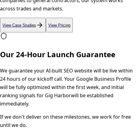
companies to general contractors, our system works
across trades and markets.
View Case Studies
View Pricing
Our 24-Hour Launch Guarantee
We guarantee your AI-built SEO website will be live within
24 hours of our kickoff call. Your Google Business Profile
will be fully optimized within the first week, and initial
ranking signals for
Gig Harbor
will be established
immediately.
If we don't deliver on these milestones, we work for free
until we do.