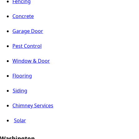
Fencing
Concrete
Garage Door
Pest Control
Window & Door
Flooring
Siding
Chimney Services
Solar
Washington