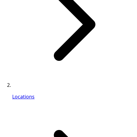
Locations