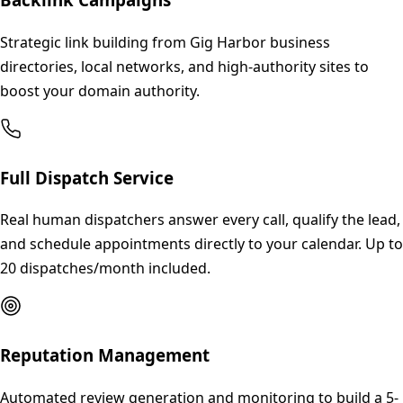
Strategic link building from Gig Harbor business
directories, local networks, and high-authority sites to
boost your domain authority.
Full Dispatch Service
Real human dispatchers answer every call, qualify the lead,
and schedule appointments directly to your calendar. Up to
20 dispatches/month included.
Reputation Management
Automated review generation and monitoring to build a 5-