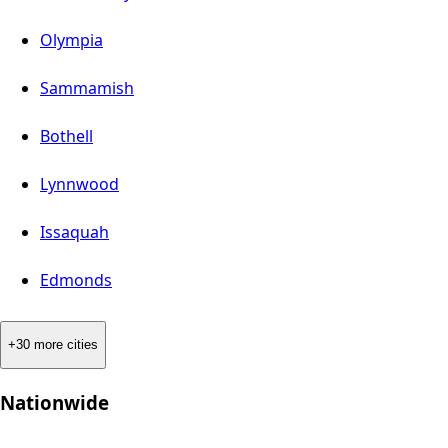
Olympia
Sammamish
Bothell
Lynnwood
Issaquah
Edmonds
+30 more cities
Nationwide