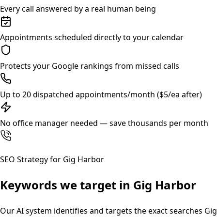
Every call answered by a real human being
Appointments scheduled directly to your calendar
Protects your Google rankings from missed calls
Up to 20 dispatched appointments/month ($5/ea after)
No office manager needed — save thousands per month
SEO Strategy for
Gig Harbor
Keywords we target in
Gig Harbor
Our AI system identifies and targets the exact searches
Gig