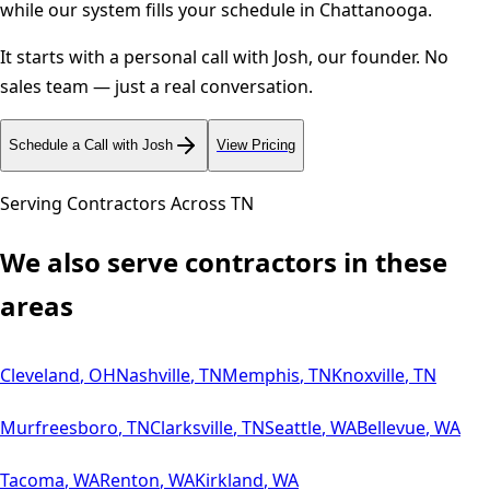
while our system fills your schedule in
Chattanooga
.
It starts with a personal call with Josh, our founder. No
sales team — just a real conversation.
Schedule a Call with Josh
View Pricing
Serving Contractors Across
TN
We also serve contractors in these
areas
Cleveland
,
OH
Nashville
,
TN
Memphis
,
TN
Knoxville
,
TN
Murfreesboro
,
TN
Clarksville
,
TN
Seattle
,
WA
Bellevue
,
WA
Tacoma
,
WA
Renton
,
WA
Kirkland
,
WA