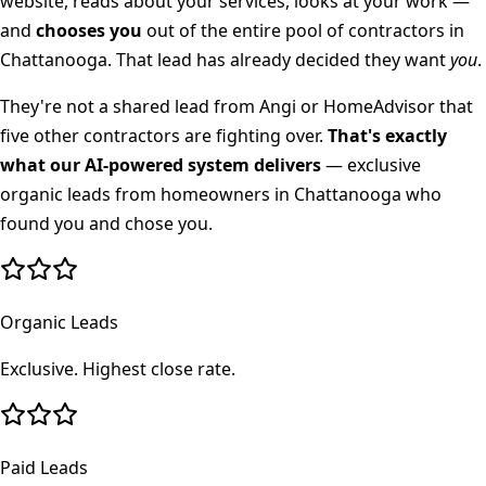
website, reads about your services, looks at your work —
and
chooses you
out of the entire pool of contractors in
Chattanooga
. That lead has already decided they want
you
.
They're not a shared lead from Angi or HomeAdvisor that
five other contractors are fighting over.
That's exactly
what our AI-powered system delivers
— exclusive
organic leads from homeowners in
Chattanooga
who
found you and chose you.
Organic Leads
Exclusive. Highest close rate.
Paid Leads