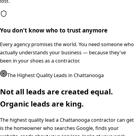
lost.
You don't know who to trust anymore
Every agency promises the world. You need someone who
actually understands your business — because they've
been in your shoes as a contractor.
The Highest Quality Leads in
Chattanooga
Not all leads are created equal.
Organic leads are king.
The highest quality lead a
Chattanooga
contractor can get
is the homeowner who searches Google, finds your