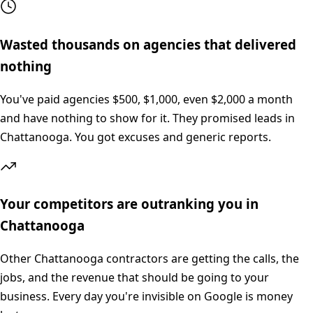
Wasted thousands on agencies that delivered
nothing
You've paid agencies $500, $1,000, even $2,000 a month
and have nothing to show for it. They promised leads in
Chattanooga. You got excuses and generic reports.
Your competitors are outranking you in
Chattanooga
Other Chattanooga contractors are getting the calls, the
jobs, and the revenue that should be going to your
business. Every day you're invisible on Google is money