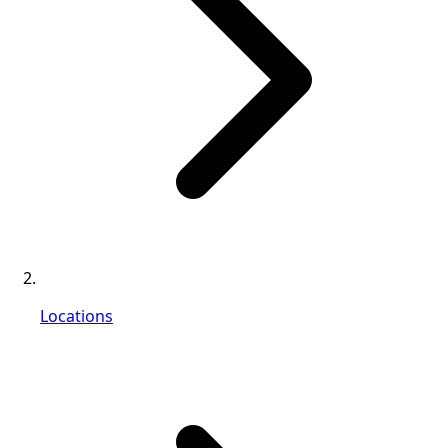
Locations