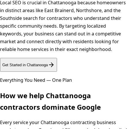
Local SEO is crucial in Chattanooga because homeowners
in distinct areas like East Brainerd, Northshore, and the
Southside search for contractors who understand their
specific community needs. By targeting localized
keywords, your business can stand out in a competitive
market and connect directly with residents looking for
reliable home services in their exact neighborhood.
Get Started in
Chattanooga
Everything You Need — One Plan
How we help
Chattanooga
contractors dominate Google
Every service your
Chattanooga
contracting business