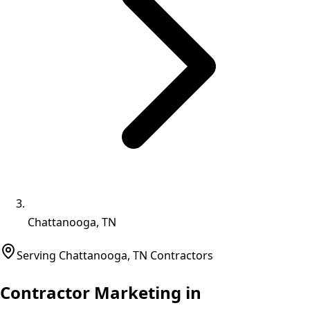
Chattanooga, TN
Serving
Chattanooga
,
TN
Contractors
Contractor Marketing in