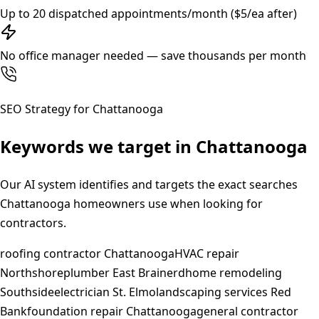
Up to 20 dispatched appointments/month ($5/ea after)
No office manager needed — save thousands per month
SEO Strategy for
Chattanooga
Keywords we target in
Chattanooga
Our AI system identifies and targets the exact searches
Chattanooga
homeowners use when looking for
contractors.
roofing contractor Chattanooga
HVAC repair
Northshore
plumber East Brainerd
home remodeling
Southside
electrician St. Elmo
landscaping services Red
Bank
foundation repair Chattanooga
general contractor