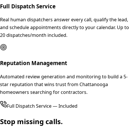
Full Dispatch Service
Real human dispatchers answer every call, qualify the lead,
and schedule appointments directly to your calendar. Up to
20 dispatches/month included.
Reputation Management
Automated review generation and monitoring to build a 5-
star reputation that wins trust from Chattanooga
homeowners searching for contractors.
Full Dispatch Service — Included
Stop missing calls.