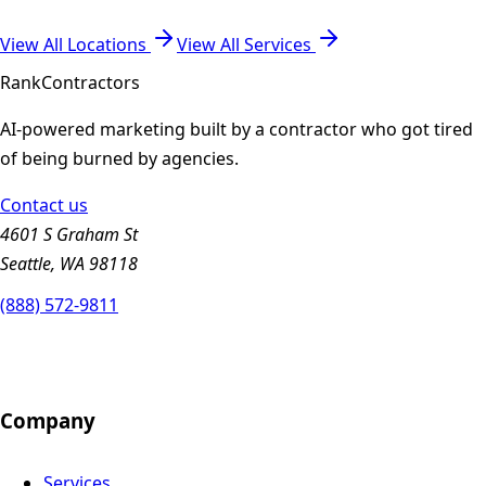
View All Locations
View All Services
Rank
Contractors
AI-powered marketing built by a contractor who got tired
of being burned by agencies.
Contact us
4601 S Graham St
Seattle, WA 98118
(888) 572-9811
Company
Services