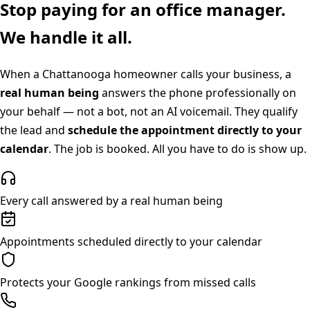
Stop paying for an office manager.
We handle it all.
When a
Chattanooga
homeowner calls your business, a
real human being
answers the phone professionally on
your behalf — not a bot, not an AI voicemail. They qualify
the lead and
schedule the appointment directly to your
calendar
. The job is booked. All you have to do is show up.
Every call answered by a real human being
Appointments scheduled directly to your calendar
Protects your Google rankings from missed calls