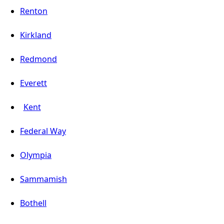
Renton
Kirkland
Redmond
Everett
Kent
Federal Way
Olympia
Sammamish
Bothell