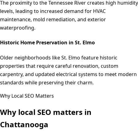
The proximity to the Tennessee River creates high humidity
levels, leading to increased demand for HVAC
maintenance, mold remediation, and exterior
waterproofing.
Historic Home Preservation in St. Elmo
Older neighborhoods like St. Elmo feature historic
properties that require careful renovation, custom
carpentry, and updated electrical systems to meet modern
standards while preserving their charm.
Why Local SEO Matters
Why local SEO matters in
Chattanooga