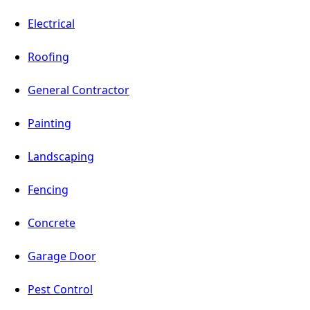
Electrical
Roofing
General Contractor
Painting
Landscaping
Fencing
Concrete
Garage Door
Pest Control