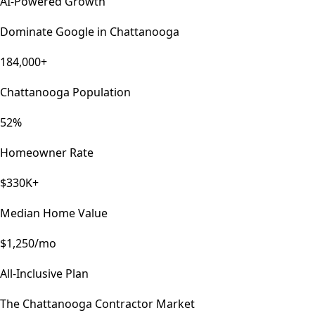
AI-Powered Growth
Dominate Google in
Chattanooga
184,000+
Chattanooga Population
52%
Homeowner Rate
$330K+
Median Home Value
$1,250/mo
All-Inclusive Plan
The
Chattanooga
Contractor Market