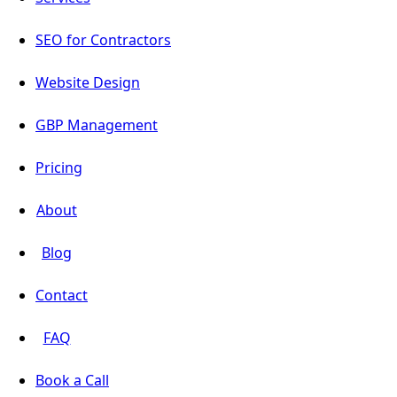
SEO for Contractors
Website Design
GBP Management
Pricing
About
Blog
Contact
FAQ
Book a Call