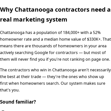
Why
Chattanooga
contractors need a
real marketing system
Chattanooga
has a population of
184,000+
with a
52%
homeowner rate and a median home value of
$330K+
. That
means there are thousands of homeowners in your area
actively searching Google for contractors — but most of
them will never find you if you're not ranking on page one.
The contractors who win in
Chattanooga
aren't necessarily
the best at their trade — they're the ones who show up
first when homeowners search. Our system makes sure
that's you.
Sound familiar?