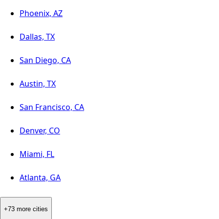
Phoenix, AZ
Dallas, TX
San Diego, CA
Austin, TX
San Francisco, CA
Denver, CO
Miami, FL
Atlanta, GA
+73 more cities