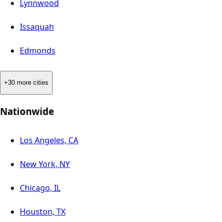
Lynnwood
Issaquah
Edmonds
+30 more cities
Nationwide
Los Angeles, CA
New York, NY
Chicago, IL
Houston, TX