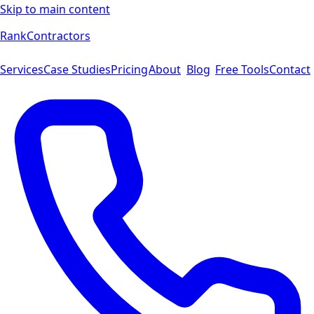
Skip to main content
Rank
Contractors
Services
Case Studies
Pricing
About
Blog
Free Tools
Contact