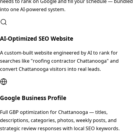
needs to rank on Google and fill your schedule — bundled
into one AI-powered system.
AI-Optimized SEO Website
A custom-built website engineered by AI to rank for
searches like "roofing contractor Chattanooga" and
convert Chattanooga visitors into real leads.
Google Business Profile
Full GBP optimization for Chattanooga — titles,
descriptions, categories, photos, weekly posts, and
strategic review responses with local SEO keywords.