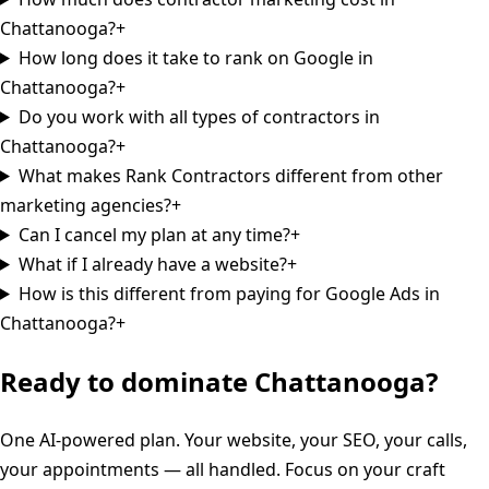
Chattanooga?
+
How long does it take to rank on Google in
Chattanooga?
+
Do you work with all types of contractors in
Chattanooga?
+
What makes Rank Contractors different from other
marketing agencies?
+
Can I cancel my plan at any time?
+
What if I already have a website?
+
How is this different from paying for Google Ads in
Chattanooga?
+
Ready to dominate
Chattanooga
?
One AI-powered plan. Your website, your SEO, your calls,
your appointments — all handled. Focus on your craft