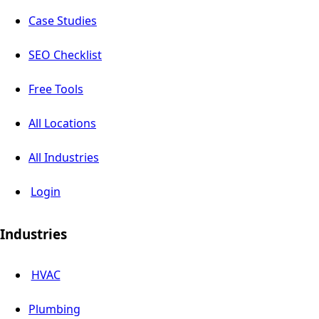
Case Studies
SEO Checklist
Free Tools
All Locations
All Industries
Login
Industries
HVAC
Plumbing