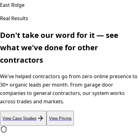
East Ridge
Real Results
Don't take our word for it — see
what we've done for other
contractors
We've helped contractors go from zero online presence to
30+ organic leads per month. From garage door
companies to general contractors, our system works
across trades and markets.
View Case Studies
View Pricing