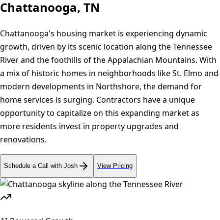
Chattanooga, TN
Chattanooga's housing market is experiencing dynamic
growth, driven by its scenic location along the Tennessee
River and the foothills of the Appalachian Mountains. With
a mix of historic homes in neighborhoods like St. Elmo and
modern developments in Northshore, the demand for
home services is surging. Contractors have a unique
opportunity to capitalize on this expanding market as
more residents invest in property upgrades and
renovations.
Schedule a Call with Josh
View Pricing