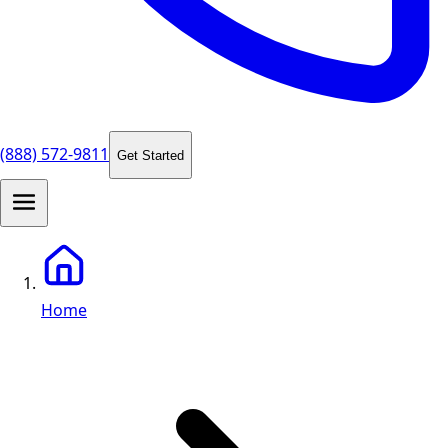
(888) 572-9811
Get Started
Home