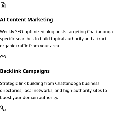
AI Content Marketing
Weekly SEO-optimized blog posts targeting Chattanooga-
specific searches to build topical authority and attract
organic traffic from your area.
Backlink Campaigns
Strategic link building from Chattanooga business
directories, local networks, and high-authority sites to
boost your domain authority.