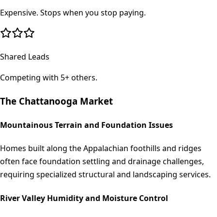
Expensive. Stops when you stop paying.
Shared Leads
Competing with 5+ others.
The
Chattanooga
Market
Mountainous Terrain and Foundation Issues
Homes built along the Appalachian foothills and ridges
often face foundation settling and drainage challenges,
requiring specialized structural and landscaping services.
River Valley Humidity and Moisture Control