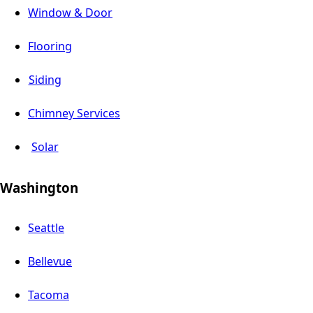
Window & Door
Flooring
Siding
Chimney Services
Solar
Washington
Seattle
Bellevue
Tacoma