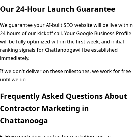
Our 24-Hour Launch Guarantee
We guarantee your AI-built SEO website will be live within
24 hours of our kickoff call. Your Google Business Profile
will be fully optimized within the first week, and initial
ranking signals for
Chattanooga
will be established
immediately.
If we don't deliver on these milestones, we work for free
until we do.
Frequently Asked Questions About
Contractor Marketing in
Chattanooga
How much does contractor marketing cost in