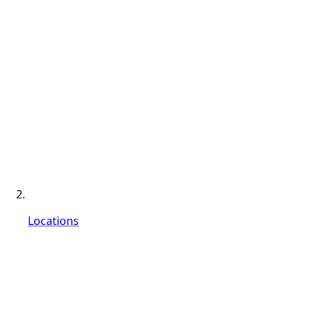
Locations