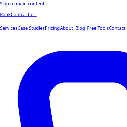
Skip to main content
Rank
Contractors
Services
Case Studies
Pricing
About
Blog
Free Tools
Contact