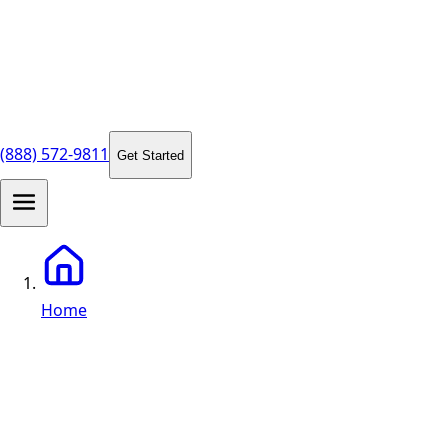
(888) 572-9811
Get Started
Home