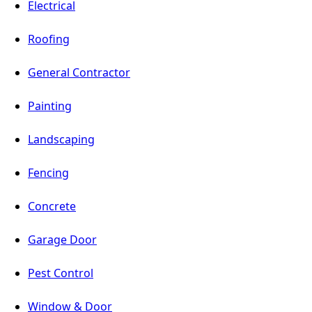
Electrical
Roofing
General Contractor
Painting
Landscaping
Fencing
Concrete
Garage Door
Pest Control
Window & Door