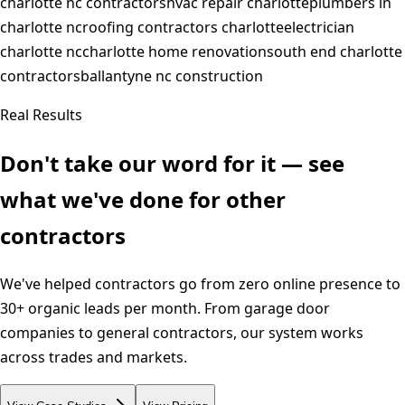
charlotte nc contractors
hvac repair charlotte
plumbers in
charlotte nc
roofing contractors charlotte
electrician
charlotte nc
charlotte home renovation
south end charlotte
contractors
ballantyne nc construction
Real Results
Don't take our word for it — see
what we've done for other
contractors
We've helped contractors go from zero online presence to
30+ organic leads per month. From garage door
companies to general contractors, our system works
across trades and markets.