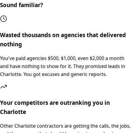
Sound familiar?
Wasted thousands on agencies that delivered
nothing
You've paid agencies $500, $1,000, even $2,000 a month
and have nothing to show for it. They promised leads in
Charlotte. You got excuses and generic reports.
Your competitors are outranking you in
Charlotte
Other Charlotte contractors are getting the calls, the jobs,