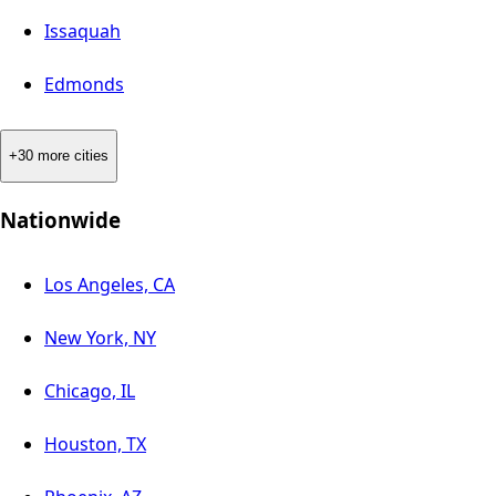
Issaquah
Edmonds
+30 more cities
Nationwide
Los Angeles, CA
New York, NY
Chicago, IL
Houston, TX