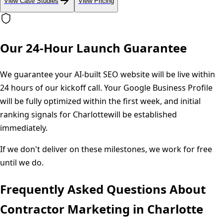
View Case Studies
View Pricing
Our 24-Hour Launch Guarantee
We guarantee your AI-built SEO website will be live within
24 hours of our kickoff call. Your Google Business Profile
will be fully optimized within the first week, and initial
ranking signals for
Charlotte
will be established
immediately.
If we don't deliver on these milestones, we work for free
until we do.
Frequently Asked Questions About
Contractor Marketing in
Charlotte