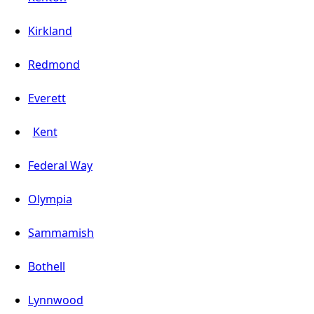
Kirkland
Redmond
Everett
Kent
Federal Way
Olympia
Sammamish
Bothell
Lynnwood