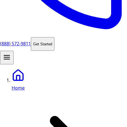
(888) 572-9811
Get Started
Home