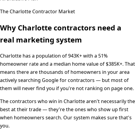
The
Charlotte
Contractor Market
Why
Charlotte
contractors need a
real marketing system
Charlotte
has a population of
943K+
with a
51%
homeowner rate and a median home value of
$385K+
. That
means there are thousands of homeowners in your area
actively searching Google for contractors — but most of
them will never find you if you're not ranking on page one.
The contractors who win in
Charlotte
aren't necessarily the
best at their trade — they're the ones who show up first
when homeowners search. Our system makes sure that's
you.