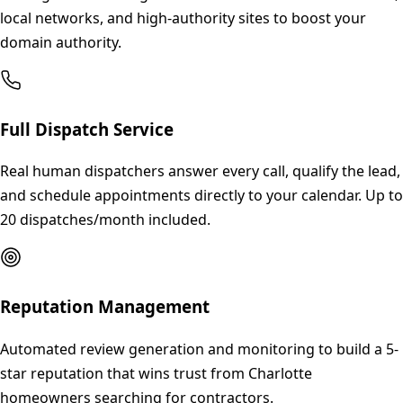
local networks, and high-authority sites to boost your
domain authority.
Full Dispatch Service
Real human dispatchers answer every call, qualify the lead,
and schedule appointments directly to your calendar. Up to
20 dispatches/month included.
Reputation Management
Automated review generation and monitoring to build a 5-
star reputation that wins trust from Charlotte
homeowners searching for contractors.