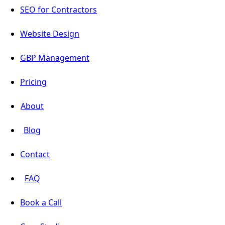
SEO for Contractors
Website Design
GBP Management
Pricing
About
Blog
Contact
FAQ
Book a Call