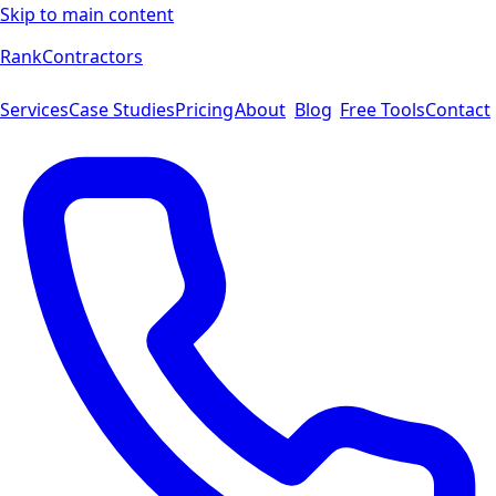
Skip to main content
Rank
Contractors
Services
Case Studies
Pricing
About
Blog
Free Tools
Contact