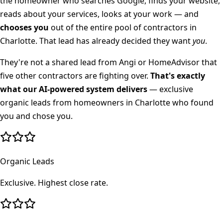
the homeowner who searches Google, finds your website,
reads about your services, looks at your work — and
chooses you
out of the entire pool of contractors in
Charlotte
. That lead has already decided they want
you
.
They're not a shared lead from Angi or HomeAdvisor that
five other contractors are fighting over.
That's exactly
what our AI-powered system delivers
— exclusive
organic leads from homeowners in
Charlotte
who found
you and chose you.
Organic Leads
Exclusive. Highest close rate.