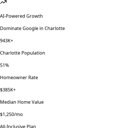
AI-Powered Growth
Dominate Google in
Charlotte
943K+
Charlotte Population
51%
Homeowner Rate
$385K+
Median Home Value
$1,250/mo
All-Inclusive Plan