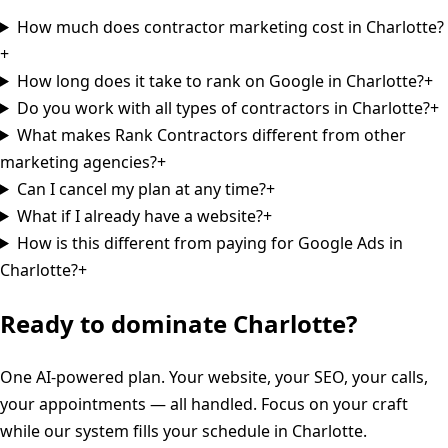
How much does contractor marketing cost in Charlotte?
+
How long does it take to rank on Google in Charlotte?
+
Do you work with all types of contractors in Charlotte?
+
What makes Rank Contractors different from other
marketing agencies?
+
Can I cancel my plan at any time?
+
What if I already have a website?
+
How is this different from paying for Google Ads in
Charlotte?
+
Ready to dominate
Charlotte
?
One AI-powered plan. Your website, your SEO, your calls,
your appointments — all handled. Focus on your craft
while our system fills your schedule in
Charlotte
.