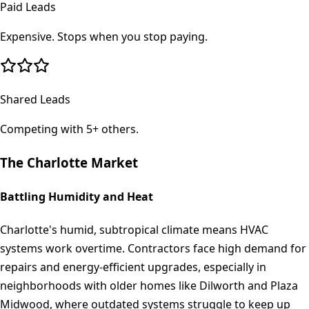
Paid Leads
Expensive. Stops when you stop paying.
Shared Leads
Competing with 5+ others.
The
Charlotte
Market
Battling Humidity and Heat
Charlotte's humid, subtropical climate means HVAC
systems work overtime. Contractors face high demand for
repairs and energy-efficient upgrades, especially in
neighborhoods with older homes like Dilworth and Plaza
Midwood, where outdated systems struggle to keep up