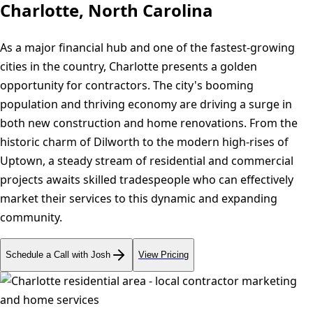
Charlotte, North Carolina
As a major financial hub and one of the fastest-growing
cities in the country, Charlotte presents a golden
opportunity for contractors. The city's booming
population and thriving economy are driving a surge in
both new construction and home renovations. From the
historic charm of Dilworth to the modern high-rises of
Uptown, a steady stream of residential and commercial
projects awaits skilled tradespeople who can effectively
market their services to this dynamic and expanding
community.
Schedule a Call with Josh
View Pricing