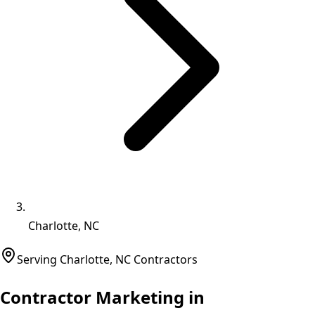
Charlotte, NC
Serving
Charlotte
,
NC
Contractors
Contractor Marketing in