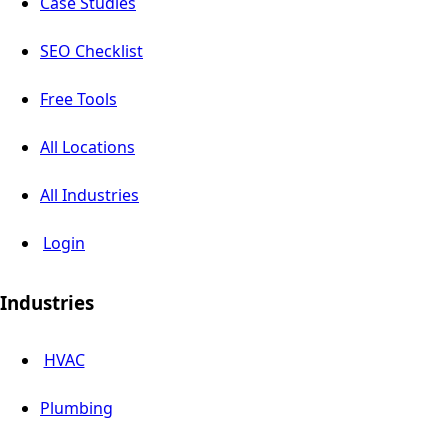
Case Studies
SEO Checklist
Free Tools
All Locations
All Industries
Login
Industries
HVAC
Plumbing