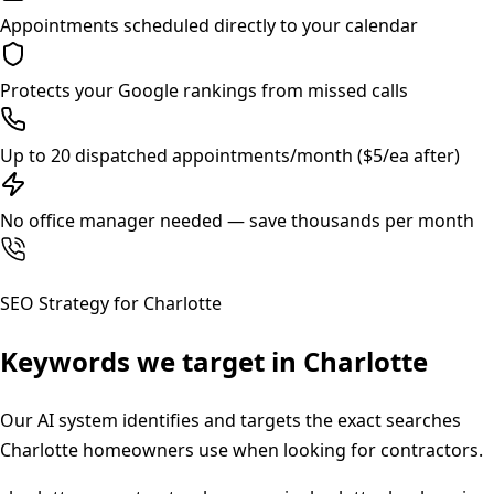
Appointments scheduled directly to your calendar
Protects your Google rankings from missed calls
Up to 20 dispatched appointments/month ($5/ea after)
No office manager needed — save thousands per month
SEO Strategy for
Charlotte
Keywords we target in
Charlotte
Our AI system identifies and targets the exact searches
Charlotte
homeowners use when looking for contractors.