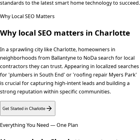
standards to the latest smart home technology to succeed.
Why Local SEO Matters
Why local SEO matters in
Charlotte
In a sprawling city like Charlotte, homeowners in
neighborhoods from Ballantyne to NoDa search for local
contractors they can trust. Appearing in localized searches
for 'plumbers in South End' or 'roofing repair Myers Park'
is crucial for capturing high-intent leads and building a
strong reputation within specific communities.
Get Started in
Charlotte
Everything You Need — One Plan