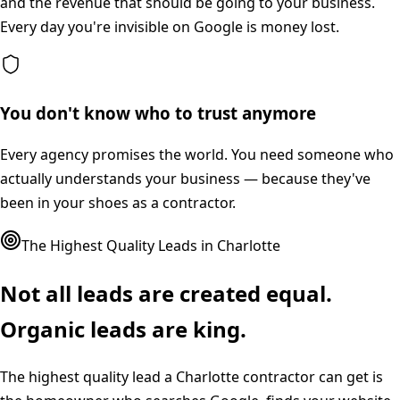
and the revenue that should be going to your business.
Every day you're invisible on Google is money lost.
You don't know who to trust anymore
Every agency promises the world. You need someone who
actually understands your business — because they've
been in your shoes as a contractor.
The Highest Quality Leads in
Charlotte
Not all leads are created equal.
Organic leads are king.
The highest quality lead a
Charlotte
contractor can get is