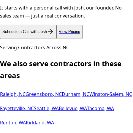
It starts with a personal call with Josh, our founder. No
sales team — just a real conversation.
Schedule a Call with Josh
View Pricing
Serving Contractors Across
NC
We also serve contractors in these
areas
Raleigh
,
NC
Greensboro
,
NC
Durham
,
NC
Winston-Salem
,
NC
Fayetteville
,
NC
Seattle
,
WA
Bellevue
,
WA
Tacoma
,
WA
Renton
,
WA
Kirkland
,
WA