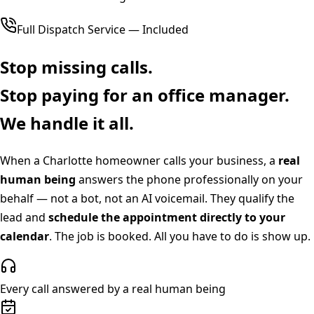
Full Dispatch Service — Included
Stop missing calls.
Stop paying for an office manager.
We handle it all.
When a
Charlotte
homeowner calls your business, a
real
human being
answers the phone professionally on your
behalf — not a bot, not an AI voicemail. They qualify the
lead and
schedule the appointment directly to your
calendar
. The job is booked. All you have to do is show up.
Every call answered by a real human being