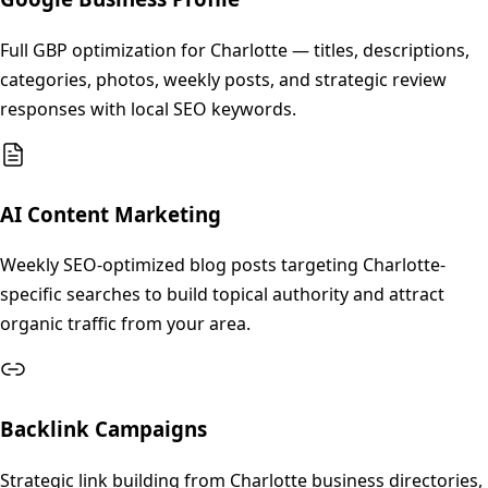
Full GBP optimization for Charlotte — titles, descriptions,
categories, photos, weekly posts, and strategic review
responses with local SEO keywords.
AI Content Marketing
Weekly SEO-optimized blog posts targeting Charlotte-
specific searches to build topical authority and attract
organic traffic from your area.
Backlink Campaigns
Strategic link building from Charlotte business directories,