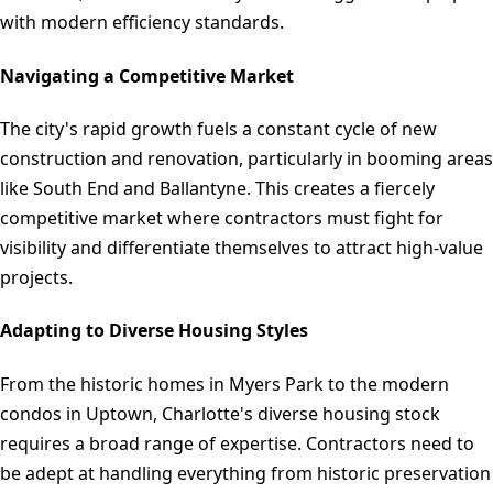
with modern efficiency standards.
Navigating a Competitive Market
The city's rapid growth fuels a constant cycle of new
construction and renovation, particularly in booming areas
like South End and Ballantyne. This creates a fiercely
competitive market where contractors must fight for
visibility and differentiate themselves to attract high-value
projects.
Adapting to Diverse Housing Styles
From the historic homes in Myers Park to the modern
condos in Uptown, Charlotte's diverse housing stock
requires a broad range of expertise. Contractors need to
be adept at handling everything from historic preservation