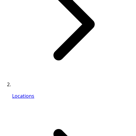
Locations