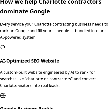
How we help
Charlotte
contractors
dominate Google
Every service your
Charlotte
contracting business needs to
rank on Google and fill your schedule — bundled into one
AI-powered system.
AI-Optimized SEO Website
A custom-built website engineered by AI to rank for
searches like "charlotte nc contractors" and convert
Charlotte visitors into real leads.
Google Business Profile