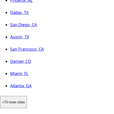
Phoenix, AZ
Dallas, TX
San Diego, CA
Austin, TX
San Francisco, CA
Denver, CO
Miami, FL
Atlanta, GA
+73 more cities