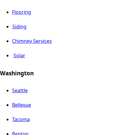
Flooring
Siding
Chimney Services
Solar
Washington
Seattle
Bellevue
Tacoma
Renton