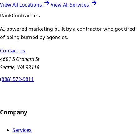
View All Locations
View All Services
Rank
Contractors
AI-powered marketing built by a contractor who got tired
of being burned by agencies.
Contact us
4601 S Graham St
Seattle, WA 98118
(888) 572-9811
Company
Services