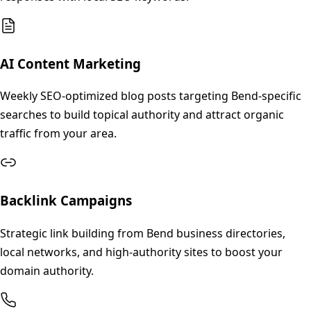
AI Content Marketing
Weekly SEO-optimized blog posts targeting Bend-specific
searches to build topical authority and attract organic
traffic from your area.
Backlink Campaigns
Strategic link building from Bend business directories,
local networks, and high-authority sites to boost your
domain authority.