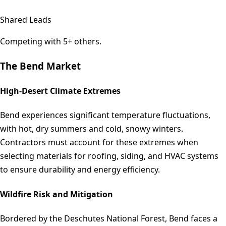
Shared Leads
Competing with 5+ others.
The
Bend
Market
High-Desert Climate Extremes
Bend experiences significant temperature fluctuations,
with hot, dry summers and cold, snowy winters.
Contractors must account for these extremes when
selecting materials for roofing, siding, and HVAC systems
to ensure durability and energy efficiency.
Wildfire Risk and Mitigation
Bordered by the Deschutes National Forest, Bend faces a