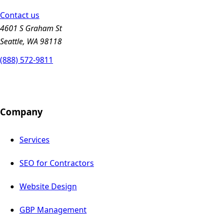
Contact us
4601 S Graham St
Seattle, WA 98118
(888) 572-9811
Company
Services
SEO for Contractors
Website Design
GBP Management