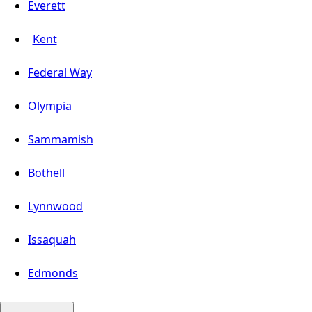
Everett
Kent
Federal Way
Olympia
Sammamish
Bothell
Lynnwood
Issaquah
Edmonds