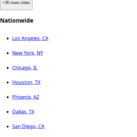
+30 more cities
Nationwide
Los Angeles, CA
New York, NY
Chicago, IL
Houston, TX
Phoenix, AZ
Dallas, TX
San Diego, CA