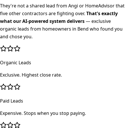
They're not a shared lead from Angi or HomeAdvisor that
five other contractors are fighting over.
That's exactly
what our AI-powered system delivers
— exclusive
organic leads from homeowners in
Bend
who found you
and chose you.
Organic Leads
Exclusive. Highest close rate.
Paid Leads
Expensive. Stops when you stop paying.