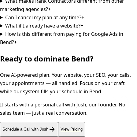
What makes Rank Contractors different from other
marketing agencies?
+
Can I cancel my plan at any time?
+
What if I already have a website?
+
How is this different from paying for Google Ads in
Bend?
+
Ready to dominate
Bend
?
One AI-powered plan. Your website, your SEO, your calls,
your appointments — all handled. Focus on your craft
while our system fills your schedule in
Bend
.
It starts with a personal call with Josh, our founder. No
sales team — just a real conversation.
Schedule a Call with Josh
View Pricing