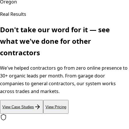
Oregon
Real Results
Don't take our word for it — see
what we've done for other
contractors
We've helped contractors go from zero online presence to
30+ organic leads per month. From garage door
companies to general contractors, our system works
across trades and markets.
View Case Studies
View Pricing