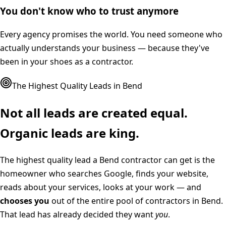
You don't know who to trust anymore
Every agency promises the world. You need someone who
actually understands your business — because they've
been in your shoes as a contractor.
The Highest Quality Leads in
Bend
Not all leads are created equal.
Organic leads are king.
The highest quality lead a
Bend
contractor can get is the
homeowner who searches Google, finds your website,
reads about your services, looks at your work — and
chooses you
out of the entire pool of contractors in
Bend
.
That lead has already decided they want
you
.