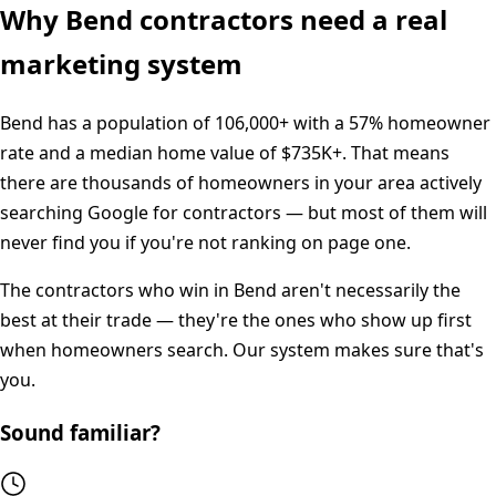
Why
Bend
contractors need a real
marketing system
Bend
has a population of
106,000+
with a
57%
homeowner
rate and a median home value of
$735K+
. That means
there are thousands of homeowners in your area actively
searching Google for contractors — but most of them will
never find you if you're not ranking on page one.
The contractors who win in
Bend
aren't necessarily the
best at their trade — they're the ones who show up first
when homeowners search. Our system makes sure that's
you.
Sound familiar?