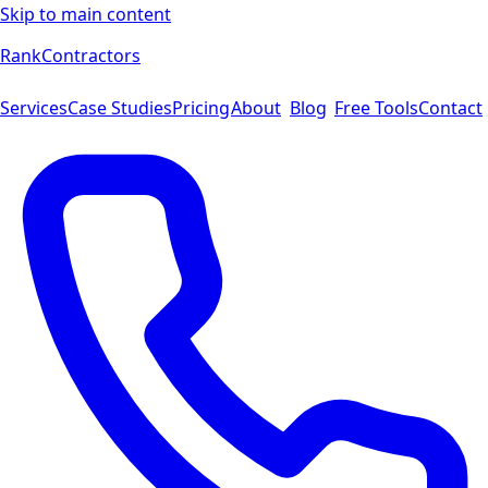
Skip to main content
Rank
Contractors
Services
Case Studies
Pricing
About
Blog
Free Tools
Contact