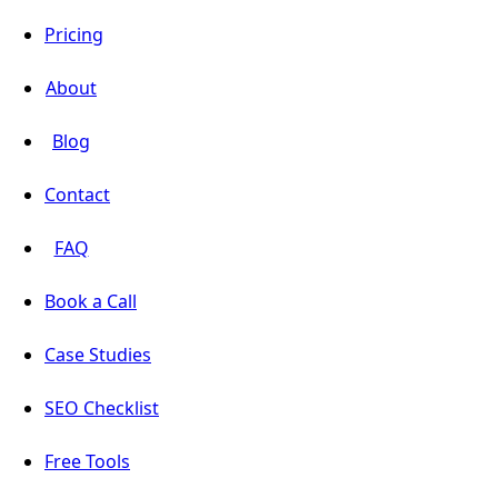
Pricing
About
Blog
Contact
FAQ
Book a Call
Case Studies
SEO Checklist
Free Tools