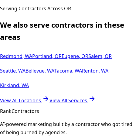
Serving Contractors Across
OR
We also serve contractors in these
areas
Redmond
,
WA
Portland
,
OR
Eugene
,
OR
Salem
,
OR
Seattle
,
WA
Bellevue
,
WA
Tacoma
,
WA
Renton
,
WA
Kirkland
,
WA
View All Locations
View All Services
Rank
Contractors
AI-powered marketing built by a contractor who got tired
of being burned by agencies.