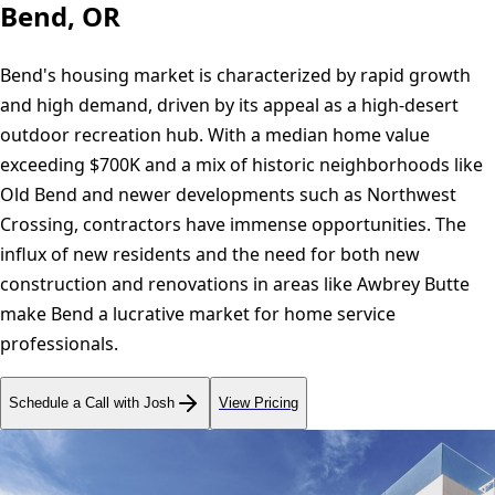
Bend, OR
Bend's housing market is characterized by rapid growth
and high demand, driven by its appeal as a high-desert
outdoor recreation hub. With a median home value
exceeding $700K and a mix of historic neighborhoods like
Old Bend and newer developments such as Northwest
Crossing, contractors have immense opportunities. The
influx of new residents and the need for both new
construction and renovations in areas like Awbrey Butte
make Bend a lucrative market for home service
professionals.
Schedule a Call with Josh
View Pricing