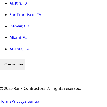
Austin, TX
San Francisco, CA
Denver, CO
Miami, FL
Atlanta, GA
+73 more cities
©
2026
Rank Contractors. All rights reserved.
Terms
Privacy
Sitemap