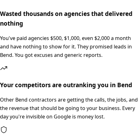
Wasted thousands on agencies that delivered
nothing
You've paid agencies $500, $1,000, even $2,000 a month
and have nothing to show for it. They promised leads in
Bend. You got excuses and generic reports.
Your competitors are outranking you in Bend
Other Bend contractors are getting the calls, the jobs, and
the revenue that should be going to your business. Every
day you're invisible on Google is money lost.