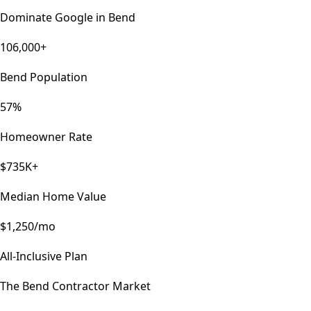
Dominate Google in
Bend
106,000+
Bend Population
57%
Homeowner Rate
$735K+
Median Home Value
$1,250/mo
All-Inclusive Plan
The
Bend
Contractor Market