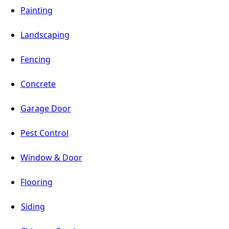
Painting
Landscaping
Fencing
Concrete
Garage Door
Pest Control
Window & Door
Flooring
Siding