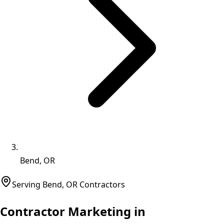
Bend, OR
Serving
Bend
,
OR
Contractors
Contractor Marketing in