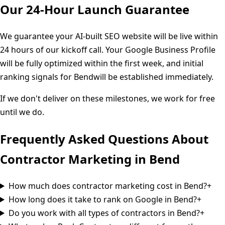
Our 24-Hour Launch Guarantee
We guarantee your AI-built SEO website will be live within
24 hours of our kickoff call. Your Google Business Profile
will be fully optimized within the first week, and initial
ranking signals for
Bend
will be established immediately.
If we don't deliver on these milestones, we work for free
until we do.
Frequently Asked Questions About
Contractor Marketing in
Bend
How much does contractor marketing cost in Bend?
+
How long does it take to rank on Google in Bend?
+
Do you work with all types of contractors in Bend?
+