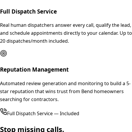
Full Dispatch Service
Real human dispatchers answer every call, qualify the lead,
and schedule appointments directly to your calendar. Up to
20 dispatches/month included.
Reputation Management
Automated review generation and monitoring to build a 5-
star reputation that wins trust from Bend homeowners
searching for contractors.
Full Dispatch Service — Included
Stop missing calls.