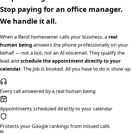
Stop paying for an office manager.
We handle it all.
When a
Bend
homeowner calls your business, a
real
human being
answers the phone professionally on your
behalf — not a bot, not an AI voicemail. They qualify the
lead and
schedule the appointment directly to your
calendar
. The job is booked. All you have to do is show up.
Every call answered by a real human being
Appointments scheduled directly to your calendar
Protects your Google rankings from missed calls