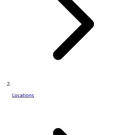
Locations