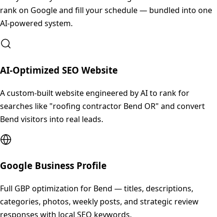
rank on Google and fill your schedule — bundled into one
AI-powered system.
AI-Optimized SEO Website
A custom-built website engineered by AI to rank for
searches like "roofing contractor Bend OR" and convert
Bend visitors into real leads.
Google Business Profile
Full GBP optimization for Bend — titles, descriptions,
categories, photos, weekly posts, and strategic review
responses with local SEO keywords.