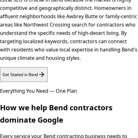
competitive and geographically distinct. Homeowners in
affluent neighborhoods like Awbrey Butte or family-centric
areas like Northwest Crossing search for contractors who
understand the specific needs of high-desert living. By
targeting localized keywords, contractors can connect
with residents who value local expertise in handling Bend's
unique climate and housing styles.
Get Started in
Bend
Everything You Need — One Plan
How we help
Bend
contractors
dominate Google
Every service your
Bend
contracting business needs to