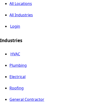
All Locations
All Industries
Login
Industries
HVAC
Plumbing
Electrical
Roofing
General Contractor