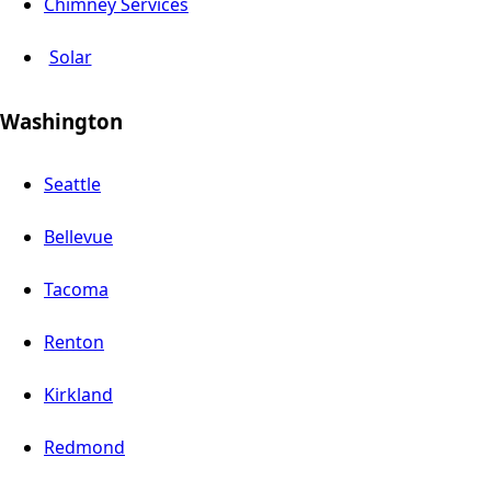
Chimney Services
Solar
Washington
Seattle
Bellevue
Tacoma
Renton
Kirkland
Redmond