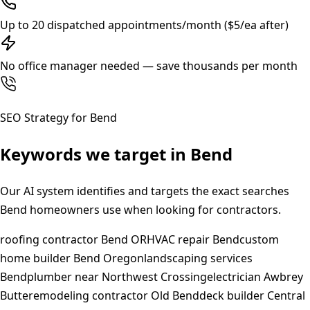
Up to 20 dispatched appointments/month ($5/ea after)
No office manager needed — save thousands per month
SEO Strategy for
Bend
Keywords we target in
Bend
Our AI system identifies and targets the exact searches
Bend
homeowners use when looking for contractors.
roofing contractor Bend OR
HVAC repair Bend
custom
home builder Bend Oregon
landscaping services
Bend
plumber near Northwest Crossing
electrician Awbrey
Butte
remodeling contractor Old Bend
deck builder Central