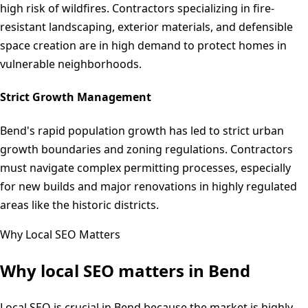
high risk of wildfires. Contractors specializing in fire-
resistant landscaping, exterior materials, and defensible
space creation are in high demand to protect homes in
vulnerable neighborhoods.
Strict Growth Management
Bend's rapid population growth has led to strict urban
growth boundaries and zoning regulations. Contractors
must navigate complex permitting processes, especially
for new builds and major renovations in highly regulated
areas like the historic districts.
Why Local SEO Matters
Why local SEO matters in
Bend
Local SEO is crucial in Bend because the market is highly