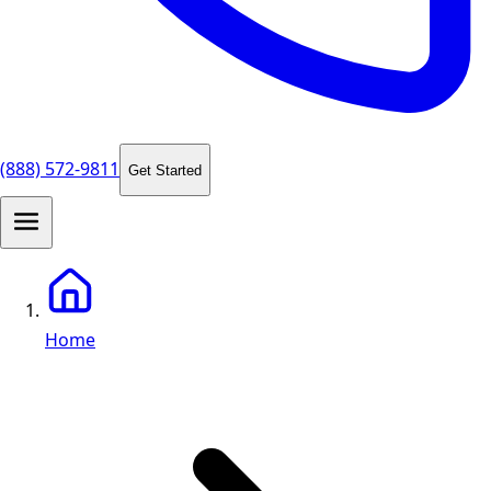
(888) 572-9811
Get Started
Home