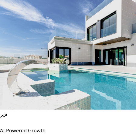
AI-Powered Growth