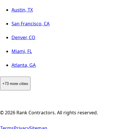
Austin, TX
San Francisco, CA
Denver, CO
Miami, FL
Atlanta, GA
+73 more cities
©
2026
Rank Contractors. All rights reserved.
Terms
Privacy
Sitemap