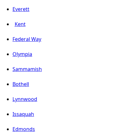
Everett
Kent
Federal Way
Olympia
Sammamish
Bothell
Lynnwood
Issaquah
Edmonds