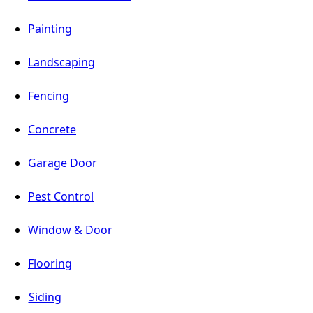
Painting
Landscaping
Fencing
Concrete
Garage Door
Pest Control
Window & Door
Flooring
Siding