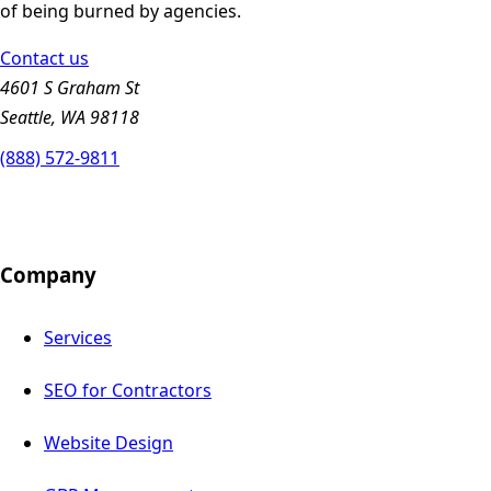
of being burned by agencies.
Contact us
4601 S Graham St
Seattle, WA 98118
(888) 572-9811
Company
Services
SEO for Contractors
Website Design