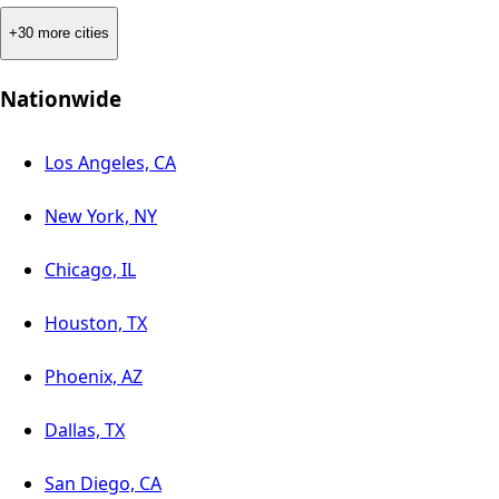
+30 more cities
Nationwide
Los Angeles, CA
New York, NY
Chicago, IL
Houston, TX
Phoenix, AZ
Dallas, TX
San Diego, CA