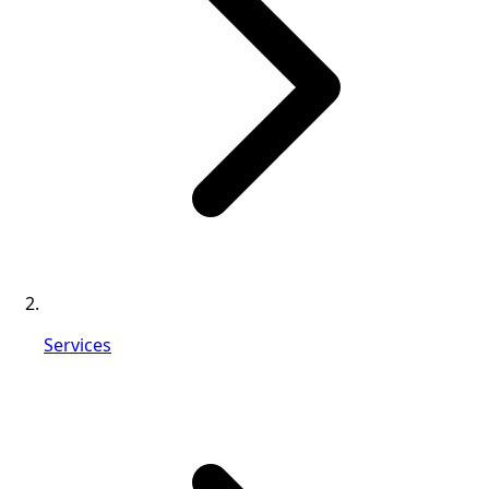
Services