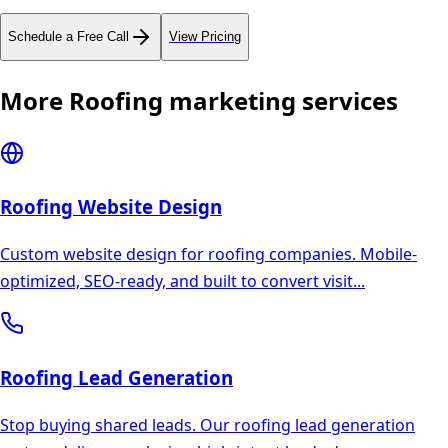
Schedule a Free Call
View Pricing
More
Roofing
marketing services
Roofing
Website Design
Custom website design for roofing companies. Mobile-
optimized, SEO-ready, and built to convert visit
...
Roofing
Lead Generation
Stop buying shared leads. Our roofing lead generation