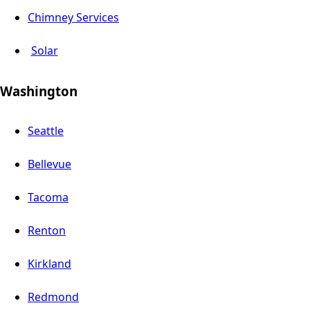
Chimney Services
Solar
Washington
Seattle
Bellevue
Tacoma
Renton
Kirkland
Redmond