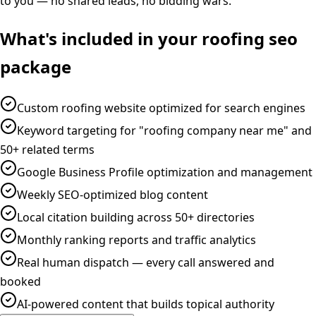
to you — no shared leads, no bidding wars.
What's included in your
roofing
seo
package
Custom roofing website optimized for search engines
Keyword targeting for "roofing company near me" and
50+ related terms
Google Business Profile optimization and management
Weekly SEO-optimized blog content
Local citation building across 50+ directories
Monthly ranking reports and traffic analytics
Real human dispatch — every call answered and
booked
AI-powered content that builds topical authority