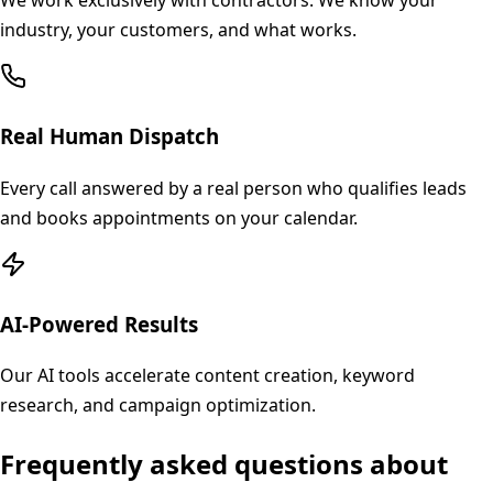
We work exclusively with contractors. We know your
industry, your customers, and what works.
Real Human Dispatch
Every call answered by a real person who qualifies leads
and books appointments on your calendar.
AI-Powered Results
Our AI tools accelerate content creation, keyword
research, and campaign optimization.
Frequently asked questions about