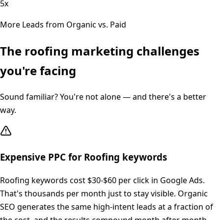
5x
More Leads from Organic vs. Paid
The
roofing
marketing challenges
you're facing
Sound familiar? You're not alone — and there's a better
way.
Expensive PPC for Roofing keywords
Roofing keywords cost $30-$60 per click in Google Ads.
That's thousands per month just to stay visible. Organic
SEO generates the same high-intent leads at a fraction of