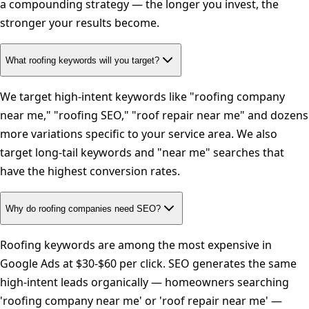
a compounding strategy — the longer you invest, the
stronger your results become.
What roofing keywords will you target?
We target high-intent keywords like "roofing company
near me," "roofing SEO," "roof repair near me" and dozens
more variations specific to your service area. We also
target long-tail keywords and "near me" searches that
have the highest conversion rates.
Why do roofing companies need SEO?
Roofing keywords are among the most expensive in
Google Ads at $30-$60 per click. SEO generates the same
high-intent leads organically — homeowners searching
'roofing company near me' or 'roof repair near me' —