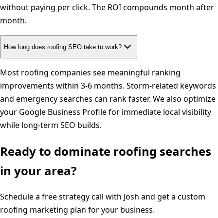
without paying per click. The ROI compounds month after
month.
How long does roofing SEO take to work?
Most roofing companies see meaningful ranking
improvements within 3-6 months. Storm-related keywords
and emergency searches can rank faster. We also optimize
your Google Business Profile for immediate local visibility
while long-term SEO builds.
Ready to dominate
roofing
searches
in your area?
Schedule a free strategy call with Josh and get a custom
roofing
marketing plan for your business.