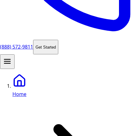
(888) 572-9811
Get Started
Home