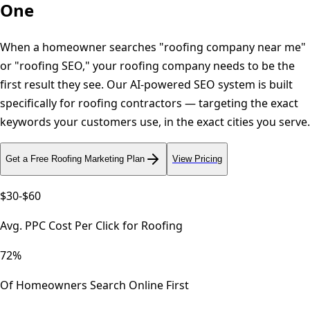
One
When a homeowner searches "roofing company near me"
or "roofing SEO," your roofing company needs to be the
first result they see. Our AI-powered SEO system is built
specifically for roofing contractors — targeting the exact
keywords your customers use, in the exact cities you serve.
Get a Free
Roofing
Marketing Plan
View Pricing
$30-$60
Avg. PPC Cost Per Click for Roofing
72%
Of Homeowners Search Online First