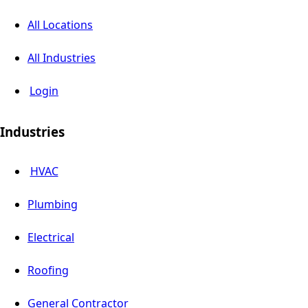
All Locations
All Industries
Login
Industries
HVAC
Plumbing
Electrical
Roofing
General Contractor