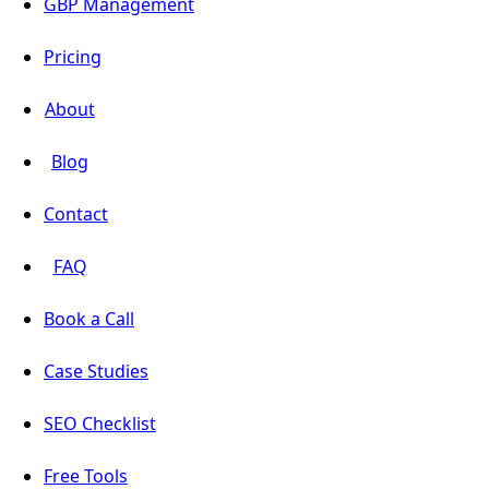
GBP Management
Pricing
About
Blog
Contact
FAQ
Book a Call
Case Studies
SEO Checklist
Free Tools