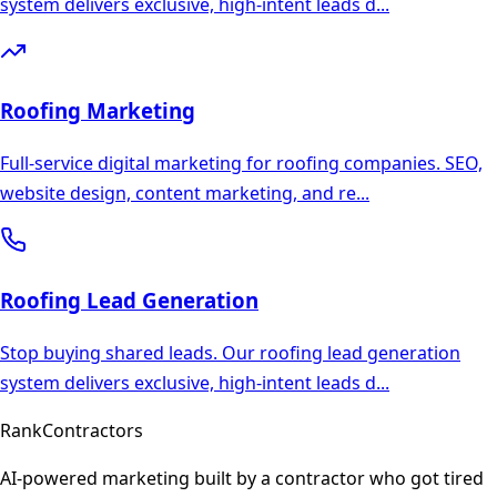
system delivers exclusive, high-intent leads d
...
Roofing
Marketing
Full-service digital marketing for roofing companies. SEO,
website design, content marketing, and re
...
Roofing
Lead Generation
Stop buying shared leads. Our roofing lead generation
system delivers exclusive, high-intent leads d
...
Rank
Contractors
AI-powered marketing built by a contractor who got tired