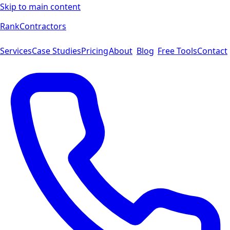
Skip to main content
Rank
Contractors
Services
Case Studies
Pricing
About
Blog
Free Tools
Contact