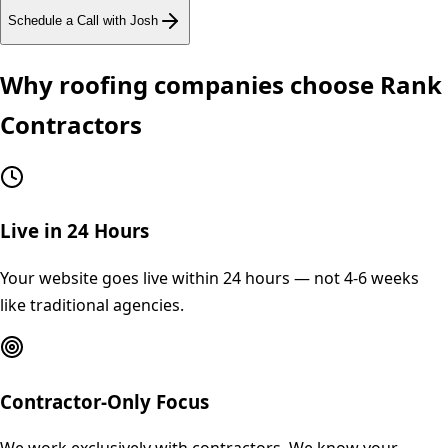
Schedule a Call with Josh
Why
roofing
companies choose Rank
Contractors
Live in 24 Hours
Your website goes live within 24 hours — not 4-6 weeks
like traditional agencies.
Contractor-Only Focus