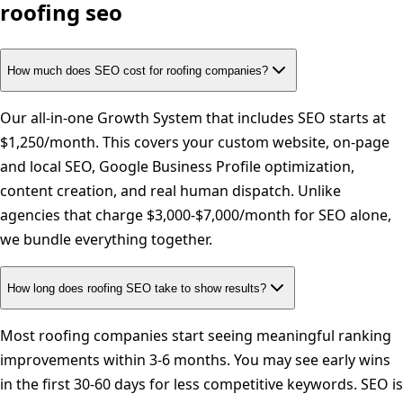
roofing
seo
How much does SEO cost for roofing companies?
Our all-in-one Growth System that includes SEO starts at
$1,250/month. This covers your custom website, on-page
and local SEO, Google Business Profile optimization,
content creation, and real human dispatch. Unlike
agencies that charge $3,000-$7,000/month for SEO alone,
we bundle everything together.
How long does roofing SEO take to show results?
Most roofing companies start seeing meaningful ranking
improvements within 3-6 months. You may see early wins
in the first 30-60 days for less competitive keywords. SEO is