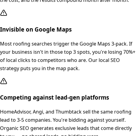
the cost, and the results compound month after month.
Invisible on Google Maps
Most roofing searches trigger the Google Maps 3-pack. If
your business isn't in those top 3 spots, you're losing 70%+
of local clicks to competitors who are. Our local SEO
strategy puts you in the map pack.
Competing against lead-gen platforms
HomeAdvisor, Angi, and Thumbtack sell the same roofing
lead to 3-5 companies. You're bidding against yourself.
Organic SEO generates exclusive leads that come directly