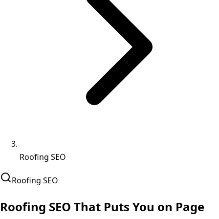
Roofing SEO
Roofing
SEO
Roofing SEO That
Puts You on Page