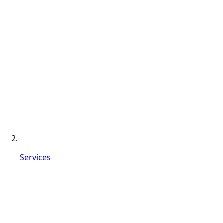
Services