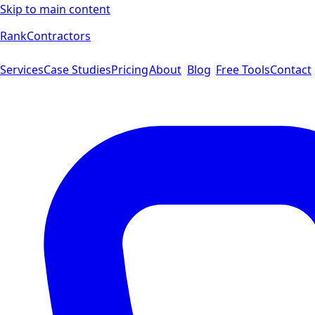
Skip to main content
Rank
Contractors
Services
Case Studies
Pricing
About
Blog
Free Tools
Contact