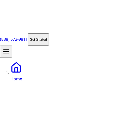
(888) 572-9811
Get Started
Home