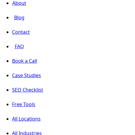
About
Blog
Contact
FAQ
Book a Call
Case Studies
SEO Checklist
Free Tools
All Locations
All Industries