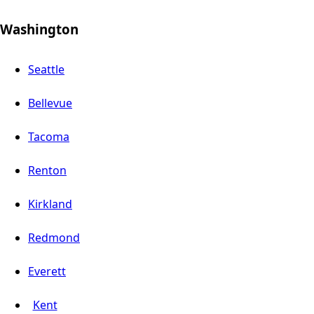
Washington
Seattle
Bellevue
Tacoma
Renton
Kirkland
Redmond
Everett
Kent