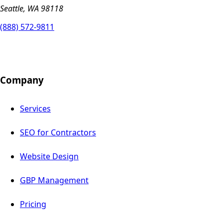
Seattle, WA 98118
(888) 572-9811
Company
Services
SEO for Contractors
Website Design
GBP Management
Pricing