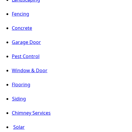
Fencing
Concrete
Garage Door
Pest Control
Window & Door
Flooring
Siding
Chimney Services
Solar