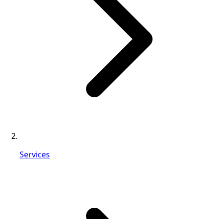
Services