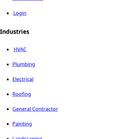
Login
Industries
HVAC
Plumbing
Electrical
Roofing
General Contractor
Painting
Landscaping