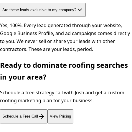
Are these leads exclusive to my company?
Yes, 100%. Every lead generated through your website,
Google Business Profile, and ad campaigns comes directly
to you. We never sell or share your leads with other
contractors. These are your leads, period.
Ready to dominate
roofing
searches
in your area?
Schedule a free strategy call with Josh and get a custom
roofing
marketing plan for your business.
Schedule a Free Call
View Pricing