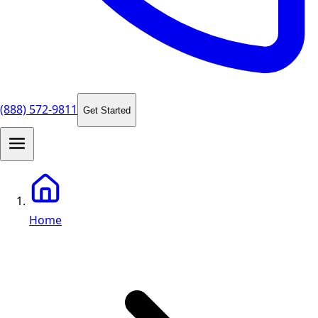
(888) 572-9811
Get Started
Home