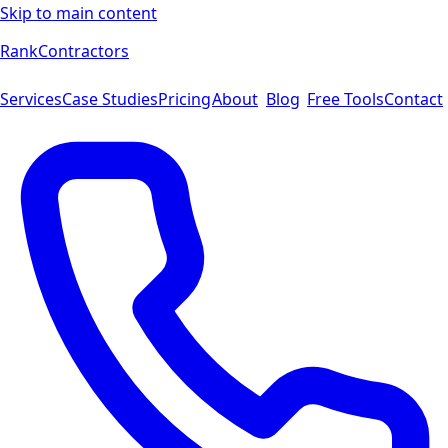
Skip to main content
Rank
Contractors
Services
Case Studies
Pricing
About
Blog
Free Tools
Contact