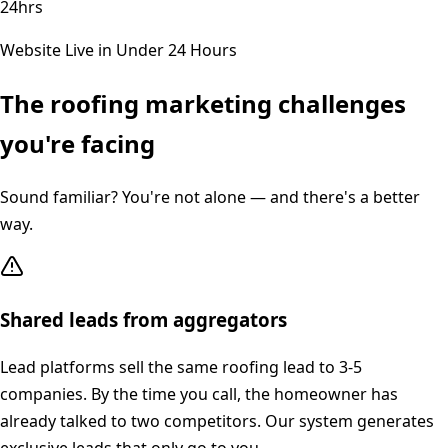
24hrs
Website Live in Under 24 Hours
The
roofing
marketing challenges
you're facing
Sound familiar? You're not alone — and there's a better
way.
Shared leads from aggregators
Lead platforms sell the same roofing lead to 3-5
companies. By the time you call, the homeowner has
already talked to two competitors. Our system generates