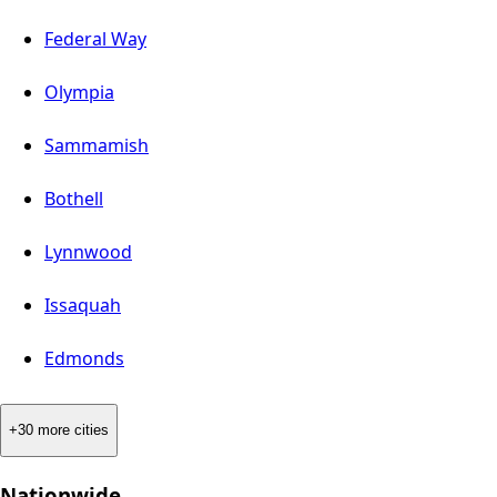
Federal Way
Olympia
Sammamish
Bothell
Lynnwood
Issaquah
Edmonds
+30 more cities
Nationwide