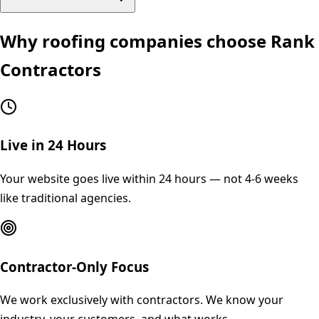
Why
roofing
companies choose Rank
Contractors
Live in 24 Hours
Your website goes live within 24 hours — not 4-6 weeks
like traditional agencies.
Contractor-Only Focus
We work exclusively with contractors. We know your