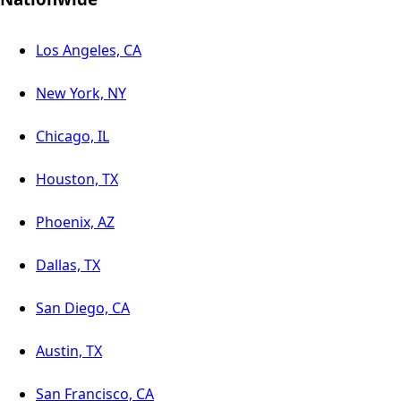
Los Angeles, CA
New York, NY
Chicago, IL
Houston, TX
Phoenix, AZ
Dallas, TX
San Diego, CA
Austin, TX
San Francisco, CA