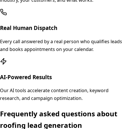
industry, your customers, and what works.
Real Human Dispatch
Every call answered by a real person who qualifies leads
and books appointments on your calendar.
AI-Powered Results
Our AI tools accelerate content creation, keyword
research, and campaign optimization.
Frequently asked questions about
roofing
lead generation