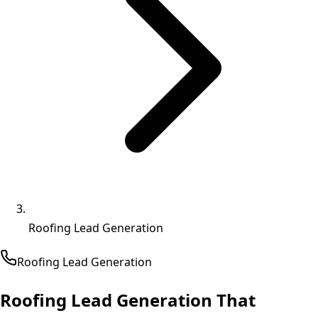
Roofing Lead Generation
Roofing
Lead Generation
Roofing Lead Generation That