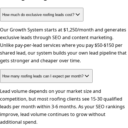
How much do exclusive roofing leads cost?
Our Growth System starts at $1,250/month and generates
exclusive leads through SEO and content marketing.
Unlike pay-per-lead services where you pay $50-$150 per
shared lead, our system builds your own lead pipeline that
gets stronger and cheaper over time.
How many roofing leads can I expect per month?
Lead volume depends on your market size and
competition, but most roofing clients see 15-30 qualified
leads per month within 3-6 months. As your SEO rankings
improve, lead volume continues to grow without
additional spend.