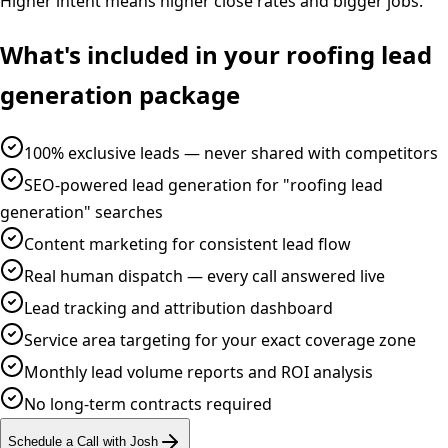
Higher intent means higher close rates and bigger jobs.
What's included in your
roofing
lead
generation
package
100% exclusive leads — never shared with competitors
SEO-powered lead generation for "roofing lead
generation" searches
Content marketing for consistent lead flow
Real human dispatch — every call answered live
Lead tracking and attribution dashboard
Service area targeting for your exact coverage zone
Monthly lead volume reports and ROI analysis
No long-term contracts required
Schedule a Call with Josh