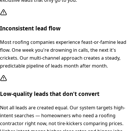
exclusive leads that only go to you.
Inconsistent lead flow
Most roofing companies experience feast-or-famine lead
flow. One week you're drowning in calls, the next it's
crickets. Our multi-channel approach creates a steady,
predictable pipeline of leads month after month.
Low-quality leads that don't convert
Not all leads are created equal. Our system targets high-
intent searches — homeowners who need a roofing
contractor right now, not tire-kickers comparing prices.