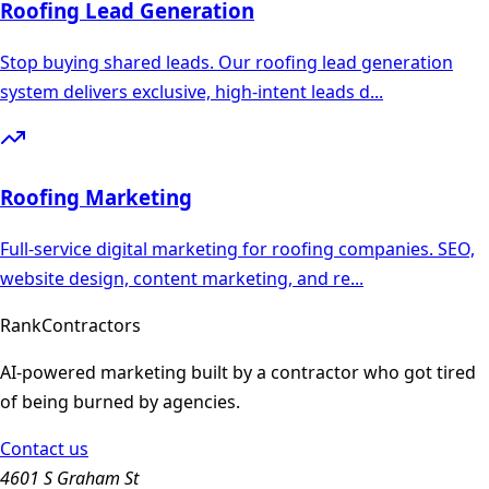
Roofing
Lead Generation
Stop buying shared leads. Our roofing lead generation
system delivers exclusive, high-intent leads d
...
Roofing
Marketing
Full-service digital marketing for roofing companies. SEO,
website design, content marketing, and re
...
Rank
Contractors
AI-powered marketing built by a contractor who got tired
of being burned by agencies.
Contact us
4601 S Graham St