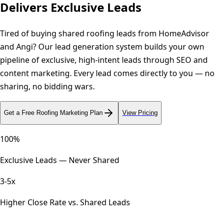
Delivers Exclusive Leads
Tired of buying shared roofing leads from HomeAdvisor
and Angi? Our lead generation system builds your own
pipeline of exclusive, high-intent leads through SEO and
content marketing. Every lead comes directly to you — no
sharing, no bidding wars.
Get a Free
Roofing
Marketing Plan
View Pricing
100%
Exclusive Leads — Never Shared
3-5x
Higher Close Rate vs. Shared Leads