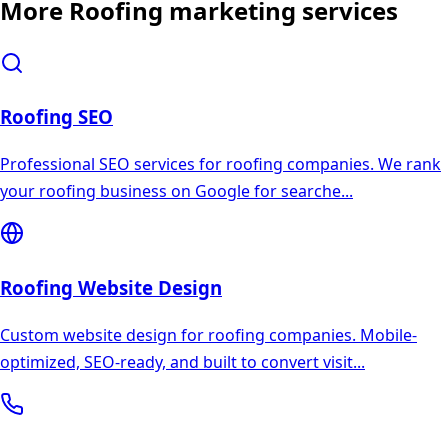
More
Roofing
marketing services
Roofing
SEO
Professional SEO services for roofing companies. We rank
your roofing business on Google for searche
...
Roofing
Website Design
Custom website design for roofing companies. Mobile-
optimized, SEO-ready, and built to convert visit
...