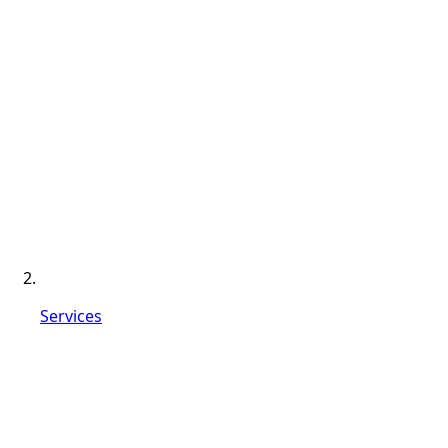
Services