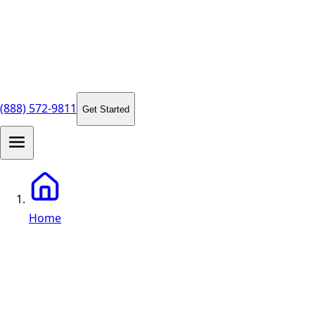
(888) 572-9811
Get Started
Home