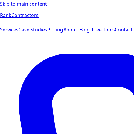
Skip to main content
Rank
Contractors
Services
Case Studies
Pricing
About
Blog
Free Tools
Contact