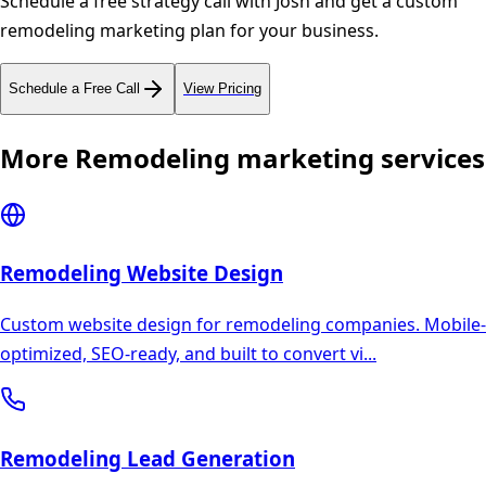
Schedule a free strategy call with Josh and get a custom
remodeling
marketing plan for your business.
Schedule a Free Call
View Pricing
More
Remodeling
marketing services
Remodeling
Website Design
Custom website design for remodeling companies. Mobile-
optimized, SEO-ready, and built to convert vi
...
Remodeling
Lead Generation