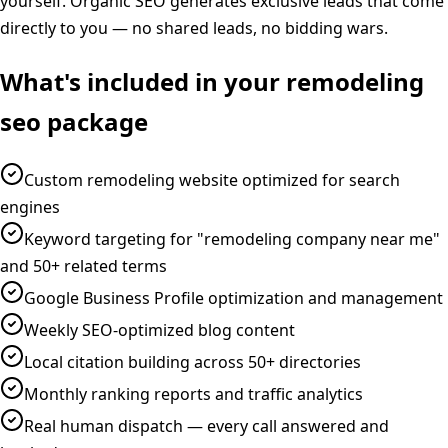
yourself. Organic SEO generates exclusive leads that come
directly to you — no shared leads, no bidding wars.
What's included in your
remodeling
seo
package
Custom remodeling website optimized for search
engines
Keyword targeting for "remodeling company near me"
and 50+ related terms
Google Business Profile optimization and management
Weekly SEO-optimized blog content
Local citation building across 50+ directories
Monthly ranking reports and traffic analytics
Real human dispatch — every call answered and