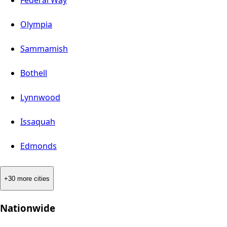
Olympia
Sammamish
Bothell
Lynnwood
Issaquah
Edmonds
+30 more cities
Nationwide