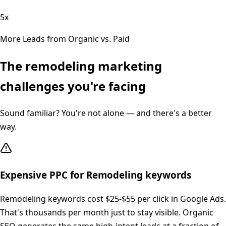
5x
More Leads from Organic vs. Paid
The
remodeling
marketing
challenges you're facing
Sound familiar? You're not alone — and there's a better
way.
Expensive PPC for Remodeling keywords
Remodeling keywords cost $25-$55 per click in Google Ads.
That's thousands per month just to stay visible. Organic