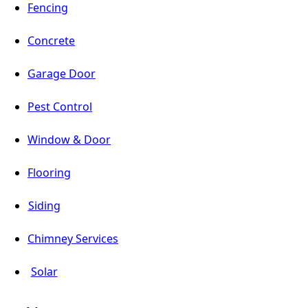
Fencing
Concrete
Garage Door
Pest Control
Window & Door
Flooring
Siding
Chimney Services
Solar