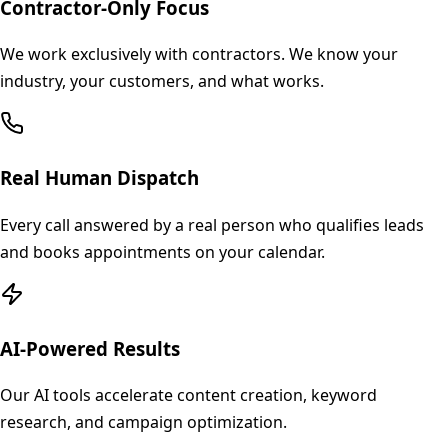
Contractor-Only Focus
We work exclusively with contractors. We know your
industry, your customers, and what works.
Real Human Dispatch
Every call answered by a real person who qualifies leads
and books appointments on your calendar.
AI-Powered Results
Our AI tools accelerate content creation, keyword
research, and campaign optimization.