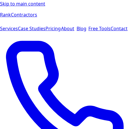
Skip to main content
Rank
Contractors
Services
Case Studies
Pricing
About
Blog
Free Tools
Contact