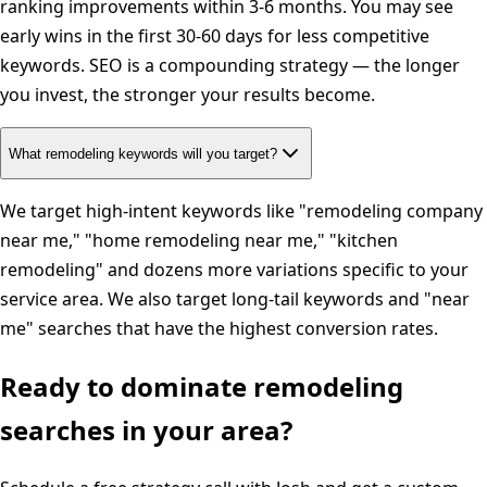
ranking improvements within 3-6 months. You may see
early wins in the first 30-60 days for less competitive
keywords. SEO is a compounding strategy — the longer
you invest, the stronger your results become.
What remodeling keywords will you target?
We target high-intent keywords like "remodeling company
near me," "home remodeling near me," "kitchen
remodeling" and dozens more variations specific to your
service area. We also target long-tail keywords and "near
me" searches that have the highest conversion rates.
Ready to dominate
remodeling
searches in your area?