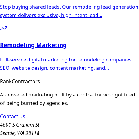
Stop buying shared leads. Our remodeling lead generation
system delivers exclusive, high-intent lead
...
Remodeling
Marketing
Full-service digital marketing for remodeling companies.
SEO, website design, content marketing, and
...
Rank
Contractors
AI-powered marketing built by a contractor who got tired
of being burned by agencies.
Contact us
4601 S Graham St
Seattle, WA 98118