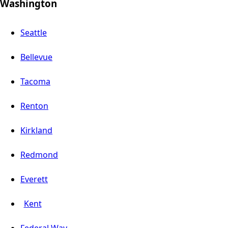
Washington
Seattle
Bellevue
Tacoma
Renton
Kirkland
Redmond
Everett
Kent
Federal Way