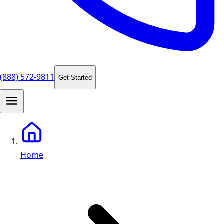
(888) 572-9811
Get Started
Home