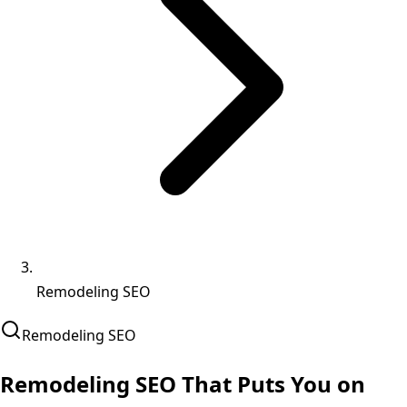
Remodeling SEO
Remodeling
SEO
Remodeling SEO That
Puts You on