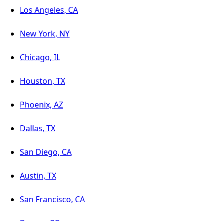
Los Angeles, CA
New York, NY
Chicago, IL
Houston, TX
Phoenix, AZ
Dallas, TX
San Diego, CA
Austin, TX
San Francisco, CA