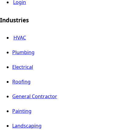
Login
Industries
HVAC
Plumbing
Electrical
Roofing
General Contractor
Painting
Landscaping