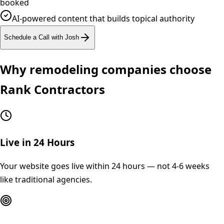
booked
AI-powered content that builds topical authority
Schedule a Call with Josh
Why
remodeling
companies choose
Rank Contractors
Live in 24 Hours
Your website goes live within 24 hours — not 4-6 weeks
like traditional agencies.