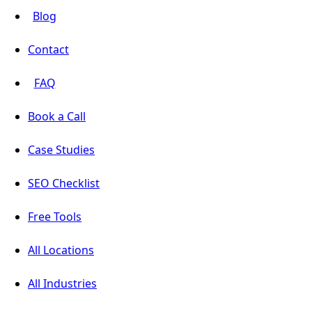
Blog
Contact
FAQ
Book a Call
Case Studies
SEO Checklist
Free Tools
All Locations
All Industries