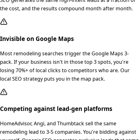
SEO generates the same high-intent leads at a fraction of
the cost, and the results compound month after month.
Invisible on Google Maps
Most remodeling searches trigger the Google Maps 3-
pack. If your business isn't in those top 3 spots, you're
losing 70%+ of local clicks to competitors who are. Our
local SEO strategy puts you in the map pack.
Competing against lead-gen platforms
HomeAdvisor, Angi, and Thumbtack sell the same
remodeling lead to 3-5 companies. You're bidding against