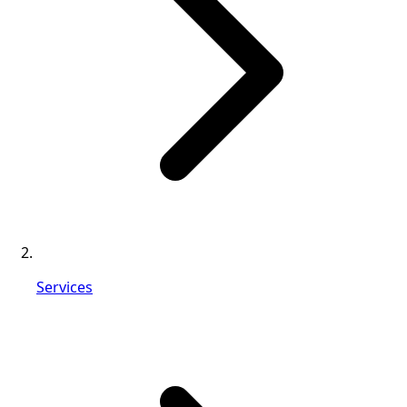
Services