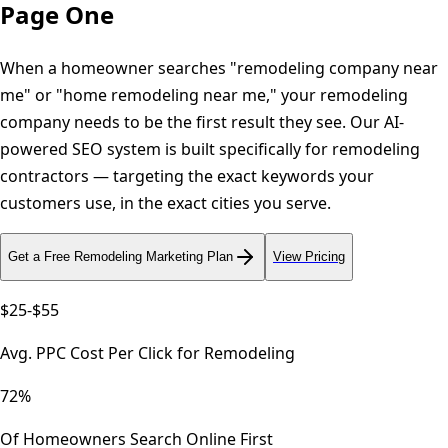
Page One
When a homeowner searches "remodeling company near
me" or "home remodeling near me," your remodeling
company needs to be the first result they see. Our AI-
powered SEO system is built specifically for remodeling
contractors — targeting the exact keywords your
customers use, in the exact cities you serve.
Get a Free
Remodeling
Marketing Plan
View Pricing
$25-$55
Avg. PPC Cost Per Click for Remodeling
72%
Of Homeowners Search Online First