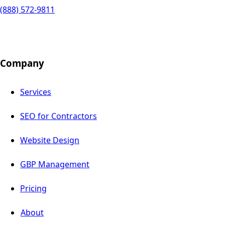
(888) 572-9811
Company
Services
SEO for Contractors
Website Design
GBP Management
Pricing
About