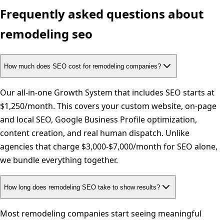
Frequently asked questions about
remodeling
seo
How much does SEO cost for remodeling companies?
Our all-in-one Growth System that includes SEO starts at
$1,250/month. This covers your custom website, on-page
and local SEO, Google Business Profile optimization,
content creation, and real human dispatch. Unlike
agencies that charge $3,000-$7,000/month for SEO alone,
we bundle everything together.
How long does remodeling SEO take to show results?
Most remodeling companies start seeing meaningful